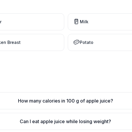
🥛
r
Milk
🥔
ken Breast
Potato
How many calories in 100 g of apple juice?
Can I eat apple juice while losing weight?