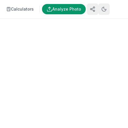
Calculators
Analyze Photo