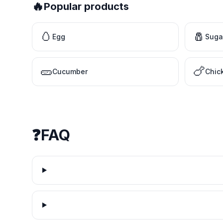
🔥
Popular products
🥚
🧂
Egg
Suga
🥒
🍗
Cucumber
Chic
❓
FAQ