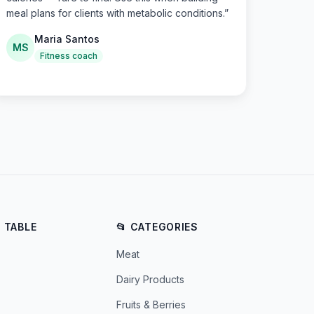
meal plans for clients with metabolic conditions.
”
Maria Santos
MS
Fitness coach
E TABLE
📂 CATEGORIES
Meat
Dairy Products
Fruits & Berries