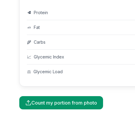
🥩
Protein
🧈
Fat
🌾
Carbs
📈
Glycemic Index
⚖️
Glycemic Load
Count my portion from photo