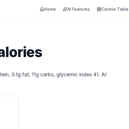
Home
AI Features
Calorie Table
alories
tein, 0.1g fat, 11g carbs, glycemic index 41. AI