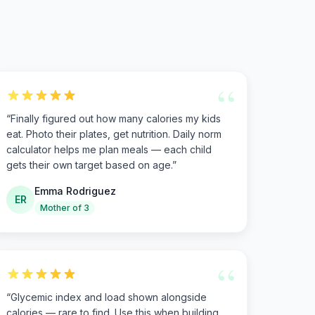
“
“
Finally figured out how many calories my kids
eat. Photo their plates, get nutrition. Daily norm
calculator helps me plan meals — each child
gets their own target based on age.
”
Emma Rodriguez
ER
Mother of 3
“
“
Glycemic index and load shown alongside
calories — rare to find. Use this when building