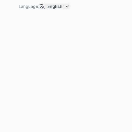
Language
:
English