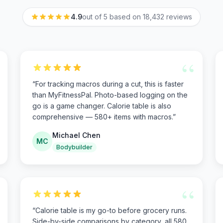
4.9
out of 5 based on
18,432
reviews
“
“
For tracking macros during a cut, this is faster
than MyFitnessPal. Photo-based logging on the
go is a game changer. Calorie table is also
comprehensive — 580+ items with macros.
”
Michael Chen
MC
Bodybuilder
“
“
Calorie table is my go-to before grocery runs.
Side-by-side comparisons by category, all 580