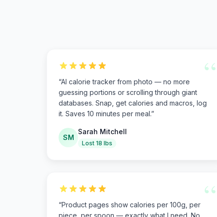
“
“
AI calorie tracker from photo — no more
guessing portions or scrolling through giant
databases. Snap, get calories and macros, log
it. Saves 10 minutes per meal.
”
Sarah Mitchell
SM
Lost 18 lbs
“
“
Product pages show calories per 100g, per
piece, per spoon — exactly what I need. No