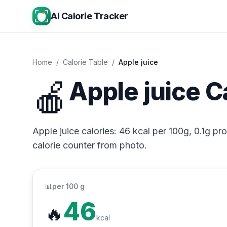
AI Calorie Tracker
Home
/
Calorie Table
/
Apple juice
🍎
Apple juice C
Apple juice calories: 46 kcal per 100g, 0.1g pro
calorie counter from photo.
📊
per 100 g
46
🔥
kcal