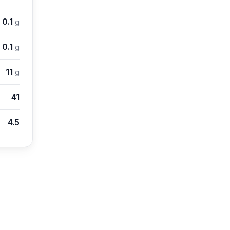
0.1
g
0.1
g
11
g
41
4.5