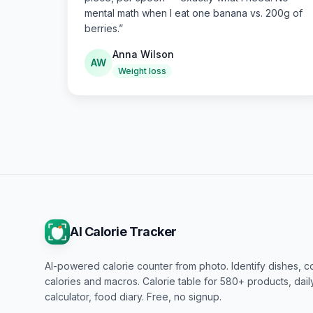
mental math when I eat one banana vs. 200g of
berries.
”
Anna Wilson
AW
Weight loss
AI Calorie Tracker
AI-powered calorie counter from photo. Identify dishes, c
calories and macros. Calorie table for 580+ products, dai
calculator, food diary. Free, no signup.