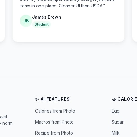
items in one place. Cleaner UI than USDA.
”
James Brown
JB
Student
✨ AI FEATURES
🥗 CALORI
Calories from Photo
Egg
ount
Macros from Photo
Sugar
ly norm
Recipe from Photo
Milk