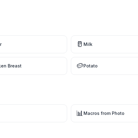
🥛
r
Milk
🥔
ken Breast
Potato
📊
Macros from Photo