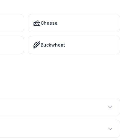
🧀
Cheese
🌾
Buckwheat