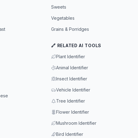
Sweets
Vegetables
ast
Grains & Porridges
🔗 RELATED AI TOOLS
Plant Identifier
Animal Identifier
Insect Identifier
Vehicle Identifier
eese
Tree Identifier
Flower Identifier
Mushroom Identifier
Bird Identifier