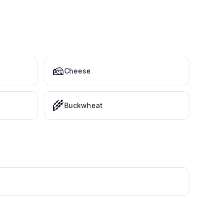
🧀
Cheese
🌾
Buckwheat