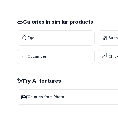
🥗
Calories in similar products
🥚
🧂
Egg
Suga
🥒
🍗
Cucumber
Chic
✨
Try AI features
📸
Calories from Photo