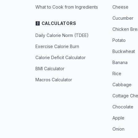
What to Cook from Ingredients
Cheese
Cucumber
🧮 CALCULATORS
Chicken Bre
Daily Calorie Norm (TDEE)
Potato
Exercise Calorie Burn
Buckwheat
Calorie Deficit Calculator
Banana
BMI Calculator
Rice
Macros Calculator
Cabbage
Cottage Ch
Chocolate
Apple
Onion