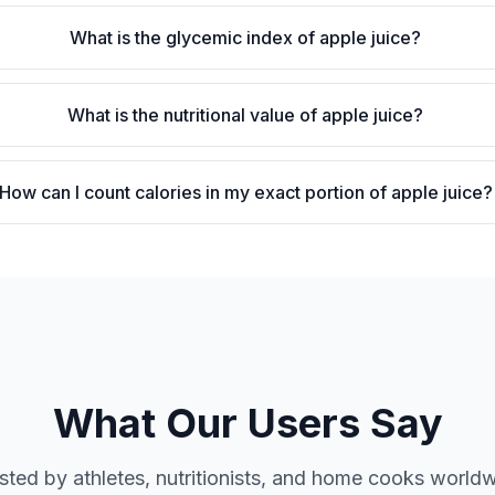
What is the glycemic index of apple juice?
What is the nutritional value of apple juice?
How can I count calories in my exact portion of apple juice?
What Our Users Say
sted by athletes, nutritionists, and home cooks world