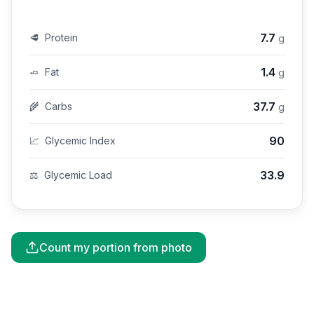
7.7
🥩
Protein
g
1.4
🧈
Fat
g
37.7
🌾
Carbs
g
90
📈
Glycemic Index
33.9
⚖️
Glycemic Load
Count my portion from photo