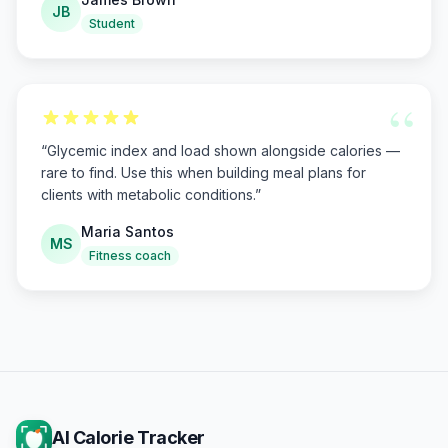
JB
Student
“
“
Glycemic index and load shown alongside calories —
rare to find. Use this when building meal plans for
clients with metabolic conditions.
”
Maria Santos
MS
Fitness coach
AI Calorie Tracker