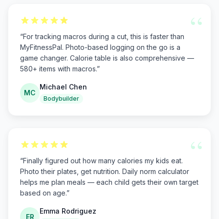
“
“
For tracking macros during a cut, this is faster than
MyFitnessPal. Photo-based logging on the go is a
game changer. Calorie table is also comprehensive —
580+ items with macros.
”
Michael Chen
MC
Bodybuilder
“
“
Finally figured out how many calories my kids eat.
Photo their plates, get nutrition. Daily norm calculator
helps me plan meals — each child gets their own target
based on age.
”
Emma Rodriguez
ER