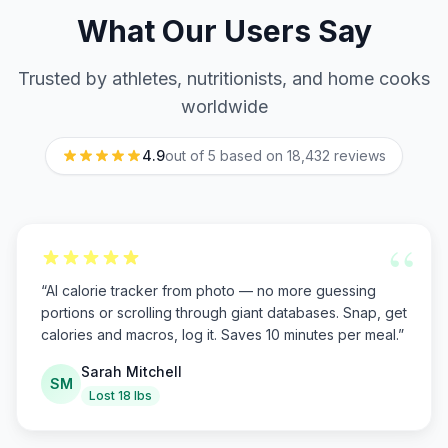
What Our Users Say
Trusted by athletes, nutritionists, and home cooks
worldwide
4.9
out of 5 based on
18,432
reviews
“
“
AI calorie tracker from photo — no more guessing
portions or scrolling through giant databases. Snap, get
calories and macros, log it. Saves 10 minutes per meal.
”
Sarah Mitchell
SM
Lost 18 lbs