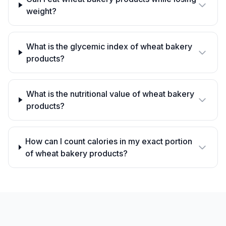
weight?
What is the glycemic index of wheat bakery
products?
What is the nutritional value of wheat bakery
products?
How can I count calories in my exact portion
of wheat bakery products?