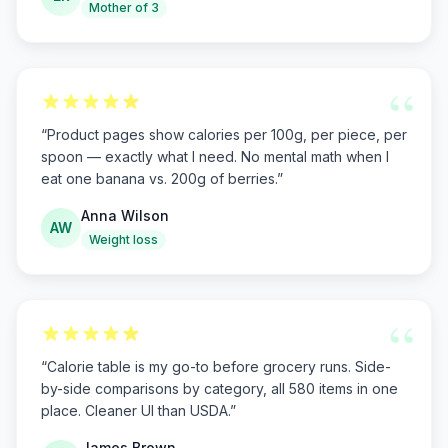
Mother of 3
“
“
Product pages show calories per 100g, per piece, per
spoon — exactly what I need. No mental math when I
eat one banana vs. 200g of berries.
”
Anna Wilson
AW
Weight loss
“
“
Calorie table is my go-to before grocery runs. Side-
by-side comparisons by category, all 580 items in one
place. Cleaner UI than USDA.
”
James Brown