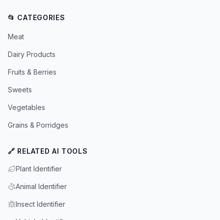
📂 CATEGORIES
Meat
Dairy Products
Fruits & Berries
Sweets
Vegetables
Grains & Porridges
🔗 RELATED AI TOOLS
Plant Identifier
Animal Identifier
Insect Identifier