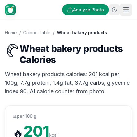
Analyze Photo
Home
/
Calorie Table
/
Wheat bakery products
🥐
Wheat bakery products
Calories
Wheat bakery products calories: 201 kcal per
100g, 7.7g protein, 1.4g fat, 37.7g carbs, glycemic
index 90. AI calorie counter from photo.
📊
per 100 g
201
🔥
kcal