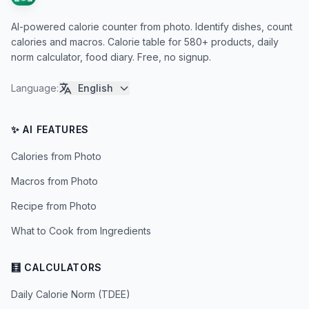
AI-powered calorie counter from photo. Identify dishes, count
calories and macros. Calorie table for 580+ products, daily
norm calculator, food diary. Free, no signup.
Language
:
English
✨ AI FEATURES
Calories from Photo
Macros from Photo
Recipe from Photo
What to Cook from Ingredients
🧮 CALCULATORS
Daily Calorie Norm (TDEE)