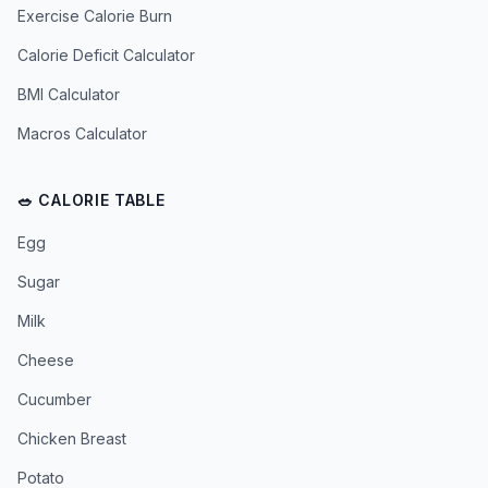
Exercise Calorie Burn
Calorie Deficit Calculator
BMI Calculator
Macros Calculator
🥗 CALORIE TABLE
Egg
Sugar
Milk
Cheese
Cucumber
Chicken Breast
Potato