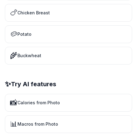
🍗
Chicken Breast
🥔
Potato
🌾
Buckwheat
✨
Try AI features
📸
Calories from Photo
📊
Macros from Photo