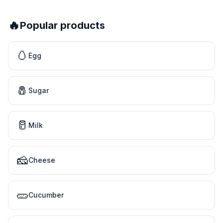
🔥
Popular products
🥚
Egg
🧂
Sugar
🥛
Milk
🧀
Cheese
🥒
Cucumber