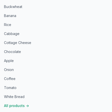
Buckwheat
Banana
Rice
Cabbage
Cottage Cheese
Chocolate
Apple
Onion
Coffee
Tomato
White Bread
All products
→