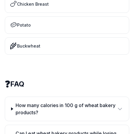
🍗
Chicken Breast
🥔
Potato
🌾
Buckwheat
❓
FAQ
How many calories in 100 g of wheat bakery
products?
Can I eat wheat bakery products while losing