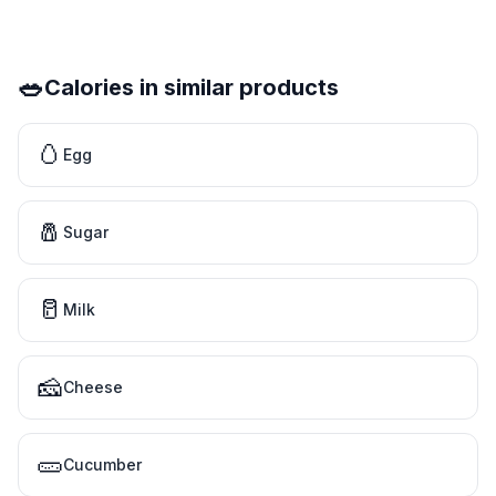
🥗
Calories in similar products
🥚
Egg
🧂
Sugar
🥛
Milk
🧀
Cheese
🥒
Cucumber