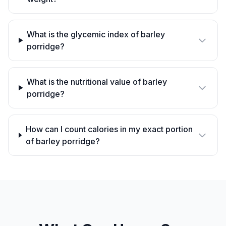
What is the glycemic index of barley
porridge?
What is the nutritional value of barley
porridge?
How can I count calories in my exact portion
of barley porridge?