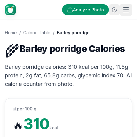
Analyze Photo
Home
/
Calorie Table
/
Barley porridge
🌾
Barley porridge Calories
Barley porridge calories: 310 kcal per 100g, 11.5g
protein, 2g fat, 65.8g carbs, glycemic index 70. AI
calorie counter from photo.
📊
per 100 g
310
🔥
kcal