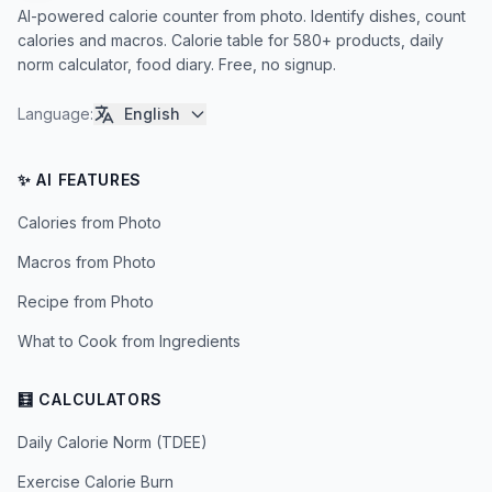
AI-powered calorie counter from photo. Identify dishes, count
calories and macros. Calorie table for 580+ products, daily
norm calculator, food diary. Free, no signup.
Language
:
English
✨ AI FEATURES
Calories from Photo
Macros from Photo
Recipe from Photo
What to Cook from Ingredients
🧮 CALCULATORS
Daily Calorie Norm (TDEE)
Exercise Calorie Burn