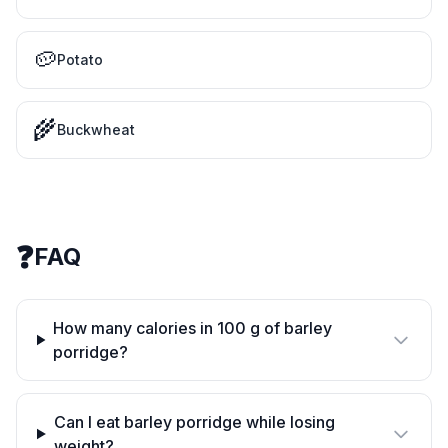
🥔
Potato
🌾
Buckwheat
❓
FAQ
How many calories in 100 g of barley
porridge?
Can I eat barley porridge while losing
weight?