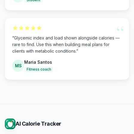
“
“
Glycemic index and load shown alongside calories —
rare to find. Use this when building meal plans for
clients with metabolic conditions.
”
Maria Santos
MS
Fitness coach
AI Calorie Tracker