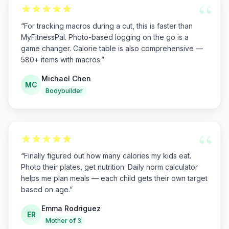
“
“
For tracking macros during a cut, this is faster than
MyFitnessPal. Photo-based logging on the go is a
game changer. Calorie table is also comprehensive —
580+ items with macros.
”
Michael Chen
MC
Bodybuilder
“
“
Finally figured out how many calories my kids eat.
Photo their plates, get nutrition. Daily norm calculator
helps me plan meals — each child gets their own target
based on age.
”
Emma Rodriguez
ER
Mother of 3