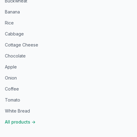
Buckwheat
Banana
Rice
Cabbage
Cottage Cheese
Chocolate
Apple
Onion
Coffee
Tomato
White Bread
All products
→