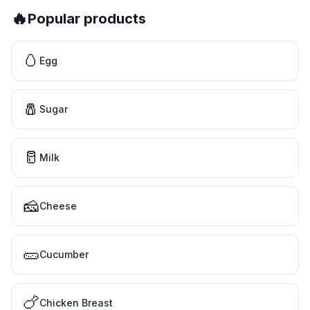
🔥
Popular products
🥚
Egg
🧂
Sugar
🥛
Milk
🧀
Cheese
🥒
Cucumber
🍗
Chicken Breast