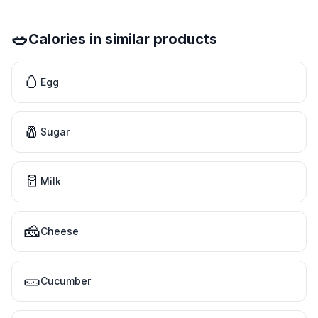
🥗
Calories in similar products
🥚
Egg
🧂
Sugar
🥛
Milk
🧀
Cheese
🥒
Cucumber