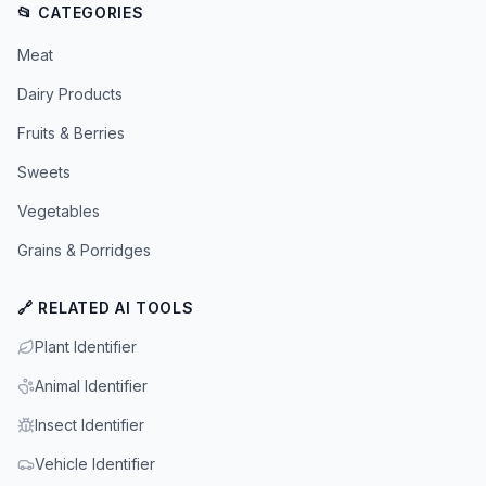
📂 CATEGORIES
Meat
Dairy Products
Fruits & Berries
Sweets
Vegetables
Grains & Porridges
🔗 RELATED AI TOOLS
Plant Identifier
Animal Identifier
Insect Identifier
Vehicle Identifier