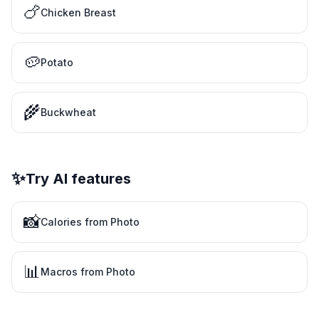
🍗
Chicken Breast
🥔
Potato
🌾
Buckwheat
✨
Try AI features
📸
Calories from Photo
📊
Macros from Photo