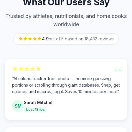
What Our Users Say
Trusted by athletes, nutritionists, and home cooks
worldwide
4.9
out of 5 based on
18,432
reviews
“
“
AI calorie tracker from photo — no more guessing
portions or scrolling through giant databases. Snap, get
calories and macros, log it. Saves 10 minutes per meal.
”
Sarah Mitchell
SM
Lost 18 lbs