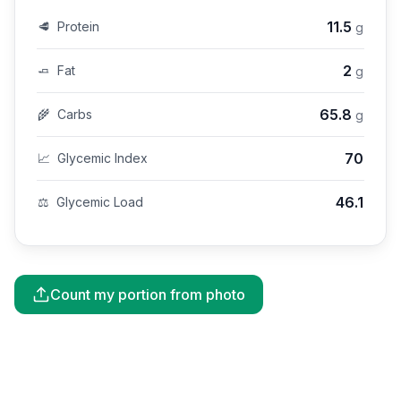
11.5
🥩
Protein
g
2
🧈
Fat
g
65.8
🌾
Carbs
g
70
📈
Glycemic Index
46.1
⚖️
Glycemic Load
Count my portion from photo