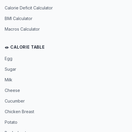
Calorie Deficit Calculator
BMI Calculator
Macros Calculator
🥗 CALORIE TABLE
Egg
Sugar
Milk
Cheese
Cucumber
Chicken Breast
Potato