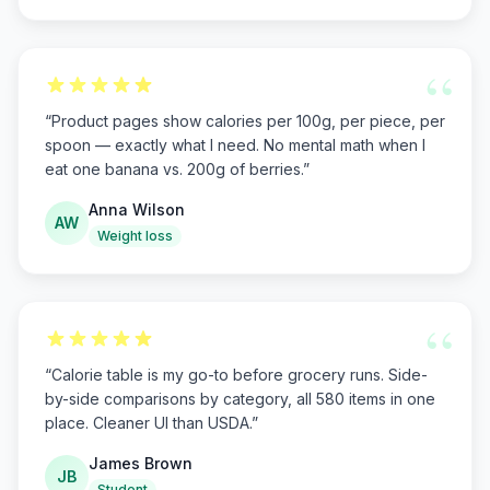
“
“
Product pages show calories per 100g, per piece, per
spoon — exactly what I need. No mental math when I
eat one banana vs. 200g of berries.
”
Anna Wilson
AW
Weight loss
“
“
Calorie table is my go-to before grocery runs. Side-
by-side comparisons by category, all 580 items in one
place. Cleaner UI than USDA.
”
James Brown
JB
Student