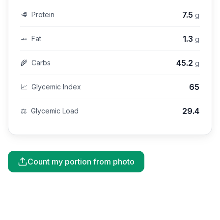
7.5
🥩
Protein
g
1.3
🧈
Fat
g
45.2
🌾
Carbs
g
65
📈
Glycemic Index
29.4
⚖️
Glycemic Load
Count my portion from photo