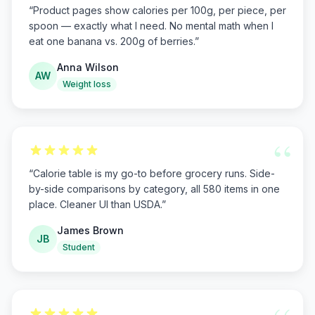
“
Product pages show calories per 100g, per piece, per
spoon — exactly what I need. No mental math when I
eat one banana vs. 200g of berries.
”
Anna Wilson
AW
Weight loss
“
“
Calorie table is my go-to before grocery runs. Side-
by-side comparisons by category, all 580 items in one
place. Cleaner UI than USDA.
”
James Brown
JB
Student