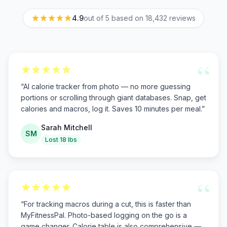
4.9
out of 5 based on
18,432
reviews
“
“
AI calorie tracker from photo — no more guessing
portions or scrolling through giant databases. Snap, get
calories and macros, log it. Saves 10 minutes per meal.
”
Sarah Mitchell
SM
Lost 18 lbs
“
“
For tracking macros during a cut, this is faster than
MyFitnessPal. Photo-based logging on the go is a
game changer. Calorie table is also comprehensive —