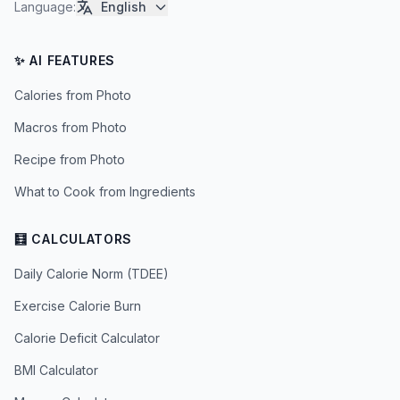
Language
:
English
✨ AI FEATURES
Calories from Photo
Macros from Photo
Recipe from Photo
What to Cook from Ingredients
🧮 CALCULATORS
Daily Calorie Norm (TDEE)
Exercise Calorie Burn
Calorie Deficit Calculator
BMI Calculator