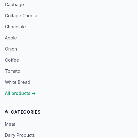
Cabbage
Cottage Cheese
Chocolate
Apple
Onion
Coffee
Tomato
White Bread
All products
→
📂 CATEGORIES
Meat
Dairy Products