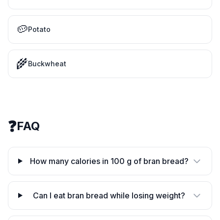
🥔
Potato
🌾
Buckwheat
❓
FAQ
How many calories in 100 g of bran bread?
Can I eat bran bread while losing weight?