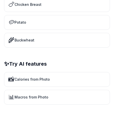
🍗
Chicken Breast
🥔
Potato
🌾
Buckwheat
✨
Try AI features
📸
Calories from Photo
📊
Macros from Photo