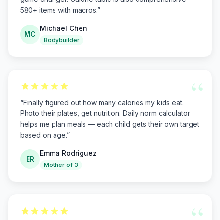
580+ items with macros.
”
Michael Chen
MC
Bodybuilder
“
“
Finally figured out how many calories my kids eat.
Photo their plates, get nutrition. Daily norm calculator
helps me plan meals — each child gets their own target
based on age.
”
Emma Rodriguez
ER
Mother of 3
“