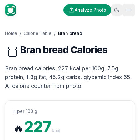
Analyze Photo
Home
/
Calorie Table
/
Bran bread
🍞
Bran bread Calories
Bran bread calories: 227 kcal per 100g, 7.5g
protein, 1.3g fat, 45.2g carbs, glycemic index 65.
AI calorie counter from photo.
📊
per 100 g
227
🔥
kcal