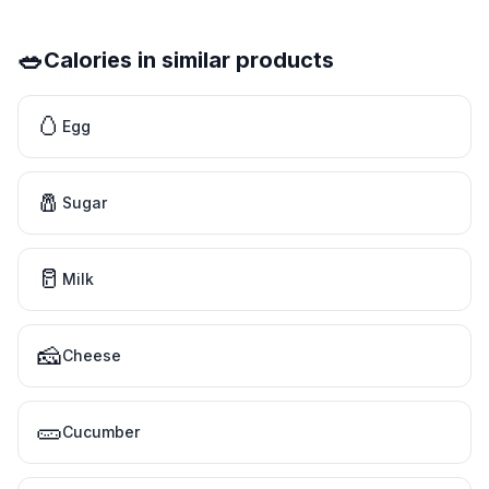
🥗
Calories in similar products
🥚
Egg
🧂
Sugar
🥛
Milk
🧀
Cheese
🥒
Cucumber