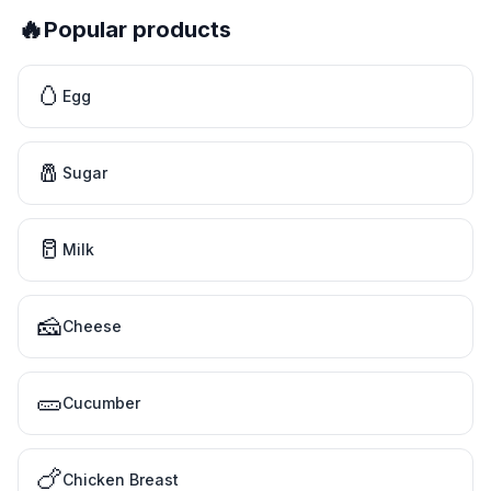
🔥
Popular products
🥚
Egg
🧂
Sugar
🥛
Milk
🧀
Cheese
🥒
Cucumber
🍗
Chicken Breast