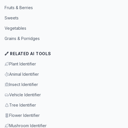
Fruits & Berries
Sweets
Vegetables
Grains & Porridges
🔗 RELATED AI TOOLS
Plant Identifier
Animal Identifier
Insect Identifier
Vehicle Identifier
Tree Identifier
Flower Identifier
Mushroom Identifier