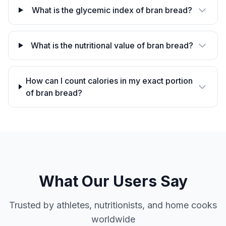
What is the glycemic index of bran bread?
What is the nutritional value of bran bread?
How can I count calories in my exact portion
of bran bread?
What Our Users Say
Trusted by athletes, nutritionists, and home cooks
worldwide