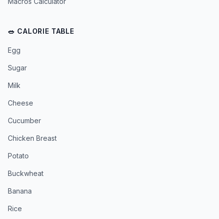
Macros Calculator
🥗 CALORIE TABLE
Egg
Sugar
Milk
Cheese
Cucumber
Chicken Breast
Potato
Buckwheat
Banana
Rice