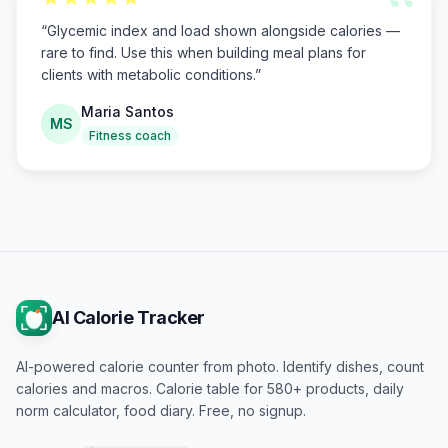
“
“
Glycemic index and load shown alongside calories —
rare to find. Use this when building meal plans for
clients with metabolic conditions.
”
Maria Santos
MS
Fitness coach
AI Calorie Tracker
AI-powered calorie counter from photo. Identify dishes, count
calories and macros. Calorie table for 580+ products, daily
norm calculator, food diary. Free, no signup.