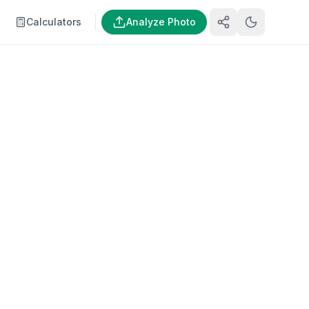
Calculators
Analyze Photo