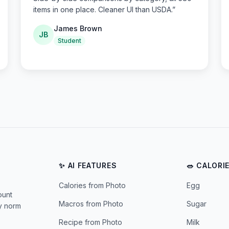
items in one place. Cleaner UI than USDA.
”
James Brown
JB
Student
✨ AI FEATURES
🥗 CALORI
Calories from Photo
Egg
ount
Macros from Photo
Sugar
ly norm
Recipe from Photo
Milk