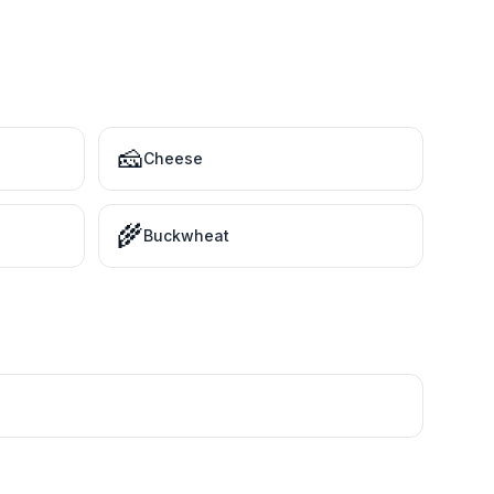
🧀
Cheese
🌾
Buckwheat