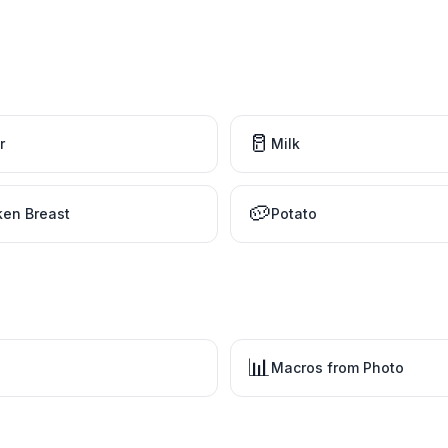
🥛
r
Milk
🥔
ken Breast
Potato
📊
Macros from Photo