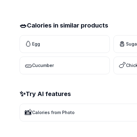
🥗
Calories in similar products
🥚
🧂
Egg
Suga
🥒
🍗
Cucumber
Chic
✨
Try AI features
📸
Calories from Photo