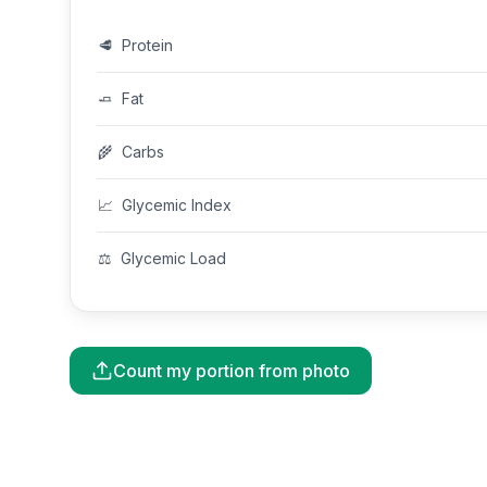
🥩
Protein
🧈
Fat
🌾
Carbs
📈
Glycemic Index
⚖️
Glycemic Load
Count my portion from photo