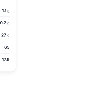
1.1
g
0.2
g
27
g
65
17.6