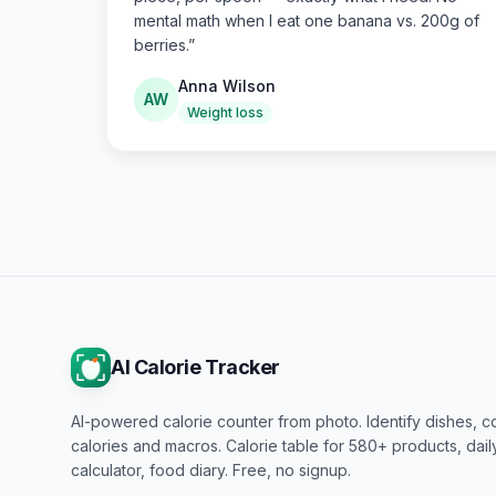
mental math when I eat one banana vs. 200g of
berries.
”
Anna Wilson
AW
Weight loss
AI Calorie Tracker
AI-powered calorie counter from photo. Identify dishes, c
calories and macros. Calorie table for 580+ products, dai
calculator, food diary. Free, no signup.