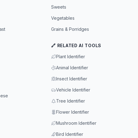
Sweets
Vegetables
ast
Grains & Porridges
🔗 RELATED AI TOOLS
Plant Identifier
Animal Identifier
Insect Identifier
Vehicle Identifier
eese
Tree Identifier
Flower Identifier
Mushroom Identifier
Bird Identifier