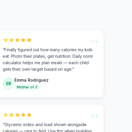
“
“
Finally figured out how many calories my kids
eat. Photo their plates, get nutrition. Daily norm
calculator helps me plan meals — each child
gets their own target based on age.
”
Emma Rodriguez
ER
Mother of 3
“
“
Glycemic index and load shown alongside
calories — rare to find. Use this when building