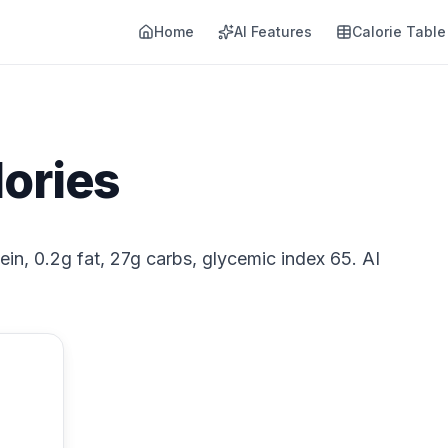
Home
AI Features
Calorie Table
lories
tein, 0.2g fat, 27g carbs, glycemic index 65. AI