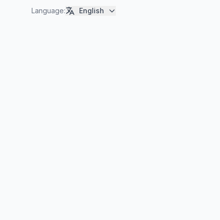
Language
:
English