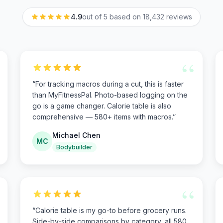
4.9
out of 5 based on
18,432
reviews
“
“
For tracking macros during a cut, this is faster
than MyFitnessPal. Photo-based logging on the
go is a game changer. Calorie table is also
comprehensive — 580+ items with macros.
”
Michael Chen
MC
Bodybuilder
“
“
Calorie table is my go-to before grocery runs.
Side-by-side comparisons by category, all 580