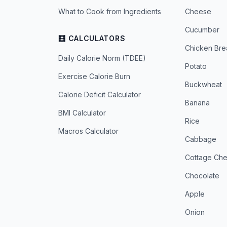
What to Cook from Ingredients
Cheese
Cucumber
🧮 CALCULATORS
Chicken Bre
Daily Calorie Norm (TDEE)
Potato
Exercise Calorie Burn
Buckwheat
Calorie Deficit Calculator
Banana
BMI Calculator
Rice
Macros Calculator
Cabbage
Cottage Ch
Chocolate
Apple
Onion