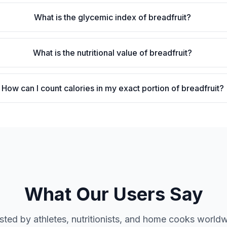
What is the glycemic index of breadfruit?
What is the nutritional value of breadfruit?
How can I count calories in my exact portion of breadfruit?
What Our Users Say
sted by athletes, nutritionists, and home cooks world