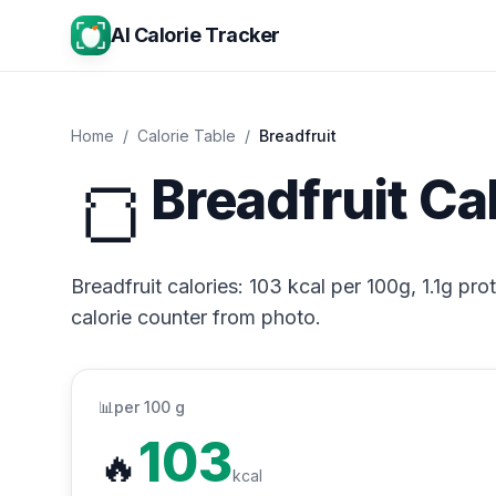
AI Calorie Tracker
Home
/
Calorie Table
/
Breadfruit
🍞
Breadfruit Ca
Breadfruit calories: 103 kcal per 100g, 1.1g pro
calorie counter from photo.
📊
per 100 g
103
🔥
kcal