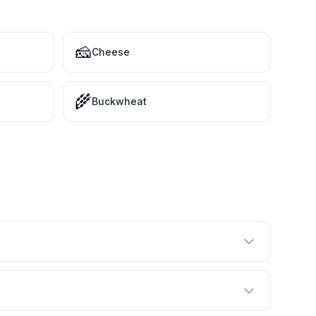
🧀
Cheese
🌾
Buckwheat