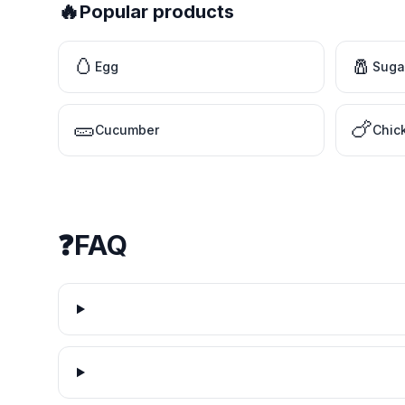
🔥
Popular products
🥚
🧂
Egg
Suga
🥒
🍗
Cucumber
Chic
❓
FAQ