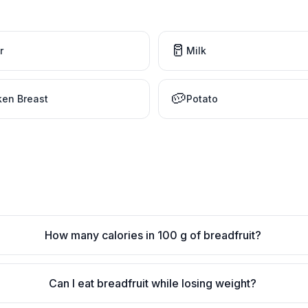
🥛
r
Milk
🥔
ken Breast
Potato
How many calories in 100 g of breadfruit?
Can I eat breadfruit while losing weight?