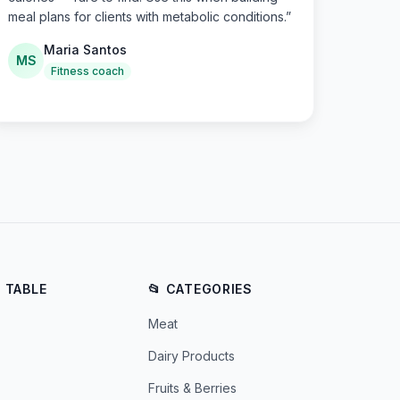
meal plans for clients with metabolic conditions.
”
Maria Santos
MS
Fitness coach
E TABLE
📂 CATEGORIES
Meat
Dairy Products
Fruits & Berries