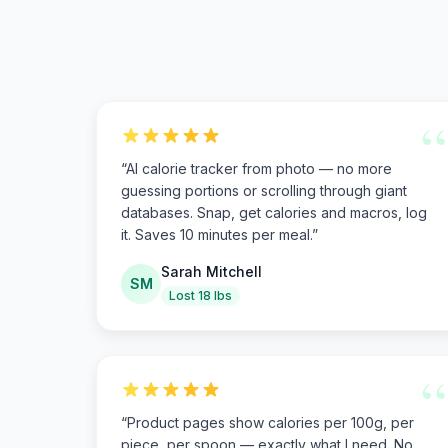
“
“
AI calorie tracker from photo — no more
guessing portions or scrolling through giant
databases. Snap, get calories and macros, log
it. Saves 10 minutes per meal.
”
Sarah Mitchell
SM
Lost 18 lbs
“
“
Product pages show calories per 100g, per
piece, per spoon — exactly what I need. No