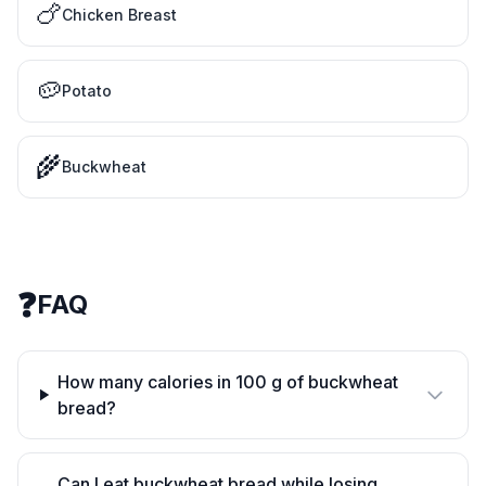
🍗
Chicken Breast
🥔
Potato
🌾
Buckwheat
❓
FAQ
How many calories in 100 g of buckwheat
bread?
Can I eat buckwheat bread while losing