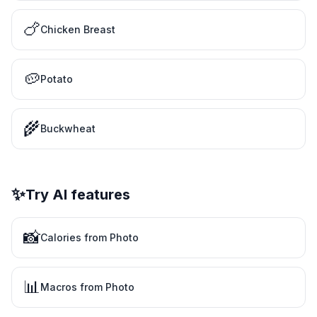
🍗
Chicken Breast
🥔
Potato
🌾
Buckwheat
✨
Try AI features
📸
Calories from Photo
📊
Macros from Photo