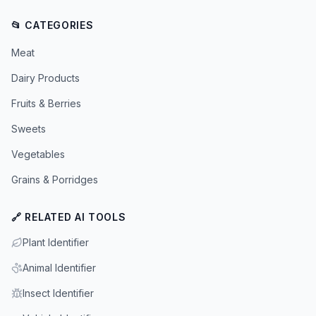
📂 CATEGORIES
Meat
Dairy Products
Fruits & Berries
Sweets
Vegetables
Grains & Porridges
🔗 RELATED AI TOOLS
Plant Identifier
Animal Identifier
Insect Identifier