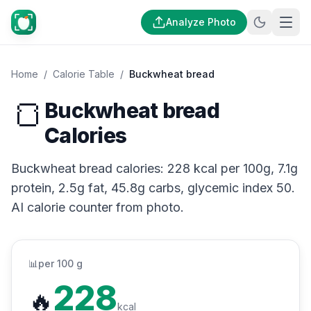
Analyze Photo
Home
/
Calorie Table
/
Buckwheat bread
🍞
Buckwheat bread
Calories
Buckwheat bread calories: 228 kcal per 100g, 7.1g
protein, 2.5g fat, 45.8g carbs, glycemic index 50.
AI calorie counter from photo.
📊
per 100 g
228
🔥
kcal