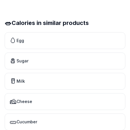
🥗
Calories in similar products
🥚
Egg
🧂
Sugar
🥛
Milk
🧀
Cheese
🥒
Cucumber