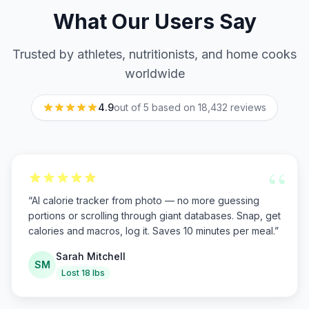
What Our Users Say
Trusted by athletes, nutritionists, and home cooks
worldwide
4.9
out of 5 based on
18,432
reviews
“
“
AI calorie tracker from photo — no more guessing
portions or scrolling through giant databases. Snap, get
calories and macros, log it. Saves 10 minutes per meal.
”
Sarah Mitchell
SM
Lost 18 lbs