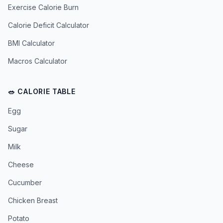
Exercise Calorie Burn
Calorie Deficit Calculator
BMI Calculator
Macros Calculator
🥗 CALORIE TABLE
Egg
Sugar
Milk
Cheese
Cucumber
Chicken Breast
Potato