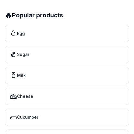
🔥
Popular products
🥚
Egg
🧂
Sugar
🥛
Milk
🧀
Cheese
🥒
Cucumber