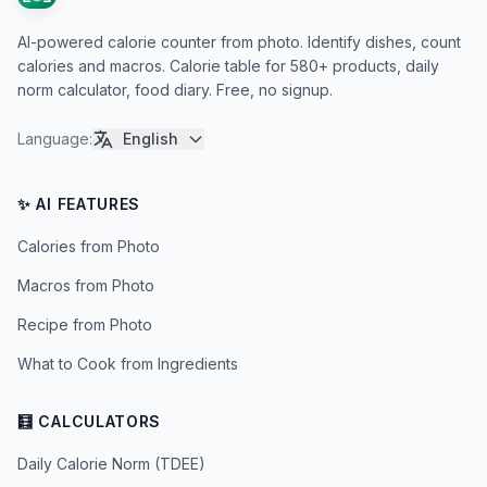
AI-powered calorie counter from photo. Identify dishes, count
calories and macros. Calorie table for 580+ products, daily
norm calculator, food diary. Free, no signup.
Language
:
English
✨ AI FEATURES
Calories from Photo
Macros from Photo
Recipe from Photo
What to Cook from Ingredients
🧮 CALCULATORS
Daily Calorie Norm (TDEE)