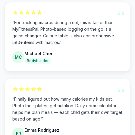
“
“
For tracking macros during a cut, this is faster than
MyFitnessPal. Photo-based logging on the go is a
game changer. Calorie table is also comprehensive —
580+ items with macros.
”
Michael Chen
MC
Bodybuilder
“
“
Finally figured out how many calories my kids eat.
Photo their plates, get nutrition. Daily norm calculator
helps me plan meals — each child gets their own target
based on age.
”
Emma Rodriguez
ER