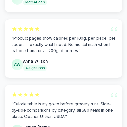
Mother of 3
“
“
Product pages show calories per 100g, per piece, per
spoon — exactly what I need. No mental math when I
eat one banana vs. 200g of berries.
”
Anna Wilson
AW
Weight loss
“
“
Calorie table is my go-to before grocery runs. Side-
by-side comparisons by category, all 580 items in one
place. Cleaner UI than USDA.
”
James Brown