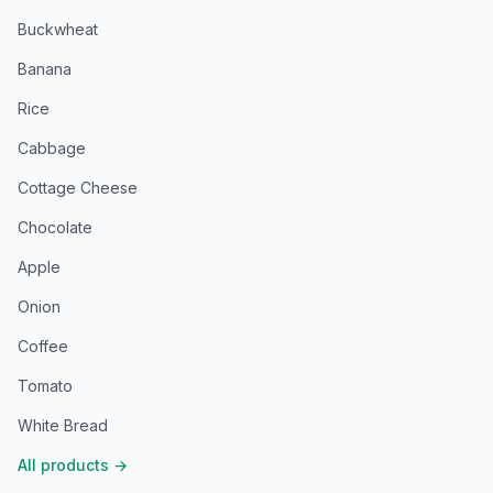
Buckwheat
Banana
Rice
Cabbage
Cottage Cheese
Chocolate
Apple
Onion
Coffee
Tomato
White Bread
All products
→