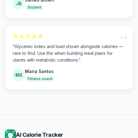
JB
Student
“
“
Glycemic index and load shown alongside calories —
rare to find. Use this when building meal plans for
clients with metabolic conditions.
”
Maria Santos
MS
Fitness coach
AI Calorie Tracker