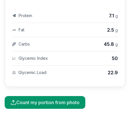
7.1
🥩
Protein
g
2.5
🧈
Fat
g
45.8
🌾
Carbs
g
50
📈
Glycemic Index
22.9
⚖️
Glycemic Load
Count my portion from photo