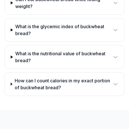
weight?
What is the glycemic index of buckwheat
bread?
What is the nutritional value of buckwheat
bread?
How can I count calories in my exact portion
of buckwheat bread?