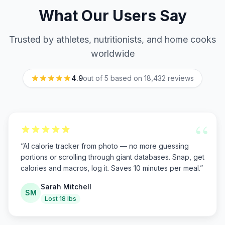
What Our Users Say
Trusted by athletes, nutritionists, and home cooks
worldwide
4.9
out of 5 based on
18,432
reviews
“
“
AI calorie tracker from photo — no more guessing
portions or scrolling through giant databases. Snap, get
calories and macros, log it. Saves 10 minutes per meal.
”
Sarah Mitchell
SM
Lost 18 lbs