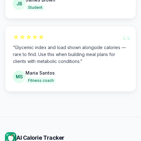
JB
Student
“
“
Glycemic index and load shown alongside calories —
rare to find. Use this when building meal plans for
clients with metabolic conditions.
”
Maria Santos
MS
Fitness coach
AI Calorie Tracker