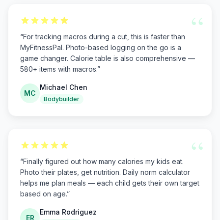
“
“
For tracking macros during a cut, this is faster than
MyFitnessPal. Photo-based logging on the go is a
game changer. Calorie table is also comprehensive —
580+ items with macros.
”
Michael Chen
MC
Bodybuilder
“
“
Finally figured out how many calories my kids eat.
Photo their plates, get nutrition. Daily norm calculator
helps me plan meals — each child gets their own target
based on age.
”
Emma Rodriguez
ER