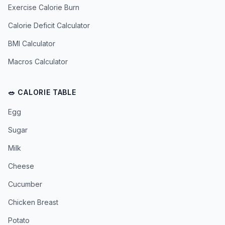
Exercise Calorie Burn
Calorie Deficit Calculator
BMI Calculator
Macros Calculator
🥗 CALORIE TABLE
Egg
Sugar
Milk
Cheese
Cucumber
Chicken Breast
Potato