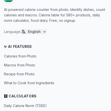
AI-powered calorie counter from photo. Identify dishes, count
calories and macros. Calorie table for 580+ products, daily
norm calculator, food diary. Free, no signup.
Language
:
English
✨ AI FEATURES
Calories from Photo
Macros from Photo
Recipe from Photo
What to Cook from Ingredients
🧮 CALCULATORS
Daily Calorie Norm (TDEE)