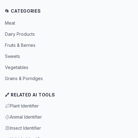
📂 CATEGORIES
Meat
Dairy Products
Fruits & Berries
Sweets
Vegetables
Grains & Porridges
🔗 RELATED AI TOOLS
Plant Identifier
Animal Identifier
Insect Identifier