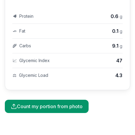
0.6
🥩
Protein
g
0.1
🧈
Fat
g
9.1
🌾
Carbs
g
47
📈
Glycemic Index
4.3
⚖️
Glycemic Load
Count my portion from photo