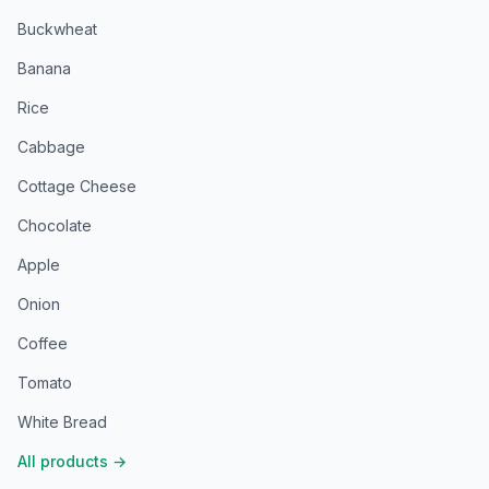
Buckwheat
Banana
Rice
Cabbage
Cottage Cheese
Chocolate
Apple
Onion
Coffee
Tomato
White Bread
All products
→