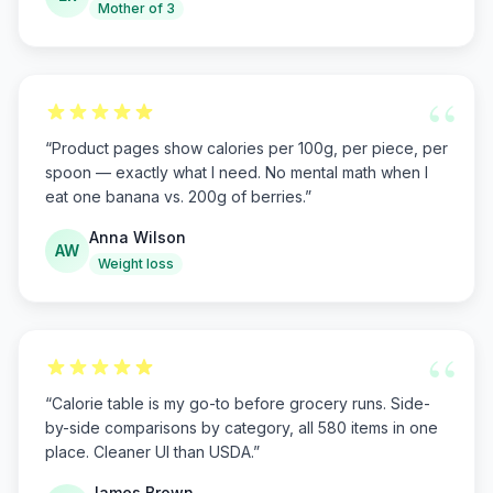
Mother of 3
“
“
Product pages show calories per 100g, per piece, per
spoon — exactly what I need. No mental math when I
eat one banana vs. 200g of berries.
”
Anna Wilson
AW
Weight loss
“
“
Calorie table is my go-to before grocery runs. Side-
by-side comparisons by category, all 580 items in one
place. Cleaner UI than USDA.
”
James Brown