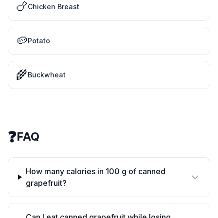
🍗
Chicken Breast
🥔
Potato
🌾
Buckwheat
❓
FAQ
How many calories in 100 g of canned
grapefruit?
Can I eat canned grapefruit while losing