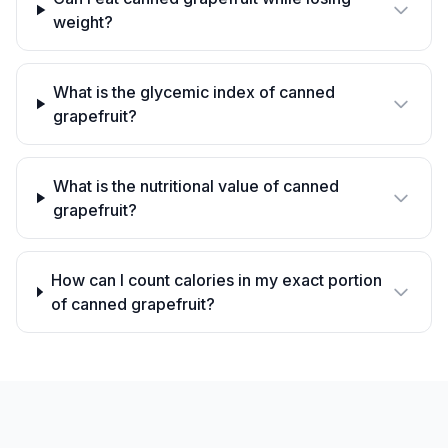
weight?
What is the glycemic index of canned
grapefruit?
What is the nutritional value of canned
grapefruit?
How can I count calories in my exact portion
of canned grapefruit?