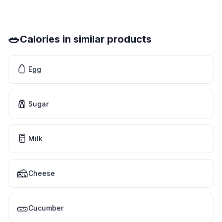
🥗
Calories in similar products
🥚
Egg
🧂
Sugar
🥛
Milk
🧀
Cheese
🥒
Cucumber