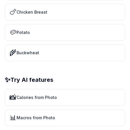
🍗
Chicken Breast
🥔
Potato
🌾
Buckwheat
✨
Try AI features
📸
Calories from Photo
📊
Macros from Photo