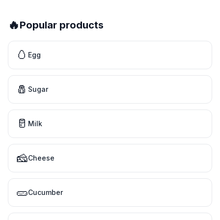
🔥
Popular products
🥚
Egg
🧂
Sugar
🥛
Milk
🧀
Cheese
🥒
Cucumber