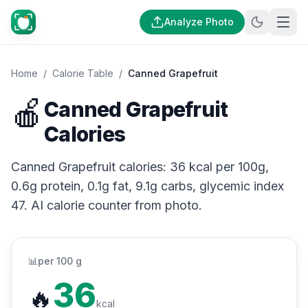
Analyze Photo
Home
/
Calorie Table
/
Canned Grapefruit
🍎
Canned Grapefruit
Calories
Canned Grapefruit calories: 36 kcal per 100g,
0.6g protein, 0.1g fat, 9.1g carbs, glycemic index
47. AI calorie counter from photo.
📊
per 100 g
36
🔥
kcal