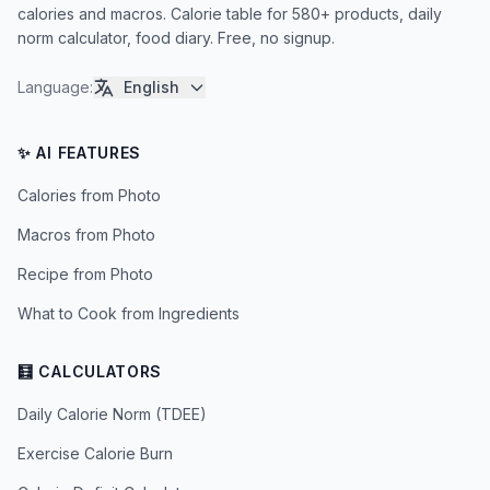
calories and macros. Calorie table for 580+ products, daily
norm calculator, food diary. Free, no signup.
Language
:
English
✨ AI FEATURES
Calories from Photo
Macros from Photo
Recipe from Photo
What to Cook from Ingredients
🧮 CALCULATORS
Daily Calorie Norm (TDEE)
Exercise Calorie Burn