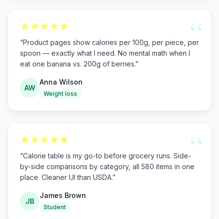
“
“
Product pages show calories per 100g, per piece, per
spoon — exactly what I need. No mental math when I
eat one banana vs. 200g of berries.
”
Anna Wilson
AW
Weight loss
“
“
Calorie table is my go-to before grocery runs. Side-
by-side comparisons by category, all 580 items in one
place. Cleaner UI than USDA.
”
James Brown
JB
Student