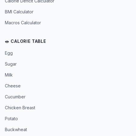
Calorie Deficit Calculator
BMI Calculator
Macros Calculator
🥗 CALORIE TABLE
Egg
Sugar
Milk
Cheese
Cucumber
Chicken Breast
Potato
Buckwheat