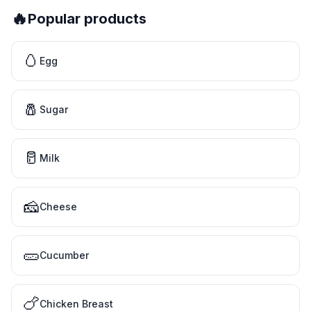
🔥
Popular products
🥚
Egg
🧂
Sugar
🥛
Milk
🧀
Cheese
🥒
Cucumber
🍗
Chicken Breast