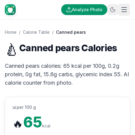
Analyze Photo
Home
/
Calorie Table
/
Canned pears
🍐
Canned pears Calories
Canned pears calories: 65 kcal per 100g, 0.2g
protein, 0g fat, 15.6g carbs, glycemic index 55. AI
calorie counter from photo.
📊
per 100 g
65
🔥
kcal