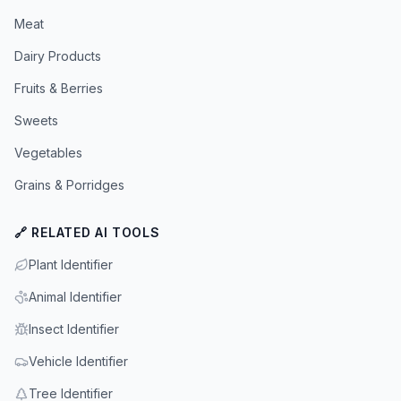
Meat
Dairy Products
Fruits & Berries
Sweets
Vegetables
Grains & Porridges
🔗 RELATED AI TOOLS
Plant Identifier
Animal Identifier
Insect Identifier
Vehicle Identifier
Tree Identifier