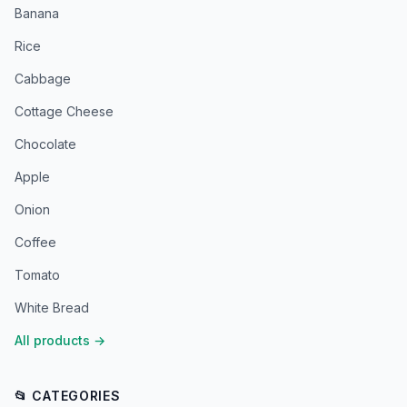
Banana
Rice
Cabbage
Cottage Cheese
Chocolate
Apple
Onion
Coffee
Tomato
White Bread
All products
→
📂 CATEGORIES