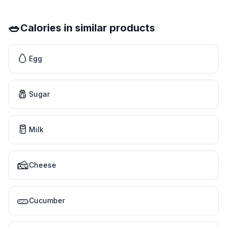
🥗
Calories in similar products
🥚
Egg
🧂
Sugar
🥛
Milk
🧀
Cheese
🥒
Cucumber