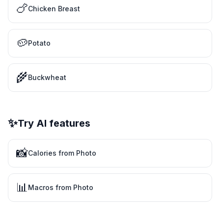
🍗
Chicken Breast
🥔
Potato
🌾
Buckwheat
✨
Try AI features
📸
Calories from Photo
📊
Macros from Photo