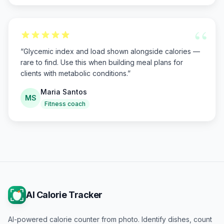
“
“
Glycemic index and load shown alongside calories —
rare to find. Use this when building meal plans for
clients with metabolic conditions.
”
Maria Santos
MS
Fitness coach
AI Calorie Tracker
AI-powered calorie counter from photo. Identify dishes, count