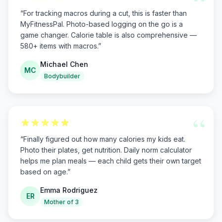
“
“
For tracking macros during a cut, this is faster than
MyFitnessPal. Photo-based logging on the go is a
game changer. Calorie table is also comprehensive —
580+ items with macros.
”
Michael Chen
MC
Bodybuilder
“
“
Finally figured out how many calories my kids eat.
Photo their plates, get nutrition. Daily norm calculator
helps me plan meals — each child gets their own target
based on age.
”
Emma Rodriguez
ER
Mother of 3