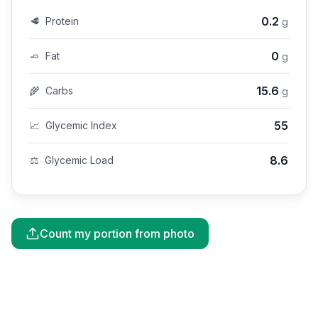
0.2
🥩
Protein
g
0
🧈
Fat
g
15.6
🌾
Carbs
g
55
📈
Glycemic Index
8.6
⚖️
Glycemic Load
Count my portion from photo