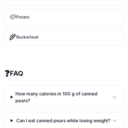
🥔
Potato
🌾
Buckwheat
❓
FAQ
How many calories in 100 g of canned
pears?
Can I eat canned pears while losing weight?