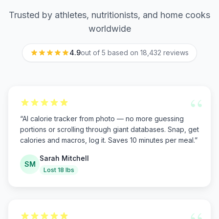
Trusted by athletes, nutritionists, and home cooks
worldwide
4.9
out of 5 based on
18,432
reviews
“
“
AI calorie tracker from photo — no more guessing
portions or scrolling through giant databases. Snap, get
calories and macros, log it. Saves 10 minutes per meal.
”
Sarah Mitchell
SM
Lost 18 lbs