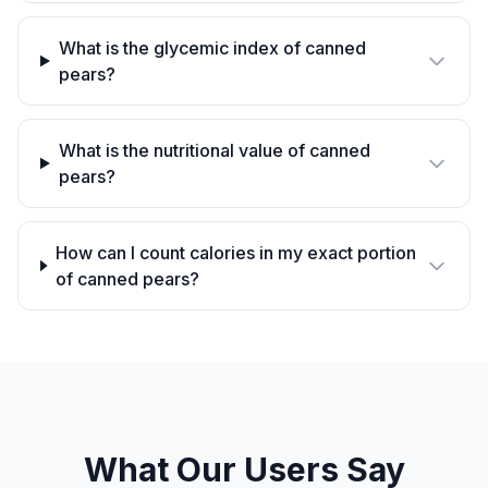
What is the glycemic index of canned
pears?
What is the nutritional value of canned
pears?
How can I count calories in my exact portion
of canned pears?
What Our Users Say