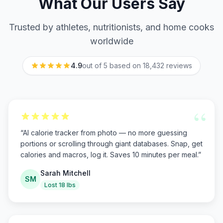
What Our Users Say
Trusted by athletes, nutritionists, and home cooks
worldwide
4.9
out of 5 based on
18,432
reviews
“
“
AI calorie tracker from photo — no more guessing
portions or scrolling through giant databases. Snap, get
calories and macros, log it. Saves 10 minutes per meal.
”
Sarah Mitchell
SM
Lost 18 lbs