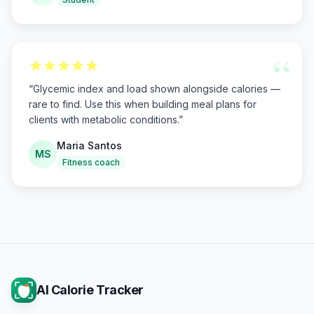
“
“
Glycemic index and load shown alongside calories —
rare to find. Use this when building meal plans for
clients with metabolic conditions.
”
Maria Santos
MS
Fitness coach
AI Calorie Tracker