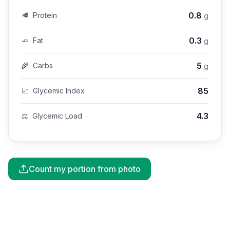
0.8
🥩
Protein
g
0.3
🧈
Fat
g
5
🌾
Carbs
g
85
📈
Glycemic Index
4.3
⚖️
Glycemic Load
Count my portion from photo