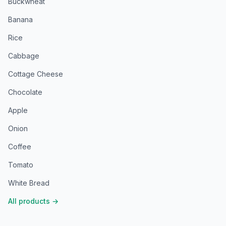
Buckwheat
Banana
Rice
Cabbage
Cottage Cheese
Chocolate
Apple
Onion
Coffee
Tomato
White Bread
All products
→