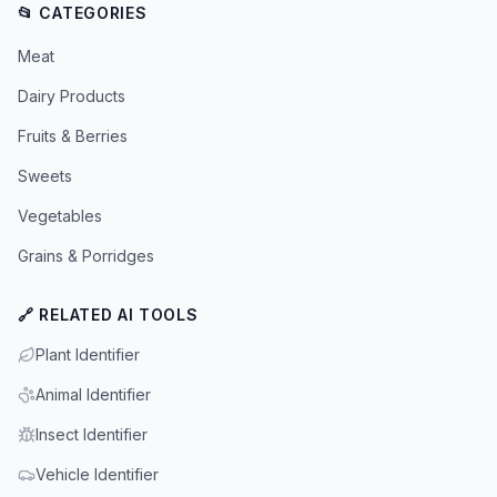
📂 CATEGORIES
Meat
Dairy Products
Fruits & Berries
Sweets
Vegetables
Grains & Porridges
🔗 RELATED AI TOOLS
Plant Identifier
Animal Identifier
Insect Identifier
Vehicle Identifier