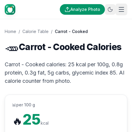
Analyze Photo
Home
/
Calorie Table
/
Carrot - Cooked
🥕
Carrot - Cooked Calories
Carrot - Cooked calories: 25 kcal per 100g, 0.8g
protein, 0.3g fat, 5g carbs, glycemic index 85. AI
calorie counter from photo.
📊
per 100 g
25
🔥
kcal