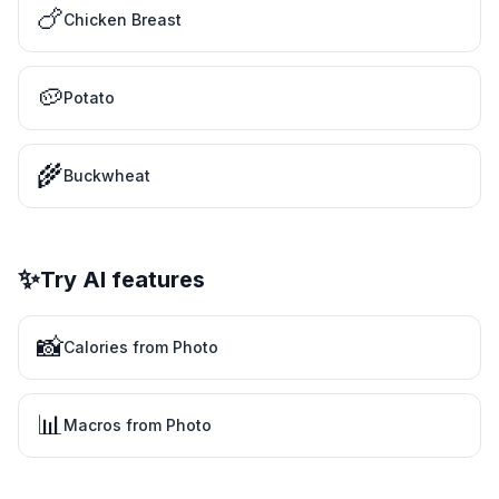
🍗
Chicken Breast
🥔
Potato
🌾
Buckwheat
✨
Try AI features
📸
Calories from Photo
📊
Macros from Photo