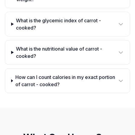
What is the glycemic index of carrot -
cooked?
What is the nutritional value of carrot -
cooked?
How can I count calories in my exact portion
of carrot - cooked?