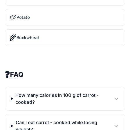
🥔
Potato
🌾
Buckwheat
❓
FAQ
How many calories in 100 g of carrot -
cooked?
Can I eat carrot - cooked while losing
weight?