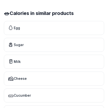
🥗
Calories in similar products
🥚
Egg
🧂
Sugar
🥛
Milk
🧀
Cheese
🥒
Cucumber