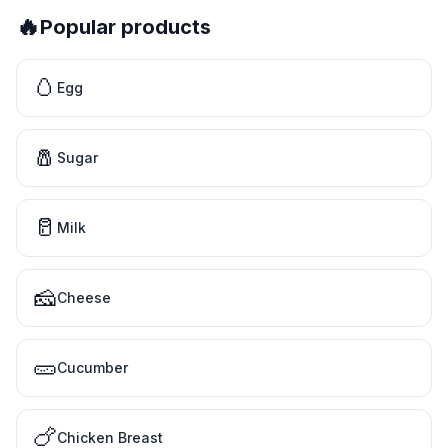
🔥
Popular products
🥚
Egg
🧂
Sugar
🥛
Milk
🧀
Cheese
🥒
Cucumber
🍗
Chicken Breast