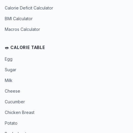
Calorie Deficit Calculator
BMI Calculator
Macros Calculator
🥗 CALORIE TABLE
Egg
Sugar
Milk
Cheese
Cucumber
Chicken Breast
Potato