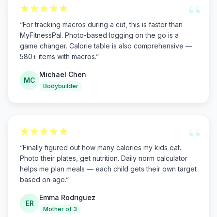
“
“
For tracking macros during a cut, this is faster than
MyFitnessPal. Photo-based logging on the go is a
game changer. Calorie table is also comprehensive —
580+ items with macros.
”
Michael Chen
MC
Bodybuilder
“
“
Finally figured out how many calories my kids eat.
Photo their plates, get nutrition. Daily norm calculator
helps me plan meals — each child gets their own target
based on age.
”
Emma Rodriguez
ER
Mother of 3