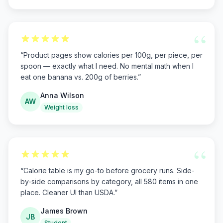
“
“
Product pages show calories per 100g, per piece, per
spoon — exactly what I need. No mental math when I
eat one banana vs. 200g of berries.
”
Anna Wilson
AW
Weight loss
“
“
Calorie table is my go-to before grocery runs. Side-
by-side comparisons by category, all 580 items in one
place. Cleaner UI than USDA.
”
James Brown
JB
Student