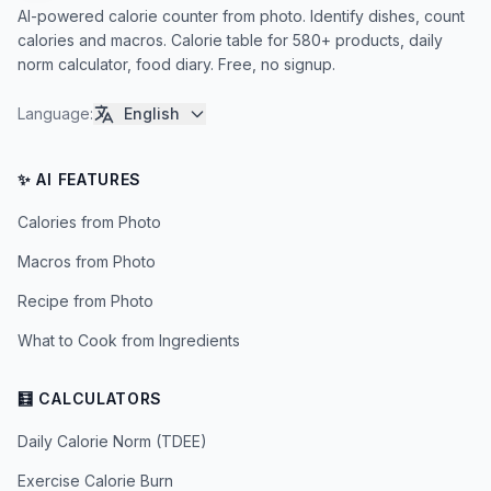
AI-powered calorie counter from photo. Identify dishes, count
calories and macros. Calorie table for 580+ products, daily
norm calculator, food diary. Free, no signup.
Language
:
English
✨ AI FEATURES
Calories from Photo
Macros from Photo
Recipe from Photo
What to Cook from Ingredients
🧮 CALCULATORS
Daily Calorie Norm (TDEE)
Exercise Calorie Burn