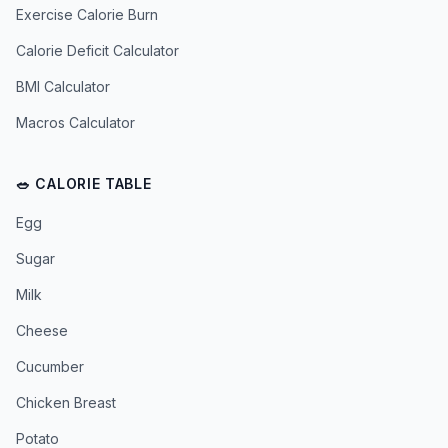
Exercise Calorie Burn
Calorie Deficit Calculator
BMI Calculator
Macros Calculator
🥗 CALORIE TABLE
Egg
Sugar
Milk
Cheese
Cucumber
Chicken Breast
Potato