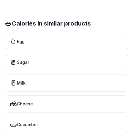
🥗
Calories in similar products
🥚
Egg
🧂
Sugar
🥛
Milk
🧀
Cheese
🥒
Cucumber