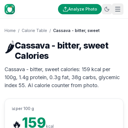
Analyze Photo
Home
/
Calorie Table
/
Cassava - bitter, sweet
🌶️
Cassava - bitter, sweet
Calories
Cassava - bitter, sweet calories: 159 kcal per
100g, 1.4g protein, 0.3g fat, 38g carbs, glycemic
index 55. AI calorie counter from photo.
📊
per 100 g
159
🔥
kcal