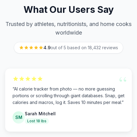
What Our Users Say
Trusted by athletes, nutritionists, and home cooks
worldwide
4.9
out of 5 based on
18,432
reviews
“
“
AI calorie tracker from photo — no more guessing
portions or scrolling through giant databases. Snap, get
calories and macros, log it. Saves 10 minutes per meal.
”
Sarah Mitchell
SM
Lost 18 lbs