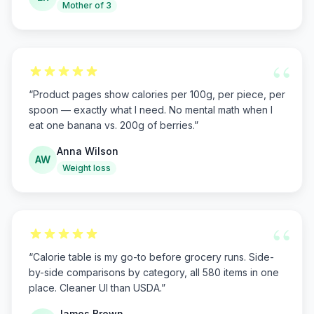
Mother of 3
“
“
Product pages show calories per 100g, per piece, per
spoon — exactly what I need. No mental math when I
eat one banana vs. 200g of berries.
”
Anna Wilson
AW
Weight loss
“
“
Calorie table is my go-to before grocery runs. Side-
by-side comparisons by category, all 580 items in one
place. Cleaner UI than USDA.
”
James Brown