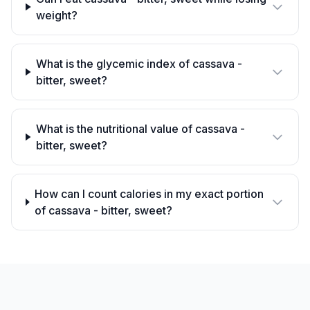
weight?
What is the glycemic index of cassava -
bitter, sweet?
What is the nutritional value of cassava -
bitter, sweet?
How can I count calories in my exact portion
of cassava - bitter, sweet?