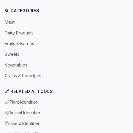
📂 CATEGORIES
Meat
Dairy Products
Fruits & Berries
Sweets
Vegetables
Grains & Porridges
🔗 RELATED AI TOOLS
Plant Identifier
Animal Identifier
Insect Identifier