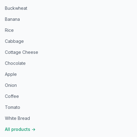
Buckwheat
Banana
Rice
Cabbage
Cottage Cheese
Chocolate
Apple
Onion
Coffee
Tomato
White Bread
All products
→