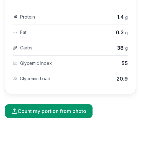
1.4
🥩
Protein
g
0.3
🧈
Fat
g
38
🌾
Carbs
g
55
📈
Glycemic Index
20.9
⚖️
Glycemic Load
Count my portion from photo