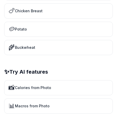
🍗
Chicken Breast
🥔
Potato
🌾
Buckwheat
✨
Try AI features
📸
Calories from Photo
📊
Macros from Photo