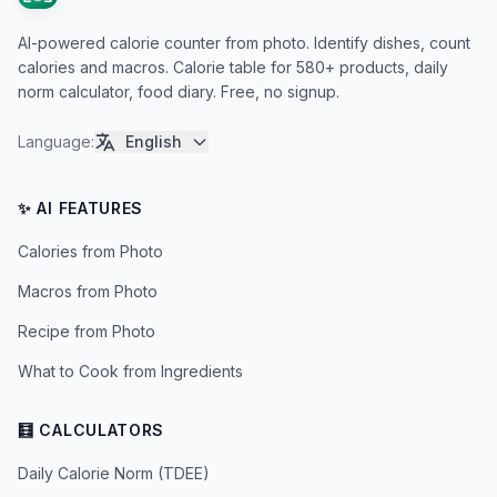
AI-powered calorie counter from photo. Identify dishes, count
calories and macros. Calorie table for 580+ products, daily
norm calculator, food diary. Free, no signup.
Language
:
English
✨ AI FEATURES
Calories from Photo
Macros from Photo
Recipe from Photo
What to Cook from Ingredients
🧮 CALCULATORS
Daily Calorie Norm (TDEE)