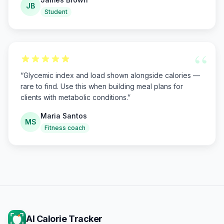
JB
Student
“
“
Glycemic index and load shown alongside calories —
rare to find. Use this when building meal plans for
clients with metabolic conditions.
”
Maria Santos
MS
Fitness coach
AI Calorie Tracker