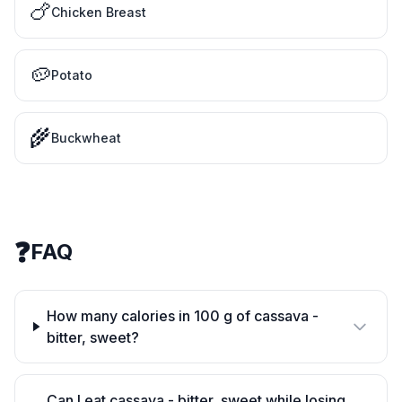
🍗
Chicken Breast
🥔
Potato
🌾
Buckwheat
❓
FAQ
How many calories in 100 g of cassava -
bitter, sweet?
Can I eat cassava - bitter, sweet while losing