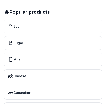
🔥
Popular products
🥚
Egg
🧂
Sugar
🥛
Milk
🧀
Cheese
🥒
Cucumber