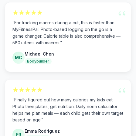
“
“
For tracking macros during a cut, this is faster than
MyFitnessPal. Photo-based logging on the go is a
game changer. Calorie table is also comprehensive —
580+ items with macros.
”
Michael Chen
MC
Bodybuilder
“
“
Finally figured out how many calories my kids eat.
Photo their plates, get nutrition. Daily norm calculator
helps me plan meals — each child gets their own target
based on age.
”
Emma Rodriguez
ER