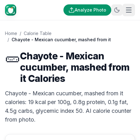
Analyze Photo
Home
/
Calorie Table
/
Chayote - Mexican cucumber, mashed from it
🥒
Chayote - Mexican
cucumber, mashed from
it Calories
Chayote - Mexican cucumber, mashed from it
calories: 19 kcal per 100g, 0.8g protein, 0.1g fat,
4.5g carbs, glycemic index 50. AI calorie counter
from photo.