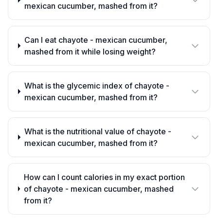
mexican cucumber, mashed from it?
Can I eat chayote - mexican cucumber,
mashed from it while losing weight?
What is the glycemic index of chayote -
mexican cucumber, mashed from it?
What is the nutritional value of chayote -
mexican cucumber, mashed from it?
How can I count calories in my exact portion
of chayote - mexican cucumber, mashed
from it?