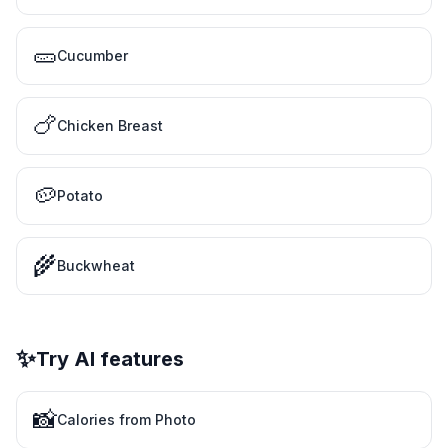
🥒
Cucumber
🍗
Chicken Breast
🥔
Potato
🌾
Buckwheat
✨
Try AI features
📸
Calories from Photo