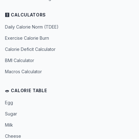
🧮 CALCULATORS
Daily Calorie Norm (TDEE)
Exercise Calorie Burn
Calorie Deficit Calculator
BMI Calculator
Macros Calculator
🥗 CALORIE TABLE
Egg
Sugar
Milk
Cheese