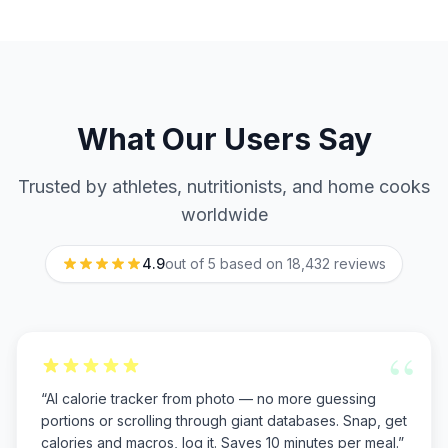
What Our Users Say
Trusted by athletes, nutritionists, and home cooks
worldwide
4.9
out of 5 based on
18,432
reviews
“
“
AI calorie tracker from photo — no more guessing
portions or scrolling through giant databases. Snap, get
calories and macros, log it. Saves 10 minutes per meal.
”