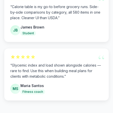
“
“
Calorie table is my go-to before grocery runs. Side-
by-side comparisons by category, all 580 items in one
place. Cleaner UI than USDA.
”
James Brown
JB
Student
“
“
Glycemic index and load shown alongside calories —
rare to find. Use this when building meal plans for
clients with metabolic conditions.
”
Maria Santos
MS
Fitness coach