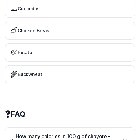
🥒
Cucumber
🍗
Chicken Breast
🥔
Potato
🌾
Buckwheat
❓
FAQ
How many calories in 100 g of chayote -