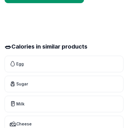
🥗
Calories in similar products
🥚
Egg
🧂
Sugar
🥛
Milk
🧀
Cheese