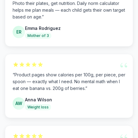
Photo their plates, get nutrition. Daily norm calculator
helps me plan meals — each child gets their own target
based on age.
”
Emma Rodriguez
ER
Mother of 3
“
“
Product pages show calories per 100g, per piece, per
spoon — exactly what I need. No mental math when I
eat one banana vs. 200g of berries.
”
Anna Wilson
AW
Weight loss