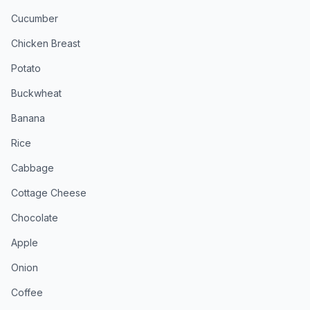
Cucumber
Chicken Breast
Potato
Buckwheat
Banana
Rice
Cabbage
Cottage Cheese
Chocolate
Apple
Onion
Coffee