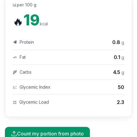
📊
per 100 g
19
🔥
kcal
0.8
🥩
Protein
g
0.1
🧈
Fat
g
4.5
🌾
Carbs
g
50
📈
Glycemic Index
2.3
⚖️
Glycemic Load
Count my portion from photo