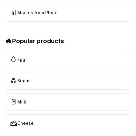
📊
Macros from Photo
🔥
Popular products
🥚
Egg
🧂
Sugar
🥛
Milk
🧀
Cheese