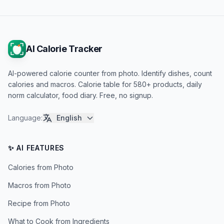
AI Calorie Tracker
AI-powered calorie counter from photo. Identify dishes, count
calories and macros. Calorie table for 580+ products, daily
norm calculator, food diary. Free, no signup.
Language
:
English
✨ AI FEATURES
Calories from Photo
Macros from Photo
Recipe from Photo
What to Cook from Ingredients