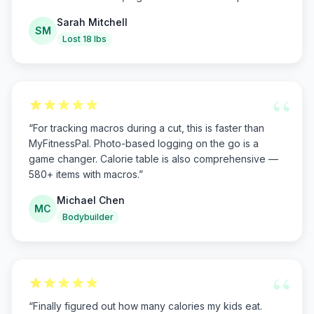
Sarah Mitchell
SM
Lost 18 lbs
“
“
For tracking macros during a cut, this is faster than
MyFitnessPal. Photo-based logging on the go is a
game changer. Calorie table is also comprehensive —
580+ items with macros.
”
Michael Chen
MC
Bodybuilder
“
“
Finally figured out how many calories my kids eat.