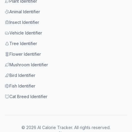
Plant Identifier
Animal Identifier
Insect Identifier
Vehicle Identifier
Tree Identifier
Flower Identifier
Mushroom Identifier
Bird Identifier
Fish Identifier
Cat Breed Identifier
© 2026 AI Calorie Tracker. All rights reserved.