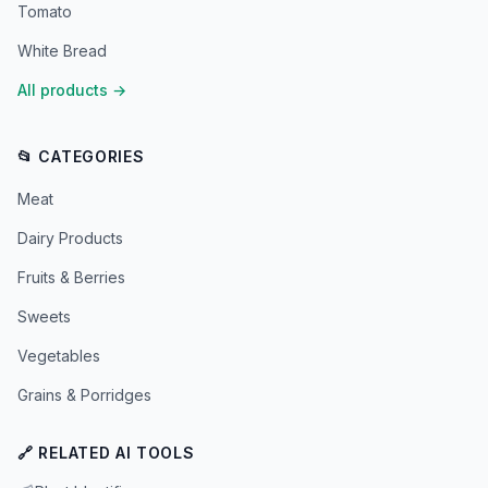
Tomato
White Bread
All products
→
📂 CATEGORIES
Meat
Dairy Products
Fruits & Berries
Sweets
Vegetables
Grains & Porridges
🔗 RELATED AI TOOLS