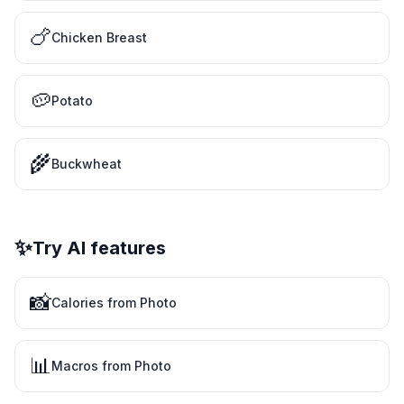
🍗
Chicken Breast
🥔
Potato
🌾
Buckwheat
✨
Try AI features
📸
Calories from Photo
📊
Macros from Photo