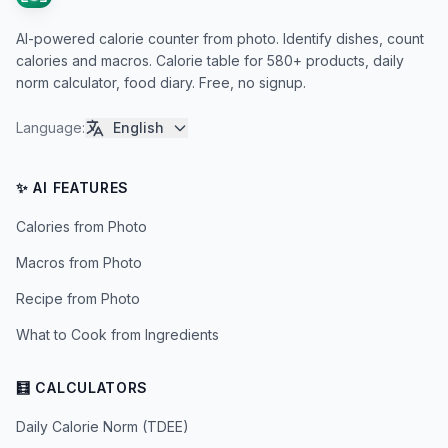
AI-powered calorie counter from photo. Identify dishes, count
calories and macros. Calorie table for 580+ products, daily
norm calculator, food diary. Free, no signup.
Language
:
English
✨ AI FEATURES
Calories from Photo
Macros from Photo
Recipe from Photo
What to Cook from Ingredients
🧮 CALCULATORS
Daily Calorie Norm (TDEE)