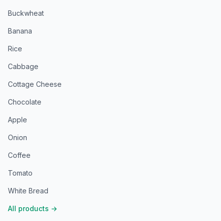
Buckwheat
Banana
Rice
Cabbage
Cottage Cheese
Chocolate
Apple
Onion
Coffee
Tomato
White Bread
All products
→