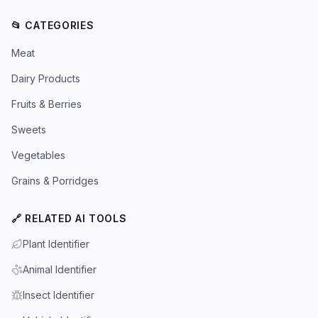
📂 CATEGORIES
Meat
Dairy Products
Fruits & Berries
Sweets
Vegetables
Grains & Porridges
🔗 RELATED AI TOOLS
Plant Identifier
Animal Identifier
Insect Identifier