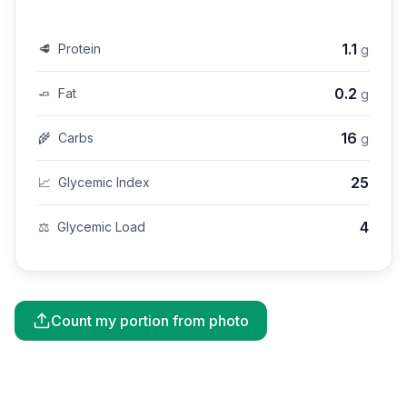
1.1
🥩
Protein
g
0.2
🧈
Fat
g
16
🌾
Carbs
g
25
📈
Glycemic Index
4
⚖️
Glycemic Load
Count my portion from photo