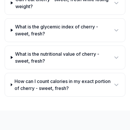
weight?
What is the glycemic index of cherry -
sweet, fresh?
What is the nutritional value of cherry -
sweet, fresh?
How can I count calories in my exact portion
of cherry - sweet, fresh?