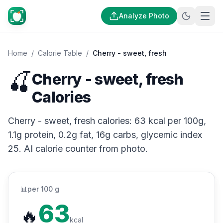
Analyze Photo
Home
/
Calorie Table
/
Cherry - sweet, fresh
🍒
Cherry - sweet, fresh
Calories
Cherry - sweet, fresh calories: 63 kcal per 100g,
1.1g protein, 0.2g fat, 16g carbs, glycemic index
25. AI calorie counter from photo.
📊
per 100 g
63
🔥
kcal