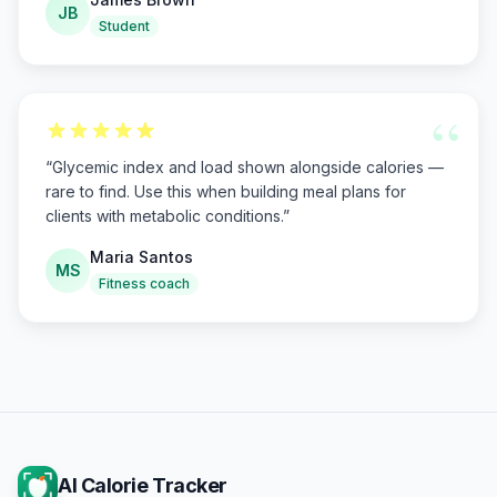
JB
Student
“
“
Glycemic index and load shown alongside calories —
rare to find. Use this when building meal plans for
clients with metabolic conditions.
”
Maria Santos
MS
Fitness coach
AI Calorie Tracker