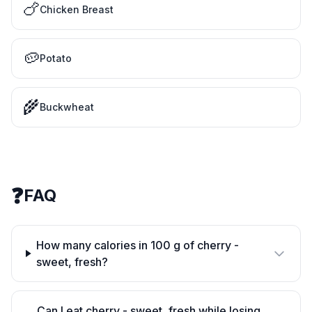
🍗
Chicken Breast
🥔
Potato
🌾
Buckwheat
❓
FAQ
How many calories in 100 g of cherry -
sweet, fresh?
Can I eat cherry - sweet, fresh while losing