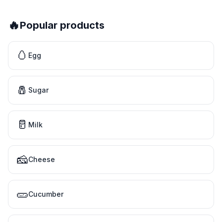
🔥
Popular products
🥚
Egg
🧂
Sugar
🥛
Milk
🧀
Cheese
🥒
Cucumber