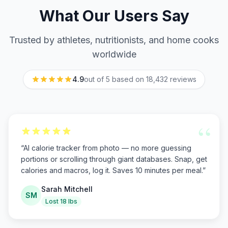
What Our Users Say
Trusted by athletes, nutritionists, and home cooks
worldwide
4.9
out of 5 based on
18,432
reviews
“
“
AI calorie tracker from photo — no more guessing
portions or scrolling through giant databases. Snap, get
calories and macros, log it. Saves 10 minutes per meal.
”
Sarah Mitchell
SM
Lost 18 lbs