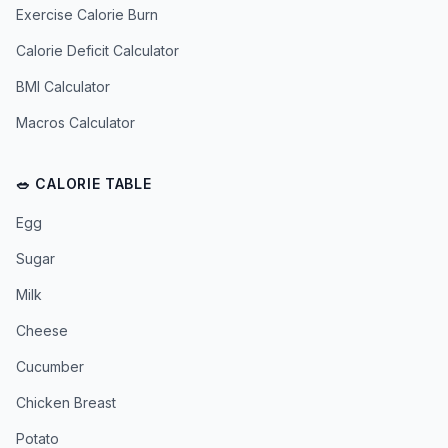
Exercise Calorie Burn
Calorie Deficit Calculator
BMI Calculator
Macros Calculator
🥗 CALORIE TABLE
Egg
Sugar
Milk
Cheese
Cucumber
Chicken Breast
Potato