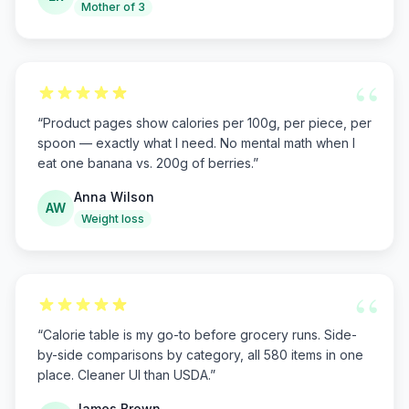
Mother of 3
“
“
Product pages show calories per 100g, per piece, per
spoon — exactly what I need. No mental math when I
eat one banana vs. 200g of berries.
”
Anna Wilson
AW
Weight loss
“
“
Calorie table is my go-to before grocery runs. Side-
by-side comparisons by category, all 580 items in one
place. Cleaner UI than USDA.
”
James Brown