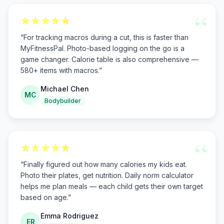
“
“
For tracking macros during a cut, this is faster than
MyFitnessPal. Photo-based logging on the go is a
game changer. Calorie table is also comprehensive —
580+ items with macros.
”
Michael Chen
MC
Bodybuilder
“
“
Finally figured out how many calories my kids eat.
Photo their plates, get nutrition. Daily norm calculator
helps me plan meals — each child gets their own target
based on age.
”
Emma Rodriguez
ER