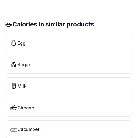
🥗
Calories in similar products
🥚
Egg
🧂
Sugar
🥛
Milk
🧀
Cheese
🥒
Cucumber