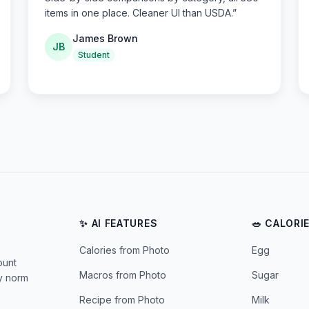
items in one place. Cleaner UI than USDA.
”
James Brown
JB
Student
✨ AI FEATURES
🥗 CALORI
Calories from Photo
Egg
ount
Macros from Photo
Sugar
ly norm
Recipe from Photo
Milk