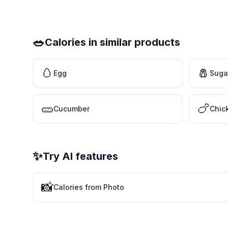
🥗
Calories in similar products
🥚
🧂
Egg
Suga
🥒
🍗
Cucumber
Chic
✨
Try AI features
📸
Calories from Photo