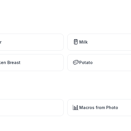
🥛
r
Milk
🥔
ken Breast
Potato
📊
Macros from Photo