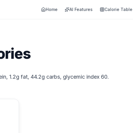
Home
AI Features
Calorie Table
ories
ein, 1.2g fat, 44.2g carbs, glycemic index 60.