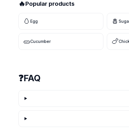
🔥
Popular products
🥚
🧂
Egg
Suga
🥒
🍗
Cucumber
Chic
❓
FAQ