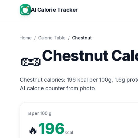
AI Calorie Tracker
Home
/
Calorie Table
/
Chestnut
🥜
Chestnut Cal
Chestnut calories: 196 kcal per 100g, 1.6g prot
AI calorie counter from photo.
📊
per 100 g
196
🔥
kcal