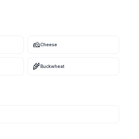
🧀
Cheese
🌾
Buckwheat