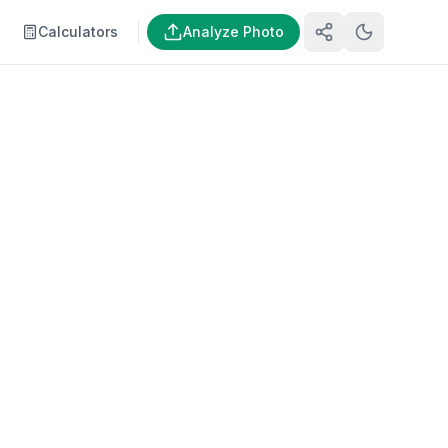
Calculators
Analyze Photo