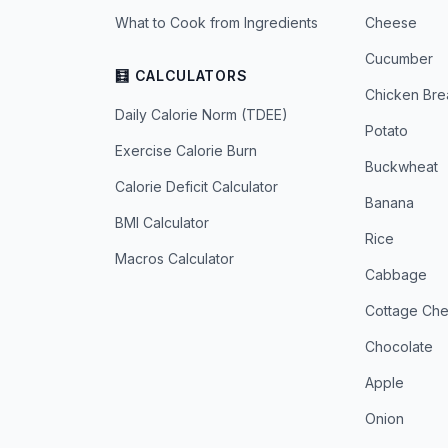
What to Cook from Ingredients
Cheese
Cucumber
🧮 CALCULATORS
Chicken Bre
Daily Calorie Norm (TDEE)
Potato
Exercise Calorie Burn
Buckwheat
Calorie Deficit Calculator
Banana
BMI Calculator
Rice
Macros Calculator
Cabbage
Cottage Ch
Chocolate
Apple
Onion