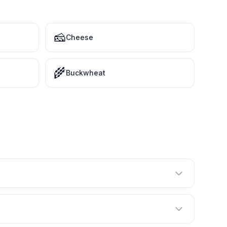
🧀
Cheese
🌾
Buckwheat