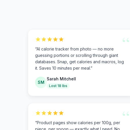
“
“
AI calorie tracker from photo — no more
guessing portions or scrolling through giant
databases. Snap, get calories and macros, log
it. Saves 10 minutes per meal.
”
Sarah Mitchell
SM
Lost 18 lbs
“
“
Product pages show calories per 100g, per
piece, per spoon — exactly what I need. No