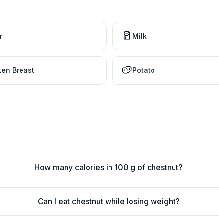
🥛
r
Milk
🥔
ken Breast
Potato
How many calories in 100 g of chestnut?
Can I eat chestnut while losing weight?