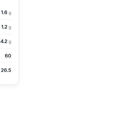
1.6
g
1.2
g
44.2
g
60
26.5