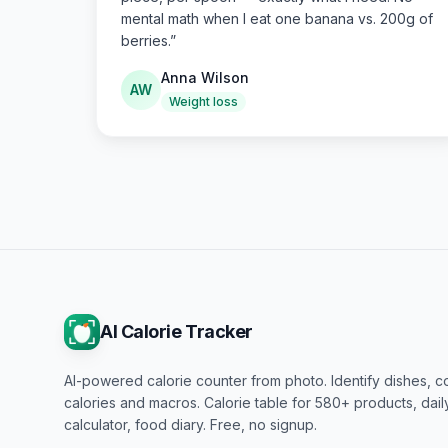
mental math when I eat one banana vs. 200g of
berries.
”
Anna Wilson
AW
Weight loss
AI Calorie Tracker
AI-powered calorie counter from photo. Identify dishes, c
calories and macros. Calorie table for 580+ products, dai
calculator, food diary. Free, no signup.