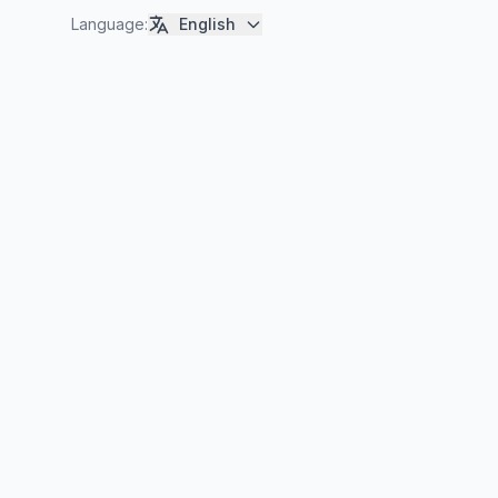
Language
:
English