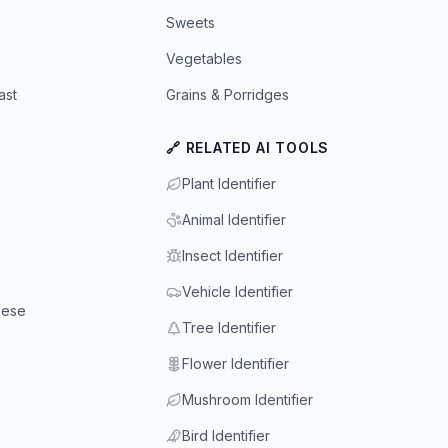
Sweets
Vegetables
ast
Grains & Porridges
🔗 RELATED AI TOOLS
Plant Identifier
Animal Identifier
Insect Identifier
Vehicle Identifier
eese
Tree Identifier
Flower Identifier
Mushroom Identifier
Bird Identifier