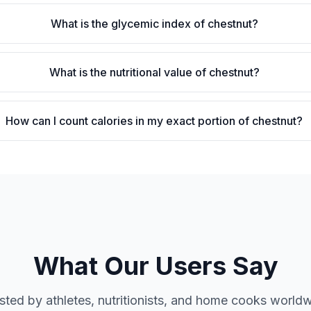
What is the glycemic index of chestnut?
What is the nutritional value of chestnut?
How can I count calories in my exact portion of chestnut?
What Our Users Say
sted by athletes, nutritionists, and home cooks world