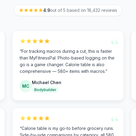
4.9
out of 5 based on
18,432
reviews
“
“
For tracking macros during a cut, this is faster
than MyFitnessPal. Photo-based logging on the
go is a game changer. Calorie table is also
comprehensive — 580+ items with macros.
”
Michael Chen
MC
Bodybuilder
“
“
Calorie table is my go-to before grocery runs.
Side-by-side comparisons by category, all 580