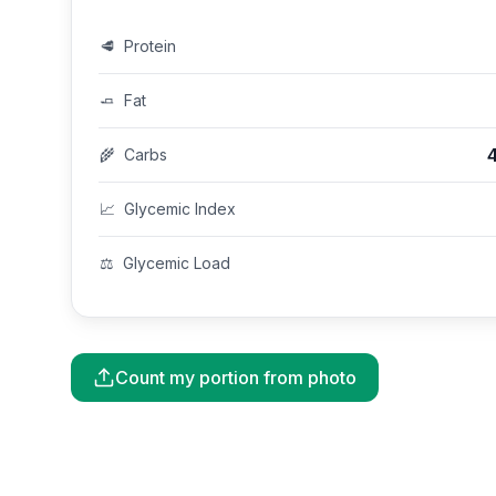
🥩
Protein
🧈
Fat
🌾
Carbs
📈
Glycemic Index
⚖️
Glycemic Load
Count my portion from photo