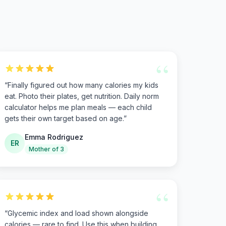
“
“
Finally figured out how many calories my kids
eat. Photo their plates, get nutrition. Daily norm
calculator helps me plan meals — each child
gets their own target based on age.
”
Emma Rodriguez
ER
Mother of 3
“
“
Glycemic index and load shown alongside
calories — rare to find. Use this when building