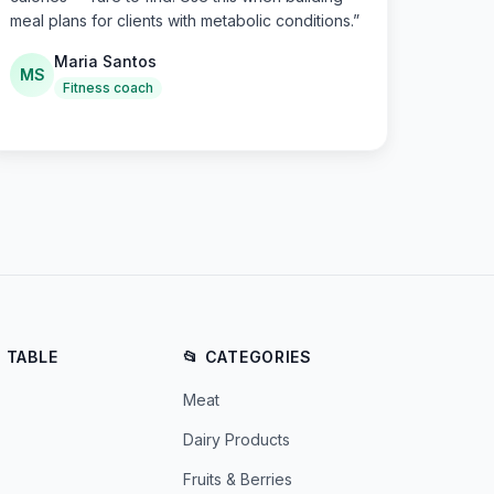
meal plans for clients with metabolic conditions.
”
Maria Santos
MS
Fitness coach
E TABLE
📂 CATEGORIES
Meat
Dairy Products
Fruits & Berries