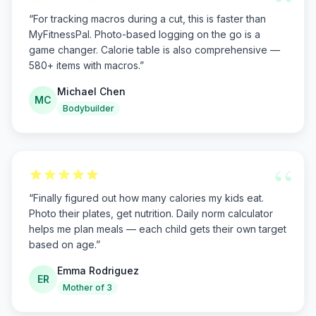
“
“
For tracking macros during a cut, this is faster than
MyFitnessPal. Photo-based logging on the go is a
game changer. Calorie table is also comprehensive —
580+ items with macros.
”
Michael Chen
MC
Bodybuilder
“
“
Finally figured out how many calories my kids eat.
Photo their plates, get nutrition. Daily norm calculator
helps me plan meals — each child gets their own target
based on age.
”
Emma Rodriguez
ER
Mother of 3