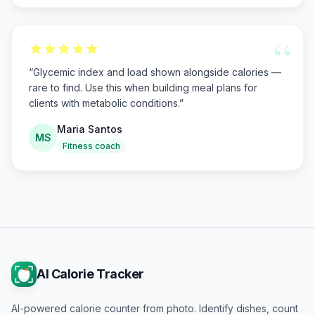
“
“
Glycemic index and load shown alongside calories —
rare to find. Use this when building meal plans for
clients with metabolic conditions.
”
Maria Santos
MS
Fitness coach
AI Calorie Tracker
AI-powered calorie counter from photo. Identify dishes, count