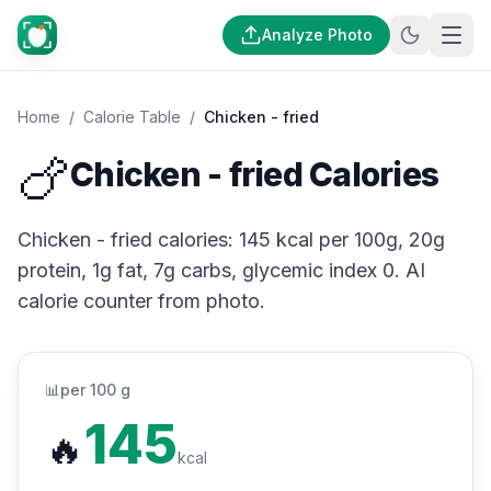
Analyze Photo
Home
/
Calorie Table
/
Chicken - fried
🍗
Chicken - fried Calories
Chicken - fried calories: 145 kcal per 100g, 20g
protein, 1g fat, 7g carbs, glycemic index 0. AI
calorie counter from photo.
📊
per 100 g
145
🔥
kcal