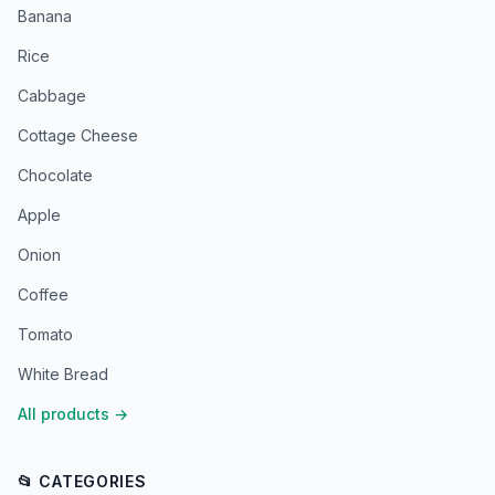
Banana
Rice
Cabbage
Cottage Cheese
Chocolate
Apple
Onion
Coffee
Tomato
White Bread
All products
→
📂 CATEGORIES