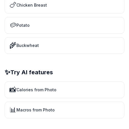
🍗
Chicken Breast
🥔
Potato
🌾
Buckwheat
✨
Try AI features
📸
Calories from Photo
📊
Macros from Photo