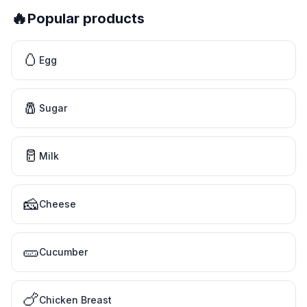
🔥
Popular products
🥚
Egg
🧂
Sugar
🥛
Milk
🧀
Cheese
🥒
Cucumber
🍗
Chicken Breast