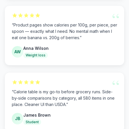
“
“
Product pages show calories per 100g, per piece, per
spoon — exactly what I need. No mental math when I
eat one banana vs. 200g of berries.
”
Anna Wilson
AW
Weight loss
“
“
Calorie table is my go-to before grocery runs. Side-
by-side comparisons by category, all 580 items in one
place. Cleaner UI than USDA.
”
James Brown
JB
Student