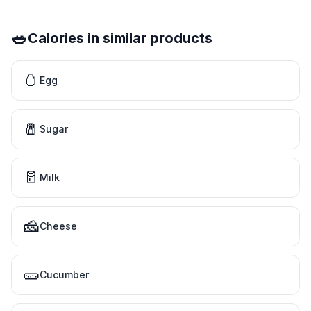
🥗
Calories in similar products
🥚
Egg
🧂
Sugar
🥛
Milk
🧀
Cheese
🥒
Cucumber