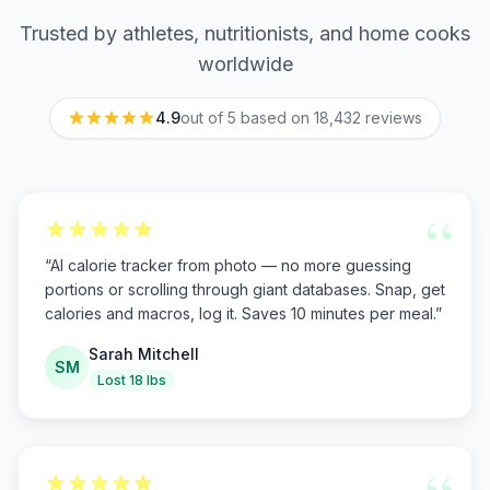
Trusted by athletes, nutritionists, and home cooks
worldwide
4.9
out of 5 based on
18,432
reviews
“
“
AI calorie tracker from photo — no more guessing
portions or scrolling through giant databases. Snap, get
calories and macros, log it. Saves 10 minutes per meal.
”
Sarah Mitchell
SM
Lost 18 lbs