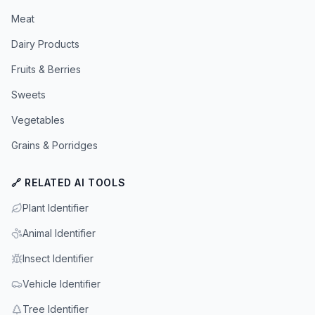
Meat
Dairy Products
Fruits & Berries
Sweets
Vegetables
Grains & Porridges
🔗 RELATED AI TOOLS
Plant Identifier
Animal Identifier
Insect Identifier
Vehicle Identifier
Tree Identifier