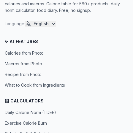
calories and macros. Calorie table for 580+ products, daily
norm calculator, food diary. Free, no signup.
Language
:
English
✨ AI FEATURES
Calories from Photo
Macros from Photo
Recipe from Photo
What to Cook from Ingredients
🧮 CALCULATORS
Daily Calorie Norm (TDEE)
Exercise Calorie Burn