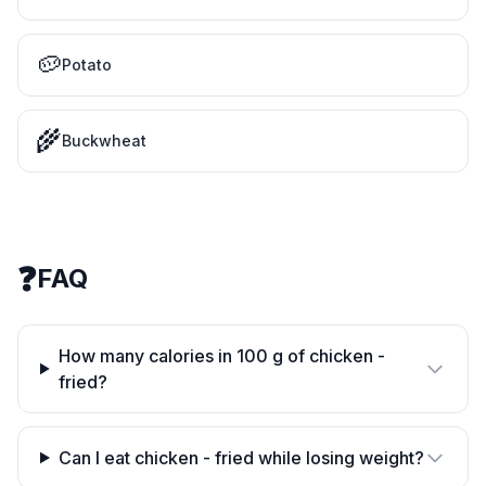
🥔
Potato
🌾
Buckwheat
❓
FAQ
How many calories in 100 g of chicken -
fried?
Can I eat chicken - fried while losing weight?