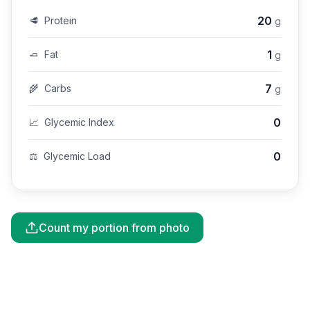
20
🥩
Protein
g
1
🧈
Fat
g
7
🌾
Carbs
g
0
📈
Glycemic Index
0
⚖️
Glycemic Load
Count my portion from photo