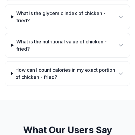
What is the glycemic index of chicken -
fried?
What is the nutritional value of chicken -
fried?
How can I count calories in my exact portion
of chicken - fried?
What Our Users Say