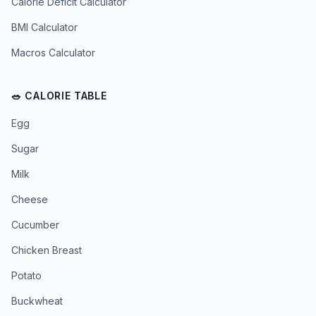
Calorie Deficit Calculator
BMI Calculator
Macros Calculator
🥗 CALORIE TABLE
Egg
Sugar
Milk
Cheese
Cucumber
Chicken Breast
Potato
Buckwheat