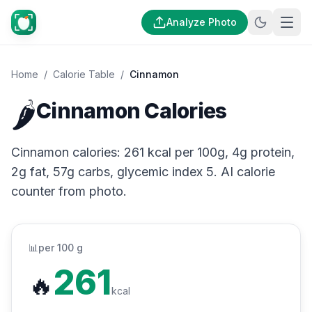
Analyze Photo
Home
/
Calorie Table
/
Cinnamon
🌶️
Cinnamon Calories
Cinnamon calories: 261 kcal per 100g, 4g protein,
2g fat, 57g carbs, glycemic index 5. AI calorie
counter from photo.
📊
per 100 g
261
🔥
kcal