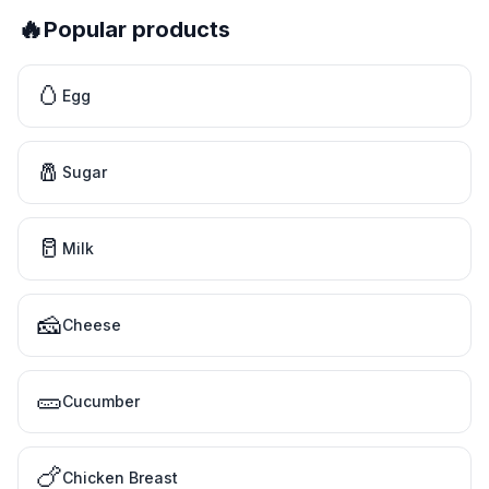
🔥
Popular products
🥚
Egg
🧂
Sugar
🥛
Milk
🧀
Cheese
🥒
Cucumber
🍗
Chicken Breast