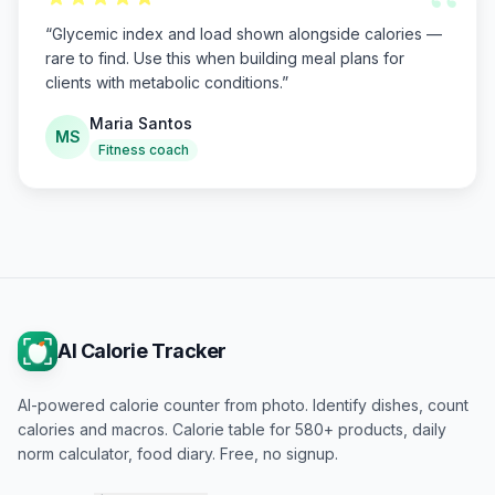
“
“
Glycemic index and load shown alongside calories —
rare to find. Use this when building meal plans for
clients with metabolic conditions.
”
Maria Santos
MS
Fitness coach
AI Calorie Tracker
AI-powered calorie counter from photo. Identify dishes, count
calories and macros. Calorie table for 580+ products, daily
norm calculator, food diary. Free, no signup.