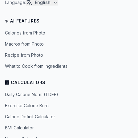
Language
:
English
✨ AI FEATURES
Calories from Photo
Macros from Photo
Recipe from Photo
What to Cook from Ingredients
🧮 CALCULATORS
Daily Calorie Norm (TDEE)
Exercise Calorie Burn
Calorie Deficit Calculator
BMI Calculator