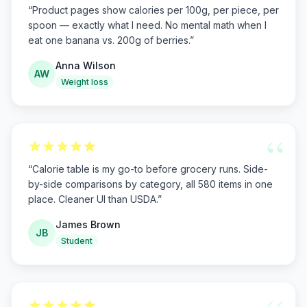
“
Product pages show calories per 100g, per piece, per
spoon — exactly what I need. No mental math when I
eat one banana vs. 200g of berries.
”
Anna Wilson
AW
Weight loss
“
“
Calorie table is my go-to before grocery runs. Side-
by-side comparisons by category, all 580 items in one
place. Cleaner UI than USDA.
”
James Brown
JB
Student