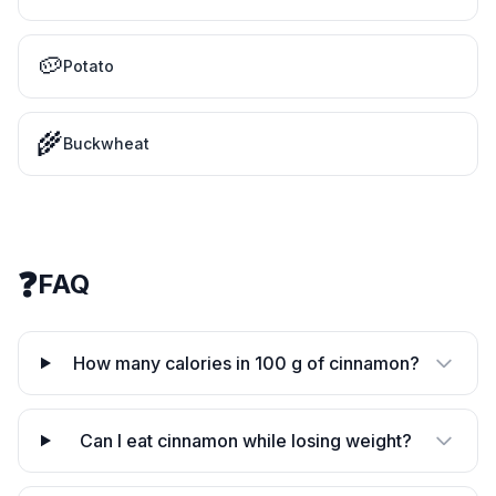
🥔
Potato
🌾
Buckwheat
❓
FAQ
How many calories in 100 g of cinnamon?
Can I eat cinnamon while losing weight?