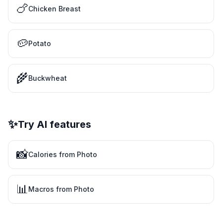
🍗
Chicken Breast
🥔
Potato
🌾
Buckwheat
✨
Try AI features
📸
Calories from Photo
📊
Macros from Photo