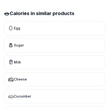
🥗
Calories in similar products
🥚
Egg
🧂
Sugar
🥛
Milk
🧀
Cheese
🥒
Cucumber