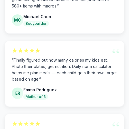
580+ items with macros.
”
Michael Chen
MC
Bodybuilder
“
“
Finally figured out how many calories my kids eat.
Photo their plates, get nutrition. Daily norm calculator
helps me plan meals — each child gets their own target
based on age.
”
Emma Rodriguez
ER
Mother of 3
“