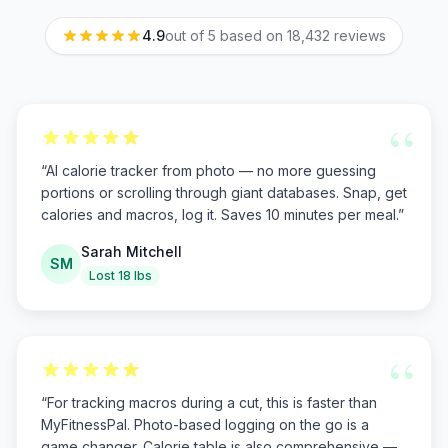
4.9
out of 5 based on
18,432
reviews
“
“
AI calorie tracker from photo — no more guessing
portions or scrolling through giant databases. Snap, get
calories and macros, log it. Saves 10 minutes per meal.
”
Sarah Mitchell
SM
Lost 18 lbs
“
“
For tracking macros during a cut, this is faster than
MyFitnessPal. Photo-based logging on the go is a
game changer. Calorie table is also comprehensive —