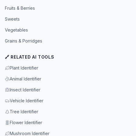
Fruits & Berries
Sweets
Vegetables
Grains & Porridges
🔗 RELATED AI TOOLS
Plant Identifier
Animal Identifier
Insect Identifier
Vehicle Identifier
Tree Identifier
Flower Identifier
Mushroom Identifier