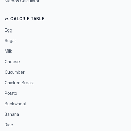
Macros Calculator
🥗 CALORIE TABLE
Egg
Sugar
Milk
Cheese
Cucumber
Chicken Breast
Potato
Buckwheat
Banana
Rice