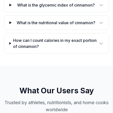
What is the glycemic index of cinnamon?
What is the nutritional value of cinnamon?
How can I count calories in my exact portion
of cinnamon?
What Our Users Say
Trusted by athletes, nutritionists, and home cooks
worldwide