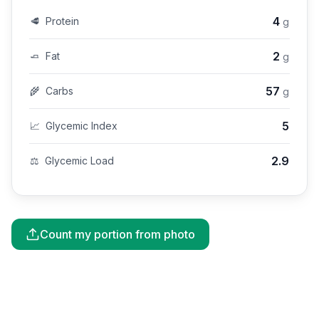
4
🥩
Protein
g
2
🧈
Fat
g
57
🌾
Carbs
g
5
📈
Glycemic Index
2.9
⚖️
Glycemic Load
Count my portion from photo