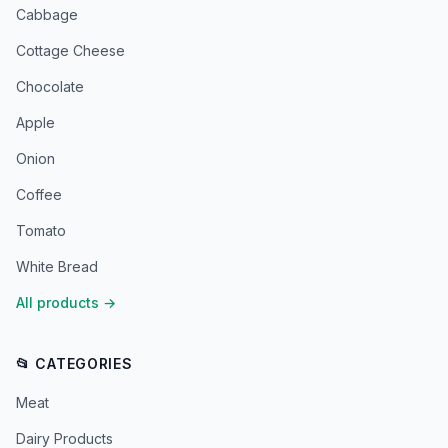
Cabbage
Cottage Cheese
Chocolate
Apple
Onion
Coffee
Tomato
White Bread
All products
→
📂 CATEGORIES
Meat
Dairy Products