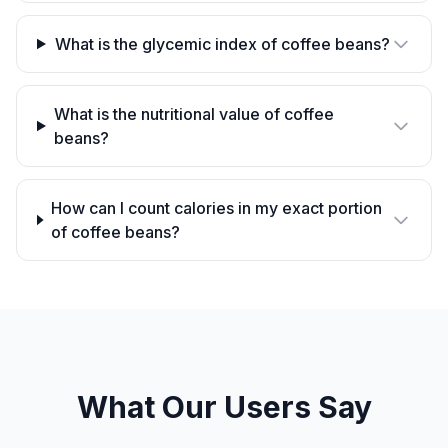
What is the glycemic index of coffee beans?
What is the nutritional value of coffee
beans?
How can I count calories in my exact portion
of coffee beans?
What Our Users Say