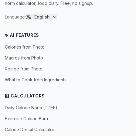
norm calculator, food diary. Free, no signup.
Language
:
English
✨ AI FEATURES
Calories from Photo
Macros from Photo
Recipe from Photo
What to Cook from Ingredients
🧮 CALCULATORS
Daily Calorie Norm (TDEE)
Exercise Calorie Burn
Calorie Deficit Calculator