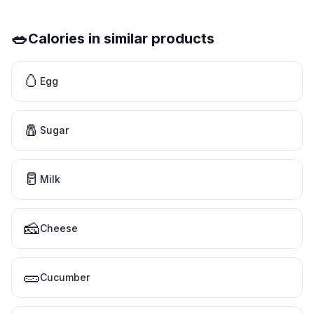
🥗
Calories in similar products
🥚
Egg
🧂
Sugar
🥛
Milk
🧀
Cheese
🥒
Cucumber