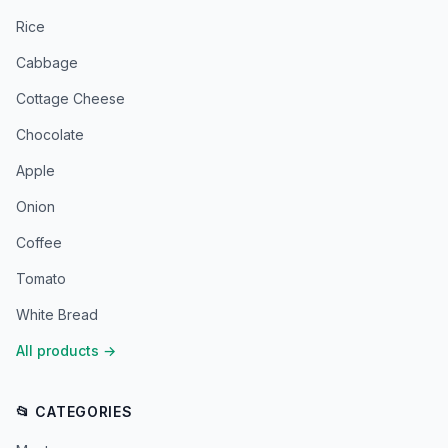
Rice
Cabbage
Cottage Cheese
Chocolate
Apple
Onion
Coffee
Tomato
White Bread
All products
→
📂 CATEGORIES