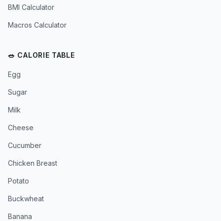
BMI Calculator
Macros Calculator
🥗 CALORIE TABLE
Egg
Sugar
Milk
Cheese
Cucumber
Chicken Breast
Potato
Buckwheat
Banana