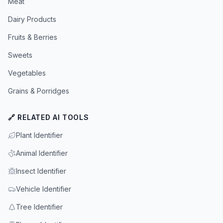
Meat
Dairy Products
Fruits & Berries
Sweets
Vegetables
Grains & Porridges
🔗 RELATED AI TOOLS
Plant Identifier
Animal Identifier
Insect Identifier
Vehicle Identifier
Tree Identifier