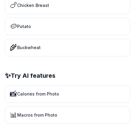
🍗
Chicken Breast
🥔
Potato
🌾
Buckwheat
✨
Try AI features
📸
Calories from Photo
📊
Macros from Photo