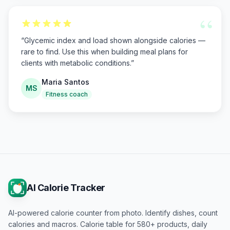
“
“
Glycemic index and load shown alongside calories —
rare to find. Use this when building meal plans for
clients with metabolic conditions.
”
Maria Santos
MS
Fitness coach
AI Calorie Tracker
AI-powered calorie counter from photo. Identify dishes, count
calories and macros. Calorie table for 580+ products, daily