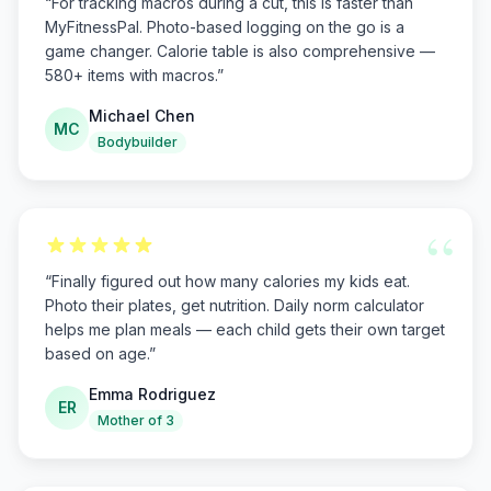
“
For tracking macros during a cut, this is faster than
MyFitnessPal. Photo-based logging on the go is a
game changer. Calorie table is also comprehensive —
580+ items with macros.
”
Michael Chen
MC
Bodybuilder
“
“
Finally figured out how many calories my kids eat.
Photo their plates, get nutrition. Daily norm calculator
helps me plan meals — each child gets their own target
based on age.
”
Emma Rodriguez
ER
Mother of 3