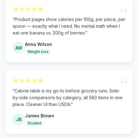
“
“
Product pages show calories per 100g, per piece, per
spoon — exactly what I need. No mental math when I
eat one banana vs. 200g of berries.
”
Anna Wilson
AW
Weight loss
“
“
Calorie table is my go-to before grocery runs. Side-
by-side comparisons by category, all 580 items in one
place. Cleaner UI than USDA.
”
James Brown
JB
Student