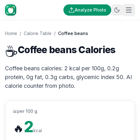
Analyze Photo
Home
/
Calorie Table
/
Coffee beans
☕
Coffee beans Calories
Coffee beans calories: 2 kcal per 100g, 0.2g
protein, 0g fat, 0.3g carbs, glycemic index 50. AI
calorie counter from photo.
📊
per 100 g
2
🔥
kcal