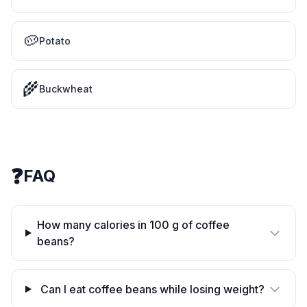
🥔
Potato
🌾
Buckwheat
❓
FAQ
How many calories in 100 g of coffee
beans?
Can I eat coffee beans while losing weight?