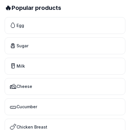
🔥
Popular products
🥚
Egg
🧂
Sugar
🥛
Milk
🧀
Cheese
🥒
Cucumber
🍗
Chicken Breast