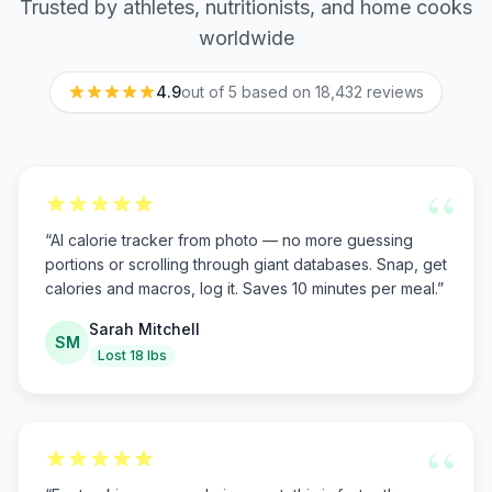
Trusted by athletes, nutritionists, and home cooks
worldwide
4.9
out of 5 based on
18,432
reviews
“
“
AI calorie tracker from photo — no more guessing
portions or scrolling through giant databases. Snap, get
calories and macros, log it. Saves 10 minutes per meal.
”
Sarah Mitchell
SM
Lost 18 lbs
“