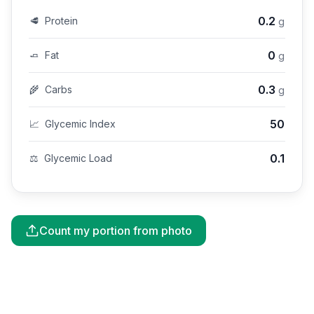
0.2
🥩
Protein
g
0
🧈
Fat
g
0.3
🌾
Carbs
g
50
📈
Glycemic Index
0.1
⚖️
Glycemic Load
Count my portion from photo