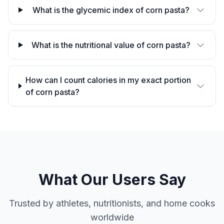
What is the glycemic index of corn pasta?
What is the nutritional value of corn pasta?
How can I count calories in my exact portion
of corn pasta?
What Our Users Say
Trusted by athletes, nutritionists, and home cooks
worldwide