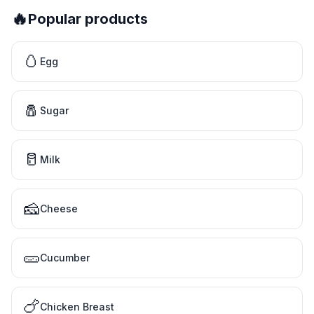
🔥
Popular products
🥚
Egg
🧂
Sugar
🥛
Milk
🧀
Cheese
🥒
Cucumber
🍗
Chicken Breast