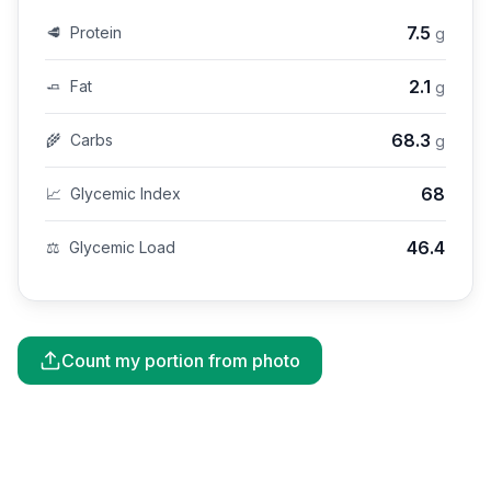
7.5
🥩
Protein
g
2.1
🧈
Fat
g
68.3
🌾
Carbs
g
68
📈
Glycemic Index
46.4
⚖️
Glycemic Load
Count my portion from photo