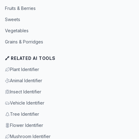
Fruits & Berries
Sweets
Vegetables
Grains & Porridges
🔗 RELATED AI TOOLS
Plant Identifier
Animal Identifier
Insect Identifier
Vehicle Identifier
Tree Identifier
Flower Identifier
Mushroom Identifier