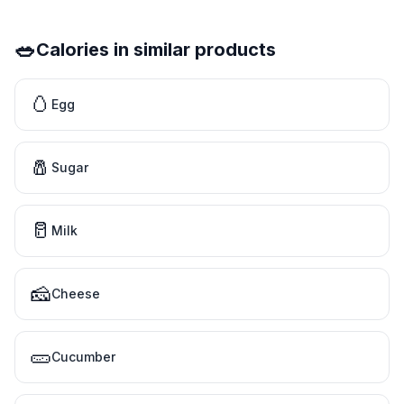
🥗
Calories in similar products
🥚
Egg
🧂
Sugar
🥛
Milk
🧀
Cheese
🥒
Cucumber