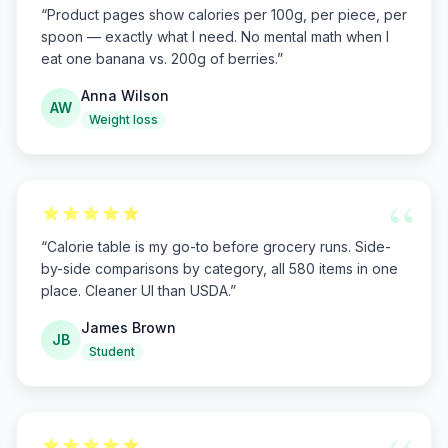
“
Product pages show calories per 100g, per piece, per
spoon — exactly what I need. No mental math when I
eat one banana vs. 200g of berries.
”
Anna Wilson
AW
Weight loss
“
“
Calorie table is my go-to before grocery runs. Side-
by-side comparisons by category, all 580 items in one
place. Cleaner UI than USDA.
”
James Brown
JB
Student