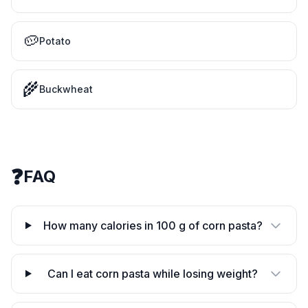
🥔
Potato
🌾
Buckwheat
❓
FAQ
How many calories in 100 g of corn pasta?
Can I eat corn pasta while losing weight?