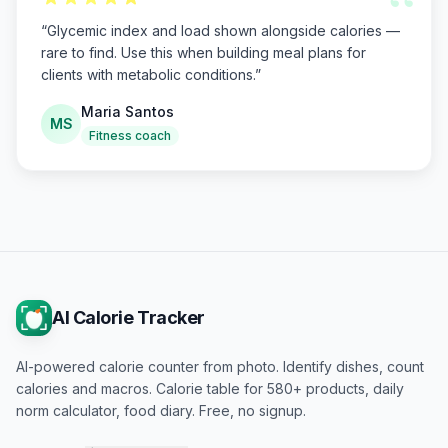
“
“
Glycemic index and load shown alongside calories —
rare to find. Use this when building meal plans for
clients with metabolic conditions.
”
Maria Santos
MS
Fitness coach
AI Calorie Tracker
AI-powered calorie counter from photo. Identify dishes, count
calories and macros. Calorie table for 580+ products, daily
norm calculator, food diary. Free, no signup.