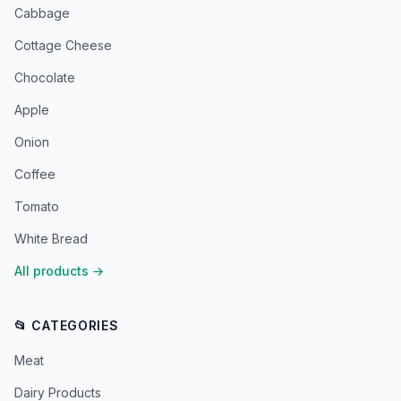
Cabbage
Cottage Cheese
Chocolate
Apple
Onion
Coffee
Tomato
White Bread
All products
→
📂 CATEGORIES
Meat
Dairy Products