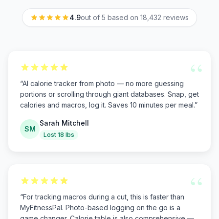
4.9
out of 5 based on
18,432
reviews
“
“
AI calorie tracker from photo — no more guessing
portions or scrolling through giant databases. Snap, get
calories and macros, log it. Saves 10 minutes per meal.
”
Sarah Mitchell
SM
Lost 18 lbs
“
“
For tracking macros during a cut, this is faster than
MyFitnessPal. Photo-based logging on the go is a
game changer. Calorie table is also comprehensive —