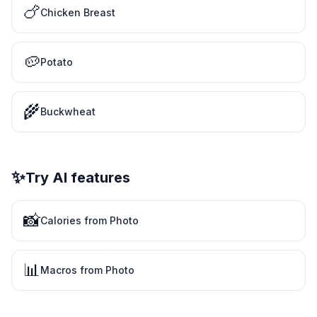
🍗
Chicken Breast
🥔
Potato
🌾
Buckwheat
✨
Try AI features
📸
Calories from Photo
📊
Macros from Photo