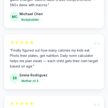
580+ items with macros.
”
Michael Chen
MC
Bodybuilder
“
“
Finally figured out how many calories my kids eat.
Photo their plates, get nutrition. Daily norm calculator
helps me plan meals — each child gets their own target
based on age.
”
Emma Rodriguez
ER
Mother of 3
“