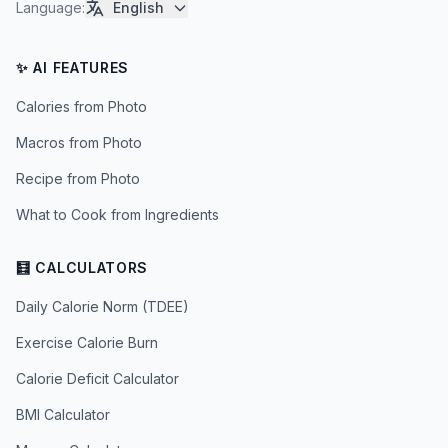
Language
:
English
✨ AI FEATURES
Calories from Photo
Macros from Photo
Recipe from Photo
What to Cook from Ingredients
🧮 CALCULATORS
Daily Calorie Norm (TDEE)
Exercise Calorie Burn
Calorie Deficit Calculator
BMI Calculator