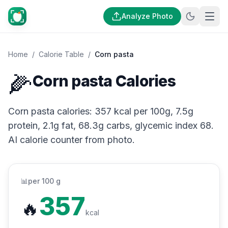
Analyze Photo
Home
/
Calorie Table
/
Corn pasta
🌽
Corn pasta Calories
Corn pasta calories: 357 kcal per 100g, 7.5g
protein, 2.1g fat, 68.3g carbs, glycemic index 68.
AI calorie counter from photo.
📊
per 100 g
357
🔥
kcal