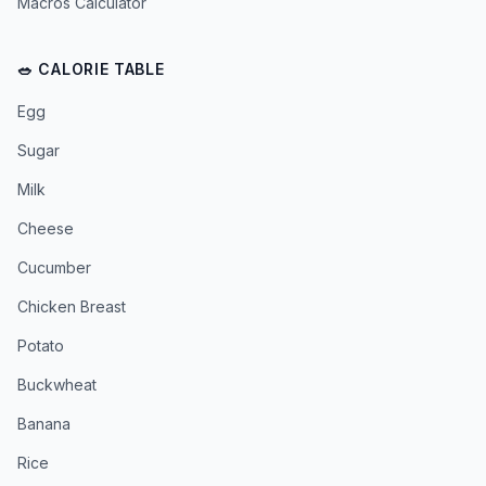
Macros Calculator
🥗 CALORIE TABLE
Egg
Sugar
Milk
Cheese
Cucumber
Chicken Breast
Potato
Buckwheat
Banana
Rice