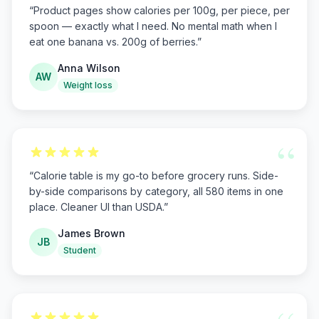
“
Product pages show calories per 100g, per piece, per
spoon — exactly what I need. No mental math when I
eat one banana vs. 200g of berries.
”
Anna Wilson
AW
Weight loss
“
“
Calorie table is my go-to before grocery runs. Side-
by-side comparisons by category, all 580 items in one
place. Cleaner UI than USDA.
”
James Brown
JB
Student