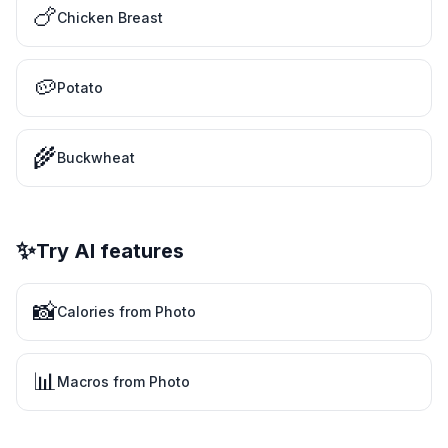
🍗
Chicken Breast
🥔
Potato
🌾
Buckwheat
✨
Try AI features
📸
Calories from Photo
📊
Macros from Photo