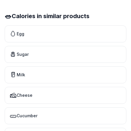
🥗
Calories in similar products
🥚
Egg
🧂
Sugar
🥛
Milk
🧀
Cheese
🥒
Cucumber