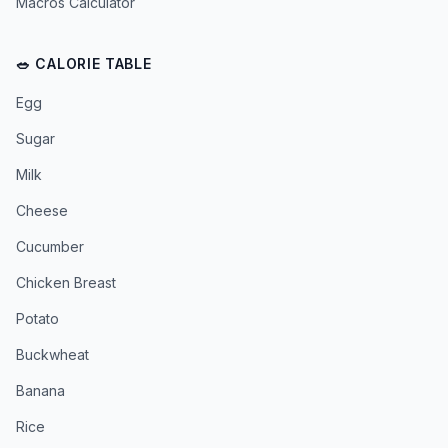
Macros Calculator
🥗 CALORIE TABLE
Egg
Sugar
Milk
Cheese
Cucumber
Chicken Breast
Potato
Buckwheat
Banana
Rice