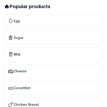
🔥
Popular products
🥚
Egg
🧂
Sugar
🥛
Milk
🧀
Cheese
🥒
Cucumber
🍗
Chicken Breast