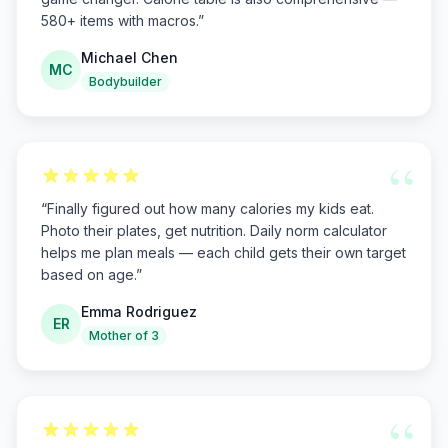
580+ items with macros.
”
Michael Chen
MC
Bodybuilder
“
“
Finally figured out how many calories my kids eat.
Photo their plates, get nutrition. Daily norm calculator
helps me plan meals — each child gets their own target
based on age.
”
Emma Rodriguez
ER
Mother of 3
“