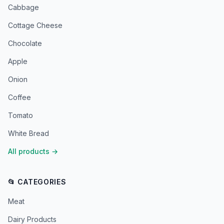
Cabbage
Cottage Cheese
Chocolate
Apple
Onion
Coffee
Tomato
White Bread
All products
→
📂 CATEGORIES
Meat
Dairy Products