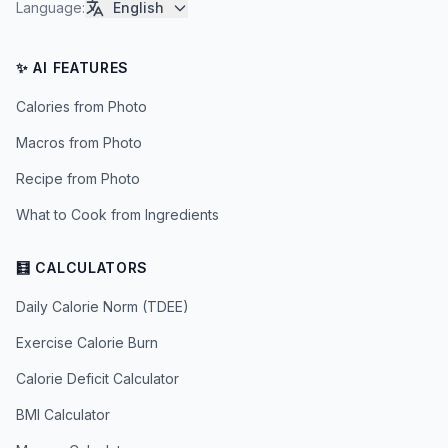
Language
:
English
✨ AI FEATURES
Calories from Photo
Macros from Photo
Recipe from Photo
What to Cook from Ingredients
🧮 CALCULATORS
Daily Calorie Norm (TDEE)
Exercise Calorie Burn
Calorie Deficit Calculator
BMI Calculator