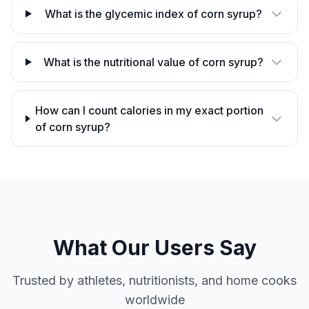
What is the glycemic index of corn syrup?
What is the nutritional value of corn syrup?
How can I count calories in my exact portion
of corn syrup?
What Our Users Say
Trusted by athletes, nutritionists, and home cooks
worldwide