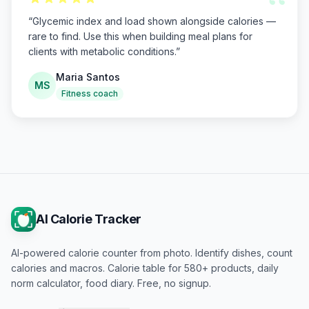
“
“
Glycemic index and load shown alongside calories —
rare to find. Use this when building meal plans for
clients with metabolic conditions.
”
Maria Santos
MS
Fitness coach
AI Calorie Tracker
AI-powered calorie counter from photo. Identify dishes, count
calories and macros. Calorie table for 580+ products, daily
norm calculator, food diary. Free, no signup.