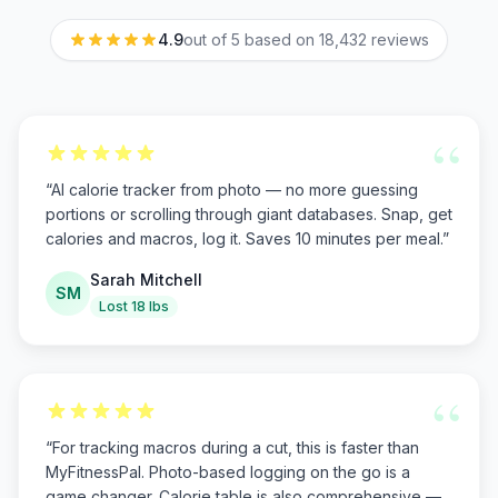
4.9
out of 5 based on
18,432
reviews
“
“
AI calorie tracker from photo — no more guessing
portions or scrolling through giant databases. Snap, get
calories and macros, log it. Saves 10 minutes per meal.
”
Sarah Mitchell
SM
Lost 18 lbs
“
“
For tracking macros during a cut, this is faster than
MyFitnessPal. Photo-based logging on the go is a
game changer. Calorie table is also comprehensive —