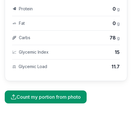
0
🥩
Protein
g
0
🧈
Fat
g
78
🌾
Carbs
g
15
📈
Glycemic Index
11.7
⚖️
Glycemic Load
Count my portion from photo