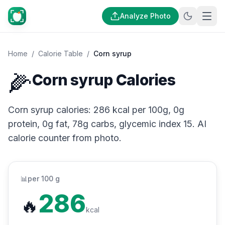
Analyze Photo
Home
/
Calorie Table
/
Corn syrup
🌽
Corn syrup Calories
Corn syrup calories: 286 kcal per 100g, 0g
protein, 0g fat, 78g carbs, glycemic index 15. AI
calorie counter from photo.
📊
per 100 g
286
🔥
kcal