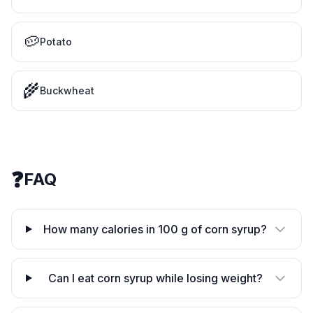
🥔
Potato
🌾
Buckwheat
❓
FAQ
How many calories in 100 g of corn syrup?
Can I eat corn syrup while losing weight?