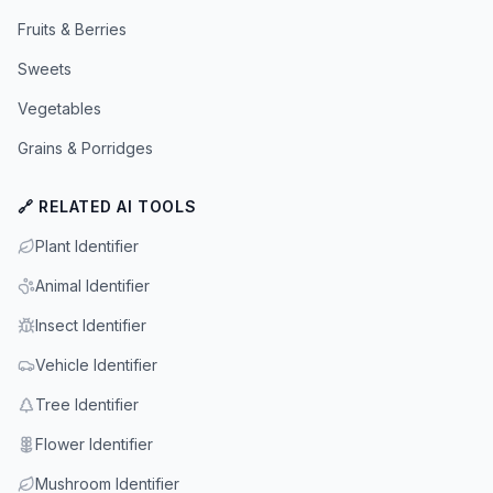
Fruits & Berries
Sweets
Vegetables
Grains & Porridges
🔗 RELATED AI TOOLS
Plant Identifier
Animal Identifier
Insect Identifier
Vehicle Identifier
Tree Identifier
Flower Identifier
Mushroom Identifier