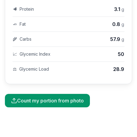
3.1
🥩
Protein
g
0.8
🧈
Fat
g
57.9
🌾
Carbs
g
50
📈
Glycemic Index
28.9
⚖️
Glycemic Load
Count my portion from photo