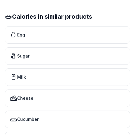
🥗
Calories in similar products
🥚
Egg
🧂
Sugar
🥛
Milk
🧀
Cheese
🥒
Cucumber