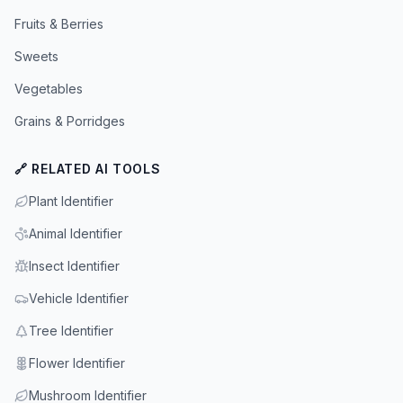
Fruits & Berries
Sweets
Vegetables
Grains & Porridges
🔗 RELATED AI TOOLS
Plant Identifier
Animal Identifier
Insect Identifier
Vehicle Identifier
Tree Identifier
Flower Identifier
Mushroom Identifier