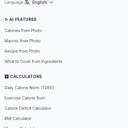
Language
:
English
✨ AI FEATURES
Calories from Photo
Macros from Photo
Recipe from Photo
What to Cook from Ingredients
🧮 CALCULATORS
Daily Calorie Norm (TDEE)
Exercise Calorie Burn
Calorie Deficit Calculator
BMI Calculator