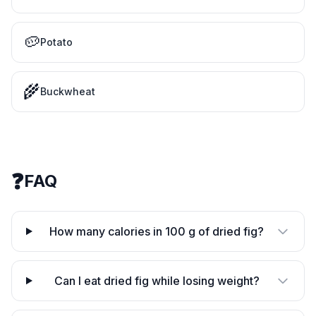
🥔
Potato
🌾
Buckwheat
❓
FAQ
How many calories in 100 g of dried fig?
Can I eat dried fig while losing weight?