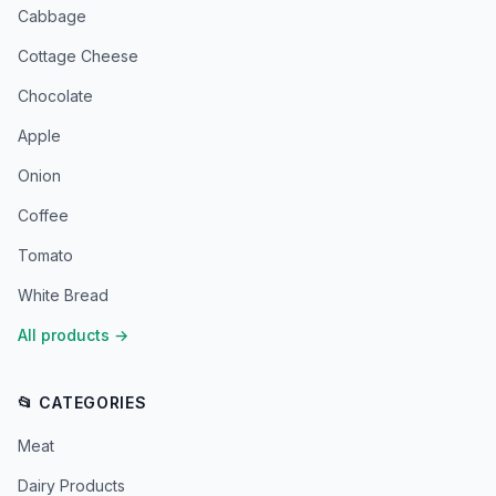
Cabbage
Cottage Cheese
Chocolate
Apple
Onion
Coffee
Tomato
White Bread
All products
→
📂 CATEGORIES
Meat
Dairy Products