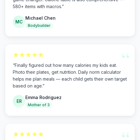
580+ items with macros.
”
Michael Chen
MC
Bodybuilder
“
“
Finally figured out how many calories my kids eat.
Photo their plates, get nutrition. Daily norm calculator
helps me plan meals — each child gets their own target
based on age.
”
Emma Rodriguez
ER
Mother of 3
“