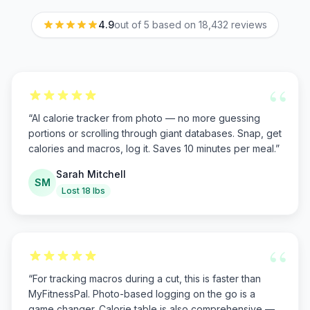
4.9
out of 5 based on
18,432
reviews
“
“
AI calorie tracker from photo — no more guessing
portions or scrolling through giant databases. Snap, get
calories and macros, log it. Saves 10 minutes per meal.
”
Sarah Mitchell
SM
Lost 18 lbs
“
“
For tracking macros during a cut, this is faster than
MyFitnessPal. Photo-based logging on the go is a
game changer. Calorie table is also comprehensive —