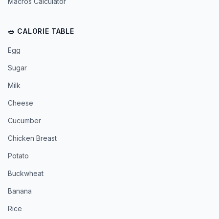
Macros Calculator
🥗 CALORIE TABLE
Egg
Sugar
Milk
Cheese
Cucumber
Chicken Breast
Potato
Buckwheat
Banana
Rice