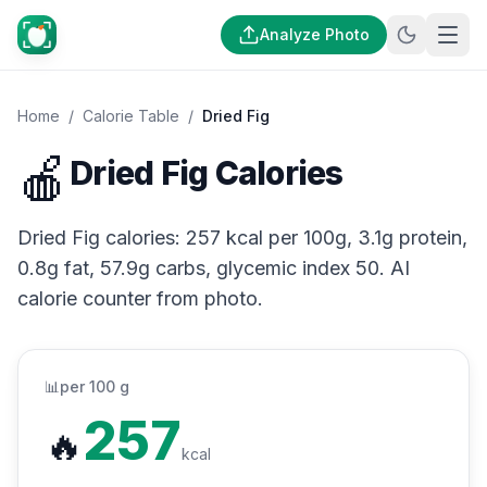
Analyze Photo
Home
/
Calorie Table
/
Dried Fig
🍎
Dried Fig Calories
Dried Fig calories: 257 kcal per 100g, 3.1g protein,
0.8g fat, 57.9g carbs, glycemic index 50. AI
calorie counter from photo.
📊
per 100 g
257
🔥
kcal