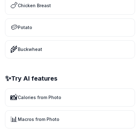
🍗
Chicken Breast
🥔
Potato
🌾
Buckwheat
✨
Try AI features
📸
Calories from Photo
📊
Macros from Photo