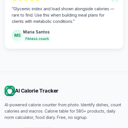
“
“
Glycemic index and load shown alongside calories —
rare to find. Use this when building meal plans for
clients with metabolic conditions.
”
Maria Santos
MS
Fitness coach
AI Calorie Tracker
AI-powered calorie counter from photo. Identify dishes, count
calories and macros. Calorie table for 580+ products, daily
norm calculator, food diary. Free, no signup.