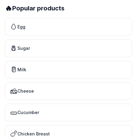
🔥
Popular products
🥚
Egg
🧂
Sugar
🥛
Milk
🧀
Cheese
🥒
Cucumber
🍗
Chicken Breast