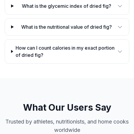
What is the glycemic index of dried fig?
What is the nutritional value of dried fig?
How can I count calories in my exact portion
of dried fig?
What Our Users Say
Trusted by athletes, nutritionists, and home cooks
worldwide