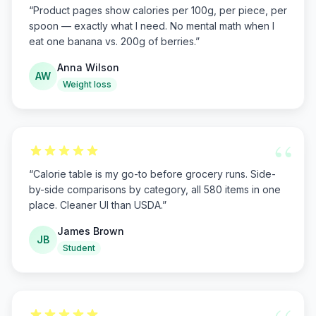
“
Product pages show calories per 100g, per piece, per
spoon — exactly what I need. No mental math when I
eat one banana vs. 200g of berries.
”
Anna Wilson
AW
Weight loss
“
“
Calorie table is my go-to before grocery runs. Side-
by-side comparisons by category, all 580 items in one
place. Cleaner UI than USDA.
”
James Brown
JB
Student