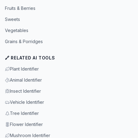
Fruits & Berries
Sweets
Vegetables
Grains & Porridges
🔗 RELATED AI TOOLS
Plant Identifier
Animal Identifier
Insect Identifier
Vehicle Identifier
Tree Identifier
Flower Identifier
Mushroom Identifier