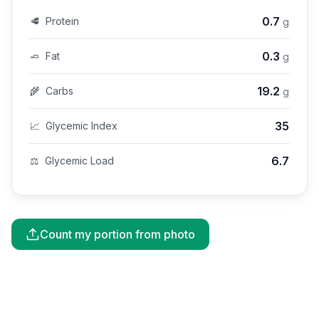
0.7
🥩
Protein
g
0.3
🧈
Fat
g
19.2
🌾
Carbs
g
35
📈
Glycemic Index
6.7
⚖️
Glycemic Load
Count my portion from photo