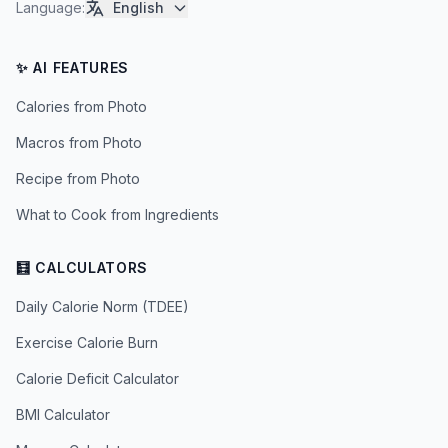
Language
:
English
✨ AI FEATURES
Calories from Photo
Macros from Photo
Recipe from Photo
What to Cook from Ingredients
🧮 CALCULATORS
Daily Calorie Norm (TDEE)
Exercise Calorie Burn
Calorie Deficit Calculator
BMI Calculator