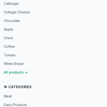
Cabbage
Cottage Cheese
Chocolate
Apple
Onion
Coffee
Tomato
White Bread
All products
→
📂 CATEGORIES
Meat
Dairy Products