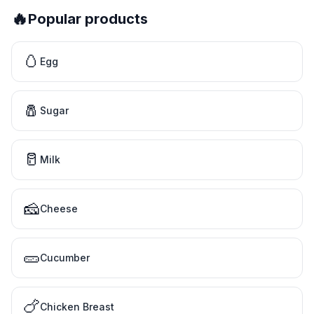
🔥
Popular products
🥚
Egg
🧂
Sugar
🥛
Milk
🧀
Cheese
🥒
Cucumber
🍗
Chicken Breast