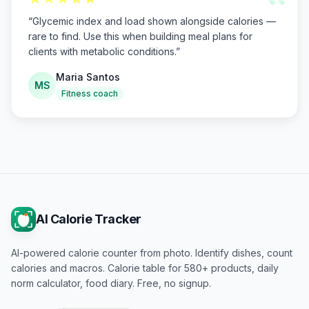
“
“
Glycemic index and load shown alongside calories —
rare to find. Use this when building meal plans for
clients with metabolic conditions.
”
Maria Santos
MS
Fitness coach
AI Calorie Tracker
AI-powered calorie counter from photo. Identify dishes, count
calories and macros. Calorie table for 580+ products, daily
norm calculator, food diary. Free, no signup.