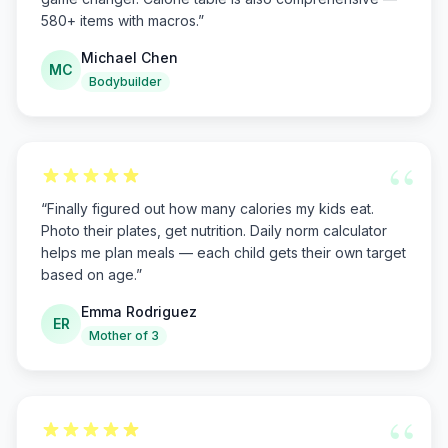
580+ items with macros.
”
Michael Chen
MC
Bodybuilder
“
“
Finally figured out how many calories my kids eat.
Photo their plates, get nutrition. Daily norm calculator
helps me plan meals — each child gets their own target
based on age.
”
Emma Rodriguez
ER
Mother of 3
“