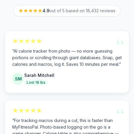
4.9
out of 5 based on
18,432
reviews
“
“
AI calorie tracker from photo — no more guessing
portions or scrolling through giant databases. Snap, get
calories and macros, log it. Saves 10 minutes per meal.
”
Sarah Mitchell
SM
Lost 18 lbs
“
“
For tracking macros during a cut, this is faster than
MyFitnessPal. Photo-based logging on the go is a
game changer. Calorie table is also comprehensive —