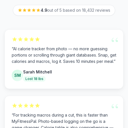
4.9
out of 5 based on
18,432
reviews
“
“
AI calorie tracker from photo — no more guessing
portions or scrolling through giant databases. Snap, get
calories and macros, log it. Saves 10 minutes per meal.
”
Sarah Mitchell
SM
Lost 18 lbs
“
“
For tracking macros during a cut, this is faster than
MyFitnessPal. Photo-based logging on the go is a
game changer. Calorie table is also comprehensive —