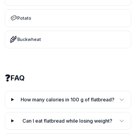
🥔
Potato
🌾
Buckwheat
❓
FAQ
How many calories in 100 g of flatbread?
Can I eat flatbread while losing weight?