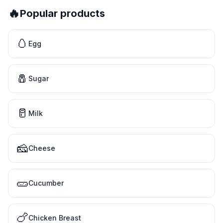
🔥
Popular products
🥚
Egg
🧂
Sugar
🥛
Milk
🧀
Cheese
🥒
Cucumber
🍗
Chicken Breast