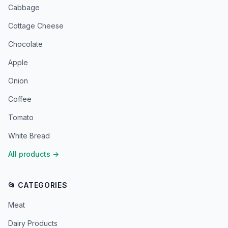
Cabbage
Cottage Cheese
Chocolate
Apple
Onion
Coffee
Tomato
White Bread
All products
→
📂 CATEGORIES
Meat
Dairy Products