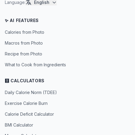
Language
:
English
✨ AI FEATURES
Calories from Photo
Macros from Photo
Recipe from Photo
What to Cook from Ingredients
🧮 CALCULATORS
Daily Calorie Norm (TDEE)
Exercise Calorie Burn
Calorie Deficit Calculator
BMI Calculator