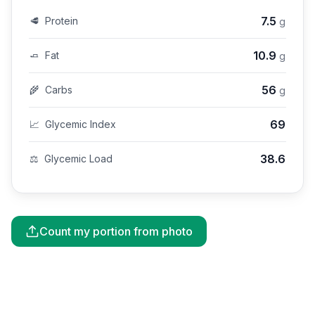
7.5
🥩
Protein
g
10.9
🧈
Fat
g
56
🌾
Carbs
g
69
📈
Glycemic Index
38.6
⚖️
Glycemic Load
Count my portion from photo