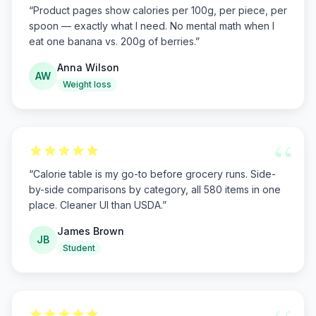
“
Product pages show calories per 100g, per piece, per
spoon — exactly what I need. No mental math when I
eat one banana vs. 200g of berries.
”
Anna Wilson
AW
Weight loss
“
“
Calorie table is my go-to before grocery runs. Side-
by-side comparisons by category, all 580 items in one
place. Cleaner UI than USDA.
”
James Brown
JB
Student