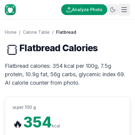
Analyze Photo
Home
/
Calorie Table
/
Flatbread
🍞
Flatbread Calories
Flatbread calories: 354 kcal per 100g, 7.5g
protein, 10.9g fat, 56g carbs, glycemic index 69.
AI calorie counter from photo.
📊
per 100 g
354
🔥
kcal