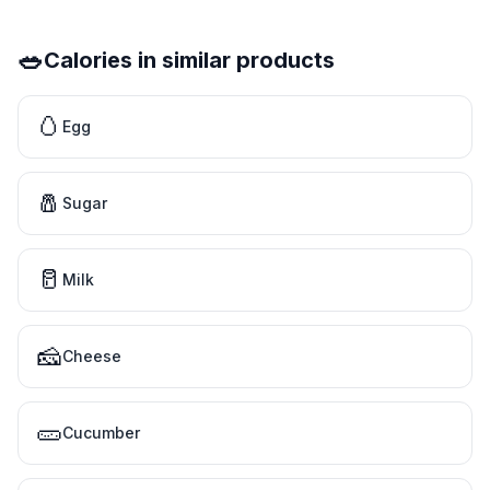
🥗
Calories in similar products
🥚
Egg
🧂
Sugar
🥛
Milk
🧀
Cheese
🥒
Cucumber