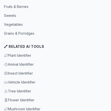
Fruits & Berries
Sweets
Vegetables
Grains & Porridges
🔗 RELATED AI TOOLS
Plant Identifier
Animal Identifier
Insect Identifier
Vehicle Identifier
Tree Identifier
Flower Identifier
Mushroom Identifier