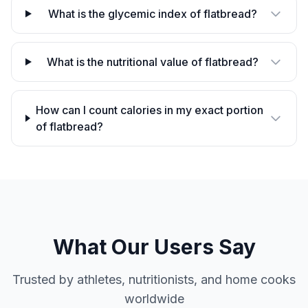
What is the glycemic index of flatbread?
What is the nutritional value of flatbread?
How can I count calories in my exact portion
of flatbread?
What Our Users Say
Trusted by athletes, nutritionists, and home cooks
worldwide