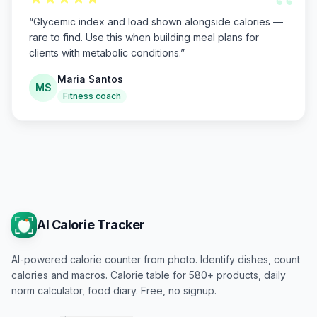
“
“
Glycemic index and load shown alongside calories —
rare to find. Use this when building meal plans for
clients with metabolic conditions.
”
Maria Santos
MS
Fitness coach
AI Calorie Tracker
AI-powered calorie counter from photo. Identify dishes, count
calories and macros. Calorie table for 580+ products, daily
norm calculator, food diary. Free, no signup.