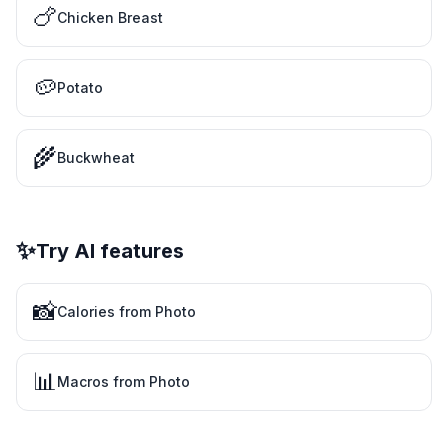
🍗
Chicken Breast
🥔
Potato
🌾
Buckwheat
✨
Try AI features
📸
Calories from Photo
📊
Macros from Photo