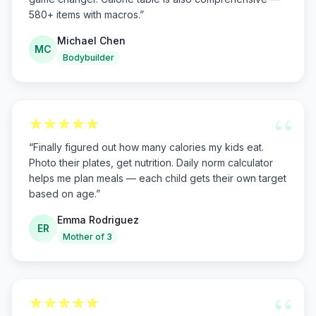
580+ items with macros.
”
Michael Chen
MC
Bodybuilder
“
“
Finally figured out how many calories my kids eat.
Photo their plates, get nutrition. Daily norm calculator
helps me plan meals — each child gets their own target
based on age.
”
Emma Rodriguez
ER
Mother of 3
“