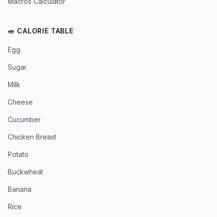
Macros Calculator
🥗 CALORIE TABLE
Egg
Sugar
Milk
Cheese
Cucumber
Chicken Breast
Potato
Buckwheat
Banana
Rice