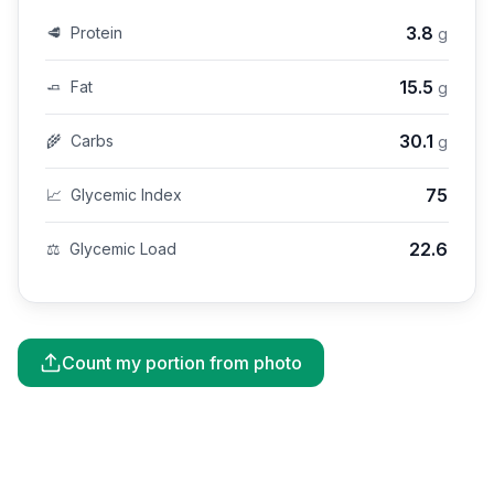
3.8
🥩
Protein
g
15.5
🧈
Fat
g
30.1
🌾
Carbs
g
75
📈
Glycemic Index
22.6
⚖️
Glycemic Load
Count my portion from photo