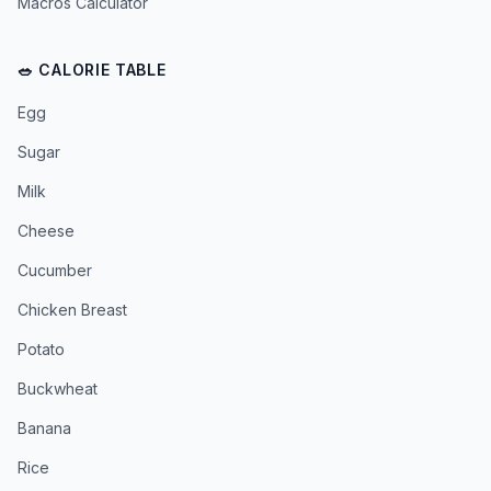
Macros Calculator
🥗 CALORIE TABLE
Egg
Sugar
Milk
Cheese
Cucumber
Chicken Breast
Potato
Buckwheat
Banana
Rice