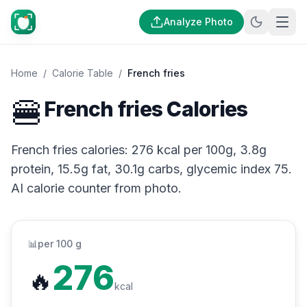
Analyze Photo
Home
/
Calorie Table
/
French fries
🍔
French fries Calories
French fries calories: 276 kcal per 100g, 3.8g
protein, 15.5g fat, 30.1g carbs, glycemic index 75.
AI calorie counter from photo.
📊
per 100 g
276
🔥
kcal