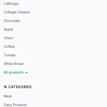
Cabbage
Cottage Cheese
Chocolate
Apple
Onion
Coffee
Tomato
White Bread
All products
→
📂 CATEGORIES
Meat
Dairy Products