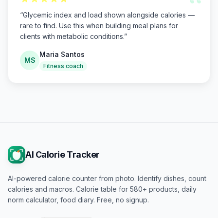
“
“
Glycemic index and load shown alongside calories —
rare to find. Use this when building meal plans for
clients with metabolic conditions.
”
Maria Santos
MS
Fitness coach
AI Calorie Tracker
AI-powered calorie counter from photo. Identify dishes, count
calories and macros. Calorie table for 580+ products, daily
norm calculator, food diary. Free, no signup.