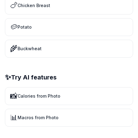
🍗
Chicken Breast
🥔
Potato
🌾
Buckwheat
✨
Try AI features
📸
Calories from Photo
📊
Macros from Photo