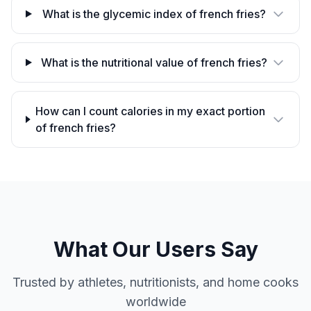
What is the glycemic index of french fries?
What is the nutritional value of french fries?
How can I count calories in my exact portion
of french fries?
What Our Users Say
Trusted by athletes, nutritionists, and home cooks
worldwide