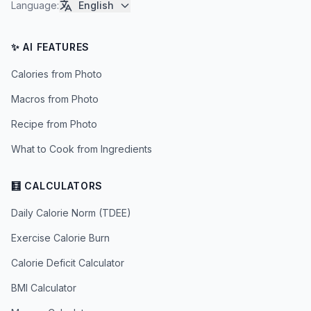
Language
:
English
✨ AI FEATURES
Calories from Photo
Macros from Photo
Recipe from Photo
What to Cook from Ingredients
🧮 CALCULATORS
Daily Calorie Norm (TDEE)
Exercise Calorie Burn
Calorie Deficit Calculator
BMI Calculator