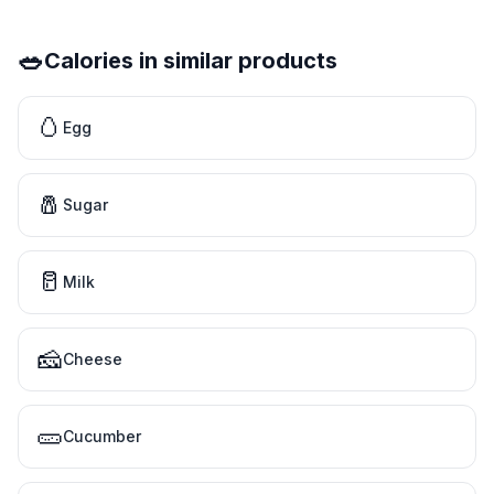
🥗
Calories in similar products
🥚
Egg
🧂
Sugar
🥛
Milk
🧀
Cheese
🥒
Cucumber