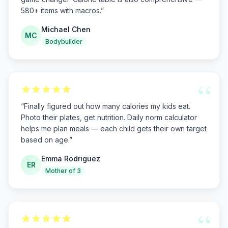
580+ items with macros.
”
Michael Chen
MC
Bodybuilder
“
“
Finally figured out how many calories my kids eat.
Photo their plates, get nutrition. Daily norm calculator
helps me plan meals — each child gets their own target
based on age.
”
Emma Rodriguez
ER
Mother of 3
“