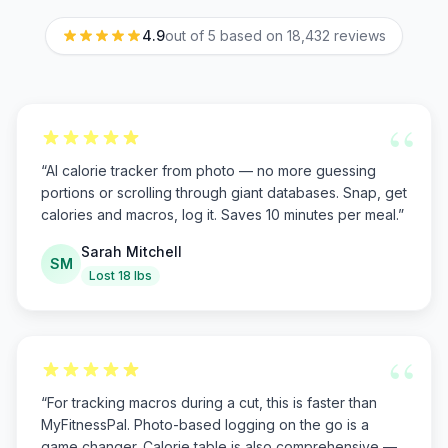
4.9
out of 5 based on
18,432
reviews
“
“
AI calorie tracker from photo — no more guessing
portions or scrolling through giant databases. Snap, get
calories and macros, log it. Saves 10 minutes per meal.
”
Sarah Mitchell
SM
Lost 18 lbs
“
“
For tracking macros during a cut, this is faster than
MyFitnessPal. Photo-based logging on the go is a
game changer. Calorie table is also comprehensive —