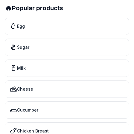
🔥
Popular products
🥚
Egg
🧂
Sugar
🥛
Milk
🧀
Cheese
🥒
Cucumber
🍗
Chicken Breast