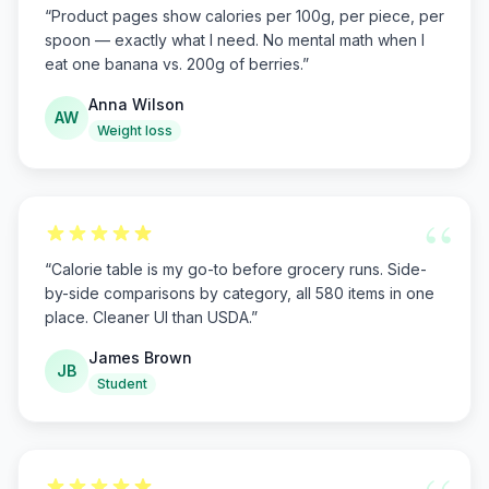
“
Product pages show calories per 100g, per piece, per
spoon — exactly what I need. No mental math when I
eat one banana vs. 200g of berries.
”
Anna Wilson
AW
Weight loss
“
“
Calorie table is my go-to before grocery runs. Side-
by-side comparisons by category, all 580 items in one
place. Cleaner UI than USDA.
”
James Brown
JB
Student