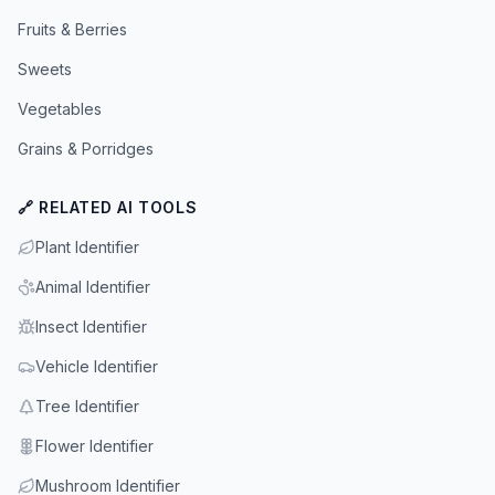
Fruits & Berries
Sweets
Vegetables
Grains & Porridges
🔗 RELATED AI TOOLS
Plant Identifier
Animal Identifier
Insect Identifier
Vehicle Identifier
Tree Identifier
Flower Identifier
Mushroom Identifier