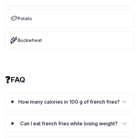
🥔
Potato
🌾
Buckwheat
❓
FAQ
How many calories in 100 g of french fries?
Can I eat french fries while losing weight?