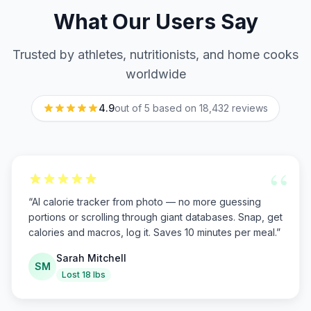
What Our Users Say
Trusted by athletes, nutritionists, and home cooks
worldwide
4.9
out of 5 based on
18,432
reviews
“
“
AI calorie tracker from photo — no more guessing
portions or scrolling through giant databases. Snap, get
calories and macros, log it. Saves 10 minutes per meal.
”
Sarah Mitchell
SM
Lost 18 lbs