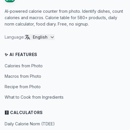
AI-powered calorie counter from photo. Identify dishes, count
calories and macros. Calorie table for 580+ products, daily
norm calculator, food diary. Free, no signup.
Language
:
English
✨ AI FEATURES
Calories from Photo
Macros from Photo
Recipe from Photo
What to Cook from Ingredients
🧮 CALCULATORS
Daily Calorie Norm (TDEE)