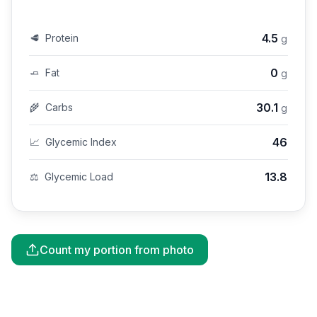
4.5
🥩
Protein
g
0
🧈
Fat
g
30.1
🌾
Carbs
g
46
📈
Glycemic Index
13.8
⚖️
Glycemic Load
Count my portion from photo