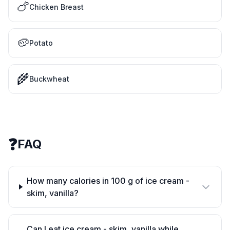
🍗
Chicken Breast
🥔
Potato
🌾
Buckwheat
❓
FAQ
How many calories in 100 g of ice cream -
skim, vanilla?
Can I eat ice cream - skim, vanilla while