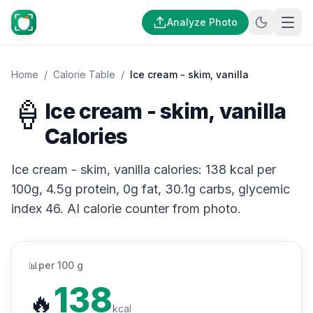
Analyze Photo
Home
/
Calorie Table
/
Ice cream - skim, vanilla
🍦
Ice cream - skim, vanilla
Calories
Ice cream - skim, vanilla calories: 138 kcal per
100g, 4.5g protein, 0g fat, 30.1g carbs, glycemic
index 46. AI calorie counter from photo.
📊
per 100 g
138
🔥
kcal