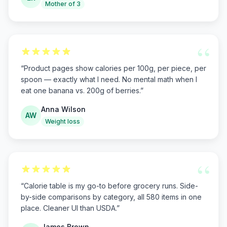
Mother of 3
“
“
Product pages show calories per 100g, per piece, per
spoon — exactly what I need. No mental math when I
eat one banana vs. 200g of berries.
”
Anna Wilson
AW
Weight loss
“
“
Calorie table is my go-to before grocery runs. Side-
by-side comparisons by category, all 580 items in one
place. Cleaner UI than USDA.
”
James Brown