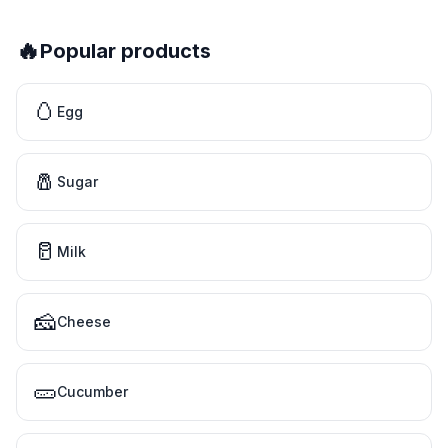
🔥
Popular products
🥚
Egg
🧂
Sugar
🥛
Milk
🧀
Cheese
🥒
Cucumber