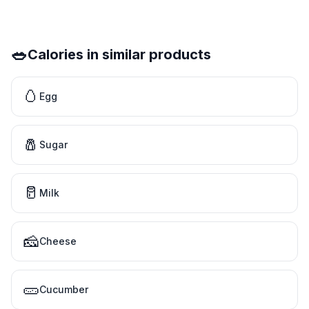
🥗
Calories in similar products
🥚
Egg
🧂
Sugar
🥛
Milk
🧀
Cheese
🥒
Cucumber