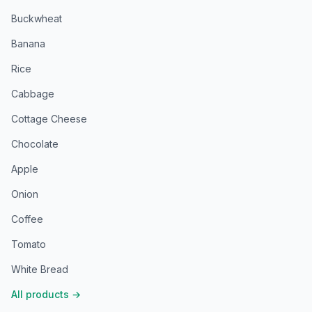
Buckwheat
Banana
Rice
Cabbage
Cottage Cheese
Chocolate
Apple
Onion
Coffee
Tomato
White Bread
All products
→