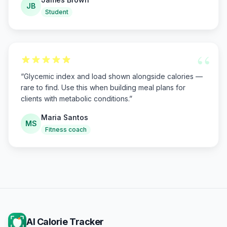
JB
Student
“
“
Glycemic index and load shown alongside calories —
rare to find. Use this when building meal plans for
clients with metabolic conditions.
”
Maria Santos
MS
Fitness coach
AI Calorie Tracker