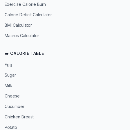
Exercise Calorie Burn
Calorie Deficit Calculator
BMI Calculator
Macros Calculator
🥗 CALORIE TABLE
Egg
Sugar
Milk
Cheese
Cucumber
Chicken Breast
Potato