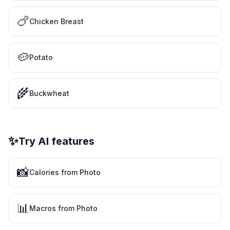
🍗
Chicken Breast
🥔
Potato
🌾
Buckwheat
✨
Try AI features
📸
Calories from Photo
📊
Macros from Photo