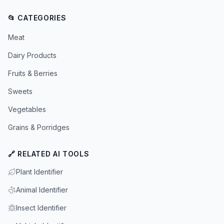
📂 CATEGORIES
Meat
Dairy Products
Fruits & Berries
Sweets
Vegetables
Grains & Porridges
🔗 RELATED AI TOOLS
Plant Identifier
Animal Identifier
Insect Identifier