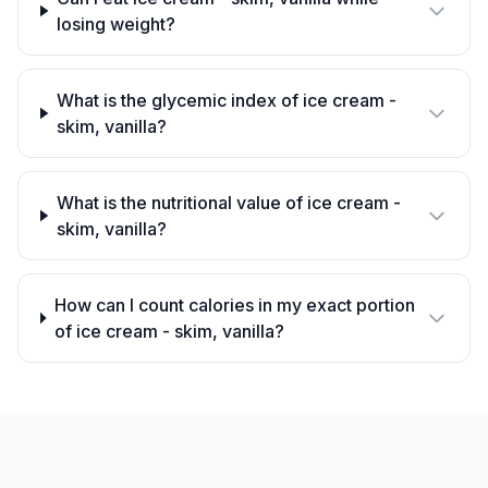
losing weight?
What is the glycemic index of ice cream -
skim, vanilla?
What is the nutritional value of ice cream -
skim, vanilla?
How can I count calories in my exact portion
of ice cream - skim, vanilla?