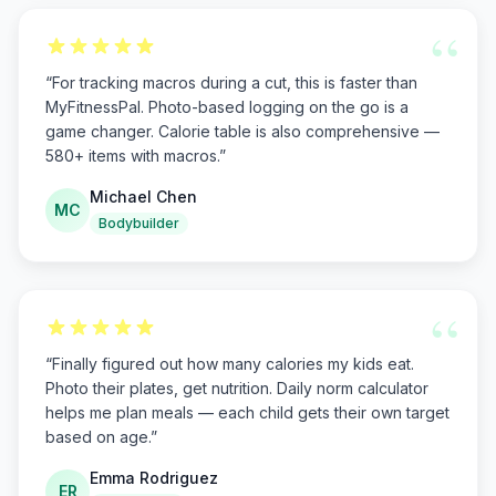
“
“
For tracking macros during a cut, this is faster than
MyFitnessPal. Photo-based logging on the go is a
game changer. Calorie table is also comprehensive —
580+ items with macros.
”
Michael Chen
MC
Bodybuilder
“
“
Finally figured out how many calories my kids eat.
Photo their plates, get nutrition. Daily norm calculator
helps me plan meals — each child gets their own target
based on age.
”
Emma Rodriguez
ER