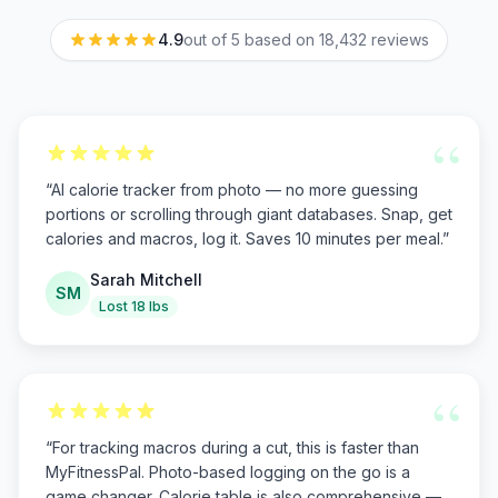
4.9
out of 5 based on
18,432
reviews
“
“
AI calorie tracker from photo — no more guessing
portions or scrolling through giant databases. Snap, get
calories and macros, log it. Saves 10 minutes per meal.
”
Sarah Mitchell
SM
Lost 18 lbs
“
“
For tracking macros during a cut, this is faster than
MyFitnessPal. Photo-based logging on the go is a
game changer. Calorie table is also comprehensive —