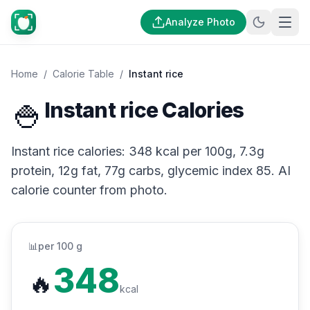
Analyze Photo
Home
/
Calorie Table
/
Instant rice
🍚
Instant rice Calories
Instant rice calories: 348 kcal per 100g, 7.3g
protein, 12g fat, 77g carbs, glycemic index 85. AI
calorie counter from photo.
📊
per 100 g
348
🔥
kcal