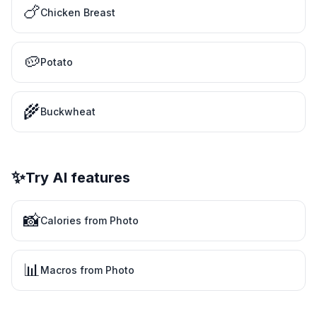
🍗
Chicken Breast
🥔
Potato
🌾
Buckwheat
✨
Try AI features
📸
Calories from Photo
📊
Macros from Photo