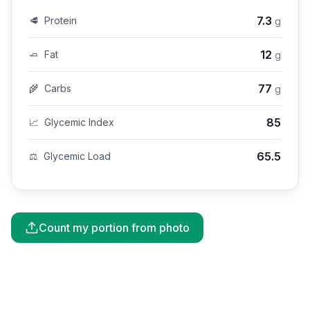
7.3
🥩
Protein
g
12
🧈
Fat
g
77
🌾
Carbs
g
85
📈
Glycemic Index
65.5
⚖️
Glycemic Load
Count my portion from photo