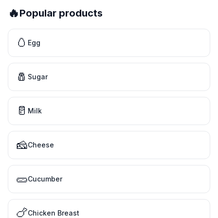
🔥
Popular products
🥚
Egg
🧂
Sugar
🥛
Milk
🧀
Cheese
🥒
Cucumber
🍗
Chicken Breast