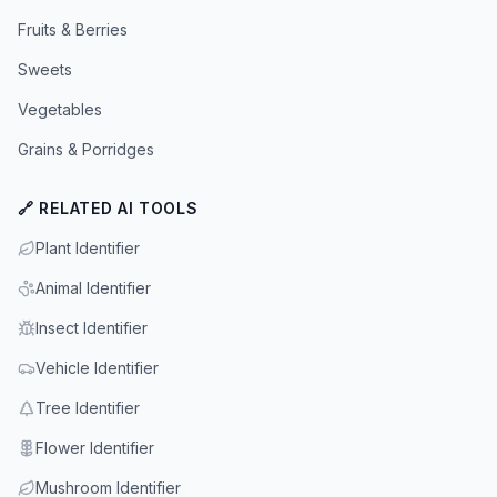
Fruits & Berries
Sweets
Vegetables
Grains & Porridges
🔗 RELATED AI TOOLS
Plant Identifier
Animal Identifier
Insect Identifier
Vehicle Identifier
Tree Identifier
Flower Identifier
Mushroom Identifier