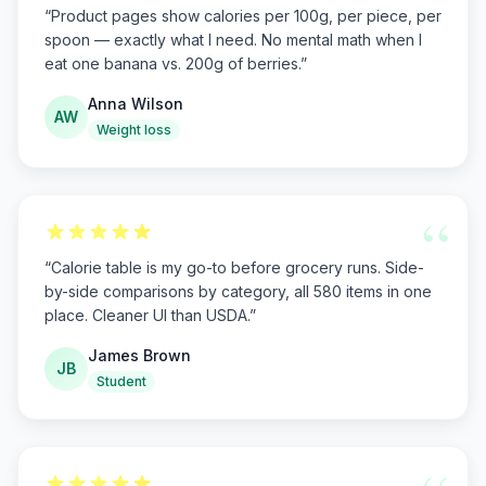
“
Product pages show calories per 100g, per piece, per
spoon — exactly what I need. No mental math when I
eat one banana vs. 200g of berries.
”
Anna Wilson
AW
Weight loss
“
“
Calorie table is my go-to before grocery runs. Side-
by-side comparisons by category, all 580 items in one
place. Cleaner UI than USDA.
”
James Brown
JB
Student