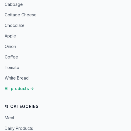
Cabbage
Cottage Cheese
Chocolate
Apple
Onion
Coffee
Tomato
White Bread
All products
→
📂 CATEGORIES
Meat
Dairy Products