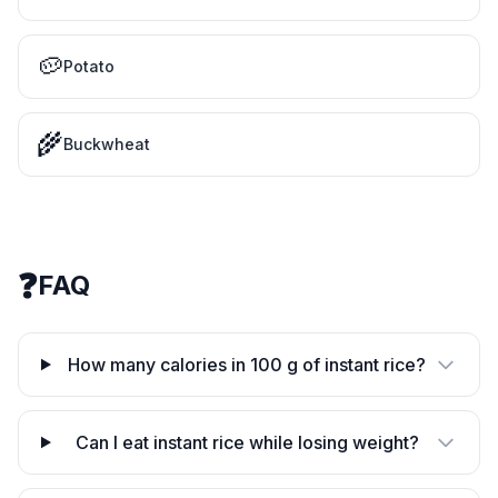
🥔
Potato
🌾
Buckwheat
❓
FAQ
How many calories in 100 g of instant rice?
Can I eat instant rice while losing weight?