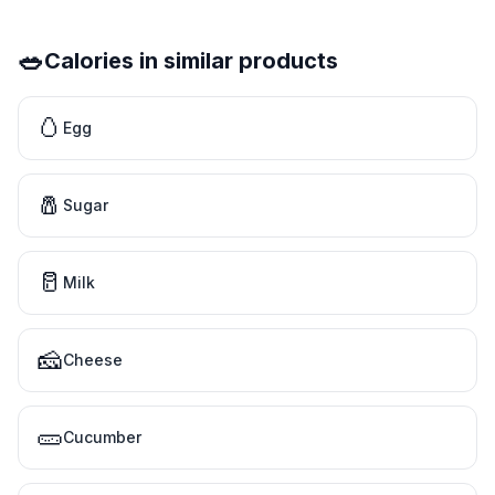
🥗
Calories in similar products
🥚
Egg
🧂
Sugar
🥛
Milk
🧀
Cheese
🥒
Cucumber