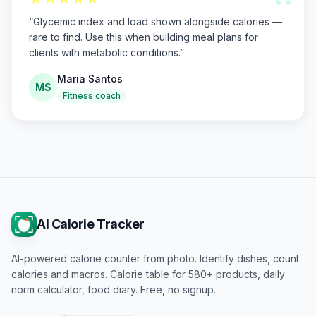
“
“
Glycemic index and load shown alongside calories —
rare to find. Use this when building meal plans for
clients with metabolic conditions.
”
Maria Santos
MS
Fitness coach
AI Calorie Tracker
AI-powered calorie counter from photo. Identify dishes, count
calories and macros. Calorie table for 580+ products, daily
norm calculator, food diary. Free, no signup.