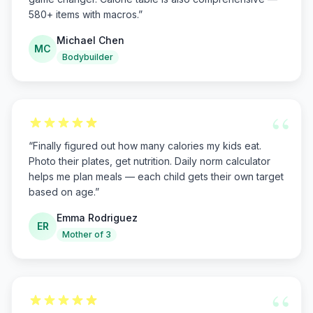
580+ items with macros.
”
Michael Chen
MC
Bodybuilder
“
“
Finally figured out how many calories my kids eat.
Photo their plates, get nutrition. Daily norm calculator
helps me plan meals — each child gets their own target
based on age.
”
Emma Rodriguez
ER
Mother of 3
“