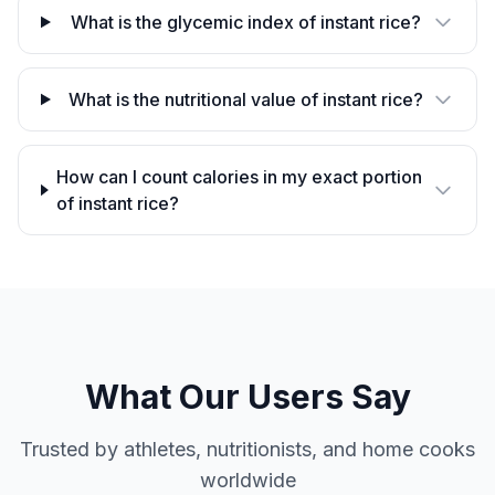
What is the glycemic index of instant rice?
What is the nutritional value of instant rice?
How can I count calories in my exact portion
of instant rice?
What Our Users Say
Trusted by athletes, nutritionists, and home cooks
worldwide