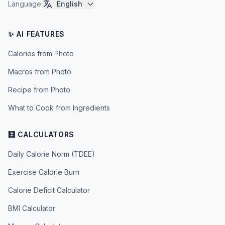
Language
:
English
✨ AI FEATURES
Calories from Photo
Macros from Photo
Recipe from Photo
What to Cook from Ingredients
🧮 CALCULATORS
Daily Calorie Norm (TDEE)
Exercise Calorie Burn
Calorie Deficit Calculator
BMI Calculator