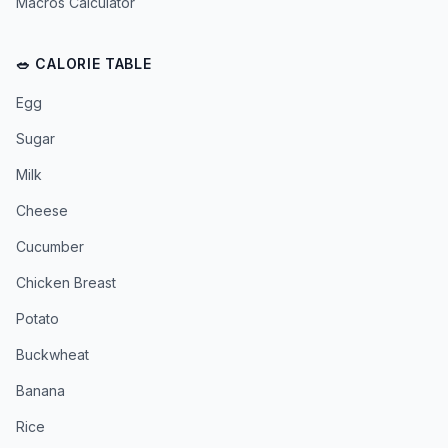
Macros Calculator
🥗 CALORIE TABLE
Egg
Sugar
Milk
Cheese
Cucumber
Chicken Breast
Potato
Buckwheat
Banana
Rice