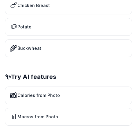
🍗
Chicken Breast
🥔
Potato
🌾
Buckwheat
✨
Try AI features
📸
Calories from Photo
📊
Macros from Photo