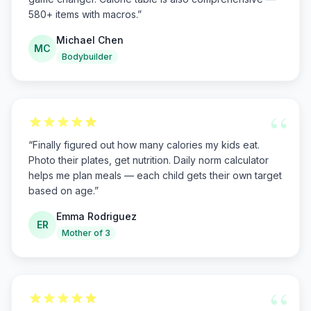
580+ items with macros.
”
Michael Chen
MC
Bodybuilder
“
“
Finally figured out how many calories my kids eat.
Photo their plates, get nutrition. Daily norm calculator
helps me plan meals — each child gets their own target
based on age.
”
Emma Rodriguez
ER
Mother of 3
“