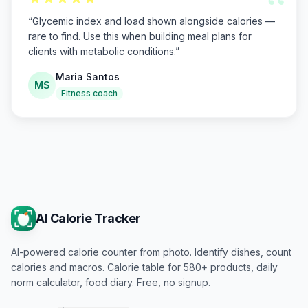
“
“
Glycemic index and load shown alongside calories —
rare to find. Use this when building meal plans for
clients with metabolic conditions.
”
Maria Santos
MS
Fitness coach
AI Calorie Tracker
AI-powered calorie counter from photo. Identify dishes, count
calories and macros. Calorie table for 580+ products, daily
norm calculator, food diary. Free, no signup.