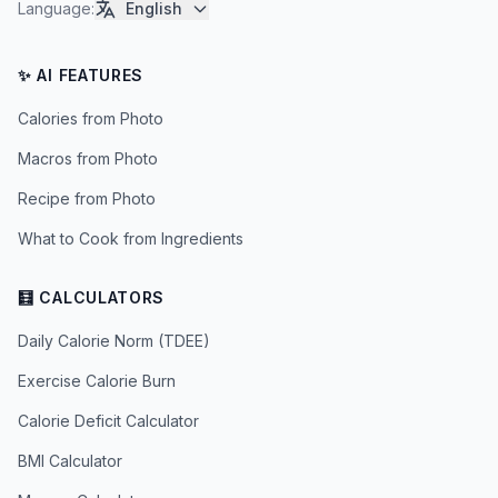
Language
:
English
✨ AI FEATURES
Calories from Photo
Macros from Photo
Recipe from Photo
What to Cook from Ingredients
🧮 CALCULATORS
Daily Calorie Norm (TDEE)
Exercise Calorie Burn
Calorie Deficit Calculator
BMI Calculator