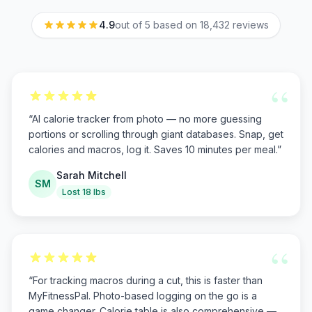
4.9
out of 5 based on
18,432
reviews
“
“
AI calorie tracker from photo — no more guessing
portions or scrolling through giant databases. Snap, get
calories and macros, log it. Saves 10 minutes per meal.
”
Sarah Mitchell
SM
Lost 18 lbs
“
“
For tracking macros during a cut, this is faster than
MyFitnessPal. Photo-based logging on the go is a
game changer. Calorie table is also comprehensive —