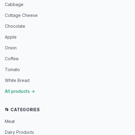
Cabbage
Cottage Cheese
Chocolate
Apple
Onion
Coffee
Tomato
White Bread
All products
→
📂 CATEGORIES
Meat
Dairy Products