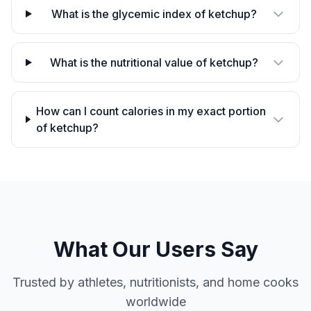
What is the glycemic index of ketchup?
What is the nutritional value of ketchup?
How can I count calories in my exact portion
of ketchup?
What Our Users Say
Trusted by athletes, nutritionists, and home cooks
worldwide