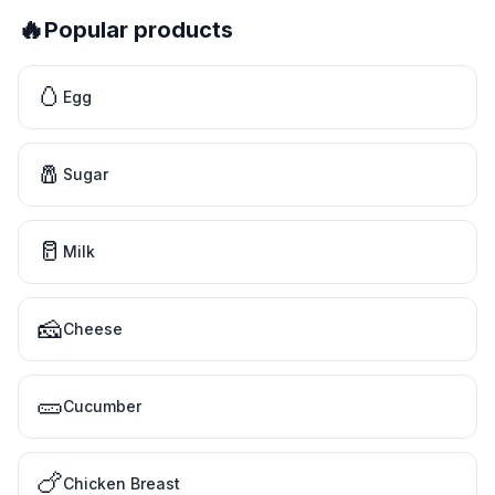
🔥
Popular products
🥚
Egg
🧂
Sugar
🥛
Milk
🧀
Cheese
🥒
Cucumber
🍗
Chicken Breast