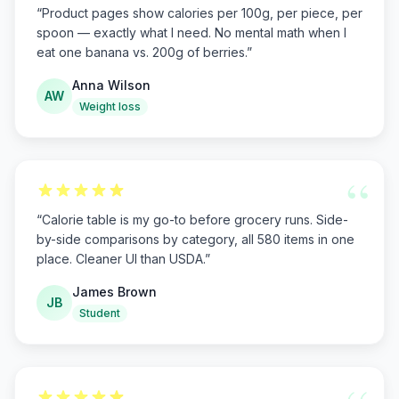
“
Product pages show calories per 100g, per piece, per
spoon — exactly what I need. No mental math when I
eat one banana vs. 200g of berries.
”
Anna Wilson
AW
Weight loss
“
“
Calorie table is my go-to before grocery runs. Side-
by-side comparisons by category, all 580 items in one
place. Cleaner UI than USDA.
”
James Brown
JB
Student