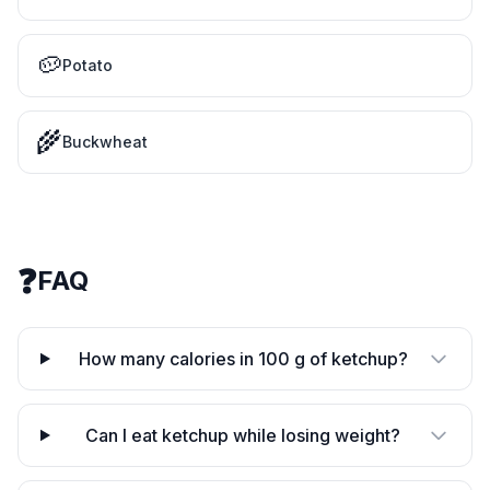
🥔
Potato
🌾
Buckwheat
❓
FAQ
How many calories in 100 g of ketchup?
Can I eat ketchup while losing weight?