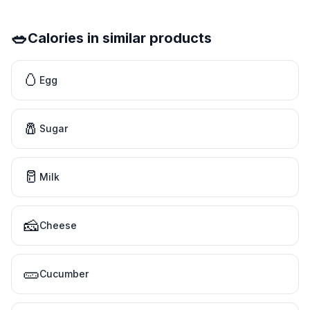
🥗
Calories in similar products
🥚
Egg
🧂
Sugar
🥛
Milk
🧀
Cheese
🥒
Cucumber