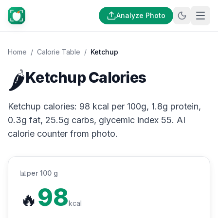
Analyze Photo
Home
/
Calorie Table
/
Ketchup
🌶️
Ketchup Calories
Ketchup calories: 98 kcal per 100g, 1.8g protein,
0.3g fat, 25.5g carbs, glycemic index 55. AI
calorie counter from photo.
📊
per 100 g
98
🔥
kcal