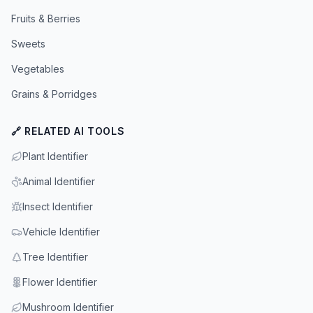
Fruits & Berries
Sweets
Vegetables
Grains & Porridges
🔗 RELATED AI TOOLS
Plant Identifier
Animal Identifier
Insect Identifier
Vehicle Identifier
Tree Identifier
Flower Identifier
Mushroom Identifier