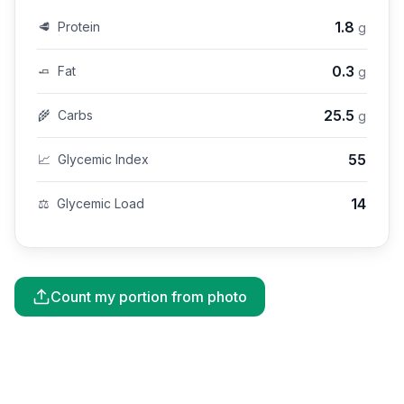
1.8
🥩
Protein
g
0.3
🧈
Fat
g
25.5
🌾
Carbs
g
55
📈
Glycemic Index
14
⚖️
Glycemic Load
Count my portion from photo