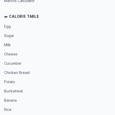
Macros Calculator
🥗 CALORIE TABLE
Egg
Sugar
Milk
Cheese
Cucumber
Chicken Breast
Potato
Buckwheat
Banana
Rice