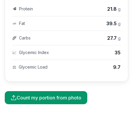
21.8
🥩
Protein
g
39.5
🧈
Fat
g
27.7
🌾
Carbs
g
35
📈
Glycemic Index
9.7
⚖️
Glycemic Load
Count my portion from photo