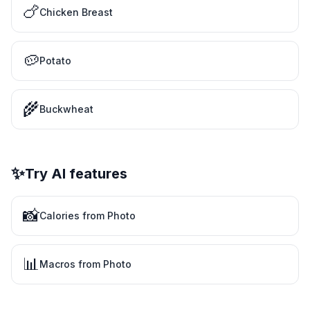
🍗
Chicken Breast
🥔
Potato
🌾
Buckwheat
✨
Try AI features
📸
Calories from Photo
📊
Macros from Photo