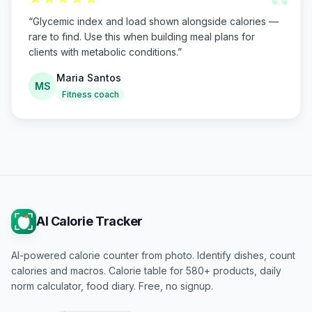
“
“
Glycemic index and load shown alongside calories —
rare to find. Use this when building meal plans for
clients with metabolic conditions.
”
Maria Santos
MS
Fitness coach
AI Calorie Tracker
AI-powered calorie counter from photo. Identify dishes, count
calories and macros. Calorie table for 580+ products, daily
norm calculator, food diary. Free, no signup.