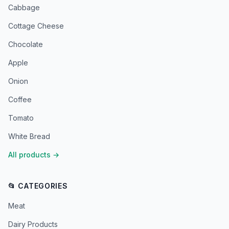
Cabbage
Cottage Cheese
Chocolate
Apple
Onion
Coffee
Tomato
White Bread
All products
→
📂 CATEGORIES
Meat
Dairy Products