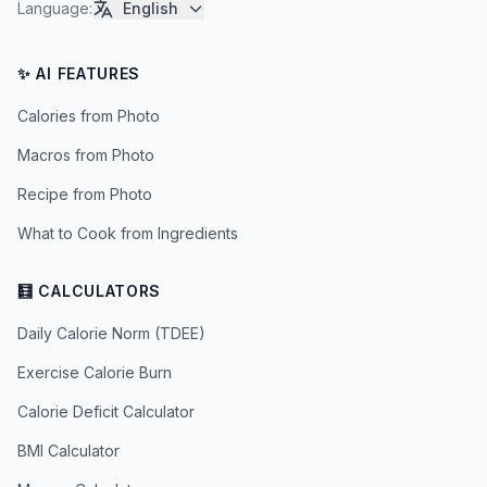
Language
:
English
✨ AI FEATURES
Calories from Photo
Macros from Photo
Recipe from Photo
What to Cook from Ingredients
🧮 CALCULATORS
Daily Calorie Norm (TDEE)
Exercise Calorie Burn
Calorie Deficit Calculator
BMI Calculator