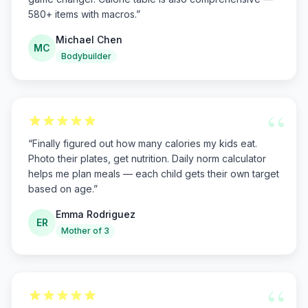
580+ items with macros.
”
Michael Chen
MC
Bodybuilder
“
“
Finally figured out how many calories my kids eat.
Photo their plates, get nutrition. Daily norm calculator
helps me plan meals — each child gets their own target
based on age.
”
Emma Rodriguez
ER
Mother of 3
“