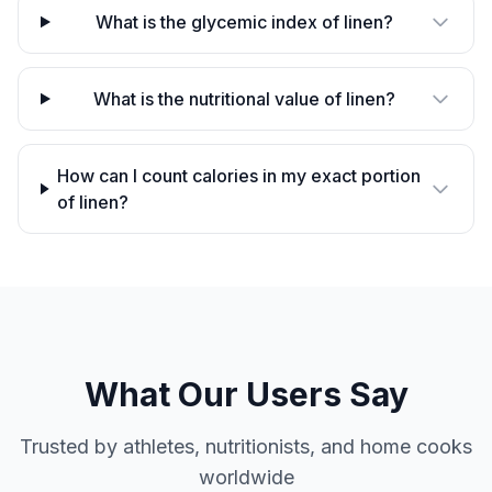
What is the glycemic index of linen?
What is the nutritional value of linen?
How can I count calories in my exact portion
of linen?
What Our Users Say
Trusted by athletes, nutritionists, and home cooks
worldwide