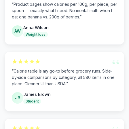
“
Product pages show calories per 100g, per piece, per
spoon — exactly what I need. No mental math when I
eat one banana vs. 200g of berries.
”
Anna Wilson
AW
Weight loss
“
“
Calorie table is my go-to before grocery runs. Side-
by-side comparisons by category, all 580 items in one
place. Cleaner UI than USDA.
”
James Brown
JB
Student