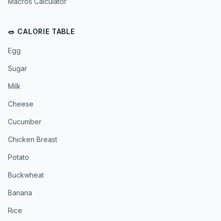
Macros Calculator
🥗 CALORIE TABLE
Egg
Sugar
Milk
Cheese
Cucumber
Chicken Breast
Potato
Buckwheat
Banana
Rice