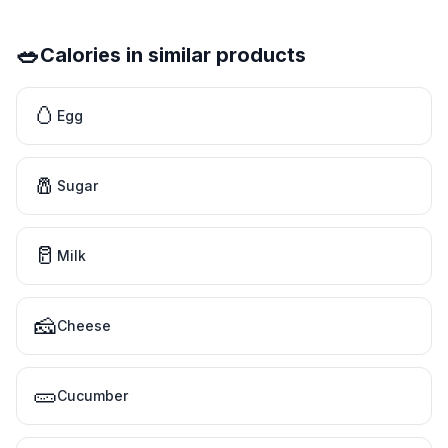
🥗
Calories in similar products
🥚
Egg
🧂
Sugar
🥛
Milk
🧀
Cheese
🥒
Cucumber