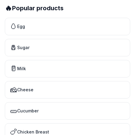
🔥
Popular products
🥚
Egg
🧂
Sugar
🥛
Milk
🧀
Cheese
🥒
Cucumber
🍗
Chicken Breast