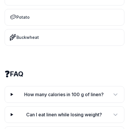
🥔
Potato
🌾
Buckwheat
❓
FAQ
How many calories in 100 g of linen?
Can I eat linen while losing weight?