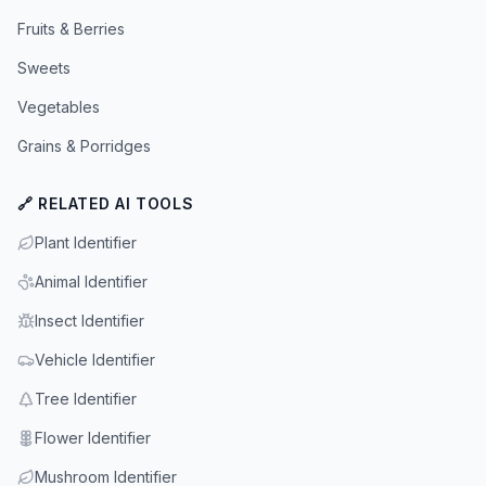
Fruits & Berries
Sweets
Vegetables
Grains & Porridges
🔗 RELATED AI TOOLS
Plant Identifier
Animal Identifier
Insect Identifier
Vehicle Identifier
Tree Identifier
Flower Identifier
Mushroom Identifier