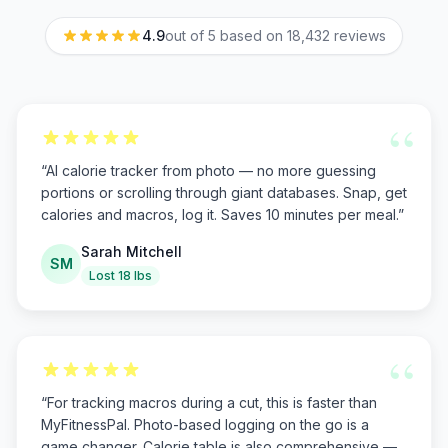
4.9
out of 5 based on
18,432
reviews
“
“
AI calorie tracker from photo — no more guessing
portions or scrolling through giant databases. Snap, get
calories and macros, log it. Saves 10 minutes per meal.
”
Sarah Mitchell
SM
Lost 18 lbs
“
“
For tracking macros during a cut, this is faster than
MyFitnessPal. Photo-based logging on the go is a
game changer. Calorie table is also comprehensive —