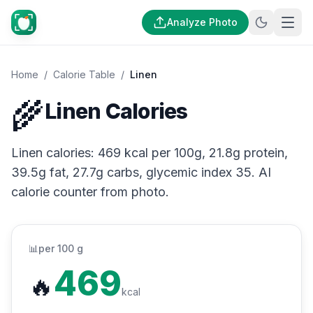
Analyze Photo
Home
/
Calorie Table
/
Linen
🌾
Linen Calories
Linen calories: 469 kcal per 100g, 21.8g protein,
39.5g fat, 27.7g carbs, glycemic index 35. AI
calorie counter from photo.
📊
per 100 g
469
🔥
kcal