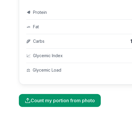
🥩
Protein
🧈
Fat
🌾
Carbs
📈
Glycemic Index
⚖️
Glycemic Load
Count my portion from photo