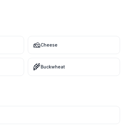
🧀
Cheese
🌾
Buckwheat