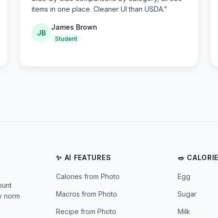
items in one place. Cleaner UI than USDA.
”
James Brown
JB
Student
✨ AI FEATURES
🥗 CALORI
Calories from Photo
Egg
ount
Macros from Photo
Sugar
ly norm
Recipe from Photo
Milk