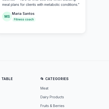
meal plans for clients with metabolic conditions.
”
Maria Santos
MS
Fitness coach
E TABLE
📂 CATEGORIES
Meat
Dairy Products
Fruits & Berries