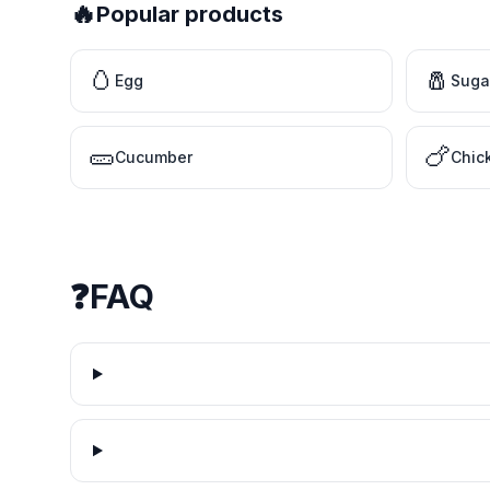
🔥
Popular products
🥚
🧂
Egg
Suga
🥒
🍗
Cucumber
Chic
❓
FAQ