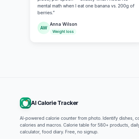
mental math when I eat one banana vs. 200g of
berries.
”
Anna Wilson
AW
Weight loss
AI Calorie Tracker
AI-powered calorie counter from photo. Identify dishes, c
calories and macros. Calorie table for 580+ products, dai
calculator, food diary. Free, no signup.