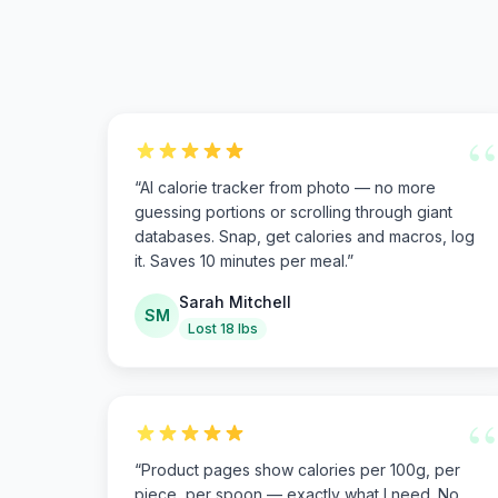
“
“
AI calorie tracker from photo — no more
guessing portions or scrolling through giant
databases. Snap, get calories and macros, log
it. Saves 10 minutes per meal.
”
Sarah Mitchell
SM
Lost 18 lbs
“
“
Product pages show calories per 100g, per
piece, per spoon — exactly what I need. No