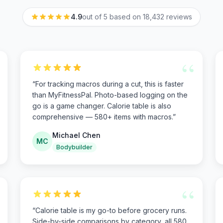
4.9
out of 5 based on
18,432
reviews
“
“
For tracking macros during a cut, this is faster
than MyFitnessPal. Photo-based logging on the
go is a game changer. Calorie table is also
comprehensive — 580+ items with macros.
”
Michael Chen
MC
Bodybuilder
“
“
Calorie table is my go-to before grocery runs.
Side-by-side comparisons by category, all 580