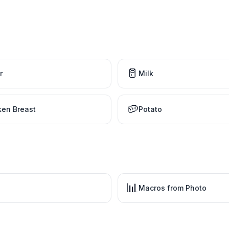
🥛
r
Milk
🥔
ken Breast
Potato
📊
Macros from Photo