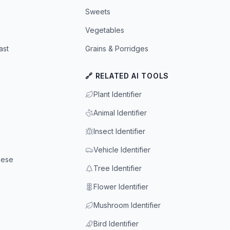
Sweets
Vegetables
ast
Grains & Porridges
🔗 RELATED AI TOOLS
Plant Identifier
Animal Identifier
Insect Identifier
Vehicle Identifier
eese
Tree Identifier
Flower Identifier
Mushroom Identifier
Bird Identifier