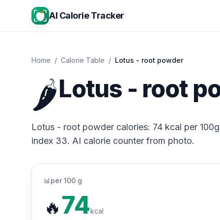
AI Calorie Tracker
Home
/
Calorie Table
/
Lotus - root powder
🌶️
Lotus - root p
Lotus - root powder calories: 74 kcal per 100g,
index 33. AI calorie counter from photo.
📊
per 100 g
74
🔥
kcal