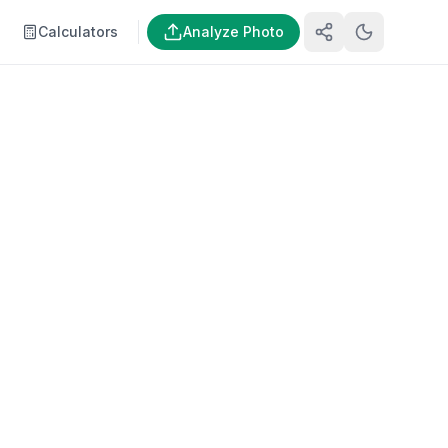
Calculators
Analyze Photo