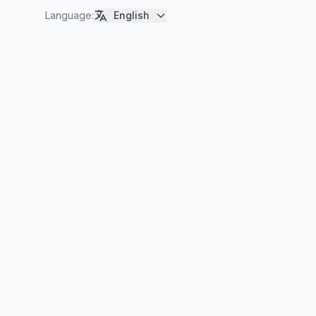
Language
:
English