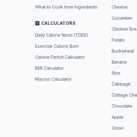
What to Cook from Ingredients
Cheese
Cucumber
🧮 CALCULATORS
Chicken Bre
Daily Calorie Norm (TDEE)
Potato
Exercise Calorie Burn
Buckwheat
Calorie Deficit Calculator
Banana
BMI Calculator
Rice
Macros Calculator
Cabbage
Cottage Ch
Chocolate
Apple
Onion