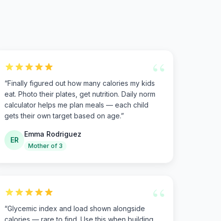
“
“
Finally figured out how many calories my kids
eat. Photo their plates, get nutrition. Daily norm
calculator helps me plan meals — each child
gets their own target based on age.
”
Emma Rodriguez
ER
Mother of 3
“
“
Glycemic index and load shown alongside
calories — rare to find. Use this when building