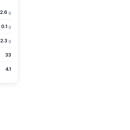
2.6
g
0.1
g
12.3
g
33
4.1