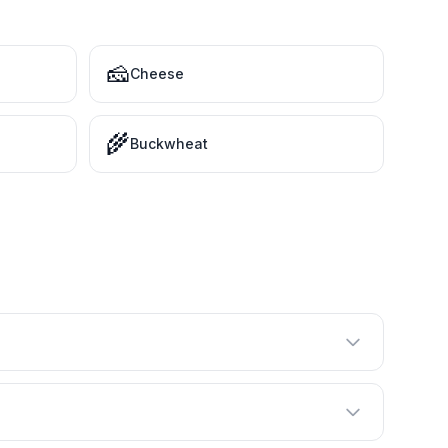
🧀
Cheese
🌾
Buckwheat