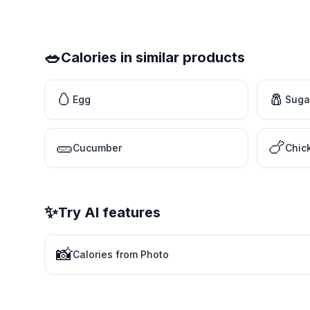
🥗
Calories in similar products
🥚
🧂
Egg
Suga
🥒
🍗
Cucumber
Chic
✨
Try AI features
📸
Calories from Photo