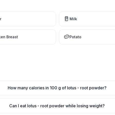
🥛
r
Milk
🥔
ken Breast
Potato
How many calories in 100 g of lotus - root powder?
Can I eat lotus - root powder while losing weight?