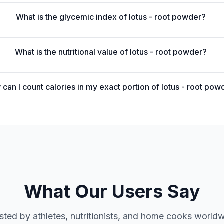
What is the glycemic index of lotus - root powder?
What is the nutritional value of lotus - root powder?
can I count calories in my exact portion of lotus - root pow
What Our Users Say
sted by athletes, nutritionists, and home cooks world