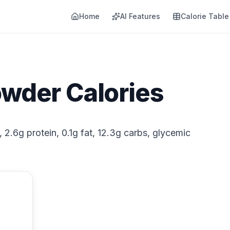
Home
AI Features
Calorie Table
owder Calories
 2.6g protein, 0.1g fat, 12.3g carbs, glycemic