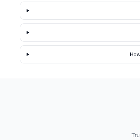
How 
Tru