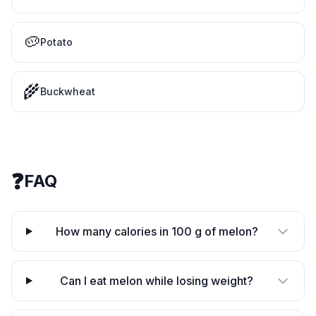
🥔
Potato
🌾
Buckwheat
❓
FAQ
How many calories in 100 g of melon?
Can I eat melon while losing weight?