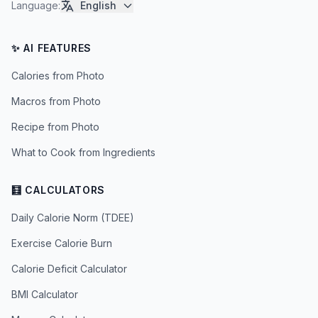
Language
:
English
✨ AI FEATURES
Calories from Photo
Macros from Photo
Recipe from Photo
What to Cook from Ingredients
🧮 CALCULATORS
Daily Calorie Norm (TDEE)
Exercise Calorie Burn
Calorie Deficit Calculator
BMI Calculator