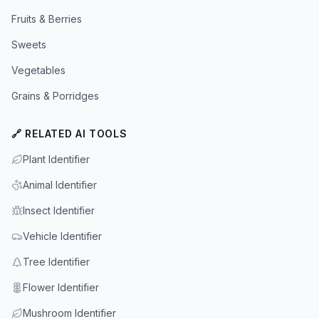
Fruits & Berries
Sweets
Vegetables
Grains & Porridges
🔗 RELATED AI TOOLS
Plant Identifier
Animal Identifier
Insect Identifier
Vehicle Identifier
Tree Identifier
Flower Identifier
Mushroom Identifier