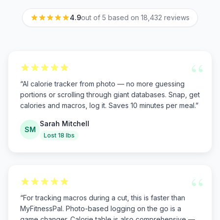
4.9
out of 5 based on
18,432
reviews
“
“
AI calorie tracker from photo — no more guessing
portions or scrolling through giant databases. Snap, get
calories and macros, log it. Saves 10 minutes per meal.
”
Sarah Mitchell
SM
Lost 18 lbs
“
“
For tracking macros during a cut, this is faster than
MyFitnessPal. Photo-based logging on the go is a
game changer. Calorie table is also comprehensive —