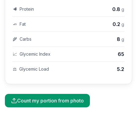
0.8
🥩
Protein
g
0.2
🧈
Fat
g
8
🌾
Carbs
g
65
📈
Glycemic Index
5.2
⚖️
Glycemic Load
Count my portion from photo