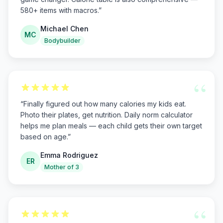
580+ items with macros.
”
Michael Chen
MC
Bodybuilder
“
“
Finally figured out how many calories my kids eat.
Photo their plates, get nutrition. Daily norm calculator
helps me plan meals — each child gets their own target
based on age.
”
Emma Rodriguez
ER
Mother of 3
“