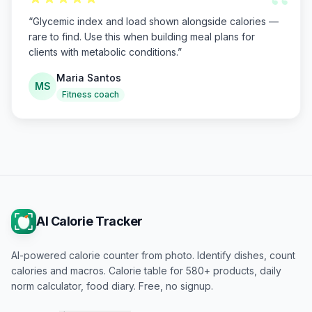
“
“
Glycemic index and load shown alongside calories —
rare to find. Use this when building meal plans for
clients with metabolic conditions.
”
Maria Santos
MS
Fitness coach
AI Calorie Tracker
AI-powered calorie counter from photo. Identify dishes, count
calories and macros. Calorie table for 580+ products, daily
norm calculator, food diary. Free, no signup.