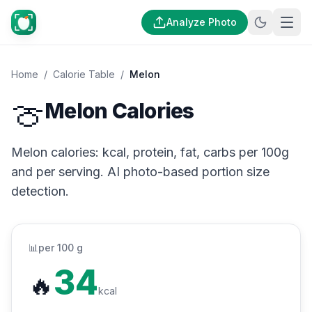
Analyze Photo
Home
/
Calorie Table
/
Melon
🍈
Melon Calories
Melon calories: kcal, protein, fat, carbs per 100g
and per serving. AI photo-based portion size
detection.
📊
per 100 g
34
🔥
kcal