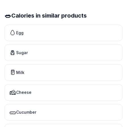
🥗
Calories in similar products
🥚
Egg
🧂
Sugar
🥛
Milk
🧀
Cheese
🥒
Cucumber