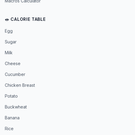
Macros Calculator
🥗 CALORIE TABLE
Egg
Sugar
Milk
Cheese
Cucumber
Chicken Breast
Potato
Buckwheat
Banana
Rice