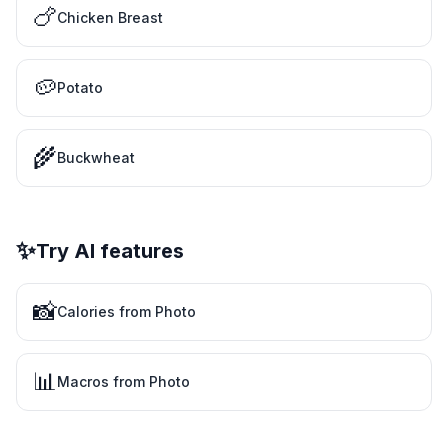
🍗
Chicken Breast
🥔
Potato
🌾
Buckwheat
✨
Try AI features
📸
Calories from Photo
📊
Macros from Photo