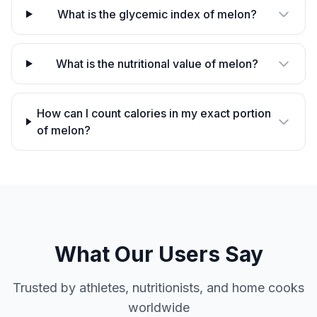
What is the glycemic index of melon?
What is the nutritional value of melon?
How can I count calories in my exact portion
of melon?
What Our Users Say
Trusted by athletes, nutritionists, and home cooks
worldwide