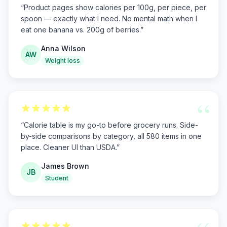
“
Product pages show calories per 100g, per piece, per
spoon — exactly what I need. No mental math when I
eat one banana vs. 200g of berries.
”
Anna Wilson
AW
Weight loss
“
“
Calorie table is my go-to before grocery runs. Side-
by-side comparisons by category, all 580 items in one
place. Cleaner UI than USDA.
”
James Brown
JB
Student