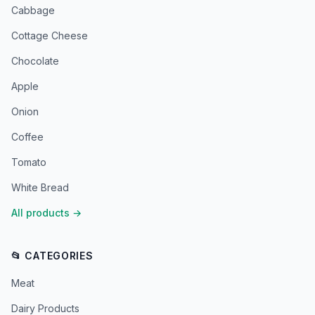
Cabbage
Cottage Cheese
Chocolate
Apple
Onion
Coffee
Tomato
White Bread
All products
→
📂 CATEGORIES
Meat
Dairy Products