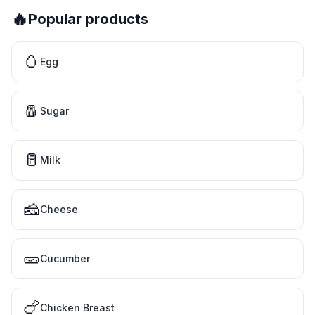
🔥
Popular products
🥚
Egg
🧂
Sugar
🥛
Milk
🧀
Cheese
🥒
Cucumber
🍗
Chicken Breast