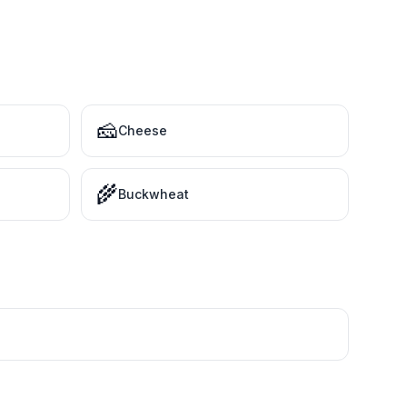
🧀
Cheese
🌾
Buckwheat