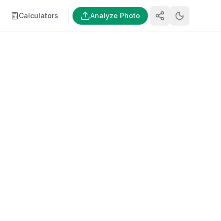
Calculators
Analyze Photo