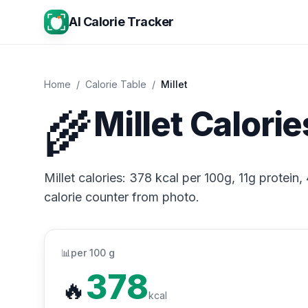
AI Calorie Tracker
Home
/
Calorie Table
/
Millet
🌾
Millet Calorie
Millet calories: 378 kcal per 100g, 11g protein,
calorie counter from photo.
📊
per 100 g
378
🔥
kcal