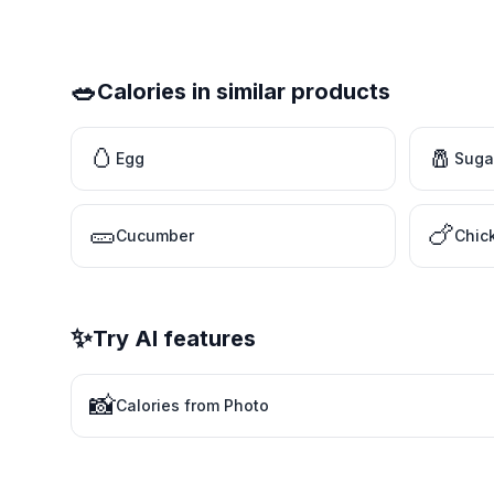
🥗
Calories in similar products
🥚
🧂
Egg
Suga
🥒
🍗
Cucumber
Chic
✨
Try AI features
📸
Calories from Photo