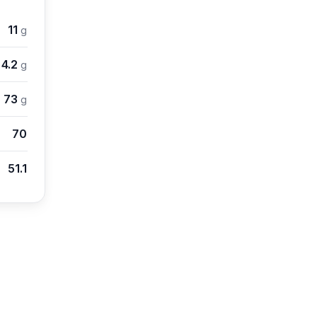
11
g
4.2
g
73
g
70
51.1