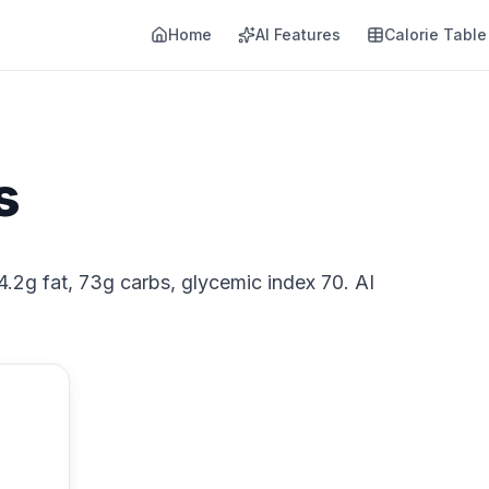
Home
AI Features
Calorie Table
s
 4.2g fat, 73g carbs, glycemic index 70. AI