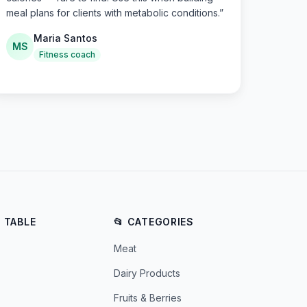
meal plans for clients with metabolic conditions.
”
Maria Santos
MS
Fitness coach
E TABLE
📂 CATEGORIES
Meat
Dairy Products
Fruits & Berries