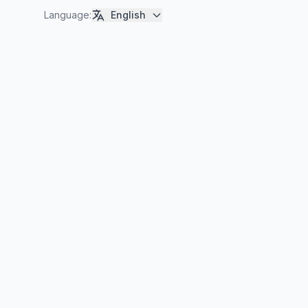
Language
:
English