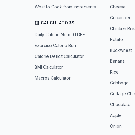
What to Cook from Ingredients
Cheese
Cucumber
🧮 CALCULATORS
Chicken Bre
Daily Calorie Norm (TDEE)
Potato
Exercise Calorie Burn
Buckwheat
Calorie Deficit Calculator
Banana
BMI Calculator
Rice
Macros Calculator
Cabbage
Cottage Ch
Chocolate
Apple
Onion