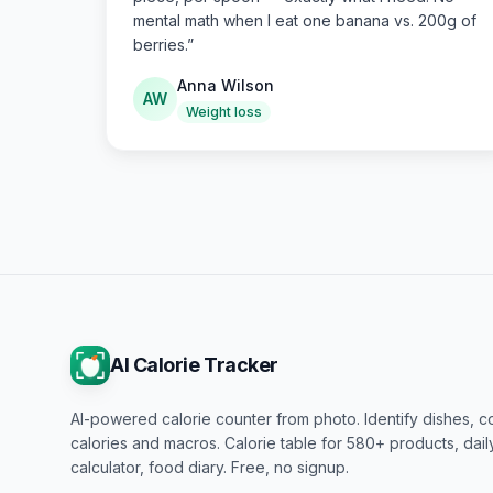
mental math when I eat one banana vs. 200g of
berries.
”
Anna Wilson
AW
Weight loss
AI Calorie Tracker
AI-powered calorie counter from photo. Identify dishes, c
calories and macros. Calorie table for 580+ products, dai
calculator, food diary. Free, no signup.