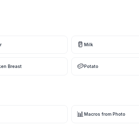
🥛
r
Milk
🥔
ken Breast
Potato
📊
Macros from Photo