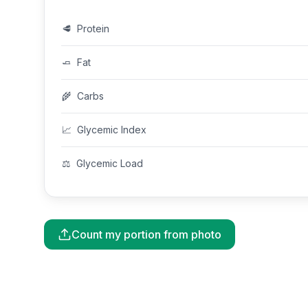
🥩
Protein
🧈
Fat
🌾
Carbs
📈
Glycemic Index
⚖️
Glycemic Load
Count my portion from photo