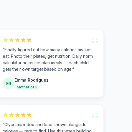
“
“
Finally figured out how many calories my kids
eat. Photo their plates, get nutrition. Daily norm
calculator helps me plan meals — each child
gets their own target based on age.
”
Emma Rodriguez
ER
Mother of 3
“
“
Glycemic index and load shown alongside
calories — rare to find. Use this when building