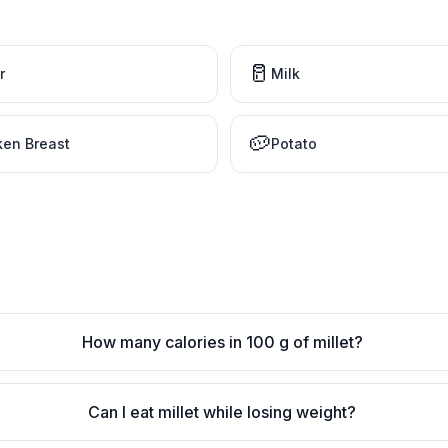
🥛
r
Milk
🥔
ken Breast
Potato
How many calories in 100 g of millet?
Can I eat millet while losing weight?