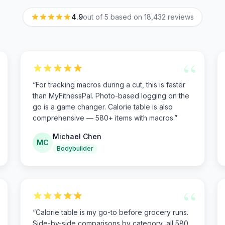
4.9
out of 5 based on
18,432
reviews
“
“
For tracking macros during a cut, this is faster
than MyFitnessPal. Photo-based logging on the
go is a game changer. Calorie table is also
comprehensive — 580+ items with macros.
”
Michael Chen
MC
Bodybuilder
“
“
Calorie table is my go-to before grocery runs.
Side-by-side comparisons by category, all 580