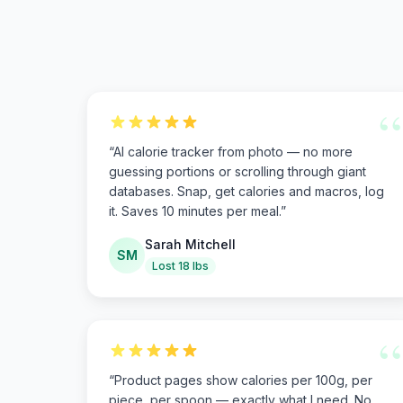
“
“
AI calorie tracker from photo — no more
guessing portions or scrolling through giant
databases. Snap, get calories and macros, log
it. Saves 10 minutes per meal.
”
Sarah Mitchell
SM
Lost 18 lbs
“
“
Product pages show calories per 100g, per
piece, per spoon — exactly what I need. No