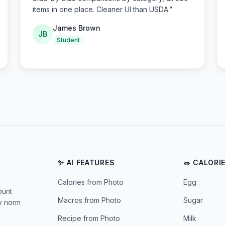
items in one place. Cleaner UI than USDA.
”
James Brown
JB
Student
✨ AI FEATURES
🥗 CALORI
Calories from Photo
Egg
ount
Macros from Photo
Sugar
ly norm
Recipe from Photo
Milk