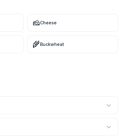
🧀
Cheese
🌾
Buckwheat