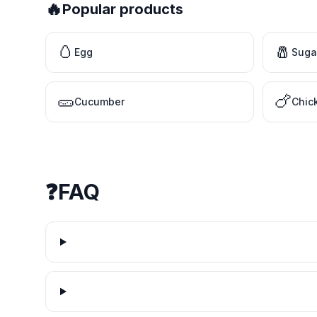
🔥
Popular products
🥚
🧂
Egg
Suga
🥒
🍗
Cucumber
Chic
❓
FAQ