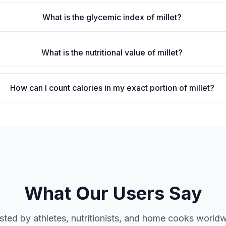
What is the glycemic index of millet?
What is the nutritional value of millet?
How can I count calories in my exact portion of millet?
What Our Users Say
sted by athletes, nutritionists, and home cooks world