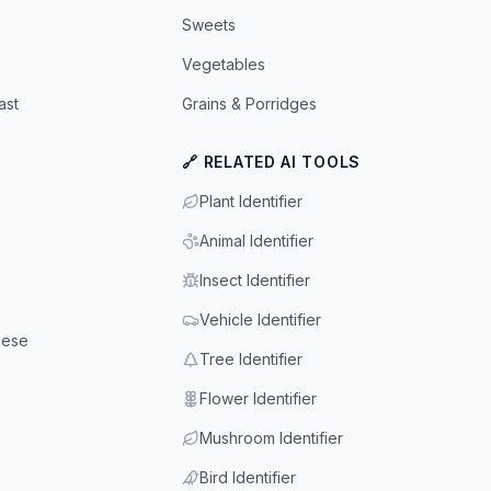
Sweets
Vegetables
ast
Grains & Porridges
🔗 RELATED AI TOOLS
Plant Identifier
Animal Identifier
Insect Identifier
Vehicle Identifier
eese
Tree Identifier
Flower Identifier
Mushroom Identifier
Bird Identifier