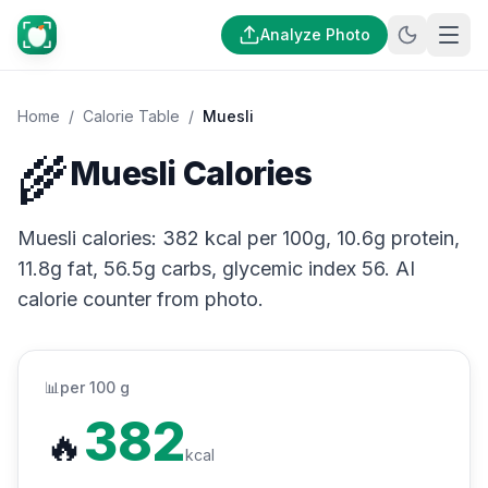
Analyze Photo
Home
/
Calorie Table
/
Muesli
🌾
Muesli Calories
Muesli calories: 382 kcal per 100g, 10.6g protein,
11.8g fat, 56.5g carbs, glycemic index 56. AI
calorie counter from photo.
📊
per 100 g
382
🔥
kcal