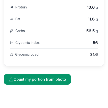
10.6
🥩
Protein
g
11.8
🧈
Fat
g
56.5
🌾
Carbs
g
56
📈
Glycemic Index
31.6
⚖️
Glycemic Load
Count my portion from photo