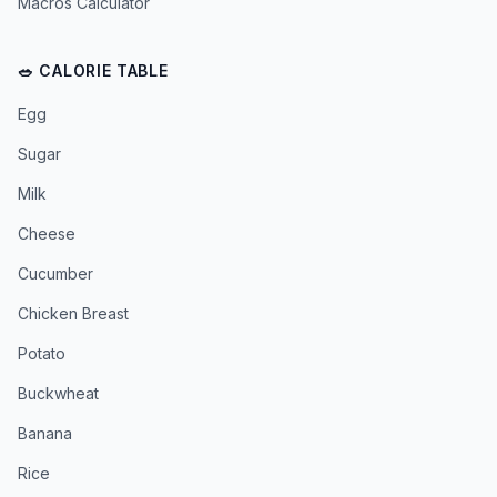
Macros Calculator
🥗 CALORIE TABLE
Egg
Sugar
Milk
Cheese
Cucumber
Chicken Breast
Potato
Buckwheat
Banana
Rice