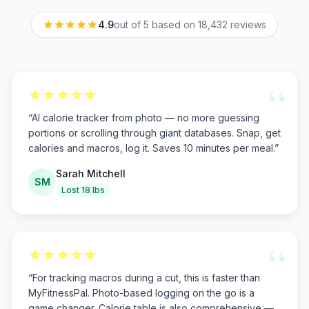
4.9
out of 5 based on
18,432
reviews
“
“
AI calorie tracker from photo — no more guessing
portions or scrolling through giant databases. Snap, get
calories and macros, log it. Saves 10 minutes per meal.
”
Sarah Mitchell
SM
Lost 18 lbs
“
“
For tracking macros during a cut, this is faster than
MyFitnessPal. Photo-based logging on the go is a
game changer. Calorie table is also comprehensive —