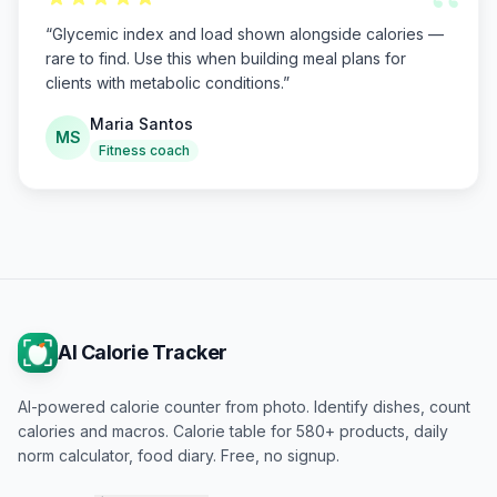
“
“
Glycemic index and load shown alongside calories —
rare to find. Use this when building meal plans for
clients with metabolic conditions.
”
Maria Santos
MS
Fitness coach
AI Calorie Tracker
AI-powered calorie counter from photo. Identify dishes, count
calories and macros. Calorie table for 580+ products, daily
norm calculator, food diary. Free, no signup.