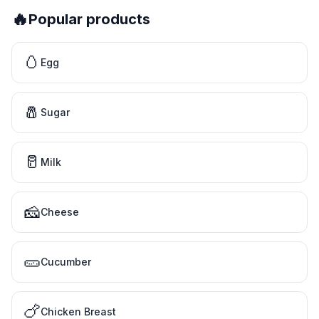
🔥
Popular products
🥚
Egg
🧂
Sugar
🥛
Milk
🧀
Cheese
🥒
Cucumber
🍗
Chicken Breast