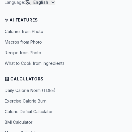
Language
:
English
✨ AI FEATURES
Calories from Photo
Macros from Photo
Recipe from Photo
What to Cook from Ingredients
🧮 CALCULATORS
Daily Calorie Norm (TDEE)
Exercise Calorie Burn
Calorie Deficit Calculator
BMI Calculator