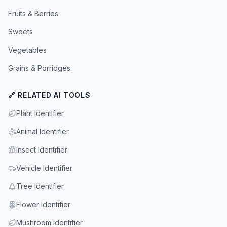
Fruits & Berries
Sweets
Vegetables
Grains & Porridges
🔗 RELATED AI TOOLS
Plant Identifier
Animal Identifier
Insect Identifier
Vehicle Identifier
Tree Identifier
Flower Identifier
Mushroom Identifier