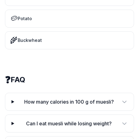
🥔
Potato
🌾
Buckwheat
❓
FAQ
How many calories in 100 g of muesli?
Can I eat muesli while losing weight?