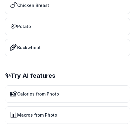
🍗
Chicken Breast
🥔
Potato
🌾
Buckwheat
✨
Try AI features
📸
Calories from Photo
📊
Macros from Photo