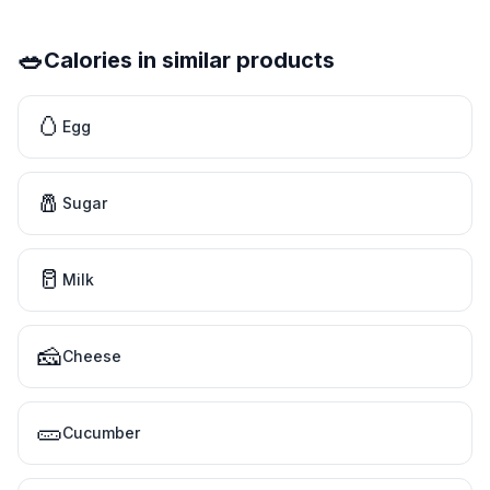
🥗
Calories in similar products
🥚
Egg
🧂
Sugar
🥛
Milk
🧀
Cheese
🥒
Cucumber