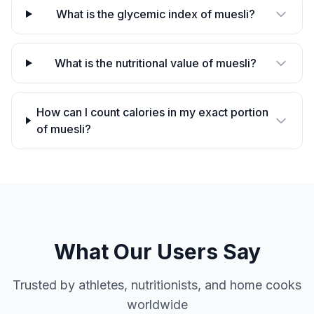
What is the glycemic index of muesli?
What is the nutritional value of muesli?
How can I count calories in my exact portion
of muesli?
What Our Users Say
Trusted by athletes, nutritionists, and home cooks
worldwide