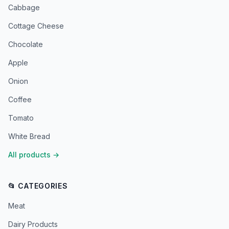
Cabbage
Cottage Cheese
Chocolate
Apple
Onion
Coffee
Tomato
White Bread
All products
→
📂 CATEGORIES
Meat
Dairy Products