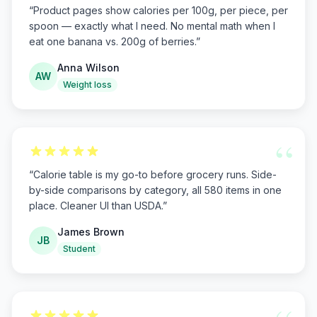
“
Product pages show calories per 100g, per piece, per
spoon — exactly what I need. No mental math when I
eat one banana vs. 200g of berries.
”
Anna Wilson
AW
Weight loss
“
“
Calorie table is my go-to before grocery runs. Side-
by-side comparisons by category, all 580 items in one
place. Cleaner UI than USDA.
”
James Brown
JB
Student