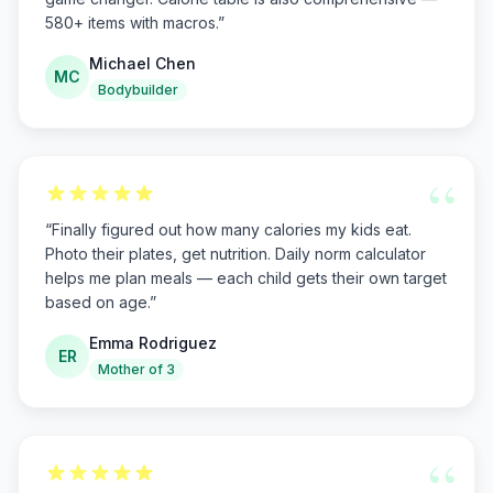
580+ items with macros.
”
Michael Chen
MC
Bodybuilder
“
“
Finally figured out how many calories my kids eat.
Photo their plates, get nutrition. Daily norm calculator
helps me plan meals — each child gets their own target
based on age.
”
Emma Rodriguez
ER
Mother of 3
“