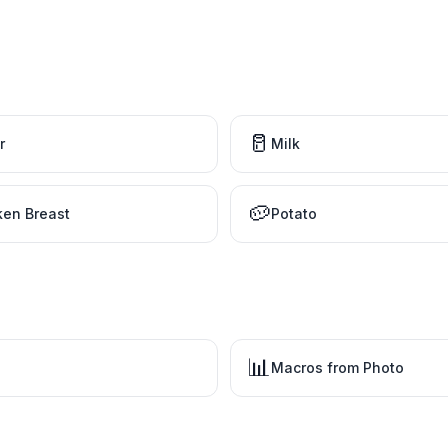
🥛
r
Milk
🥔
ken Breast
Potato
📊
Macros from Photo