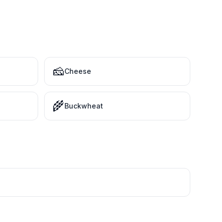
🧀
Cheese
🌾
Buckwheat