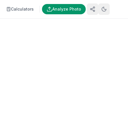
Calculators
Analyze Photo