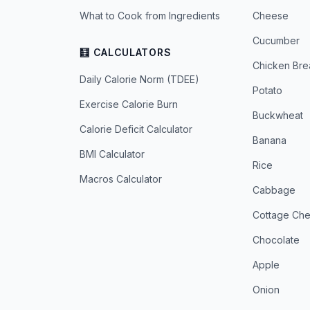
What to Cook from Ingredients
Cheese
Cucumber
🧮 CALCULATORS
Chicken Bre
Daily Calorie Norm (TDEE)
Potato
Exercise Calorie Burn
Buckwheat
Calorie Deficit Calculator
Banana
BMI Calculator
Rice
Macros Calculator
Cabbage
Cottage Ch
Chocolate
Apple
Onion