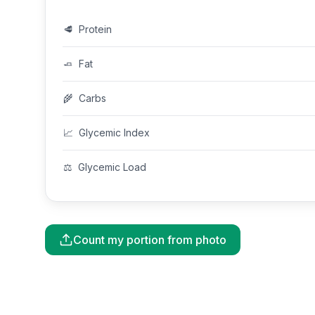
🥩
Protein
🧈
Fat
🌾
Carbs
📈
Glycemic Index
⚖️
Glycemic Load
Count my portion from photo