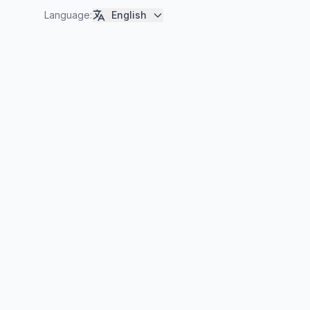
Language
:
English