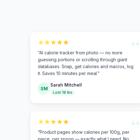
“
“
AI calorie tracker from photo — no more
guessing portions or scrolling through giant
databases. Snap, get calories and macros, log
it. Saves 10 minutes per meal.
”
Sarah Mitchell
SM
Lost 18 lbs
“
“
Product pages show calories per 100g, per
piece, per spoon — exactly what I need. No