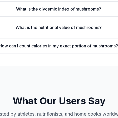
What is the glycemic index of mushrooms?
What is the nutritional value of mushrooms?
How can I count calories in my exact portion of mushrooms
What Our Users Say
sted by athletes, nutritionists, and home cooks world