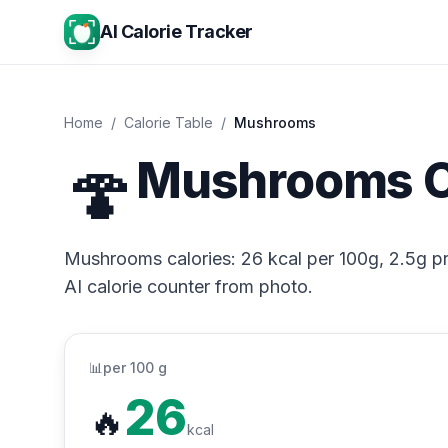
AI Calorie Tracker
Home
/
Calorie Table
/
Mushrooms
🍄
Mushrooms C
Mushrooms calories: 26 kcal per 100g, 2.5g pro
AI calorie counter from photo.
📊
per 100 g
26
🔥
kcal