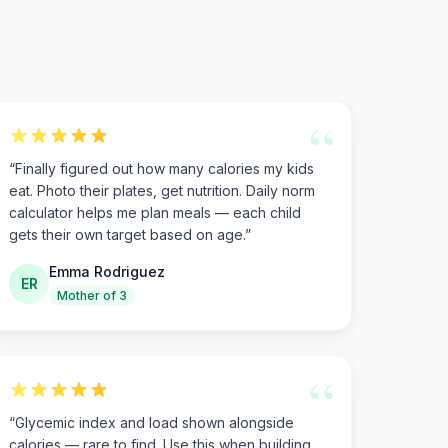
“
“
Finally figured out how many calories my kids
eat. Photo their plates, get nutrition. Daily norm
calculator helps me plan meals — each child
gets their own target based on age.
”
Emma Rodriguez
ER
Mother of 3
“
“
Glycemic index and load shown alongside
calories — rare to find. Use this when building