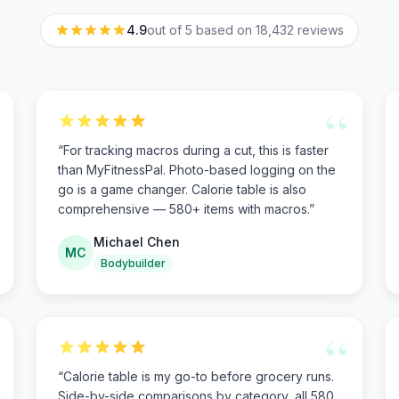
4.9
out of 5 based on
18,432
reviews
“
“
For tracking macros during a cut, this is faster
than MyFitnessPal. Photo-based logging on the
go is a game changer. Calorie table is also
comprehensive — 580+ items with macros.
”
Michael Chen
MC
Bodybuilder
“
“
Calorie table is my go-to before grocery runs.
Side-by-side comparisons by category, all 580