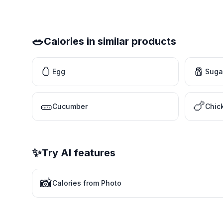
🥗
Calories in similar products
🥚
🧂
Egg
Suga
🥒
🍗
Cucumber
Chic
✨
Try AI features
📸
Calories from Photo