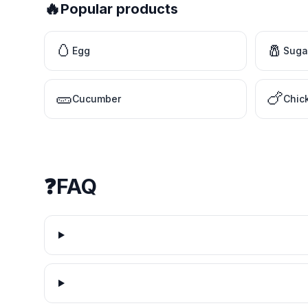
🔥
Popular products
🥚
🧂
Egg
Suga
🥒
🍗
Cucumber
Chic
❓
FAQ