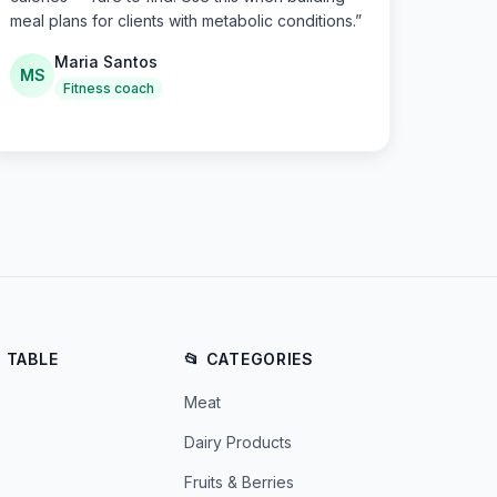
meal plans for clients with metabolic conditions.
”
Maria Santos
MS
Fitness coach
E TABLE
📂 CATEGORIES
Meat
Dairy Products
Fruits & Berries