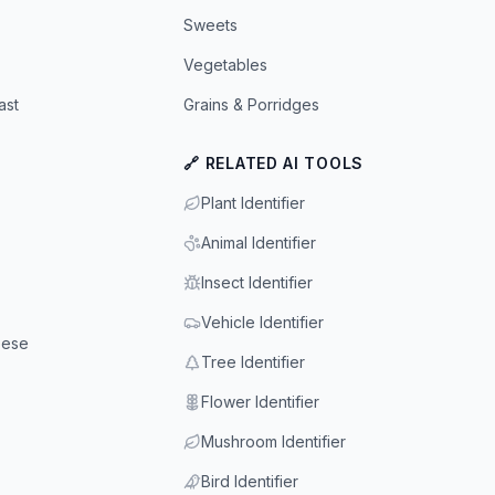
Sweets
Vegetables
ast
Grains & Porridges
🔗 RELATED AI TOOLS
Plant Identifier
Animal Identifier
Insect Identifier
Vehicle Identifier
eese
Tree Identifier
Flower Identifier
Mushroom Identifier
Bird Identifier