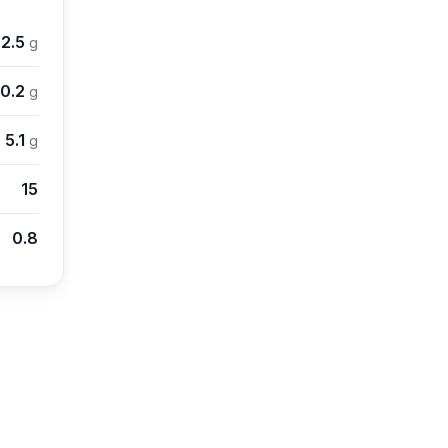
2.5
g
0.2
g
5.1
g
15
0.8