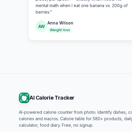
mental math when I eat one banana vs. 200g of
berries.
”
Anna Wilson
AW
Weight loss
AI Calorie Tracker
AI-powered calorie counter from photo. Identify dishes, c
calories and macros. Calorie table for 580+ products, dai
calculator, food diary. Free, no signup.