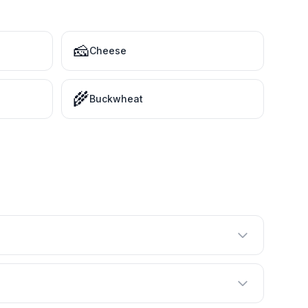
🧀
Cheese
🌾
Buckwheat