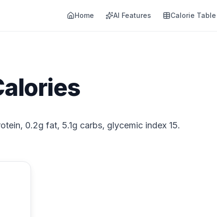
Home
AI Features
Calorie Table
alories
tein, 0.2g fat, 5.1g carbs, glycemic index 15.