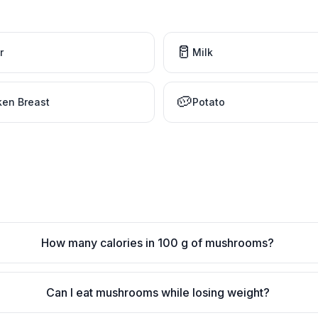
🥛
r
Milk
🥔
ken Breast
Potato
How many calories in 100 g of mushrooms?
Can I eat mushrooms while losing weight?