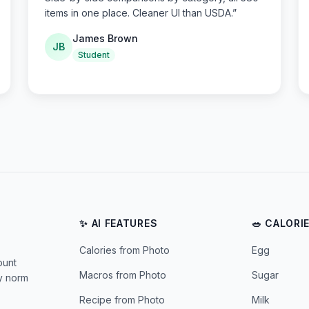
items in one place. Cleaner UI than USDA.
”
James Brown
JB
Student
✨ AI FEATURES
🥗 CALORI
Calories from Photo
Egg
ount
Macros from Photo
Sugar
ly norm
Recipe from Photo
Milk