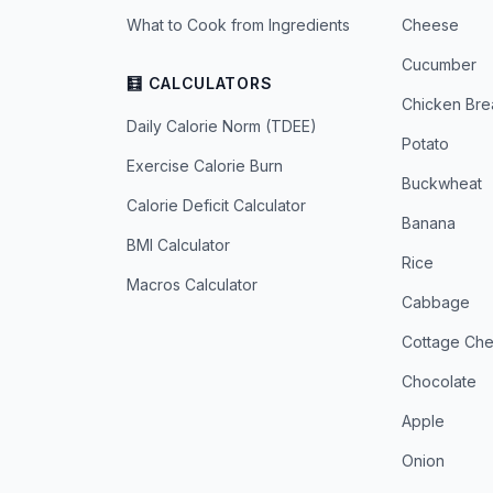
What to Cook from Ingredients
Cheese
Cucumber
🧮 CALCULATORS
Chicken Bre
Daily Calorie Norm (TDEE)
Potato
Exercise Calorie Burn
Buckwheat
Calorie Deficit Calculator
Banana
BMI Calculator
Rice
Macros Calculator
Cabbage
Cottage Ch
Chocolate
Apple
Onion