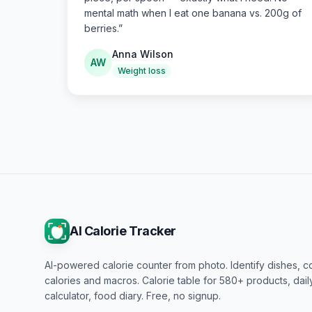
mental math when I eat one banana vs. 200g of
berries.
”
Anna Wilson
AW
Weight loss
AI Calorie Tracker
AI-powered calorie counter from photo. Identify dishes, c
calories and macros. Calorie table for 580+ products, dai
calculator, food diary. Free, no signup.