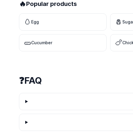
🔥
Popular products
🥚
🧂
Egg
Suga
🥒
🍗
Cucumber
Chic
❓
FAQ