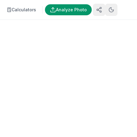
Calculators
Analyze Photo