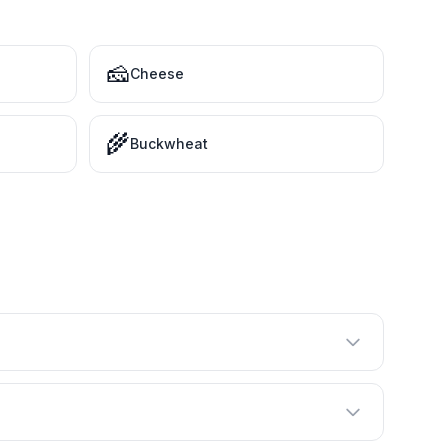
🧀
Cheese
🌾
Buckwheat