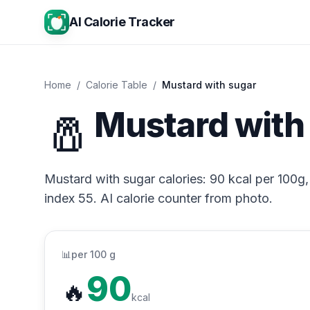
AI Calorie Tracker
Home
/
Calorie Table
/
Mustard with sugar
🧂
Mustard with 
Mustard with sugar calories: 90 kcal per 100g, 
index 55. AI calorie counter from photo.
📊
per 100 g
90
🔥
kcal