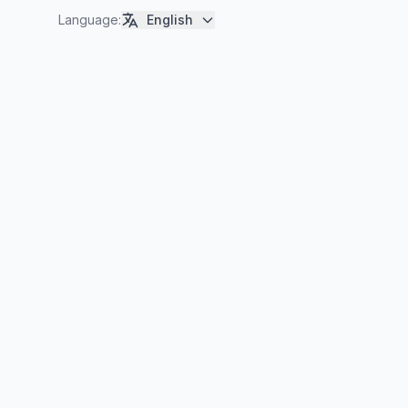
Language
:
English