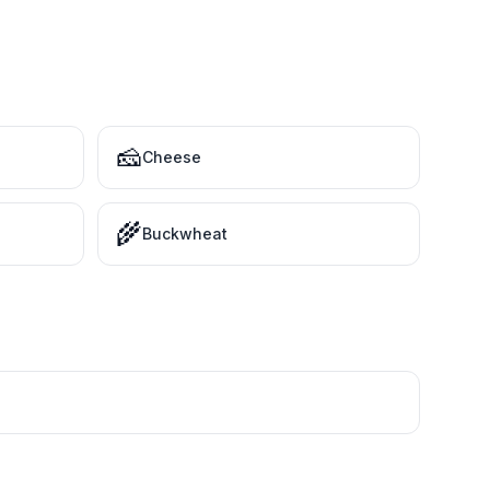
🧀
Cheese
🌾
Buckwheat