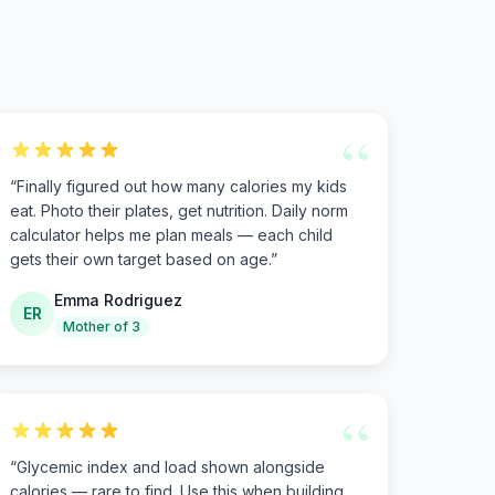
“
“
Finally figured out how many calories my kids
eat. Photo their plates, get nutrition. Daily norm
calculator helps me plan meals — each child
gets their own target based on age.
”
Emma Rodriguez
ER
Mother of 3
“
“
Glycemic index and load shown alongside
calories — rare to find. Use this when building