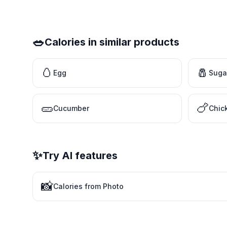
🥗
Calories in similar products
🥚
🧂
Egg
Suga
🥒
🍗
Cucumber
Chic
✨
Try AI features
📸
Calories from Photo