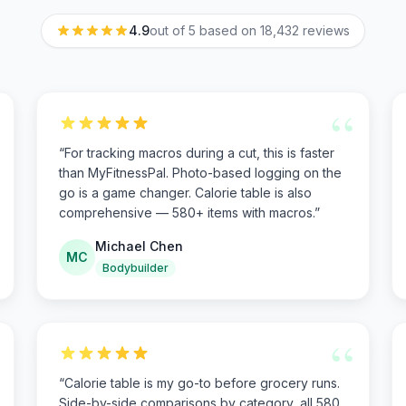
4.9
out of 5 based on
18,432
reviews
“
“
For tracking macros during a cut, this is faster
than MyFitnessPal. Photo-based logging on the
go is a game changer. Calorie table is also
comprehensive — 580+ items with macros.
”
Michael Chen
MC
Bodybuilder
“
“
Calorie table is my go-to before grocery runs.
Side-by-side comparisons by category, all 580