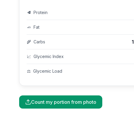
🥩
Protein
🧈
Fat
🌾
Carbs
📈
Glycemic Index
⚖️
Glycemic Load
Count my portion from photo