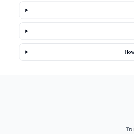
How 
Tru