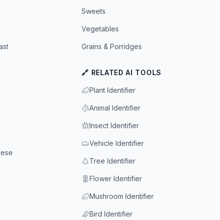
Sweets
Vegetables
ast
Grains & Porridges
🔗 RELATED AI TOOLS
Plant Identifier
Animal Identifier
Insect Identifier
Vehicle Identifier
eese
Tree Identifier
Flower Identifier
Mushroom Identifier
Bird Identifier