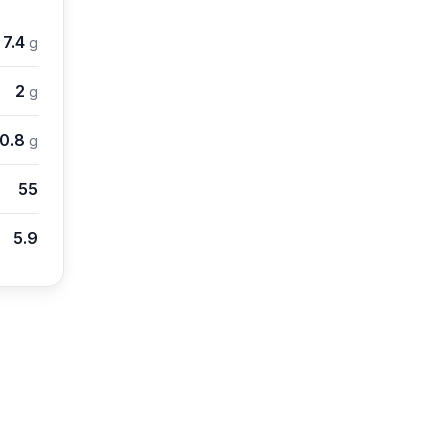
7.4
g
2
g
10.8
g
55
5.9