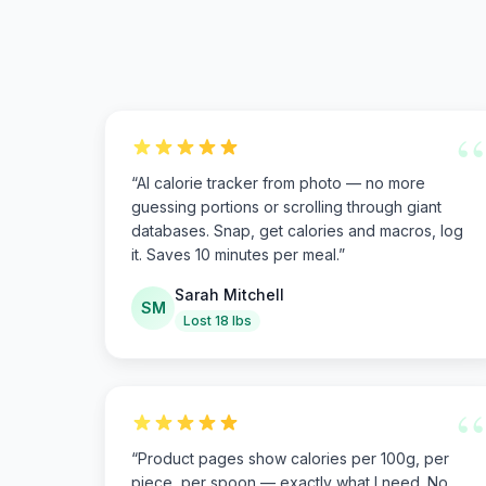
“
“
AI calorie tracker from photo — no more
guessing portions or scrolling through giant
databases. Snap, get calories and macros, log
it. Saves 10 minutes per meal.
”
Sarah Mitchell
SM
Lost 18 lbs
“
“
Product pages show calories per 100g, per
piece, per spoon — exactly what I need. No