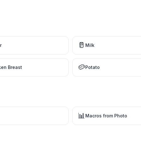
🥛
r
Milk
🥔
ken Breast
Potato
📊
Macros from Photo