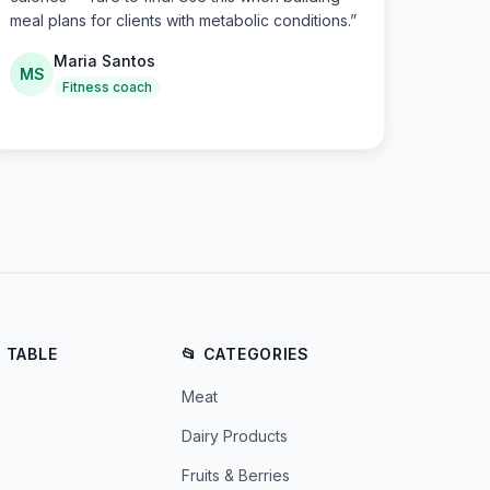
meal plans for clients with metabolic conditions.
”
Maria Santos
MS
Fitness coach
E TABLE
📂 CATEGORIES
Meat
Dairy Products
Fruits & Berries