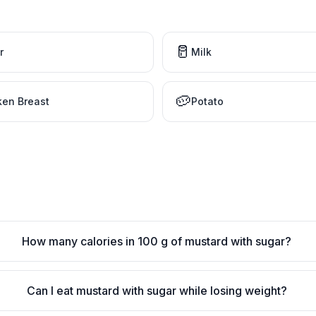
🥛
r
Milk
🥔
ken Breast
Potato
How many calories in 100 g of mustard with sugar?
Can I eat mustard with sugar while losing weight?