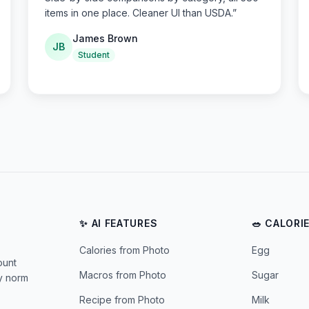
items in one place. Cleaner UI than USDA.
”
James Brown
JB
Student
✨ AI FEATURES
🥗 CALORI
Calories from Photo
Egg
ount
Macros from Photo
Sugar
ly norm
Recipe from Photo
Milk