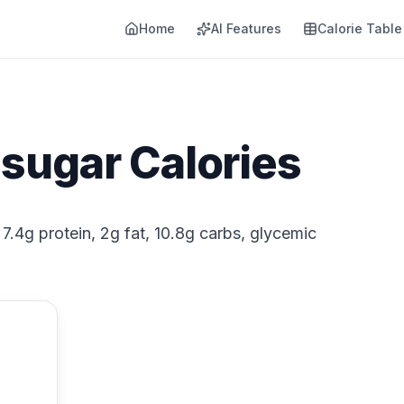
Home
AI Features
Calorie Table
sugar Calories
7.4g protein, 2g fat, 10.8g carbs, glycemic