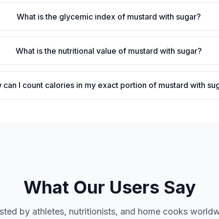
What is the glycemic index of mustard with sugar?
What is the nutritional value of mustard with sugar?
can I count calories in my exact portion of mustard with su
What Our Users Say
sted by athletes, nutritionists, and home cooks world