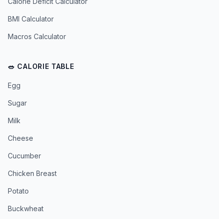
Calorie Deficit Calculator
BMI Calculator
Macros Calculator
🥗 CALORIE TABLE
Egg
Sugar
Milk
Cheese
Cucumber
Chicken Breast
Potato
Buckwheat