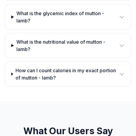
What is the glycemic index of mutton -
lamb?
What is the nutritional value of mutton -
lamb?
How can I count calories in my exact portion
of mutton - lamb?
What Our Users Say