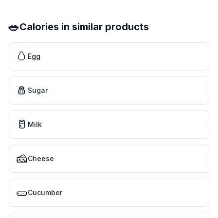
🥗
Calories in similar products
🥚
Egg
🧂
Sugar
🥛
Milk
🧀
Cheese
🥒
Cucumber