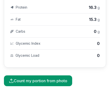
16.3
🥩
Protein
g
15.3
🧈
Fat
g
0
🌾
Carbs
g
0
📈
Glycemic Index
0
⚖️
Glycemic Load
Count my portion from photo