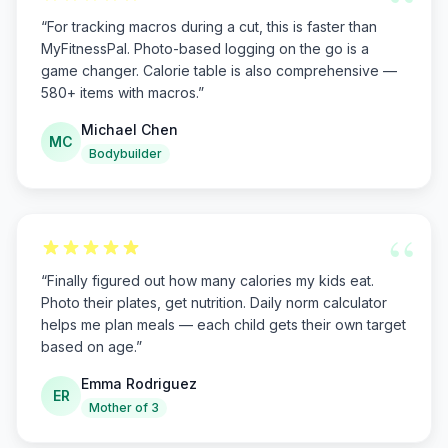
“
“
For tracking macros during a cut, this is faster than
MyFitnessPal. Photo-based logging on the go is a
game changer. Calorie table is also comprehensive —
580+ items with macros.
”
Michael Chen
MC
Bodybuilder
“
“
Finally figured out how many calories my kids eat.
Photo their plates, get nutrition. Daily norm calculator
helps me plan meals — each child gets their own target
based on age.
”
Emma Rodriguez
ER
Mother of 3