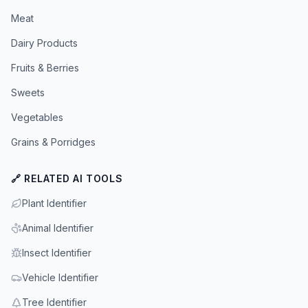
Meat
Dairy Products
Fruits & Berries
Sweets
Vegetables
Grains & Porridges
🔗 RELATED AI TOOLS
Plant Identifier
Animal Identifier
Insect Identifier
Vehicle Identifier
Tree Identifier