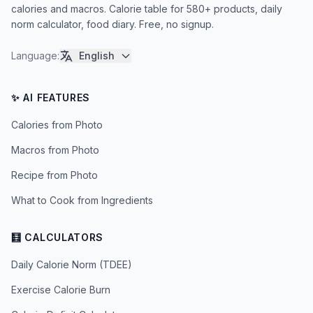
calories and macros. Calorie table for 580+ products, daily
norm calculator, food diary. Free, no signup.
Language
:
English
✨ AI FEATURES
Calories from Photo
Macros from Photo
Recipe from Photo
What to Cook from Ingredients
🧮 CALCULATORS
Daily Calorie Norm (TDEE)
Exercise Calorie Burn