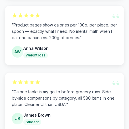
“
“
Product pages show calories per 100g, per piece, per
spoon — exactly what I need. No mental math when I
eat one banana vs. 200g of berries.
”
Anna Wilson
AW
Weight loss
“
“
Calorie table is my go-to before grocery runs. Side-
by-side comparisons by category, all 580 items in one
place. Cleaner UI than USDA.
”
James Brown
JB
Student