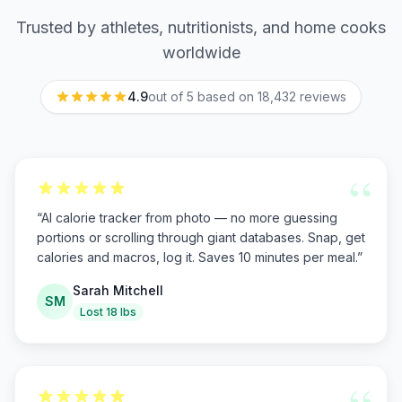
Trusted by athletes, nutritionists, and home cooks
worldwide
4.9
out of 5 based on
18,432
reviews
“
“
AI calorie tracker from photo — no more guessing
portions or scrolling through giant databases. Snap, get
calories and macros, log it. Saves 10 minutes per meal.
”
Sarah Mitchell
SM
Lost 18 lbs