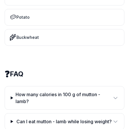
🥔
Potato
🌾
Buckwheat
❓
FAQ
How many calories in 100 g of mutton -
lamb?
Can I eat mutton - lamb while losing weight?