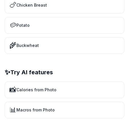
🍗
Chicken Breast
🥔
Potato
🌾
Buckwheat
✨
Try AI features
📸
Calories from Photo
📊
Macros from Photo