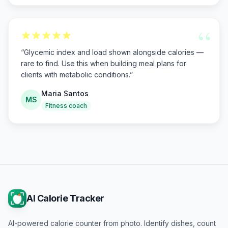
“
“
Glycemic index and load shown alongside calories —
rare to find. Use this when building meal plans for
clients with metabolic conditions.
”
Maria Santos
MS
Fitness coach
AI Calorie Tracker
AI-powered calorie counter from photo. Identify dishes, count