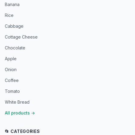
Banana
Rice
Cabbage
Cottage Cheese
Chocolate
Apple
Onion
Coffee
Tomato
White Bread
All products
→
📂 CATEGORIES