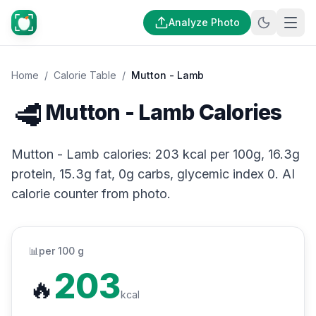
Analyze Photo
Home
/
Calorie Table
/
Mutton - Lamb
🥩
Mutton - Lamb Calories
Mutton - Lamb calories: 203 kcal per 100g, 16.3g
protein, 15.3g fat, 0g carbs, glycemic index 0. AI
calorie counter from photo.
📊
per 100 g
203
🔥
kcal