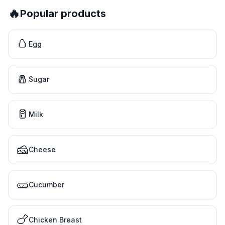
🔥
Popular products
🥚
Egg
🧂
Sugar
🥛
Milk
🧀
Cheese
🥒
Cucumber
🍗
Chicken Breast