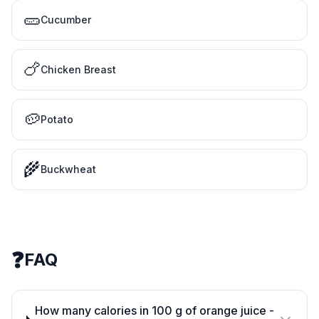
🥒
Cucumber
🍗
Chicken Breast
🥔
Potato
🌾
Buckwheat
❓
FAQ
How many calories in 100 g of orange juice -