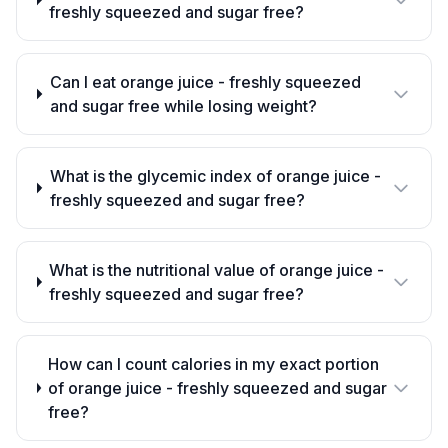
freshly squeezed and sugar free?
Can I eat orange juice - freshly squeezed
and sugar free while losing weight?
What is the glycemic index of orange juice -
freshly squeezed and sugar free?
What is the nutritional value of orange juice -
freshly squeezed and sugar free?
How can I count calories in my exact portion
of orange juice - freshly squeezed and sugar
free?