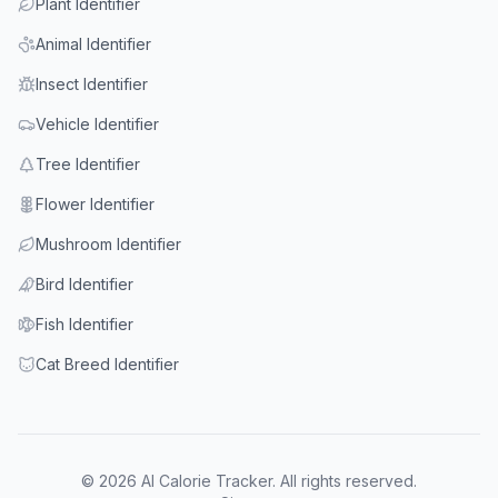
Plant Identifier
Animal Identifier
Insect Identifier
Vehicle Identifier
Tree Identifier
Flower Identifier
Mushroom Identifier
Bird Identifier
Fish Identifier
Cat Breed Identifier
© 2026 AI Calorie Tracker. All rights reserved.