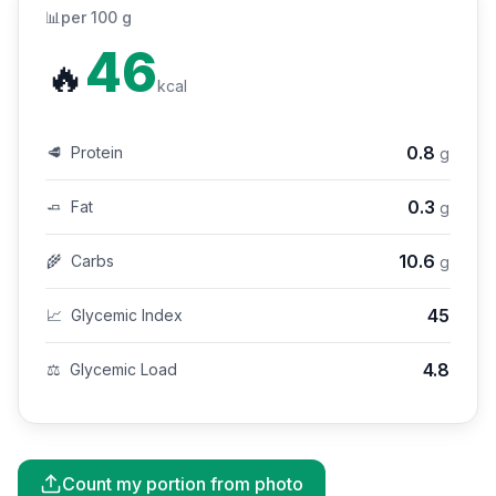
📊
per 100 g
46
🔥
kcal
0.8
🥩
Protein
g
0.3
🧈
Fat
g
10.6
🌾
Carbs
g
45
📈
Glycemic Index
4.8
⚖️
Glycemic Load
Count my portion from photo