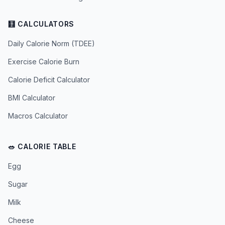
🧮 CALCULATORS
Daily Calorie Norm (TDEE)
Exercise Calorie Burn
Calorie Deficit Calculator
BMI Calculator
Macros Calculator
🥗 CALORIE TABLE
Egg
Sugar
Milk
Cheese