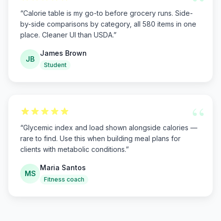
“
“
Calorie table is my go-to before grocery runs. Side-
by-side comparisons by category, all 580 items in one
place. Cleaner UI than USDA.
”
James Brown
JB
Student
“
“
Glycemic index and load shown alongside calories —
rare to find. Use this when building meal plans for
clients with metabolic conditions.
”
Maria Santos
MS
Fitness coach