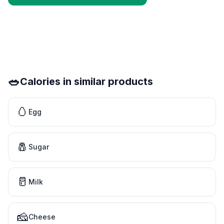
🥗
Calories in similar products
🥚
Egg
🧂
Sugar
🥛
Milk
🧀
Cheese