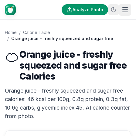
Analyze Photo
Home
/
Calorie Table
/
Orange juice - freshly squeezed and sugar free
🍊
Orange juice - freshly
squeezed and sugar free
Calories
Orange juice - freshly squeezed and sugar free
calories: 46 kcal per 100g, 0.8g protein, 0.3g fat,
10.6g carbs, glycemic index 45. AI calorie counter
from photo.