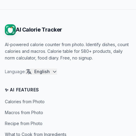
AI Calorie Tracker
AI-powered calorie counter from photo. Identify dishes, count
calories and macros. Calorie table for 580+ products, daily
norm calculator, food diary. Free, no signup.
Language
:
English
✨ AI FEATURES
Calories from Photo
Macros from Photo
Recipe from Photo
What to Cook from Ingredients