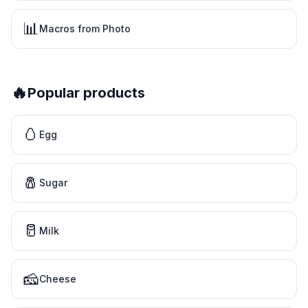
📊
Macros from Photo
🔥
Popular products
🥚
Egg
🧂
Sugar
🥛
Milk
🧀
Cheese