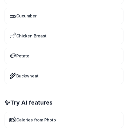
🥒
Cucumber
🍗
Chicken Breast
🥔
Potato
🌾
Buckwheat
✨
Try AI features
📸
Calories from Photo