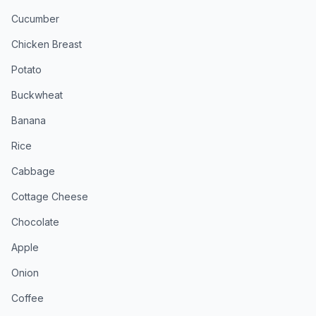
Cucumber
Chicken Breast
Potato
Buckwheat
Banana
Rice
Cabbage
Cottage Cheese
Chocolate
Apple
Onion
Coffee