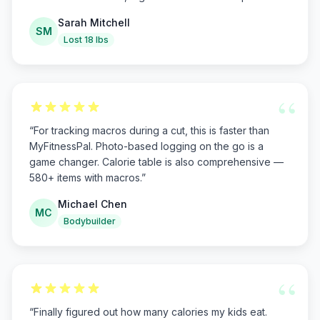
Sarah Mitchell
SM
Lost 18 lbs
“
“
For tracking macros during a cut, this is faster than
MyFitnessPal. Photo-based logging on the go is a
game changer. Calorie table is also comprehensive —
580+ items with macros.
”
Michael Chen
MC
Bodybuilder
“
“
Finally figured out how many calories my kids eat.