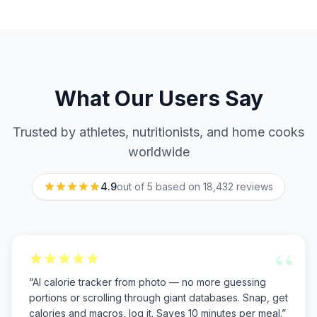
What Our Users Say
Trusted by athletes, nutritionists, and home cooks
worldwide
4.9
out of 5 based on
18,432
reviews
“
“
AI calorie tracker from photo — no more guessing
portions or scrolling through giant databases. Snap, get
calories and macros, log it. Saves 10 minutes per meal.
”