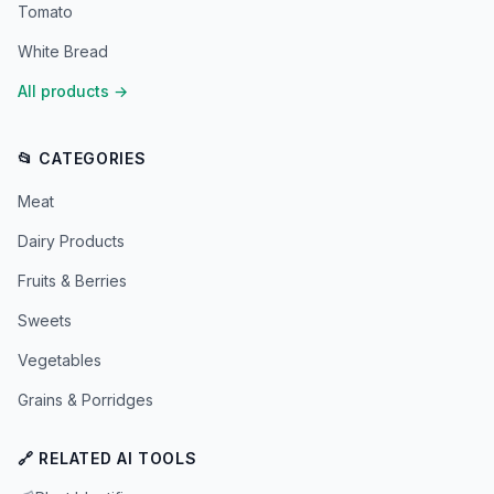
Tomato
White Bread
All products
→
📂 CATEGORIES
Meat
Dairy Products
Fruits & Berries
Sweets
Vegetables
Grains & Porridges
🔗 RELATED AI TOOLS