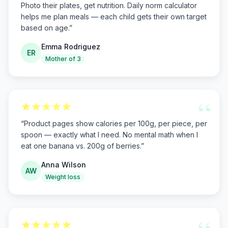
Photo their plates, get nutrition. Daily norm calculator
helps me plan meals — each child gets their own target
based on age.
”
Emma Rodriguez
ER
Mother of 3
“
“
Product pages show calories per 100g, per piece, per
spoon — exactly what I need. No mental math when I
eat one banana vs. 200g of berries.
”
Anna Wilson
AW
Weight loss