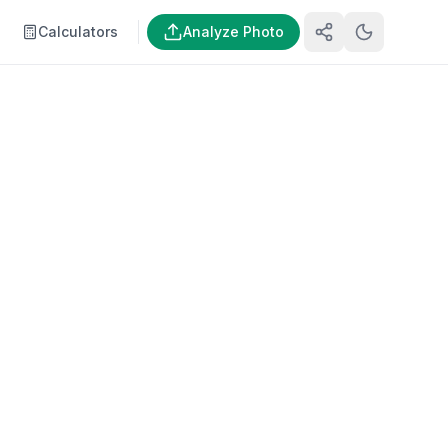
Calculators
Analyze Photo