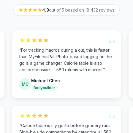
4.9
out of 5 based on
18,432
reviews
“
“
For tracking macros during a cut, this is faster
than MyFitnessPal. Photo-based logging on the
go is a game changer. Calorie table is also
comprehensive — 580+ items with macros.
”
Michael Chen
MC
Bodybuilder
“
“
Calorie table is my go-to before grocery runs.
Side-by-side comparisons by category, all 580