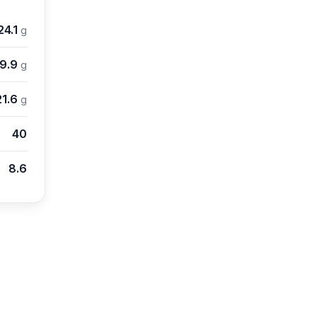
24.1
g
9.9
g
21.6
g
40
8.6