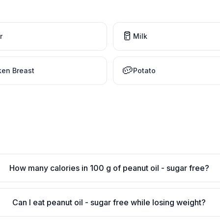
🥛
r
Milk
🥔
ken Breast
Potato
How many calories in 100 g of peanut oil - sugar free?
Can I eat peanut oil - sugar free while losing weight?