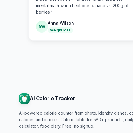
mental math when I eat one banana vs. 200g of
berries.
”
Anna Wilson
AW
Weight loss
AI Calorie Tracker
AI-powered calorie counter from photo. Identify dishes, c
calories and macros. Calorie table for 580+ products, dai
calculator, food diary. Free, no signup.