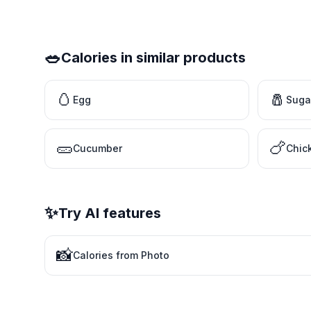
🥗
Calories in similar products
🥚
🧂
Egg
Suga
🥒
🍗
Cucumber
Chic
✨
Try AI features
📸
Calories from Photo