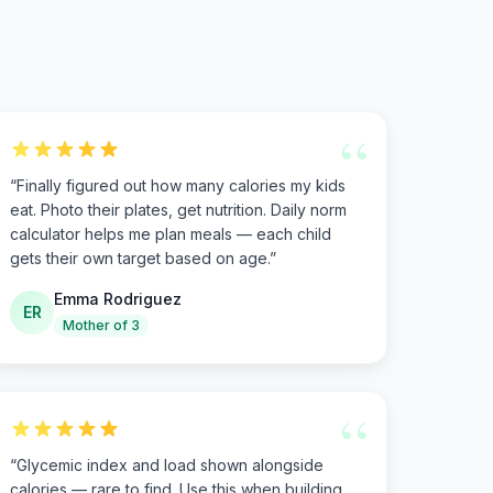
“
“
Finally figured out how many calories my kids
eat. Photo their plates, get nutrition. Daily norm
calculator helps me plan meals — each child
gets their own target based on age.
”
Emma Rodriguez
ER
Mother of 3
“
“
Glycemic index and load shown alongside
calories — rare to find. Use this when building