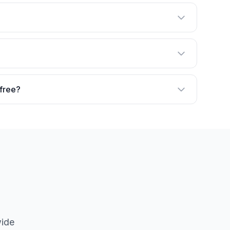
 free?
wide