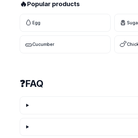
🔥
Popular products
🥚
🧂
Egg
Suga
🥒
🍗
Cucumber
Chic
❓
FAQ