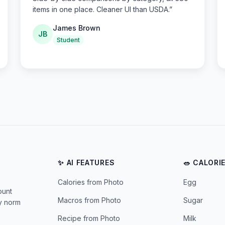
items in one place. Cleaner UI than USDA.
”
James Brown
JB
Student
✨ AI FEATURES
🥗 CALORI
Calories from Photo
Egg
ount
Macros from Photo
Sugar
ly norm
Recipe from Photo
Milk