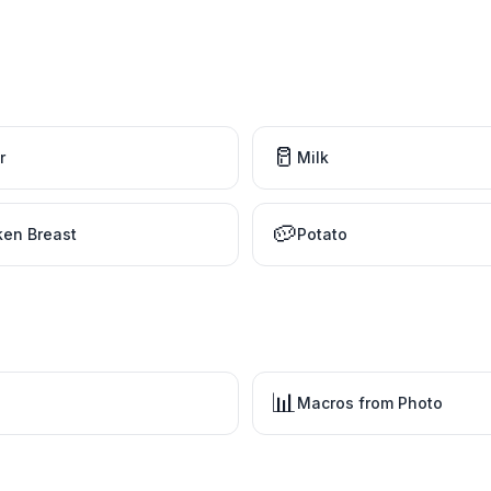
🥛
r
Milk
🥔
ken Breast
Potato
📊
Macros from Photo