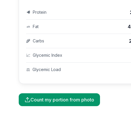
🥩
Protein
4
🧈
Fat
🌾
Carbs
📈
Glycemic Index
⚖️
Glycemic Load
Count my portion from photo