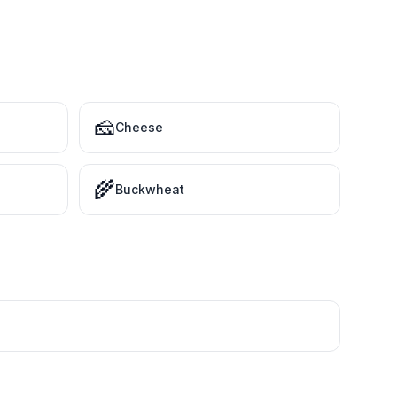
🧀
Cheese
🌾
Buckwheat