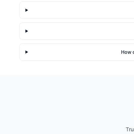
How c
Tru