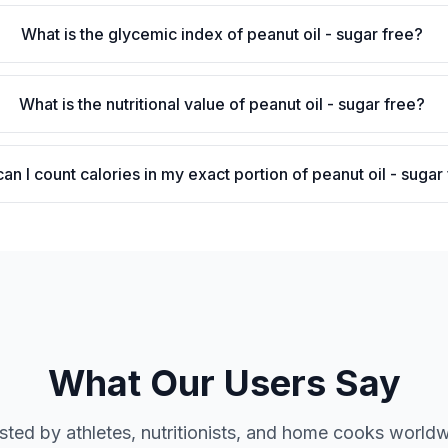
What is the glycemic index of peanut oil - sugar free?
What is the nutritional value of peanut oil - sugar free?
an I count calories in my exact portion of peanut oil - sugar
What Our Users Say
sted by athletes, nutritionists, and home cooks world