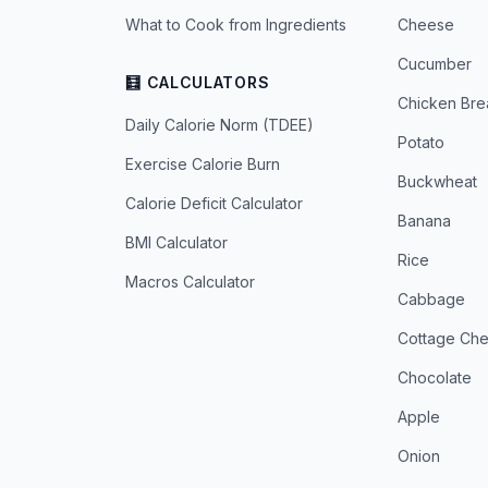
What to Cook from Ingredients
Cheese
Cucumber
🧮 CALCULATORS
Chicken Bre
Daily Calorie Norm (TDEE)
Potato
Exercise Calorie Burn
Buckwheat
Calorie Deficit Calculator
Banana
BMI Calculator
Rice
Macros Calculator
Cabbage
Cottage Ch
Chocolate
Apple
Onion