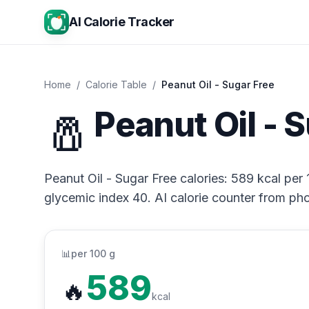
AI Calorie Tracker
Home
/
Calorie Table
/
Peanut Oil - Sugar Free
🧂
Peanut Oil - 
Peanut Oil - Sugar Free calories: 589 kcal per 
glycemic index 40. AI calorie counter from pho
📊
per 100 g
589
🔥
kcal