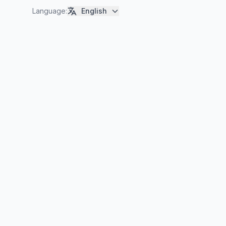
Language
:
English