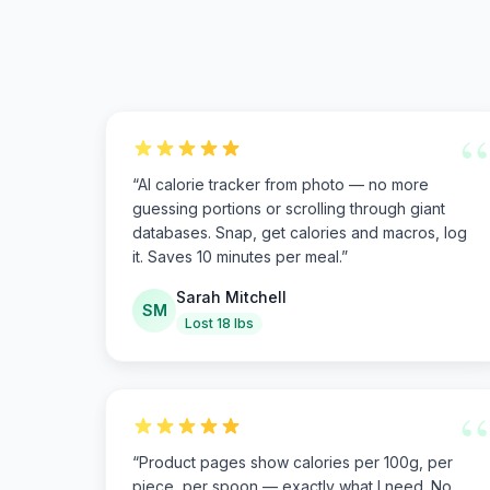
“
“
AI calorie tracker from photo — no more
guessing portions or scrolling through giant
databases. Snap, get calories and macros, log
it. Saves 10 minutes per meal.
”
Sarah Mitchell
SM
Lost 18 lbs
“
“
Product pages show calories per 100g, per
piece, per spoon — exactly what I need. No