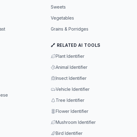
Sweets
Vegetables
ast
Grains & Porridges
🔗 RELATED AI TOOLS
Plant Identifier
Animal Identifier
Insect Identifier
Vehicle Identifier
eese
Tree Identifier
Flower Identifier
Mushroom Identifier
Bird Identifier