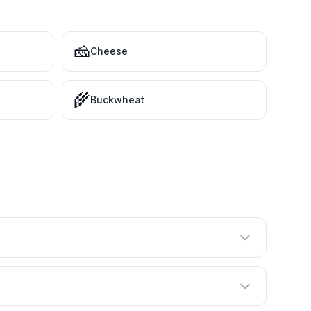
🧀
Cheese
🌾
Buckwheat