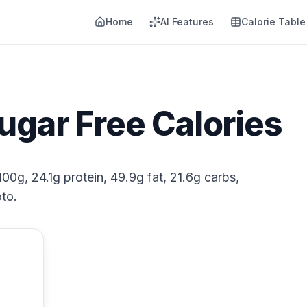
Home
AI Features
Calorie Table
Sugar Free Calories
100g, 24.1g protein, 49.9g fat, 21.6g carbs,
to.