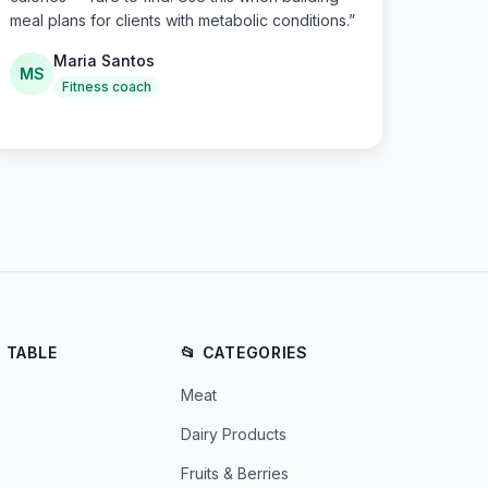
meal plans for clients with metabolic conditions.
”
Maria Santos
MS
Fitness coach
E TABLE
📂 CATEGORIES
Meat
Dairy Products
Fruits & Berries