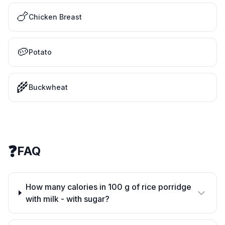
🍗
Chicken Breast
🥔
Potato
🌾
Buckwheat
❓
FAQ
How many calories in 100 g of rice porridge
with milk - with sugar?