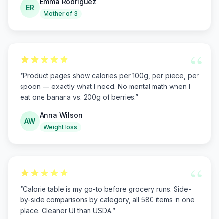
Emma Rodriguez
ER
Mother of 3
“
“
Product pages show calories per 100g, per piece, per
spoon — exactly what I need. No mental math when I
eat one banana vs. 200g of berries.
”
Anna Wilson
AW
Weight loss
“
“
Calorie table is my go-to before grocery runs. Side-
by-side comparisons by category, all 580 items in one
place. Cleaner UI than USDA.
”