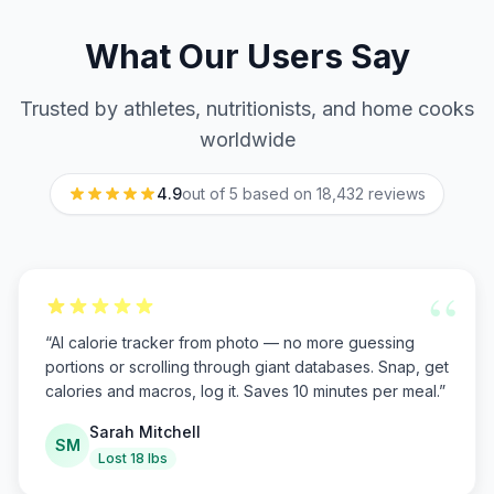
What Our Users Say
Trusted by athletes, nutritionists, and home cooks
worldwide
4.9
out of 5 based on
18,432
reviews
“
“
AI calorie tracker from photo — no more guessing
portions or scrolling through giant databases. Snap, get
calories and macros, log it. Saves 10 minutes per meal.
”
Sarah Mitchell
SM
Lost 18 lbs