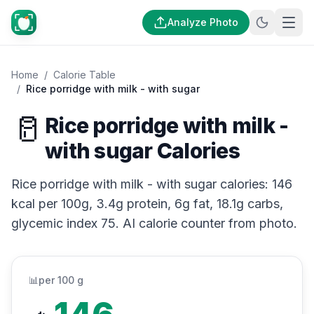
Analyze Photo
Home
/
Calorie Table
/
Rice porridge with milk - with sugar
🥛
Rice porridge with milk -
with sugar Calories
Rice porridge with milk - with sugar calories: 146
kcal per 100g, 3.4g protein, 6g fat, 18.1g carbs,
glycemic index 75. AI calorie counter from photo.
📊
per 100 g