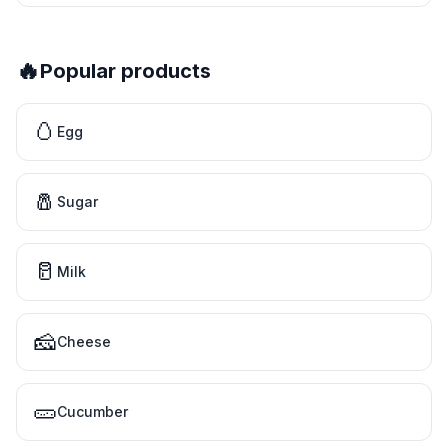
🔥
Popular products
🥚
Egg
🧂
Sugar
🥛
Milk
🧀
Cheese
🥒
Cucumber