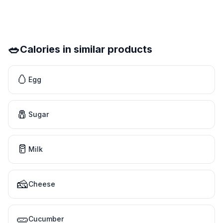
🥗
Calories in similar products
🥚
Egg
🧂
Sugar
🥛
Milk
🧀
Cheese
🥒
Cucumber