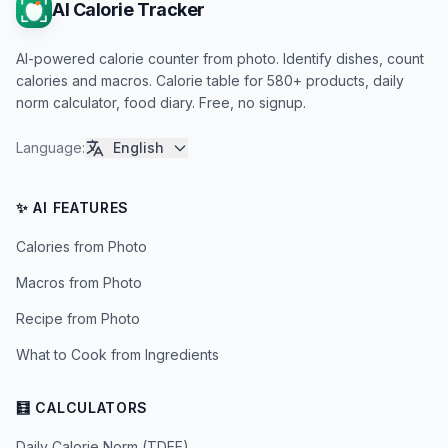
AI Calorie Tracker
AI-powered calorie counter from photo. Identify dishes, count
calories and macros. Calorie table for 580+ products, daily
norm calculator, food diary. Free, no signup.
Language
:
English
✨ AI FEATURES
Calories from Photo
Macros from Photo
Recipe from Photo
What to Cook from Ingredients
🧮 CALCULATORS
Daily Calorie Norm (TDEE)