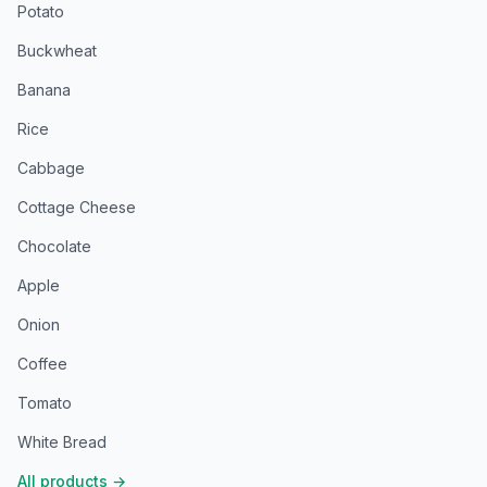
Potato
Buckwheat
Banana
Rice
Cabbage
Cottage Cheese
Chocolate
Apple
Onion
Coffee
Tomato
White Bread
All products
→