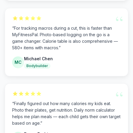
“
“
For tracking macros during a cut, this is faster than
MyFitnessPal. Photo-based logging on the go is a
game changer. Calorie table is also comprehensive —
580+ items with macros.
”
Michael Chen
MC
Bodybuilder
“
“
Finally figured out how many calories my kids eat.
Photo their plates, get nutrition. Daily norm calculator
helps me plan meals — each child gets their own target
based on age.
”