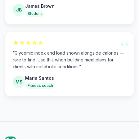
James Brown
JB
Student
“
“
Glycemic index and load shown alongside calories —
rare to find. Use this when building meal plans for
clients with metabolic conditions.
”
Maria Santos
MS
Fitness coach