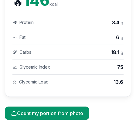
146
🔥
kcal
3.4
🥩
Protein
g
6
🧈
Fat
g
18.1
🌾
Carbs
g
75
📈
Glycemic Index
13.6
⚖️
Glycemic Load
Count my portion from photo