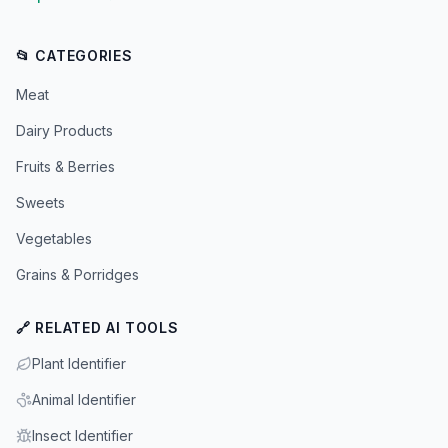
📂 CATEGORIES
Meat
Dairy Products
Fruits & Berries
Sweets
Vegetables
Grains & Porridges
🔗 RELATED AI TOOLS
Plant Identifier
Animal Identifier
Insect Identifier