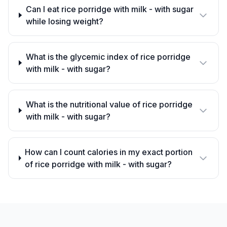
Can I eat rice porridge with milk - with sugar
while losing weight?
What is the glycemic index of rice porridge
with milk - with sugar?
What is the nutritional value of rice porridge
with milk - with sugar?
How can I count calories in my exact portion
of rice porridge with milk - with sugar?