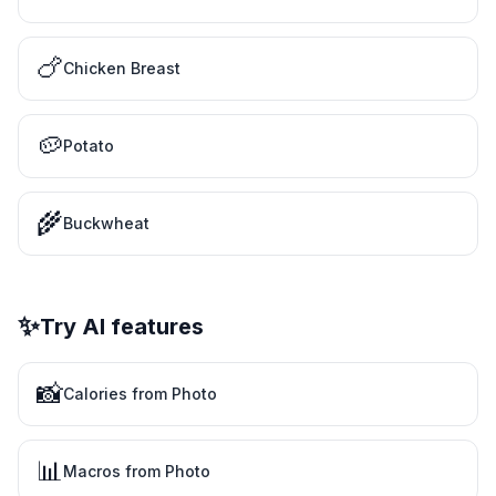
🍗
Chicken Breast
🥔
Potato
🌾
Buckwheat
✨
Try AI features
📸
Calories from Photo
📊
Macros from Photo