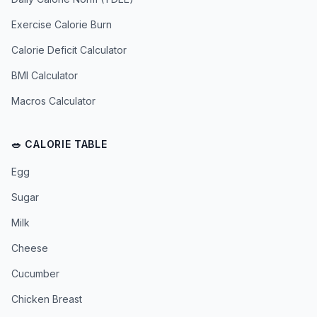
Exercise Calorie Burn
Calorie Deficit Calculator
BMI Calculator
Macros Calculator
🥗 CALORIE TABLE
Egg
Sugar
Milk
Cheese
Cucumber
Chicken Breast