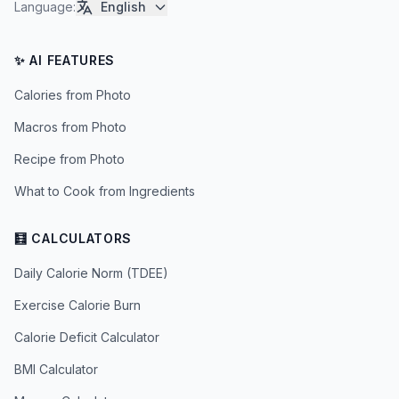
Language
:
English
✨ AI FEATURES
Calories from Photo
Macros from Photo
Recipe from Photo
What to Cook from Ingredients
🧮 CALCULATORS
Daily Calorie Norm (TDEE)
Exercise Calorie Burn
Calorie Deficit Calculator
BMI Calculator