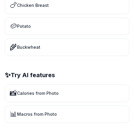
🍗
Chicken Breast
🥔
Potato
🌾
Buckwheat
✨
Try AI features
📸
Calories from Photo
📊
Macros from Photo