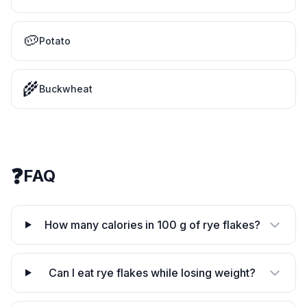
🥔
Potato
🌾
Buckwheat
❓
FAQ
How many calories in 100 g of rye flakes?
Can I eat rye flakes while losing weight?