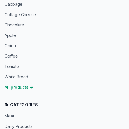
Cabbage
Cottage Cheese
Chocolate
Apple
Onion
Coffee
Tomato
White Bread
All products
→
📂 CATEGORIES
Meat
Dairy Products