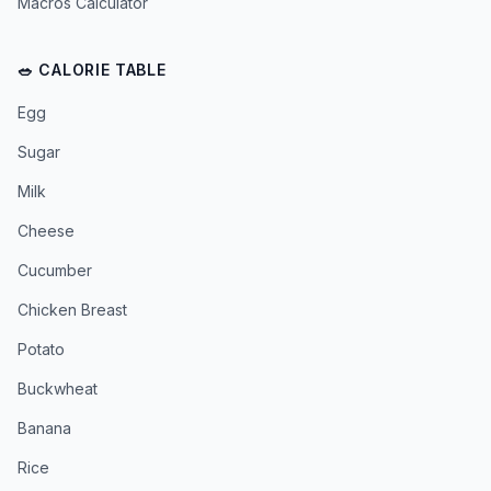
Macros Calculator
🥗 CALORIE TABLE
Egg
Sugar
Milk
Cheese
Cucumber
Chicken Breast
Potato
Buckwheat
Banana
Rice