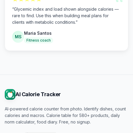
“
“
Glycemic index and load shown alongside calories —
rare to find. Use this when building meal plans for
clients with metabolic conditions.
”
Maria Santos
MS
Fitness coach
AI Calorie Tracker
AI-powered calorie counter from photo. Identify dishes, count
calories and macros. Calorie table for 580+ products, daily
norm calculator, food diary. Free, no signup.