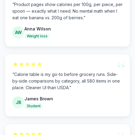
“
Product pages show calories per 100g, per piece, per
spoon — exactly what I need. No mental math when I
eat one banana vs. 200g of berries.
”
Anna Wilson
AW
Weight loss
“
“
Calorie table is my go-to before grocery runs. Side-
by-side comparisons by category, all 580 items in one
place. Cleaner UI than USDA.
”
James Brown
JB
Student