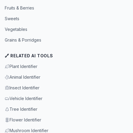
Fruits & Berries
Sweets
Vegetables
Grains & Porridges
🔗 RELATED AI TOOLS
Plant Identifier
Animal Identifier
Insect Identifier
Vehicle Identifier
Tree Identifier
Flower Identifier
Mushroom Identifier