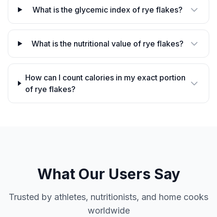
What is the glycemic index of rye flakes?
What is the nutritional value of rye flakes?
How can I count calories in my exact portion
of rye flakes?
What Our Users Say
Trusted by athletes, nutritionists, and home cooks
worldwide