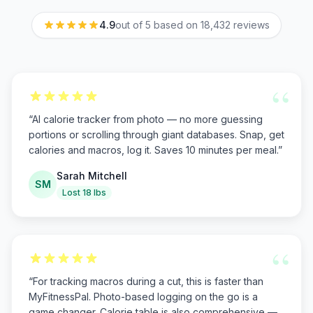
4.9
out of 5 based on
18,432
reviews
“
“
AI calorie tracker from photo — no more guessing
portions or scrolling through giant databases. Snap, get
calories and macros, log it. Saves 10 minutes per meal.
”
Sarah Mitchell
SM
Lost 18 lbs
“
“
For tracking macros during a cut, this is faster than
MyFitnessPal. Photo-based logging on the go is a
game changer. Calorie table is also comprehensive —