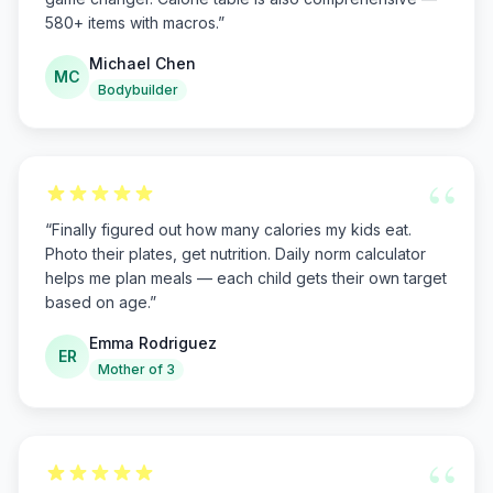
580+ items with macros.
”
Michael Chen
MC
Bodybuilder
“
“
Finally figured out how many calories my kids eat.
Photo their plates, get nutrition. Daily norm calculator
helps me plan meals — each child gets their own target
based on age.
”
Emma Rodriguez
ER
Mother of 3
“