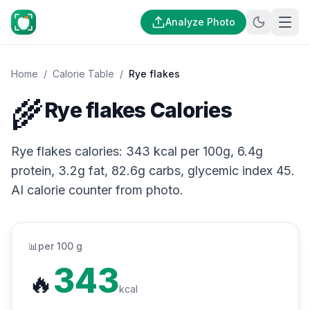
Analyze Photo
Home
/
Calorie Table
/
Rye flakes
🌾
Rye flakes Calories
Rye flakes calories: 343 kcal per 100g, 6.4g
protein, 3.2g fat, 82.6g carbs, glycemic index 45.
AI calorie counter from photo.
📊
per 100 g
343
🔥
kcal