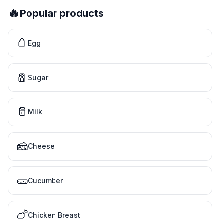
🔥
Popular products
🥚
Egg
🧂
Sugar
🥛
Milk
🧀
Cheese
🥒
Cucumber
🍗
Chicken Breast