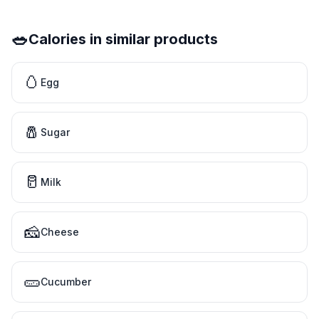
🥗
Calories in similar products
🥚
Egg
🧂
Sugar
🥛
Milk
🧀
Cheese
🥒
Cucumber