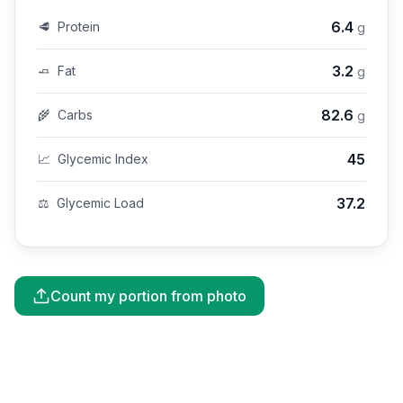
6.4
🥩
Protein
g
3.2
🧈
Fat
g
82.6
🌾
Carbs
g
45
📈
Glycemic Index
37.2
⚖️
Glycemic Load
Count my portion from photo