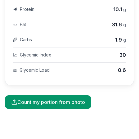
10.1
🥩
Protein
g
31.6
🧈
Fat
g
1.9
🌾
Carbs
g
30
📈
Glycemic Index
0.6
⚖️
Glycemic Load
Count my portion from photo