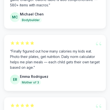
580+ items with macros.
”
Michael Chen
MC
Bodybuilder
“
“
Finally figured out how many calories my kids eat.
Photo their plates, get nutrition. Daily norm calculator
helps me plan meals — each child gets their own target
based on age.
”
Emma Rodriguez
ER
Mother of 3
“