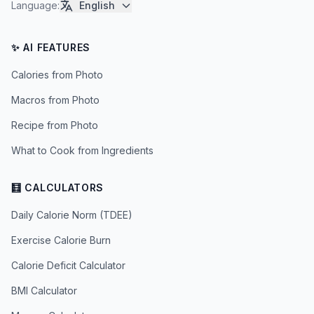
Language
:
English
✨ AI FEATURES
Calories from Photo
Macros from Photo
Recipe from Photo
What to Cook from Ingredients
🧮 CALCULATORS
Daily Calorie Norm (TDEE)
Exercise Calorie Burn
Calorie Deficit Calculator
BMI Calculator