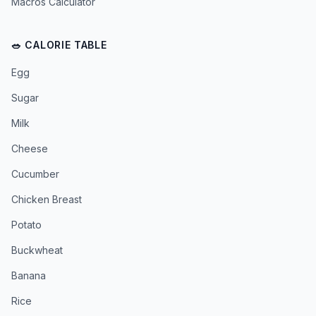
Macros Calculator
🥗 CALORIE TABLE
Egg
Sugar
Milk
Cheese
Cucumber
Chicken Breast
Potato
Buckwheat
Banana
Rice