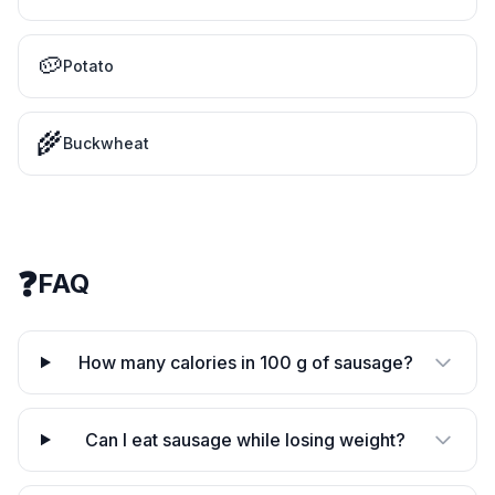
🥔
Potato
🌾
Buckwheat
❓
FAQ
How many calories in 100 g of sausage?
Can I eat sausage while losing weight?