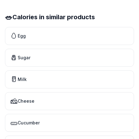
🥗
Calories in similar products
🥚
Egg
🧂
Sugar
🥛
Milk
🧀
Cheese
🥒
Cucumber