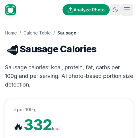
Analyze Photo
Home
/
Calorie Table
/
Sausage
🥩
Sausage Calories
Sausage calories: kcal, protein, fat, carbs per
100g and per serving. AI photo-based portion size
detection.
📊
per 100 g
332
🔥
kcal