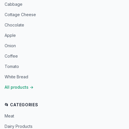
Cabbage
Cottage Cheese
Chocolate
Apple
Onion
Coffee
Tomato
White Bread
All products
→
📂 CATEGORIES
Meat
Dairy Products