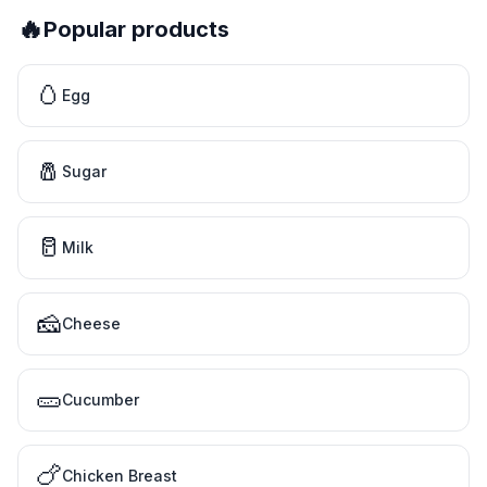
🔥
Popular products
🥚
Egg
🧂
Sugar
🥛
Milk
🧀
Cheese
🥒
Cucumber
🍗
Chicken Breast