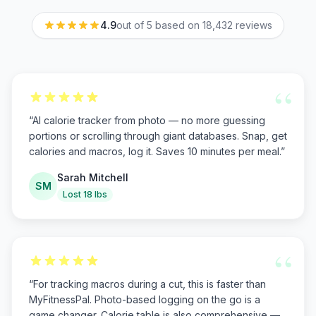
4.9
out of 5 based on
18,432
reviews
“
“
AI calorie tracker from photo — no more guessing
portions or scrolling through giant databases. Snap, get
calories and macros, log it. Saves 10 minutes per meal.
”
Sarah Mitchell
SM
Lost 18 lbs
“
“
For tracking macros during a cut, this is faster than
MyFitnessPal. Photo-based logging on the go is a
game changer. Calorie table is also comprehensive —