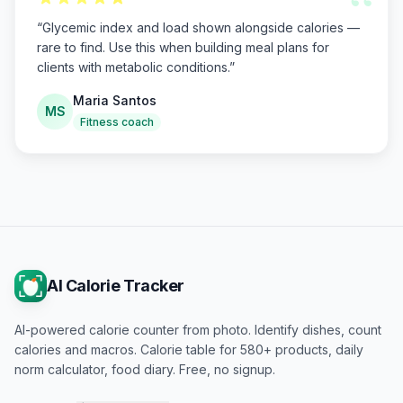
“
“
Glycemic index and load shown alongside calories —
rare to find. Use this when building meal plans for
clients with metabolic conditions.
”
Maria Santos
MS
Fitness coach
AI Calorie Tracker
AI-powered calorie counter from photo. Identify dishes, count
calories and macros. Calorie table for 580+ products, daily
norm calculator, food diary. Free, no signup.