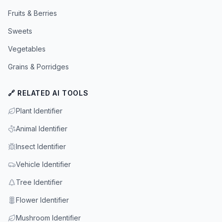
Fruits & Berries
Sweets
Vegetables
Grains & Porridges
🔗 RELATED AI TOOLS
Plant Identifier
Animal Identifier
Insect Identifier
Vehicle Identifier
Tree Identifier
Flower Identifier
Mushroom Identifier