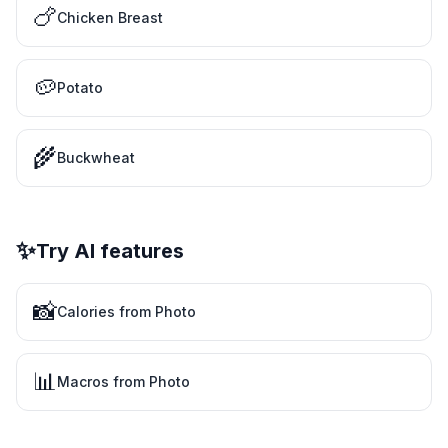
🍗
Chicken Breast
🥔
Potato
🌾
Buckwheat
✨
Try AI features
📸
Calories from Photo
📊
Macros from Photo