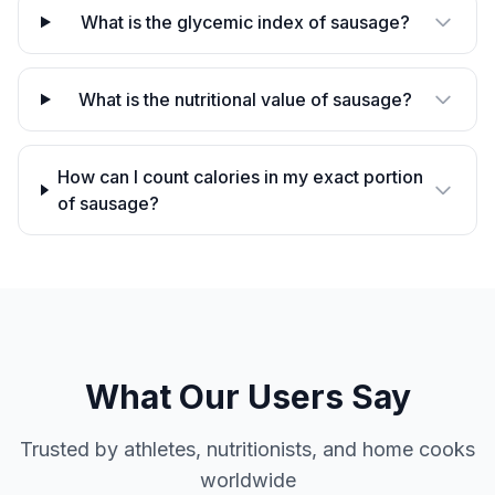
What is the glycemic index of sausage?
What is the nutritional value of sausage?
How can I count calories in my exact portion
of sausage?
What Our Users Say
Trusted by athletes, nutritionists, and home cooks
worldwide