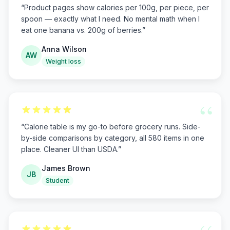
“
Product pages show calories per 100g, per piece, per
spoon — exactly what I need. No mental math when I
eat one banana vs. 200g of berries.
”
Anna Wilson
AW
Weight loss
“
“
Calorie table is my go-to before grocery runs. Side-
by-side comparisons by category, all 580 items in one
place. Cleaner UI than USDA.
”
James Brown
JB
Student