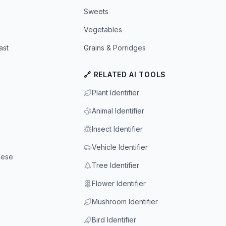
Sweets
Vegetables
ast
Grains & Porridges
🔗 RELATED AI TOOLS
Plant Identifier
Animal Identifier
Insect Identifier
Vehicle Identifier
eese
Tree Identifier
Flower Identifier
Mushroom Identifier
Bird Identifier