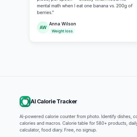
mental math when I eat one banana vs. 200g of
berries.
”
Anna Wilson
AW
Weight loss
AI Calorie Tracker
AI-powered calorie counter from photo. Identify dishes, c
calories and macros. Calorie table for 580+ products, dai
calculator, food diary. Free, no signup.