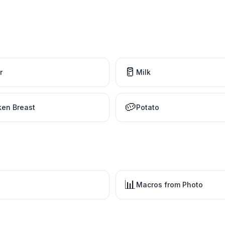
🥛
r
Milk
🥔
ken Breast
Potato
📊
Macros from Photo