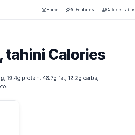
Home
AI Features
Calorie Table
tahini Calories
g, 19.4g protein, 48.7g fat, 12.2g carbs,
to.