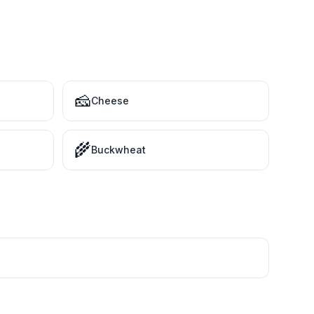
🧀
Cheese
🌾
Buckwheat