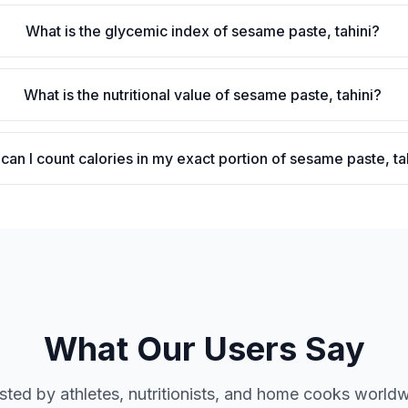
What is the glycemic index of sesame paste, tahini?
What is the nutritional value of sesame paste, tahini?
can I count calories in my exact portion of sesame paste, ta
What Our Users Say
sted by athletes, nutritionists, and home cooks world