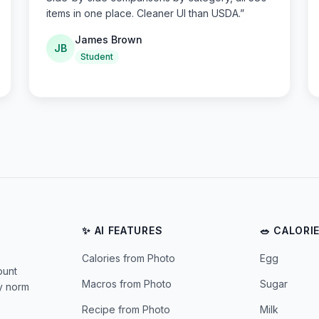
items in one place. Cleaner UI than USDA.
”
James Brown
JB
Student
✨ AI FEATURES
🥗 CALORI
Calories from Photo
Egg
ount
Macros from Photo
Sugar
ly norm
Recipe from Photo
Milk