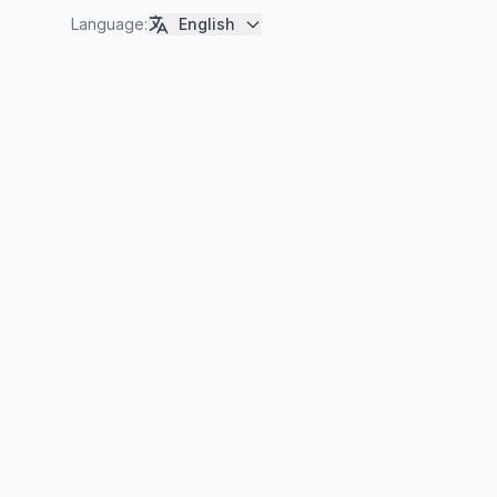
Language
:
English