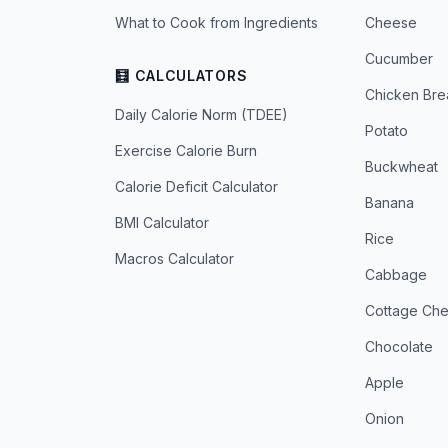
What to Cook from Ingredients
Cheese
Cucumber
🧮 CALCULATORS
Chicken Bre
Daily Calorie Norm (TDEE)
Potato
Exercise Calorie Burn
Buckwheat
Calorie Deficit Calculator
Banana
BMI Calculator
Rice
Macros Calculator
Cabbage
Cottage Ch
Chocolate
Apple
Onion