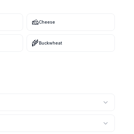
🧀
Cheese
🌾
Buckwheat