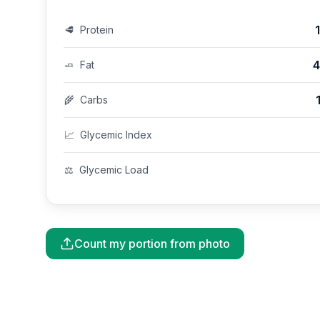
🥩
Protein
4
🧈
Fat
🌾
Carbs
📈
Glycemic Index
⚖️
Glycemic Load
Count my portion from photo