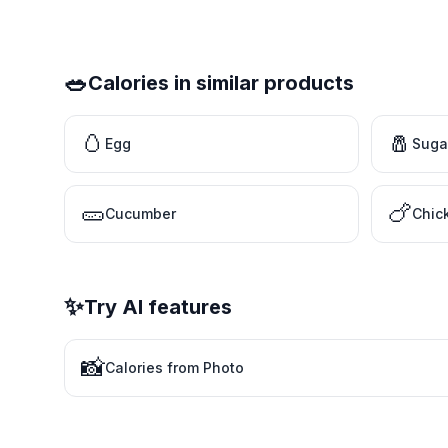
🥗
Calories in similar products
🥚
🧂
Egg
Suga
🥒
🍗
Cucumber
Chic
✨
Try AI features
📸
Calories from Photo