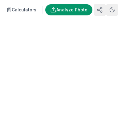
Calculators
Analyze Photo