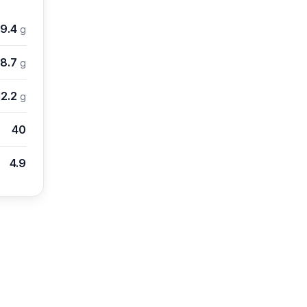
19.4
g
8.7
g
12.2
g
40
4.9