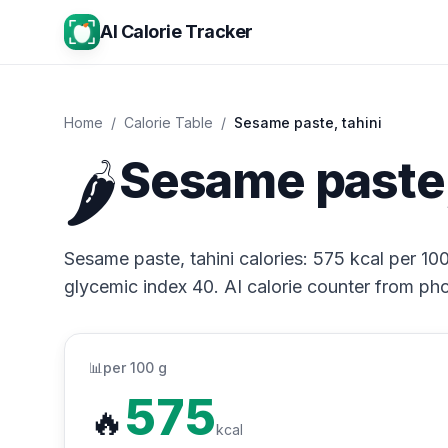
AI Calorie Tracker
Home
/
Calorie Table
/
Sesame paste, tahini
🌶️
Sesame paste, 
Sesame paste, tahini calories: 575 kcal per 100
glycemic index 40. AI calorie counter from pho
📊
per 100 g
575
🔥
kcal