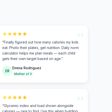
“
“
Finally figured out how many calories my kids
eat. Photo their plates, get nutrition. Daily norm
calculator helps me plan meals — each child
gets their own target based on age.
”
Emma Rodriguez
ER
Mother of 3
“
“
Glycemic index and load shown alongside
calories — rare to find. Use this when building