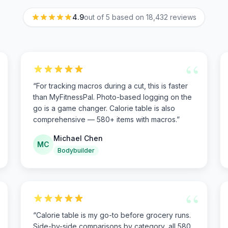
4.9
out of 5 based on
18,432
reviews
“
“
For tracking macros during a cut, this is faster
than MyFitnessPal. Photo-based logging on the
go is a game changer. Calorie table is also
comprehensive — 580+ items with macros.
”
Michael Chen
MC
Bodybuilder
“
“
Calorie table is my go-to before grocery runs.
Side-by-side comparisons by category, all 580