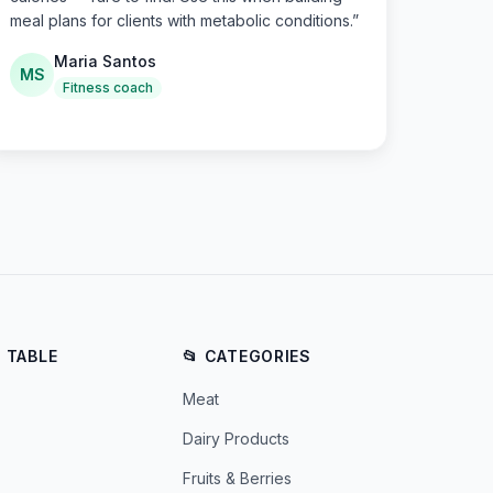
meal plans for clients with metabolic conditions.
”
Maria Santos
MS
Fitness coach
E TABLE
📂 CATEGORIES
Meat
Dairy Products
Fruits & Berries