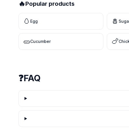
🔥
Popular products
🥚
🧂
Egg
Suga
🥒
🍗
Cucumber
Chic
❓
FAQ