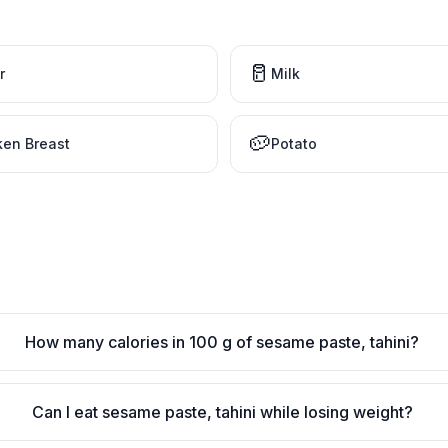
🥛
r
Milk
🥔
ken Breast
Potato
How many calories in 100 g of sesame paste, tahini?
Can I eat sesame paste, tahini while losing weight?