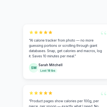
“
“
AI calorie tracker from photo — no more
guessing portions or scrolling through giant
databases. Snap, get calories and macros, log
it. Saves 10 minutes per meal.
”
Sarah Mitchell
SM
Lost 18 lbs
“
“
Product pages show calories per 100g, per
piece, per spoon — exactly what I need. No