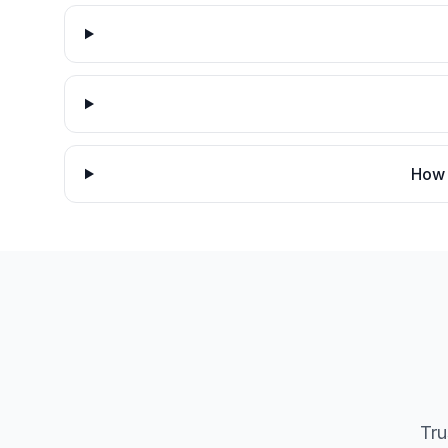
How 
Tru