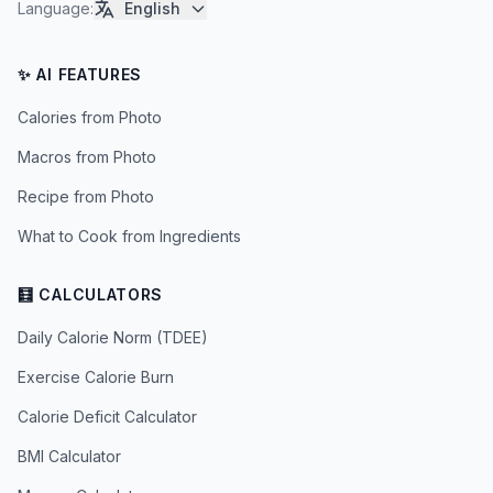
Language
:
English
✨ AI FEATURES
Calories from Photo
Macros from Photo
Recipe from Photo
What to Cook from Ingredients
🧮 CALCULATORS
Daily Calorie Norm (TDEE)
Exercise Calorie Burn
Calorie Deficit Calculator
BMI Calculator