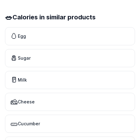
🥗
Calories in similar products
🥚
Egg
🧂
Sugar
🥛
Milk
🧀
Cheese
🥒
Cucumber