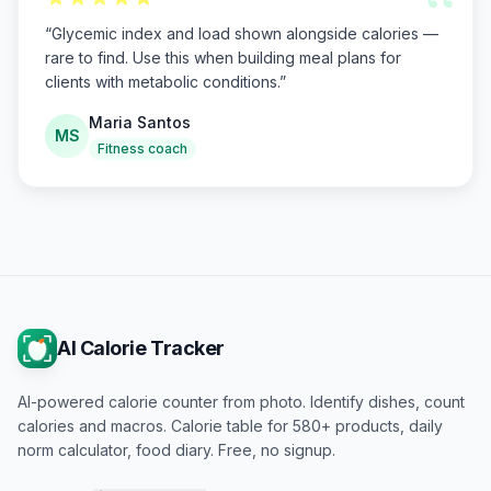
“
“
Glycemic index and load shown alongside calories —
rare to find. Use this when building meal plans for
clients with metabolic conditions.
”
Maria Santos
MS
Fitness coach
AI Calorie Tracker
AI-powered calorie counter from photo. Identify dishes, count
calories and macros. Calorie table for 580+ products, daily
norm calculator, food diary. Free, no signup.