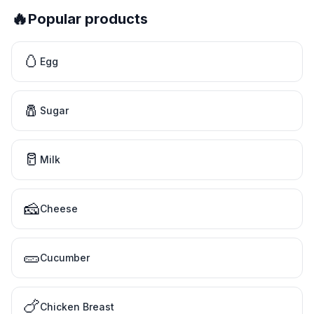
🔥
Popular products
🥚
Egg
🧂
Sugar
🥛
Milk
🧀
Cheese
🥒
Cucumber
🍗
Chicken Breast