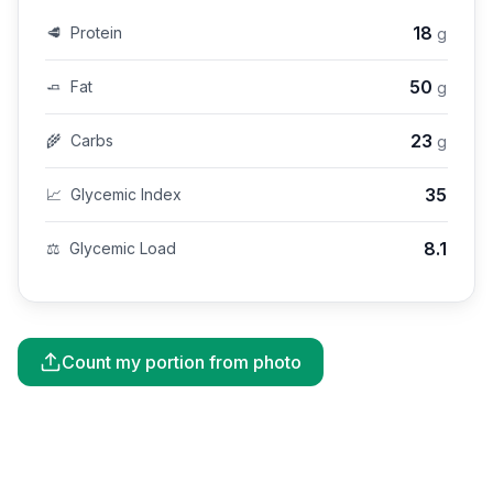
18
🥩
Protein
g
50
🧈
Fat
g
23
🌾
Carbs
g
35
📈
Glycemic Index
8.1
⚖️
Glycemic Load
Count my portion from photo