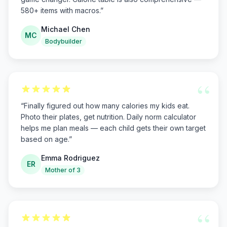
580+ items with macros.
”
Michael Chen
MC
Bodybuilder
“
“
Finally figured out how many calories my kids eat.
Photo their plates, get nutrition. Daily norm calculator
helps me plan meals — each child gets their own target
based on age.
”
Emma Rodriguez
ER
Mother of 3
“