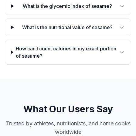
What is the glycemic index of sesame?
What is the nutritional value of sesame?
How can I count calories in my exact portion
of sesame?
What Our Users Say
Trusted by athletes, nutritionists, and home cooks
worldwide