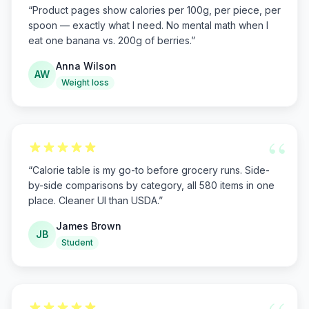
“
Product pages show calories per 100g, per piece, per
spoon — exactly what I need. No mental math when I
eat one banana vs. 200g of berries.
”
Anna Wilson
AW
Weight loss
“
“
Calorie table is my go-to before grocery runs. Side-
by-side comparisons by category, all 580 items in one
place. Cleaner UI than USDA.
”
James Brown
JB
Student