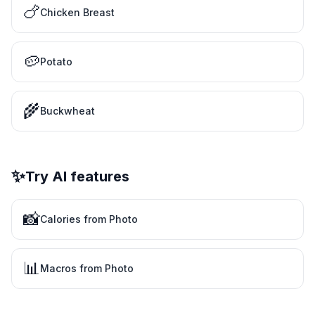
🍗
Chicken Breast
🥔
Potato
🌾
Buckwheat
✨
Try AI features
📸
Calories from Photo
📊
Macros from Photo