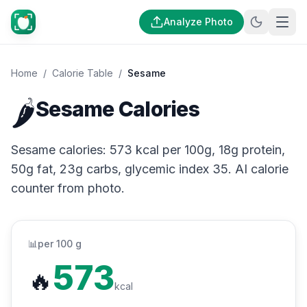
Analyze Photo
Home
/
Calorie Table
/
Sesame
🌶️
Sesame Calories
Sesame calories: 573 kcal per 100g, 18g protein,
50g fat, 23g carbs, glycemic index 35. AI calorie
counter from photo.
📊
per 100 g
573
🔥
kcal