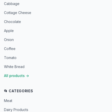
Cabbage
Cottage Cheese
Chocolate
Apple
Onion
Coffee
Tomato
White Bread
All products
→
📂 CATEGORIES
Meat
Dairy Products