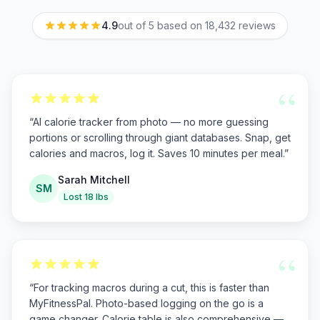
4.9
out of 5 based on
18,432
reviews
“
“
AI calorie tracker from photo — no more guessing
portions or scrolling through giant databases. Snap, get
calories and macros, log it. Saves 10 minutes per meal.
”
Sarah Mitchell
SM
Lost 18 lbs
“
“
For tracking macros during a cut, this is faster than
MyFitnessPal. Photo-based logging on the go is a
game changer. Calorie table is also comprehensive —