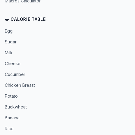
Macros Calculator
🥗 CALORIE TABLE
Egg
Sugar
Milk
Cheese
Cucumber
Chicken Breast
Potato
Buckwheat
Banana
Rice