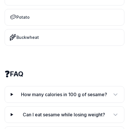
🥔
Potato
🌾
Buckwheat
❓
FAQ
How many calories in 100 g of sesame?
Can I eat sesame while losing weight?