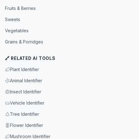
Fruits & Berries
Sweets
Vegetables
Grains & Porridges
🔗 RELATED AI TOOLS
Plant Identifier
Animal Identifier
Insect Identifier
Vehicle Identifier
Tree Identifier
Flower Identifier
Mushroom Identifier