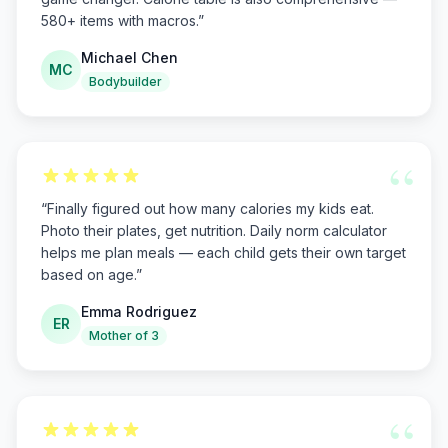
580+ items with macros.
”
Michael Chen
MC
Bodybuilder
“
“
Finally figured out how many calories my kids eat.
Photo their plates, get nutrition. Daily norm calculator
helps me plan meals — each child gets their own target
based on age.
”
Emma Rodriguez
ER
Mother of 3
“