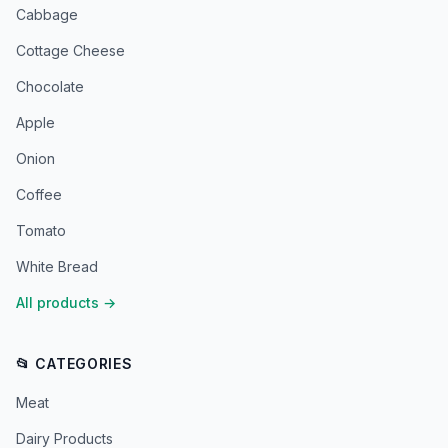
Cabbage
Cottage Cheese
Chocolate
Apple
Onion
Coffee
Tomato
White Bread
All products
→
📂 CATEGORIES
Meat
Dairy Products