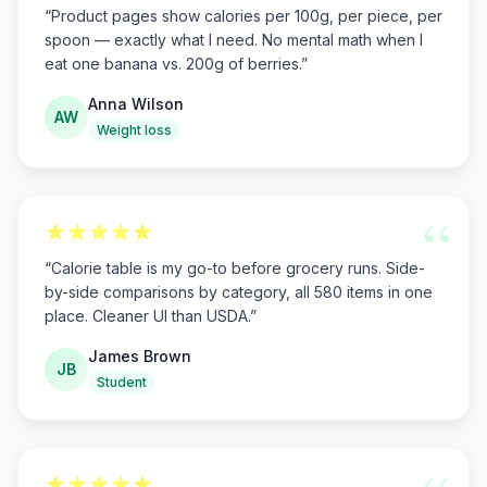
“
Product pages show calories per 100g, per piece, per
spoon — exactly what I need. No mental math when I
eat one banana vs. 200g of berries.
”
Anna Wilson
AW
Weight loss
“
“
Calorie table is my go-to before grocery runs. Side-
by-side comparisons by category, all 580 items in one
place. Cleaner UI than USDA.
”
James Brown
JB
Student