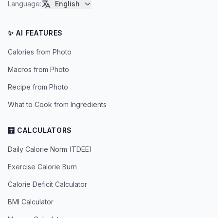
Language
:
English
✨ AI FEATURES
Calories from Photo
Macros from Photo
Recipe from Photo
What to Cook from Ingredients
🧮 CALCULATORS
Daily Calorie Norm (TDEE)
Exercise Calorie Burn
Calorie Deficit Calculator
BMI Calculator