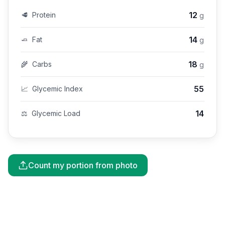
12
🥩
Protein
g
14
🧈
Fat
g
18
🌾
Carbs
g
55
📈
Glycemic Index
14
⚖️
Glycemic Load
Count my portion from photo