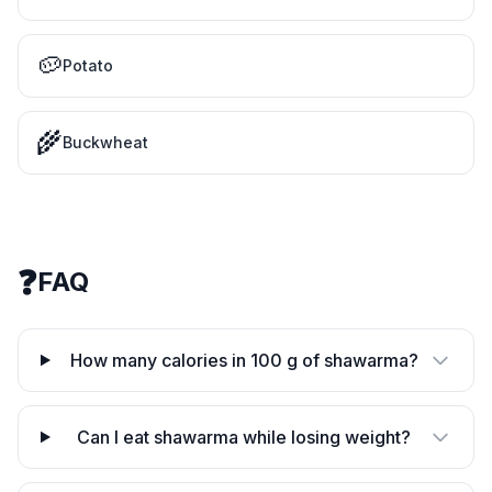
🥔
Potato
🌾
Buckwheat
❓
FAQ
How many calories in 100 g of shawarma?
Can I eat shawarma while losing weight?