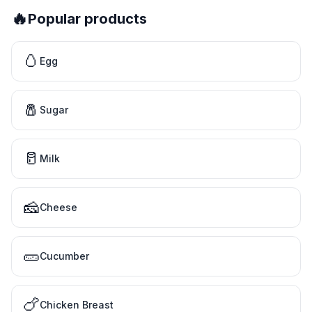
🔥
Popular products
🥚
Egg
🧂
Sugar
🥛
Milk
🧀
Cheese
🥒
Cucumber
🍗
Chicken Breast