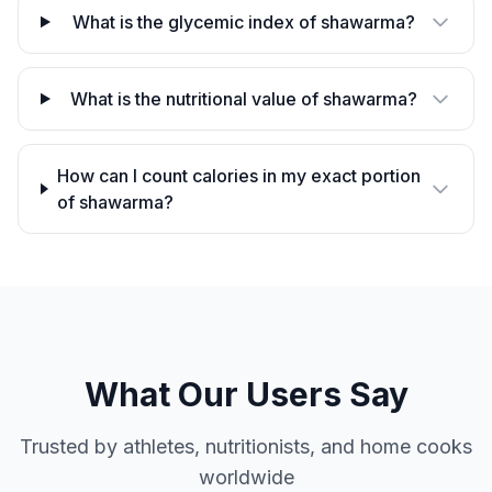
What is the glycemic index of shawarma?
What is the nutritional value of shawarma?
How can I count calories in my exact portion
of shawarma?
What Our Users Say
Trusted by athletes, nutritionists, and home cooks
worldwide