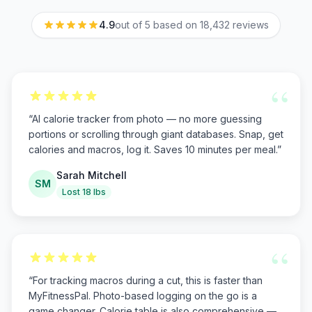
4.9
out of 5 based on
18,432
reviews
“
“
AI calorie tracker from photo — no more guessing
portions or scrolling through giant databases. Snap, get
calories and macros, log it. Saves 10 minutes per meal.
”
Sarah Mitchell
SM
Lost 18 lbs
“
“
For tracking macros during a cut, this is faster than
MyFitnessPal. Photo-based logging on the go is a
game changer. Calorie table is also comprehensive —