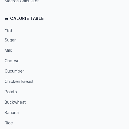
Macros Calculator
🥗 CALORIE TABLE
Egg
Sugar
Milk
Cheese
Cucumber
Chicken Breast
Potato
Buckwheat
Banana
Rice