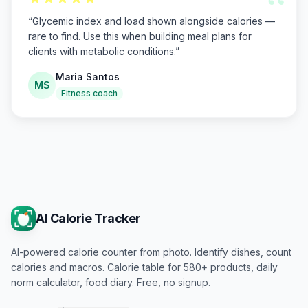
“
“
Glycemic index and load shown alongside calories —
rare to find. Use this when building meal plans for
clients with metabolic conditions.
”
Maria Santos
MS
Fitness coach
AI Calorie Tracker
AI-powered calorie counter from photo. Identify dishes, count
calories and macros. Calorie table for 580+ products, daily
norm calculator, food diary. Free, no signup.