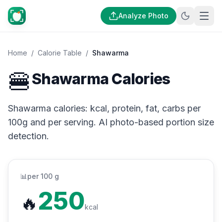
Analyze Photo
Home
/
Calorie Table
/
Shawarma
🍔
Shawarma Calories
Shawarma calories: kcal, protein, fat, carbs per
100g and per serving. AI photo-based portion size
detection.
📊
per 100 g
250
🔥
kcal