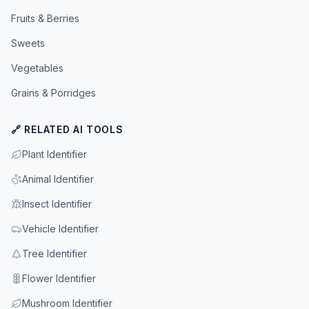
Fruits & Berries
Sweets
Vegetables
Grains & Porridges
🔗 RELATED AI TOOLS
Plant Identifier
Animal Identifier
Insect Identifier
Vehicle Identifier
Tree Identifier
Flower Identifier
Mushroom Identifier