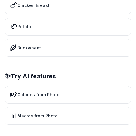
🍗
Chicken Breast
🥔
Potato
🌾
Buckwheat
✨
Try AI features
📸
Calories from Photo
📊
Macros from Photo