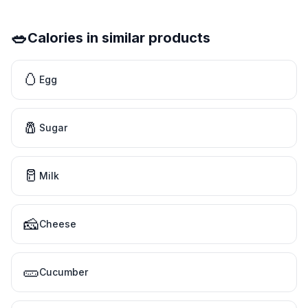
🥗
Calories in similar products
🥚
Egg
🧂
Sugar
🥛
Milk
🧀
Cheese
🥒
Cucumber