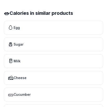
🥗
Calories in similar products
🥚
Egg
🧂
Sugar
🥛
Milk
🧀
Cheese
🥒
Cucumber