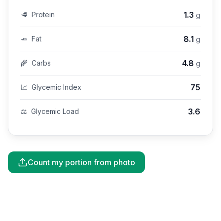
1.3
🥩
Protein
g
8.1
🧈
Fat
g
4.8
🌾
Carbs
g
75
📈
Glycemic Index
3.6
⚖️
Glycemic Load
Count my portion from photo