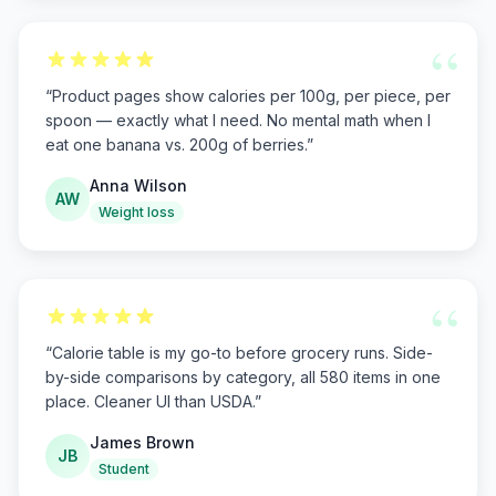
“
“
Product pages show calories per 100g, per piece, per
spoon — exactly what I need. No mental math when I
eat one banana vs. 200g of berries.
”
Anna Wilson
AW
Weight loss
“
“
Calorie table is my go-to before grocery runs. Side-
by-side comparisons by category, all 580 items in one
place. Cleaner UI than USDA.
”
James Brown
JB
Student