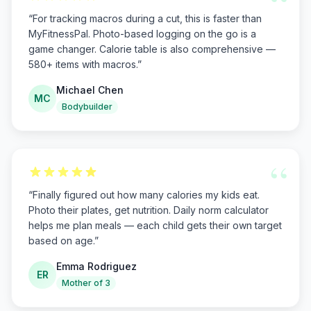
“
“
For tracking macros during a cut, this is faster than
MyFitnessPal. Photo-based logging on the go is a
game changer. Calorie table is also comprehensive —
580+ items with macros.
”
Michael Chen
MC
Bodybuilder
“
“
Finally figured out how many calories my kids eat.
Photo their plates, get nutrition. Daily norm calculator
helps me plan meals — each child gets their own target
based on age.
”
Emma Rodriguez
ER
Mother of 3