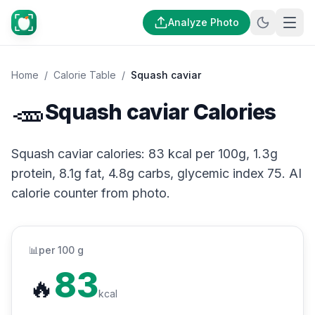
Analyze Photo
Home
/
Calorie Table
/
Squash caviar
🥕
Squash caviar Calories
Squash caviar calories: 83 kcal per 100g, 1.3g
protein, 8.1g fat, 4.8g carbs, glycemic index 75. AI
calorie counter from photo.
📊
per 100 g
83
🔥
kcal