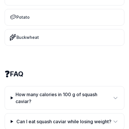
🥔
Potato
🌾
Buckwheat
❓
FAQ
How many calories in 100 g of squash
caviar?
Can I eat squash caviar while losing weight?