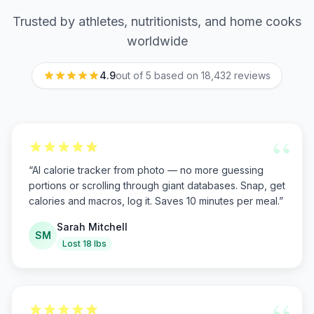
Trusted by athletes, nutritionists, and home cooks
worldwide
4.9
out of 5 based on
18,432
reviews
“
“
AI calorie tracker from photo — no more guessing
portions or scrolling through giant databases. Snap, get
calories and macros, log it. Saves 10 minutes per meal.
”
Sarah Mitchell
SM
Lost 18 lbs