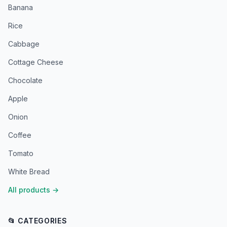
Banana
Rice
Cabbage
Cottage Cheese
Chocolate
Apple
Onion
Coffee
Tomato
White Bread
All products
→
📂 CATEGORIES