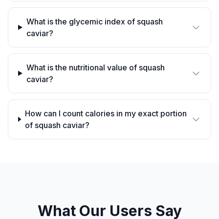
What is the glycemic index of squash
caviar?
What is the nutritional value of squash
caviar?
How can I count calories in my exact portion
of squash caviar?
What Our Users Say