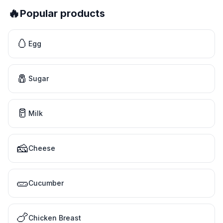
🔥
Popular products
🥚
Egg
🧂
Sugar
🥛
Milk
🧀
Cheese
🥒
Cucumber
🍗
Chicken Breast