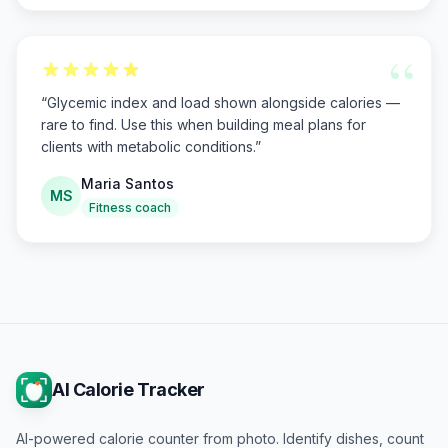
“
“
Glycemic index and load shown alongside calories —
rare to find. Use this when building meal plans for
clients with metabolic conditions.
”
Maria Santos
MS
Fitness coach
AI Calorie Tracker
AI-powered calorie counter from photo. Identify dishes, count