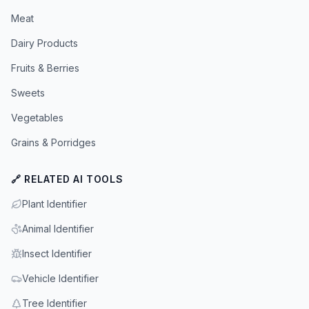
Meat
Dairy Products
Fruits & Berries
Sweets
Vegetables
Grains & Porridges
🔗 RELATED AI TOOLS
Plant Identifier
Animal Identifier
Insect Identifier
Vehicle Identifier
Tree Identifier