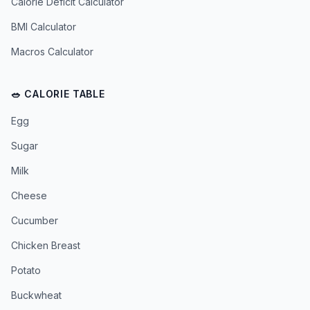
Calorie Deficit Calculator
BMI Calculator
Macros Calculator
🥗 CALORIE TABLE
Egg
Sugar
Milk
Cheese
Cucumber
Chicken Breast
Potato
Buckwheat