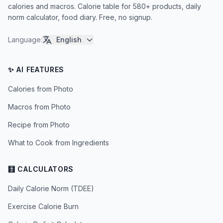
calories and macros. Calorie table for 580+ products, daily
norm calculator, food diary. Free, no signup.
Language
:
English
✨ AI FEATURES
Calories from Photo
Macros from Photo
Recipe from Photo
What to Cook from Ingredients
🧮 CALCULATORS
Daily Calorie Norm (TDEE)
Exercise Calorie Burn