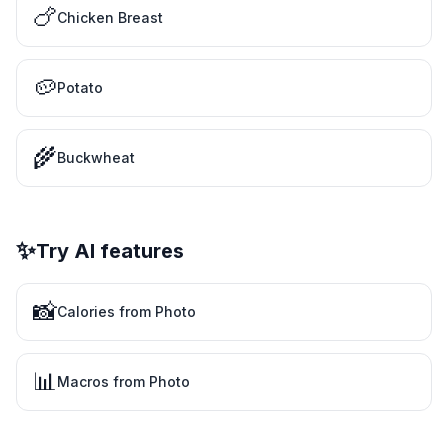
🍗
Chicken Breast
🥔
Potato
🌾
Buckwheat
✨
Try AI features
📸
Calories from Photo
📊
Macros from Photo