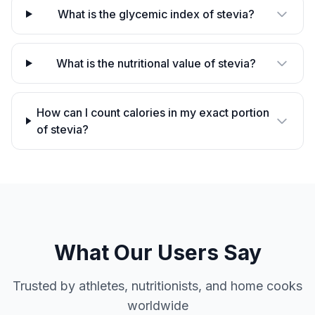
What is the glycemic index of stevia?
What is the nutritional value of stevia?
How can I count calories in my exact portion
of stevia?
What Our Users Say
Trusted by athletes, nutritionists, and home cooks
worldwide