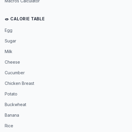
Macros Calculator
🥗 CALORIE TABLE
Egg
Sugar
Milk
Cheese
Cucumber
Chicken Breast
Potato
Buckwheat
Banana
Rice