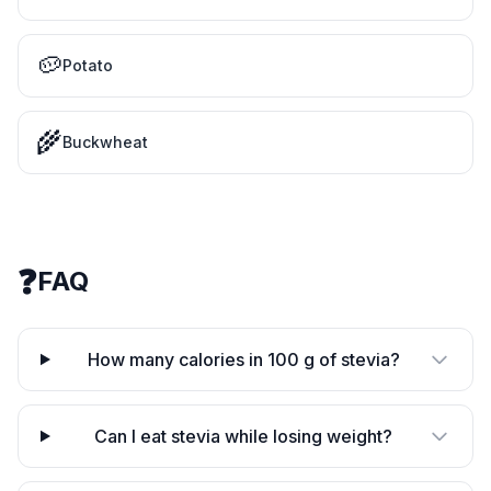
🥔
Potato
🌾
Buckwheat
❓
FAQ
How many calories in 100 g of stevia?
Can I eat stevia while losing weight?