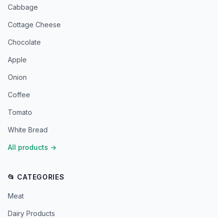
Cabbage
Cottage Cheese
Chocolate
Apple
Onion
Coffee
Tomato
White Bread
All products
→
📂 CATEGORIES
Meat
Dairy Products