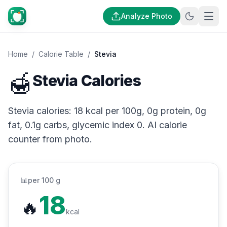
Analyze Photo
Home
/
Calorie Table
/
Stevia
🍯
Stevia Calories
Stevia calories: 18 kcal per 100g, 0g protein, 0g
fat, 0.1g carbs, glycemic index 0. AI calorie
counter from photo.
📊
per 100 g
18
🔥
kcal