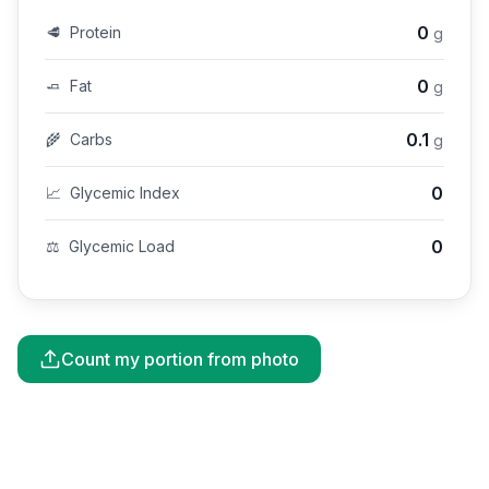
0
🥩
Protein
g
0
🧈
Fat
g
0.1
🌾
Carbs
g
0
📈
Glycemic Index
0
⚖️
Glycemic Load
Count my portion from photo