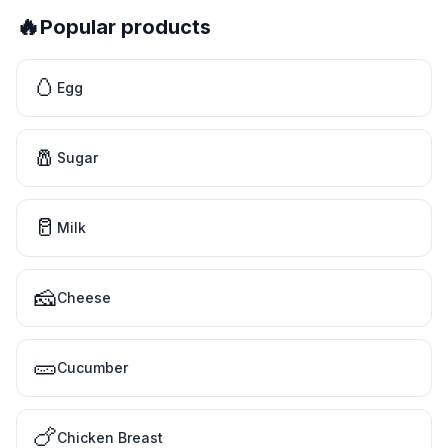
🔥
Popular products
🥚
Egg
🧂
Sugar
🥛
Milk
🧀
Cheese
🥒
Cucumber
🍗
Chicken Breast