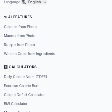
Language
:
English
✨ AI FEATURES
Calories from Photo
Macros from Photo
Recipe from Photo
What to Cook from Ingredients
🧮 CALCULATORS
Daily Calorie Norm (TDEE)
Exercise Calorie Burn
Calorie Deficit Calculator
BMI Calculator