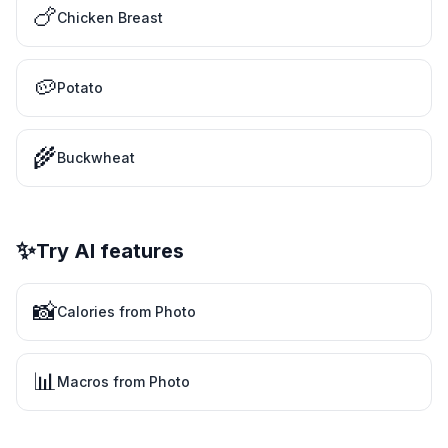
🍗
Chicken Breast
🥔
Potato
🌾
Buckwheat
✨
Try AI features
📸
Calories from Photo
📊
Macros from Photo