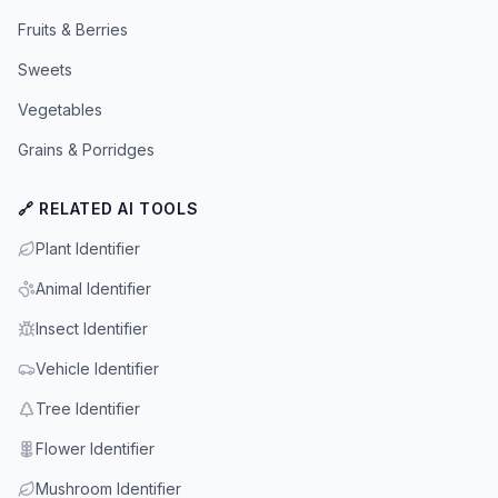
Fruits & Berries
Sweets
Vegetables
Grains & Porridges
🔗 RELATED AI TOOLS
Plant Identifier
Animal Identifier
Insect Identifier
Vehicle Identifier
Tree Identifier
Flower Identifier
Mushroom Identifier