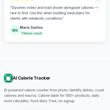
“
“
Glycemic index and load shown alongside calories —
rare to find. Use this when building meal plans for
clients with metabolic conditions.
”
Maria Santos
MS
Fitness coach
AI Calorie Tracker
AI-powered calorie counter from photo. Identify dishes, count
calories and macros. Calorie table for 580+ products, daily
norm calculator, food diary. Free, no signup.