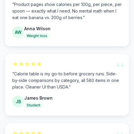
“
Product pages show calories per 100g, per piece, per
spoon — exactly what I need. No mental math when I
eat one banana vs. 200g of berries.
”
Anna Wilson
AW
Weight loss
“
“
Calorie table is my go-to before grocery runs. Side-
by-side comparisons by category, all 580 items in one
place. Cleaner UI than USDA.
”
James Brown
JB
Student