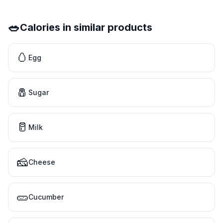
🥗
Calories in similar products
🥚
Egg
🧂
Sugar
🥛
Milk
🧀
Cheese
🥒
Cucumber