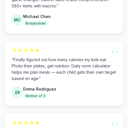
580+ items with macros.
”
Michael Chen
MC
Bodybuilder
“
“
Finally figured out how many calories my kids eat.
Photo their plates, get nutrition. Daily norm calculator
helps me plan meals — each child gets their own target
based on age.
”
Emma Rodriguez
ER
Mother of 3
“