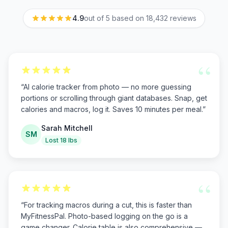
4.9
out of 5 based on
18,432
reviews
“
“
AI calorie tracker from photo — no more guessing
portions or scrolling through giant databases. Snap, get
calories and macros, log it. Saves 10 minutes per meal.
”
Sarah Mitchell
SM
Lost 18 lbs
“
“
For tracking macros during a cut, this is faster than
MyFitnessPal. Photo-based logging on the go is a
game changer. Calorie table is also comprehensive —