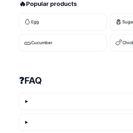
🔥
Popular products
🥚
🧂
Egg
Suga
🥒
🍗
Cucumber
Chic
❓
FAQ