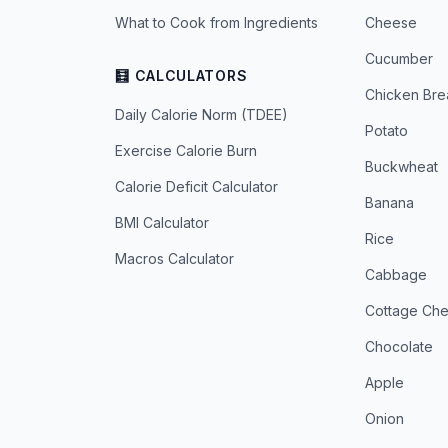
What to Cook from Ingredients
Cheese
Cucumber
🧮 CALCULATORS
Chicken Bre
Daily Calorie Norm (TDEE)
Potato
Exercise Calorie Burn
Buckwheat
Calorie Deficit Calculator
Banana
BMI Calculator
Rice
Macros Calculator
Cabbage
Cottage Ch
Chocolate
Apple
Onion