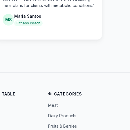
meal plans for clients with metabolic conditions.
”
Maria Santos
MS
Fitness coach
E TABLE
📂 CATEGORIES
Meat
Dairy Products
Fruits & Berries