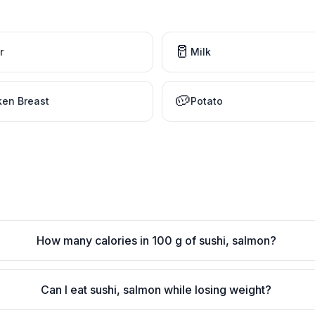
🥛
r
Milk
🥔
ken Breast
Potato
How many calories in 100 g of sushi, salmon?
Can I eat sushi, salmon while losing weight?