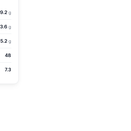
9.2
g
3.6
g
15.2
g
48
7.3