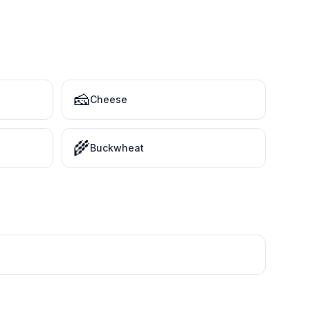
🧀
Cheese
🌾
Buckwheat