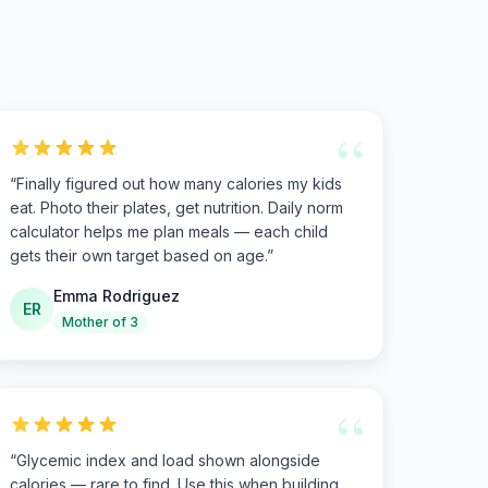
“
“
Finally figured out how many calories my kids
eat. Photo their plates, get nutrition. Daily norm
calculator helps me plan meals — each child
gets their own target based on age.
”
Emma Rodriguez
ER
Mother of 3
“
“
Glycemic index and load shown alongside
calories — rare to find. Use this when building