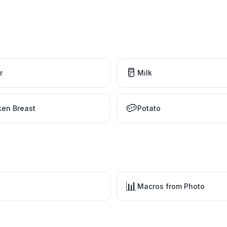
🥛
r
Milk
🥔
ken Breast
Potato
📊
Macros from Photo