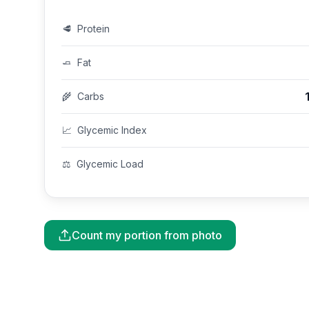
🥩
Protein
🧈
Fat
🌾
Carbs
📈
Glycemic Index
⚖️
Glycemic Load
Count my portion from photo