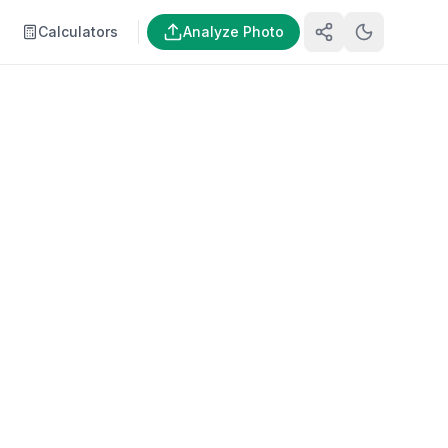
Calculators
Analyze Photo