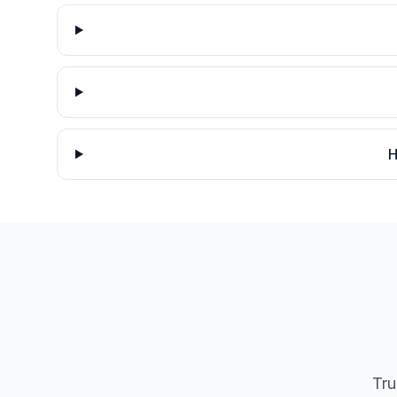
H
Tru