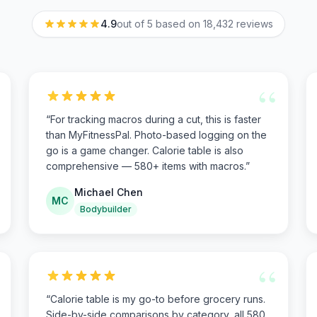
4.9
out of 5 based on
18,432
reviews
“
“
For tracking macros during a cut, this is faster
than MyFitnessPal. Photo-based logging on the
go is a game changer. Calorie table is also
comprehensive — 580+ items with macros.
”
Michael Chen
MC
Bodybuilder
“
“
Calorie table is my go-to before grocery runs.
Side-by-side comparisons by category, all 580