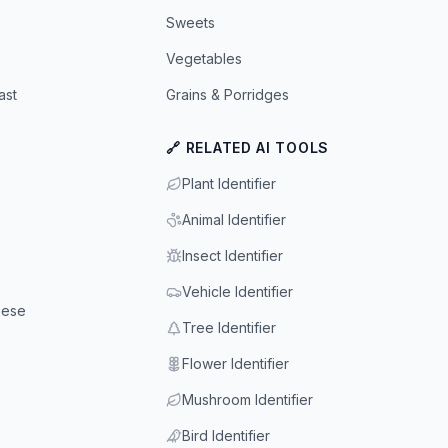
Sweets
Vegetables
ast
Grains & Porridges
🔗 RELATED AI TOOLS
Plant Identifier
Animal Identifier
Insect Identifier
Vehicle Identifier
eese
Tree Identifier
Flower Identifier
Mushroom Identifier
Bird Identifier