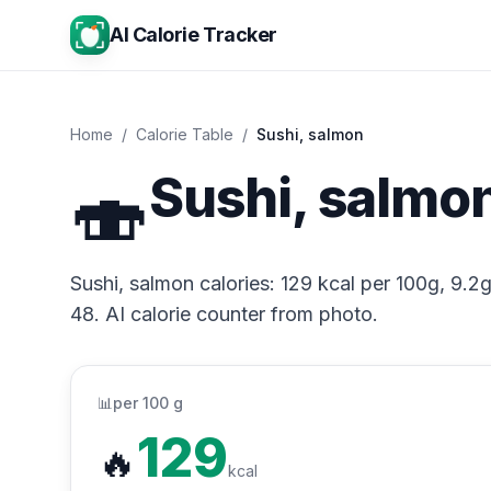
AI Calorie Tracker
Home
/
Calorie Table
/
Sushi, salmon
🍣
Sushi, salmon
Sushi, salmon calories: 129 kcal per 100g, 9.2g
48. AI calorie counter from photo.
📊
per 100 g
129
🔥
kcal