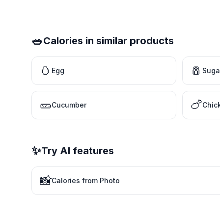
🥗
Calories in similar products
🥚
🧂
Egg
Suga
🥒
🍗
Cucumber
Chic
✨
Try AI features
📸
Calories from Photo