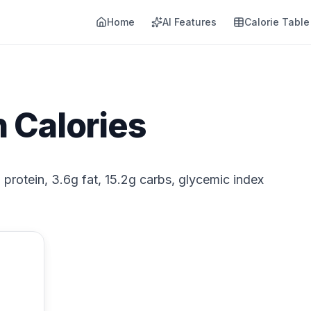
Home
AI Features
Calorie Table
 Calories
 protein, 3.6g fat, 15.2g carbs, glycemic index