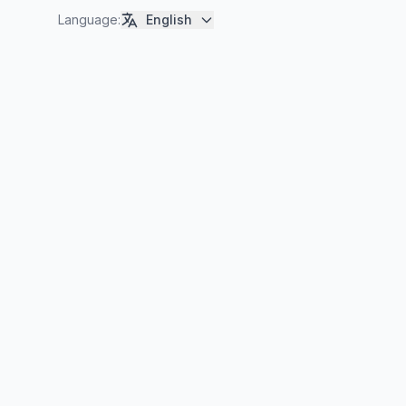
Language
:
English