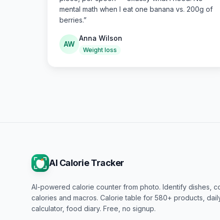
mental math when I eat one banana vs. 200g of
berries.
”
Anna Wilson
AW
Weight loss
AI Calorie Tracker
AI-powered calorie counter from photo. Identify dishes, c
calories and macros. Calorie table for 580+ products, dai
calculator, food diary. Free, no signup.