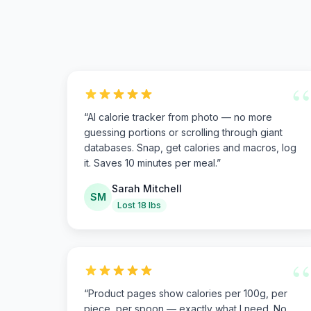
“
“
AI calorie tracker from photo — no more
guessing portions or scrolling through giant
databases. Snap, get calories and macros, log
it. Saves 10 minutes per meal.
”
Sarah Mitchell
SM
Lost 18 lbs
“
“
Product pages show calories per 100g, per
piece, per spoon — exactly what I need. No