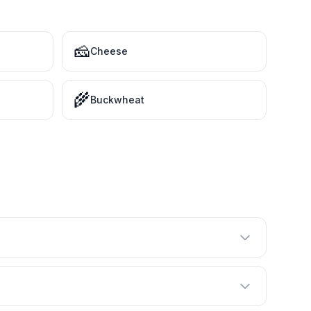
🧀
Cheese
🌾
Buckwheat