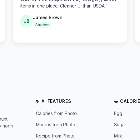
items in one place. Cleaner UI than USDA.
”
James Brown
JB
Student
✨ AI FEATURES
🥗 CALORI
Calories from Photo
Egg
ount
Macros from Photo
Sugar
ly norm
Recipe from Photo
Milk