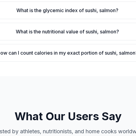
What is the glycemic index of sushi, salmon?
What is the nutritional value of sushi, salmon?
ow can I count calories in my exact portion of sushi, salmon
What Our Users Say
sted by athletes, nutritionists, and home cooks world