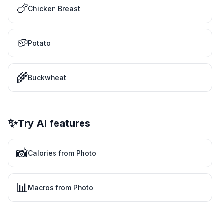
🍗
Chicken Breast
🥔
Potato
🌾
Buckwheat
✨
Try AI features
📸
Calories from Photo
📊
Macros from Photo