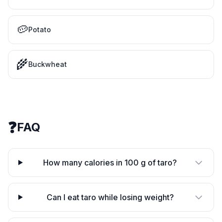
🥔
Potato
🌾
Buckwheat
❓
FAQ
How many calories in 100 g of taro?
Can I eat taro while losing weight?