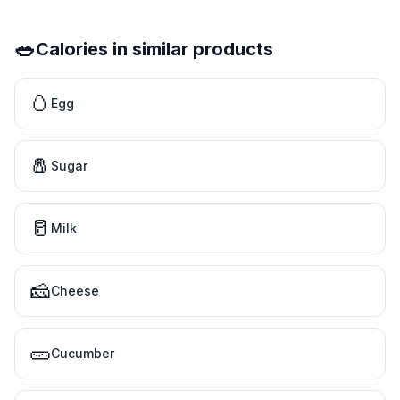
🥗
Calories in similar products
🥚
Egg
🧂
Sugar
🥛
Milk
🧀
Cheese
🥒
Cucumber