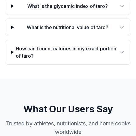
What is the glycemic index of taro?
What is the nutritional value of taro?
How can I count calories in my exact portion
of taro?
What Our Users Say
Trusted by athletes, nutritionists, and home cooks
worldwide