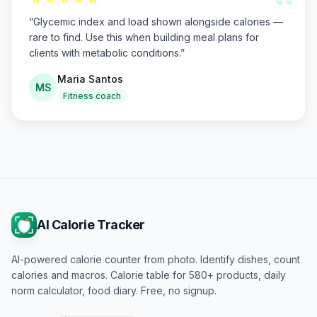
“
“
Glycemic index and load shown alongside calories —
rare to find. Use this when building meal plans for
clients with metabolic conditions.
”
Maria Santos
MS
Fitness coach
AI Calorie Tracker
AI-powered calorie counter from photo. Identify dishes, count
calories and macros. Calorie table for 580+ products, daily
norm calculator, food diary. Free, no signup.