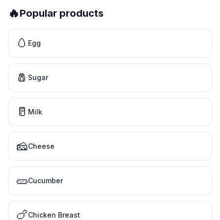
🔥
Popular products
🥚
Egg
🧂
Sugar
🥛
Milk
🧀
Cheese
🥒
Cucumber
🍗
Chicken Breast