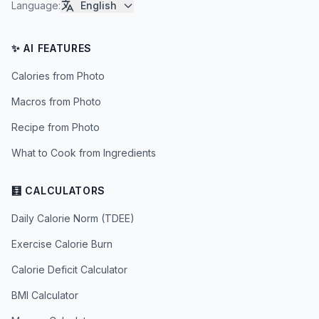
Language
:
English
✨ AI FEATURES
Calories from Photo
Macros from Photo
Recipe from Photo
What to Cook from Ingredients
🧮 CALCULATORS
Daily Calorie Norm (TDEE)
Exercise Calorie Burn
Calorie Deficit Calculator
BMI Calculator