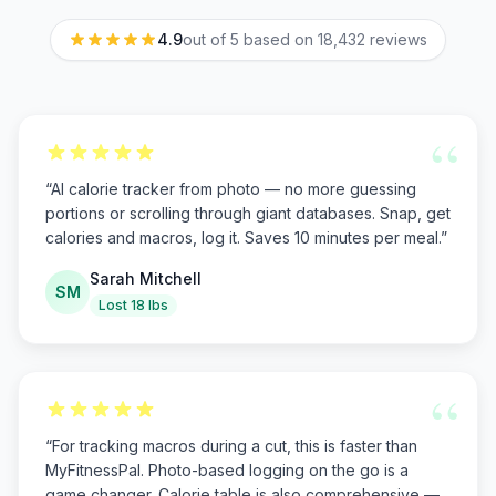
4.9
out of 5 based on
18,432
reviews
“
“
AI calorie tracker from photo — no more guessing
portions or scrolling through giant databases. Snap, get
calories and macros, log it. Saves 10 minutes per meal.
”
Sarah Mitchell
SM
Lost 18 lbs
“
“
For tracking macros during a cut, this is faster than
MyFitnessPal. Photo-based logging on the go is a
game changer. Calorie table is also comprehensive —