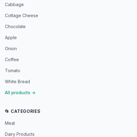
Cabbage
Cottage Cheese
Chocolate
Apple
Onion
Coffee
Tomato
White Bread
All products
→
📂 CATEGORIES
Meat
Dairy Products