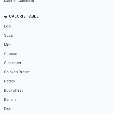
Macros Calculator
🥗 CALORIE TABLE
Egg
Sugar
Milk
Cheese
Cucumber
Chicken Breast
Potato
Buckwheat
Banana
Rice