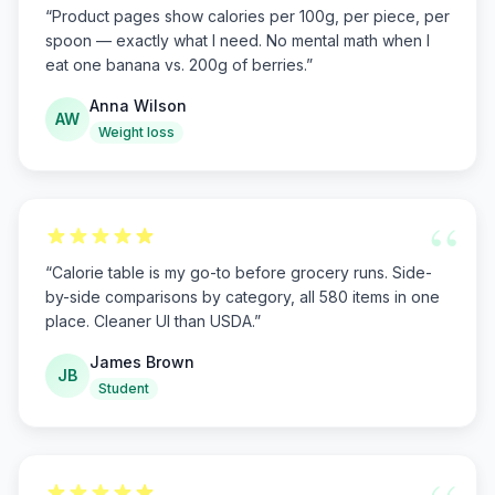
“
Product pages show calories per 100g, per piece, per
spoon — exactly what I need. No mental math when I
eat one banana vs. 200g of berries.
”
Anna Wilson
AW
Weight loss
“
“
Calorie table is my go-to before grocery runs. Side-
by-side comparisons by category, all 580 items in one
place. Cleaner UI than USDA.
”
James Brown
JB
Student