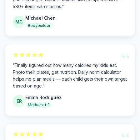
580+ items with macros.
”
Michael Chen
MC
Bodybuilder
“
“
Finally figured out how many calories my kids eat.
Photo their plates, get nutrition. Daily norm calculator
helps me plan meals — each child gets their own target
based on age.
”
Emma Rodriguez
ER
Mother of 3
“