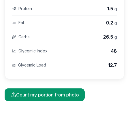
1.5
🥩
Protein
g
0.2
🧈
Fat
g
26.5
🌾
Carbs
g
48
📈
Glycemic Index
12.7
⚖️
Glycemic Load
Count my portion from photo