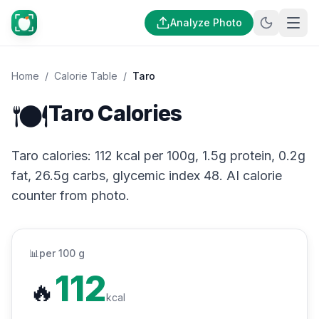
Analyze Photo
Home
/
Calorie Table
/
Taro
🍽️
Taro Calories
Taro calories: 112 kcal per 100g, 1.5g protein, 0.2g
fat, 26.5g carbs, glycemic index 48. AI calorie
counter from photo.
📊
per 100 g
112
🔥
kcal