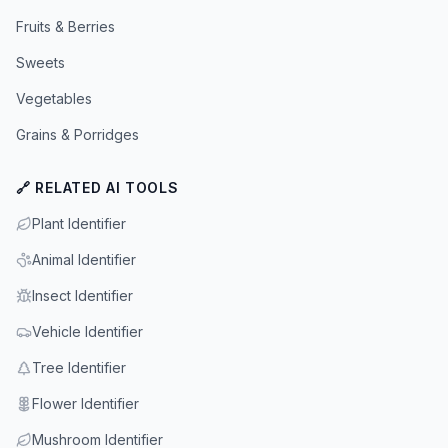
Fruits & Berries
Sweets
Vegetables
Grains & Porridges
🔗 RELATED AI TOOLS
Plant Identifier
Animal Identifier
Insect Identifier
Vehicle Identifier
Tree Identifier
Flower Identifier
Mushroom Identifier