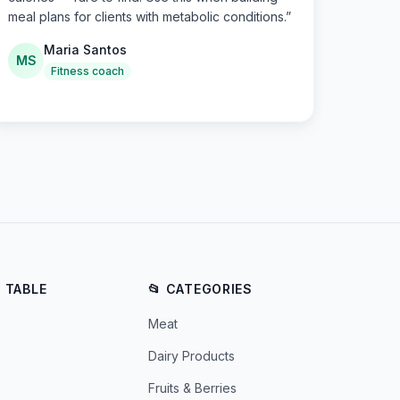
meal plans for clients with metabolic conditions.
”
Maria Santos
MS
Fitness coach
E TABLE
📂 CATEGORIES
Meat
Dairy Products
Fruits & Berries