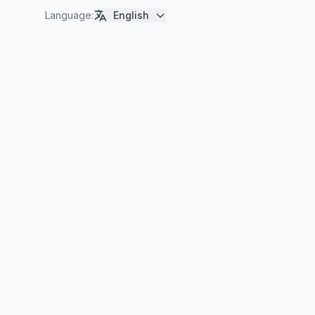
Language
:
English