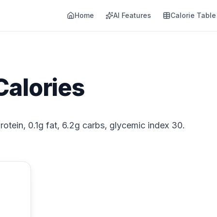
Home
AI Features
Calorie Table
Calories
rotein, 0.1g fat, 6.2g carbs, glycemic index 30.