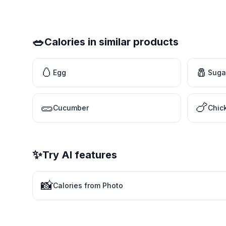
🥗
Calories in similar products
🥚
🧂
Egg
Suga
🥒
🍗
Cucumber
Chic
✨
Try AI features
📸
Calories from Photo