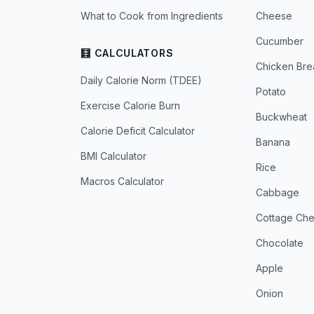
What to Cook from Ingredients
Cheese
Cucumber
🧮 CALCULATORS
Chicken Bre
Daily Calorie Norm (TDEE)
Potato
Exercise Calorie Burn
Buckwheat
Calorie Deficit Calculator
Banana
BMI Calculator
Rice
Macros Calculator
Cabbage
Cottage Ch
Chocolate
Apple
Onion