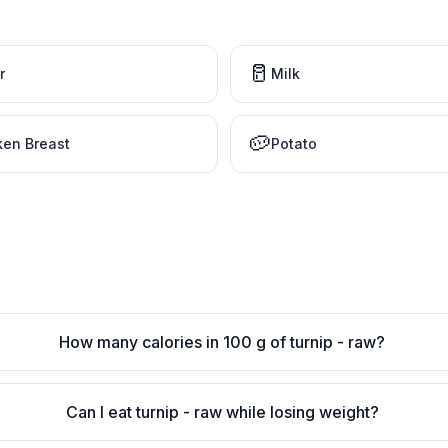
🥛
r
Milk
🥔
ken Breast
Potato
How many calories in 100 g of turnip - raw?
Can I eat turnip - raw while losing weight?