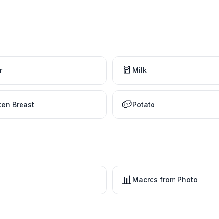
🥛
r
Milk
🥔
ken Breast
Potato
📊
Macros from Photo