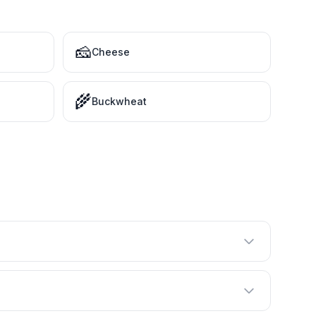
🧀
Cheese
🌾
Buckwheat