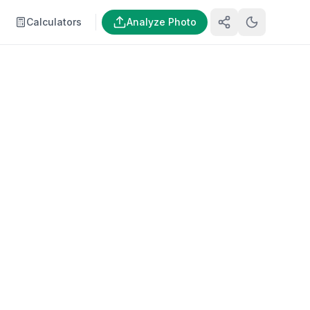
Calculators
Analyze Photo