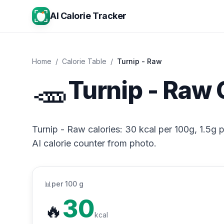
AI Calorie Tracker
Home
/
Calorie Table
/
Turnip - Raw
🥕
Turnip - Raw 
Turnip - Raw calories: 30 kcal per 100g, 1.5g p
AI calorie counter from photo.
📊
per 100 g
30
🔥
kcal