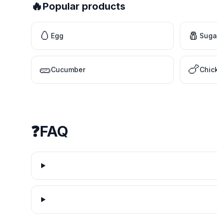
🔥
Popular products
🥚
🧂
Egg
Suga
🥒
🍗
Cucumber
Chic
❓
FAQ