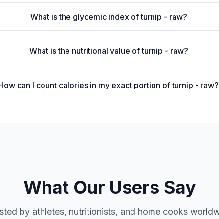
What is the glycemic index of turnip - raw?
What is the nutritional value of turnip - raw?
How can I count calories in my exact portion of turnip - raw?
What Our Users Say
sted by athletes, nutritionists, and home cooks world