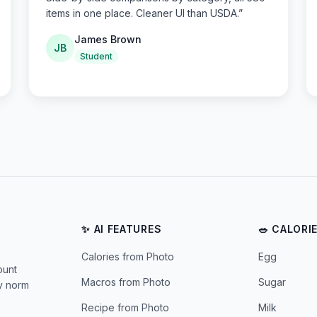
items in one place. Cleaner UI than USDA.
”
James Brown
JB
Student
✨ AI FEATURES
🥗 CALORI
Calories from Photo
Egg
ount
Macros from Photo
Sugar
ly norm
Recipe from Photo
Milk