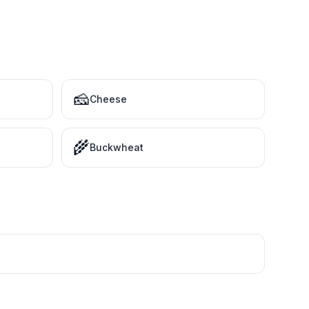
🧀
Cheese
🌾
Buckwheat