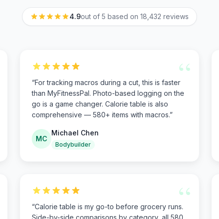
4.9
out of 5 based on
18,432
reviews
“
“
For tracking macros during a cut, this is faster
than MyFitnessPal. Photo-based logging on the
go is a game changer. Calorie table is also
comprehensive — 580+ items with macros.
”
Michael Chen
MC
Bodybuilder
“
“
Calorie table is my go-to before grocery runs.
Side-by-side comparisons by category, all 580