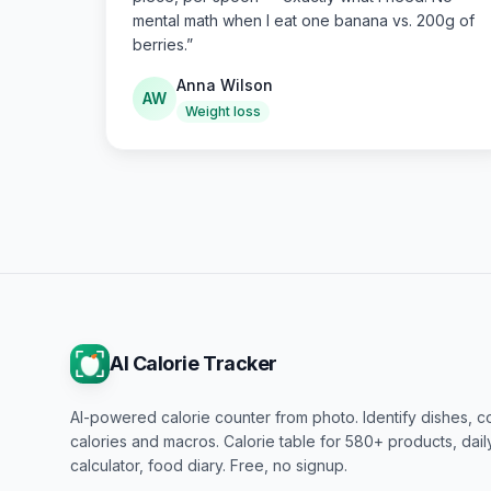
mental math when I eat one banana vs. 200g of
berries.
”
Anna Wilson
AW
Weight loss
AI Calorie Tracker
AI-powered calorie counter from photo. Identify dishes, c
calories and macros. Calorie table for 580+ products, dai
calculator, food diary. Free, no signup.