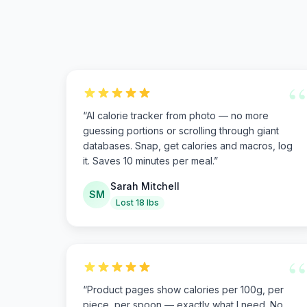
“
“
AI calorie tracker from photo — no more
guessing portions or scrolling through giant
databases. Snap, get calories and macros, log
it. Saves 10 minutes per meal.
”
Sarah Mitchell
SM
Lost 18 lbs
“
“
Product pages show calories per 100g, per
piece, per spoon — exactly what I need. No