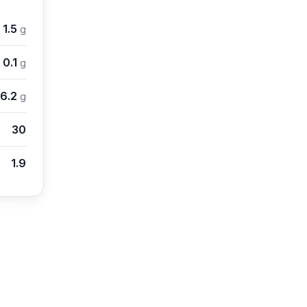
1.5
g
0.1
g
6.2
g
30
1.9