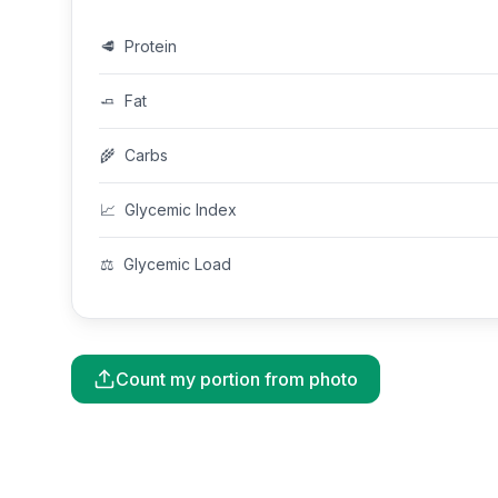
🥩
Protein
🧈
Fat
🌾
Carbs
📈
Glycemic Index
⚖️
Glycemic Load
Count my portion from photo