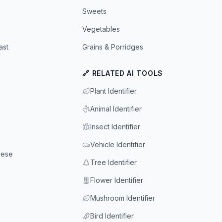
Sweets
Vegetables
ast
Grains & Porridges
🔗 RELATED AI TOOLS
Plant Identifier
Animal Identifier
Insect Identifier
Vehicle Identifier
eese
Tree Identifier
Flower Identifier
Mushroom Identifier
Bird Identifier