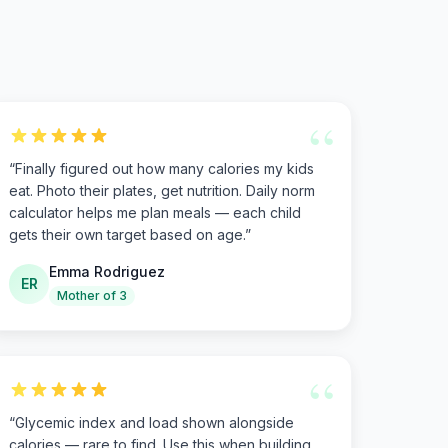
“
“
Finally figured out how many calories my kids
eat. Photo their plates, get nutrition. Daily norm
calculator helps me plan meals — each child
gets their own target based on age.
”
Emma Rodriguez
ER
Mother of 3
“
“
Glycemic index and load shown alongside
calories — rare to find. Use this when building