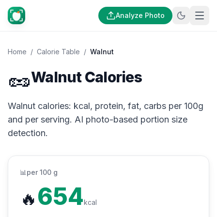
Analyze Photo
Home
/
Calorie Table
/
Walnut
🥜
Walnut Calories
Walnut calories: kcal, protein, fat, carbs per 100g
and per serving. AI photo-based portion size
detection.
📊
per 100 g
654
🔥
kcal