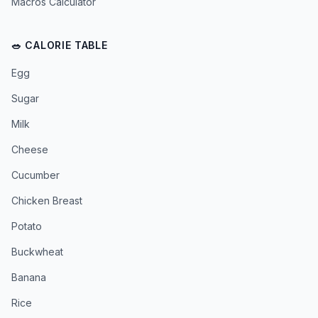
Macros Calculator
🥗 CALORIE TABLE
Egg
Sugar
Milk
Cheese
Cucumber
Chicken Breast
Potato
Buckwheat
Banana
Rice