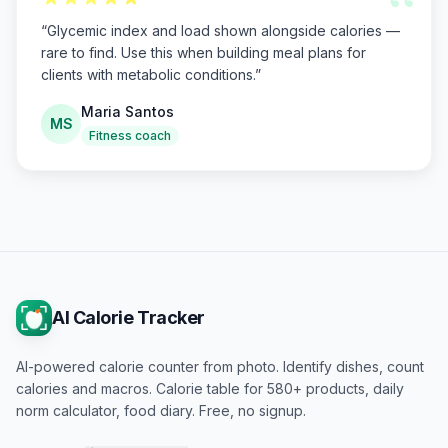
“
“
Glycemic index and load shown alongside calories —
rare to find. Use this when building meal plans for
clients with metabolic conditions.
”
Maria Santos
MS
Fitness coach
AI Calorie Tracker
AI-powered calorie counter from photo. Identify dishes, count
calories and macros. Calorie table for 580+ products, daily
norm calculator, food diary. Free, no signup.