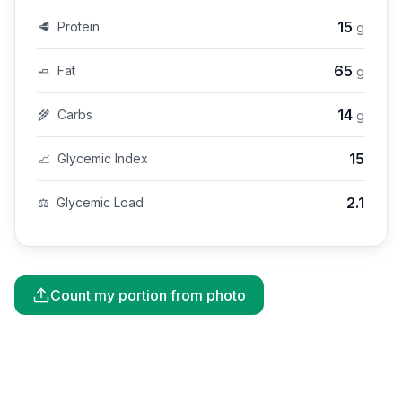
15
🥩
Protein
g
65
🧈
Fat
g
14
🌾
Carbs
g
15
📈
Glycemic Index
2.1
⚖️
Glycemic Load
Count my portion from photo