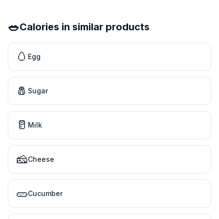
🥗
Calories in similar products
🥚
Egg
🧂
Sugar
🥛
Milk
🧀
Cheese
🥒
Cucumber