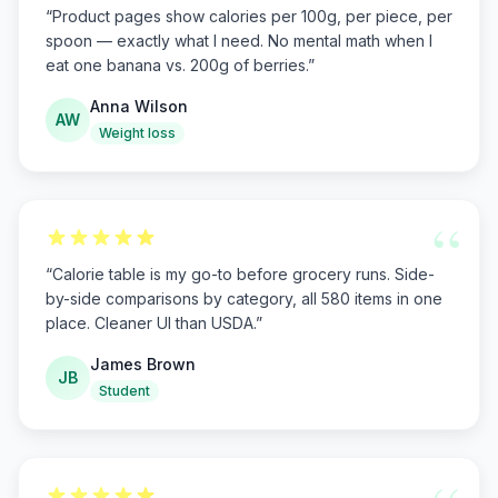
“
Product pages show calories per 100g, per piece, per
spoon — exactly what I need. No mental math when I
eat one banana vs. 200g of berries.
”
Anna Wilson
AW
Weight loss
“
“
Calorie table is my go-to before grocery runs. Side-
by-side comparisons by category, all 580 items in one
place. Cleaner UI than USDA.
”
James Brown
JB
Student