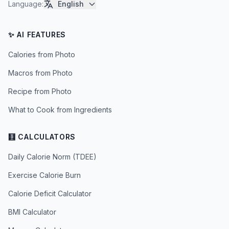
Language
:
English
✨ AI FEATURES
Calories from Photo
Macros from Photo
Recipe from Photo
What to Cook from Ingredients
🧮 CALCULATORS
Daily Calorie Norm (TDEE)
Exercise Calorie Burn
Calorie Deficit Calculator
BMI Calculator