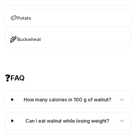
🥔
Potato
🌾
Buckwheat
❓
FAQ
How many calories in 100 g of walnut?
Can I eat walnut while losing weight?