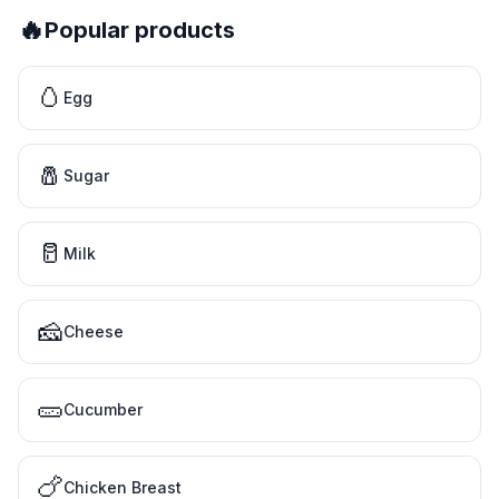
🔥
Popular products
🥚
Egg
🧂
Sugar
🥛
Milk
🧀
Cheese
🥒
Cucumber
🍗
Chicken Breast