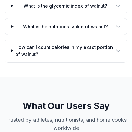
What is the glycemic index of walnut?
What is the nutritional value of walnut?
How can I count calories in my exact portion
of walnut?
What Our Users Say
Trusted by athletes, nutritionists, and home cooks
worldwide