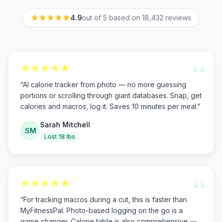
4.9
out of 5 based on
18,432
reviews
“
“
AI calorie tracker from photo — no more guessing
portions or scrolling through giant databases. Snap, get
calories and macros, log it. Saves 10 minutes per meal.
”
Sarah Mitchell
SM
Lost 18 lbs
“
“
For tracking macros during a cut, this is faster than
MyFitnessPal. Photo-based logging on the go is a
game changer. Calorie table is also comprehensive —