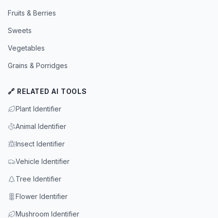
Fruits & Berries
Sweets
Vegetables
Grains & Porridges
🔗 RELATED AI TOOLS
Plant Identifier
Animal Identifier
Insect Identifier
Vehicle Identifier
Tree Identifier
Flower Identifier
Mushroom Identifier