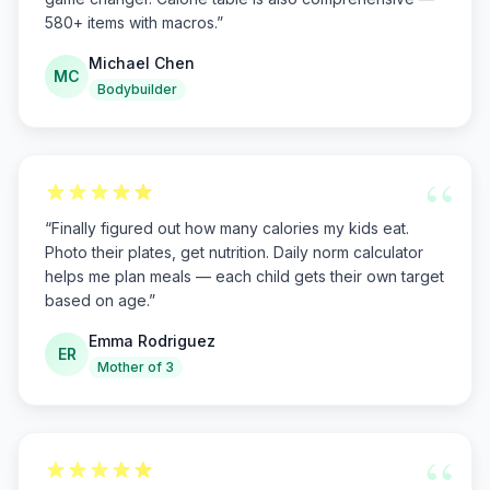
580+ items with macros.
”
Michael Chen
MC
Bodybuilder
“
“
Finally figured out how many calories my kids eat.
Photo their plates, get nutrition. Daily norm calculator
helps me plan meals — each child gets their own target
based on age.
”
Emma Rodriguez
ER
Mother of 3
“