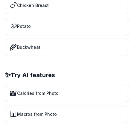
🍗
Chicken Breast
🥔
Potato
🌾
Buckwheat
✨
Try AI features
📸
Calories from Photo
📊
Macros from Photo