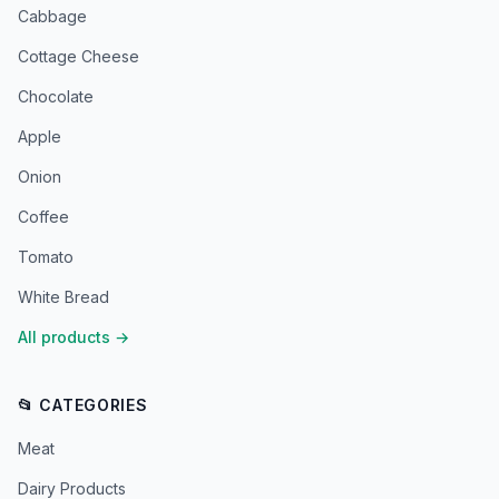
Cabbage
Cottage Cheese
Chocolate
Apple
Onion
Coffee
Tomato
White Bread
All products
→
📂 CATEGORIES
Meat
Dairy Products