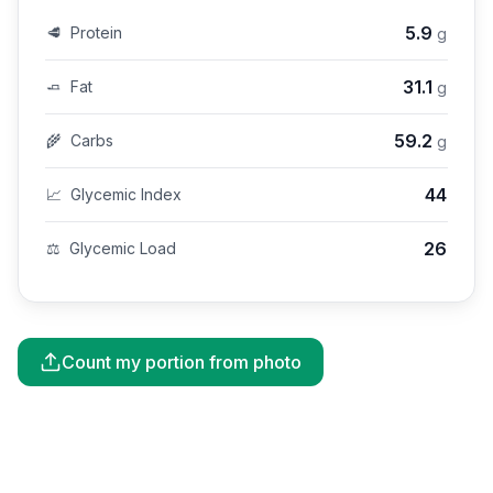
5.9
🥩
Protein
g
31.1
🧈
Fat
g
59.2
🌾
Carbs
g
44
📈
Glycemic Index
26
⚖️
Glycemic Load
Count my portion from photo