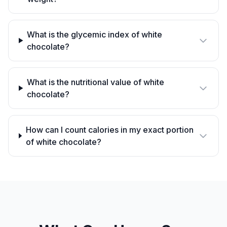
What is the glycemic index of white
chocolate?
What is the nutritional value of white
chocolate?
How can I count calories in my exact portion
of white chocolate?