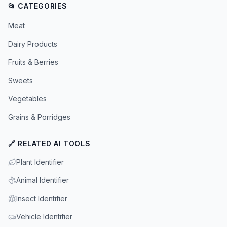
📂 CATEGORIES
Meat
Dairy Products
Fruits & Berries
Sweets
Vegetables
Grains & Porridges
🔗 RELATED AI TOOLS
Plant Identifier
Animal Identifier
Insect Identifier
Vehicle Identifier