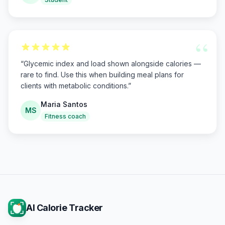
“
“
Glycemic index and load shown alongside calories —
rare to find. Use this when building meal plans for
clients with metabolic conditions.
”
Maria Santos
MS
Fitness coach
AI Calorie Tracker