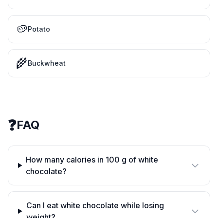
🥔
Potato
🌾
Buckwheat
❓
FAQ
How many calories in 100 g of white
chocolate?
Can I eat white chocolate while losing
weight?