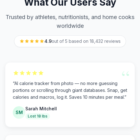
What Our Users Say
Trusted by athletes, nutritionists, and home cooks
worldwide
4.9
out of 5 based on
18,432
reviews
“
“
AI calorie tracker from photo — no more guessing
portions or scrolling through giant databases. Snap, get
calories and macros, log it. Saves 10 minutes per meal.
”
Sarah Mitchell
SM
Lost 18 lbs