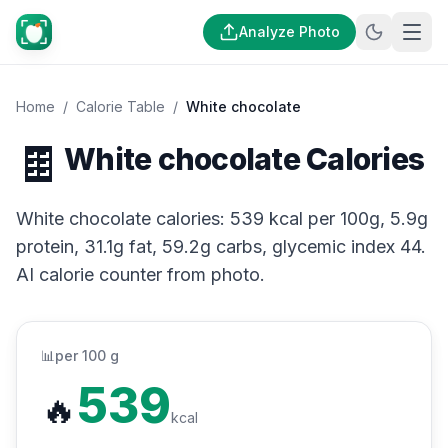
Analyze Photo
Home
/
Calorie Table
/
White chocolate
🍫
White chocolate Calories
White chocolate calories: 539 kcal per 100g, 5.9g
protein, 31.1g fat, 59.2g carbs, glycemic index 44.
AI calorie counter from photo.
📊
per 100 g
539
🔥
kcal