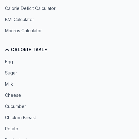
Calorie Deficit Calculator
BMI Calculator
Macros Calculator
🥗 CALORIE TABLE
Egg
Sugar
Milk
Cheese
Cucumber
Chicken Breast
Potato