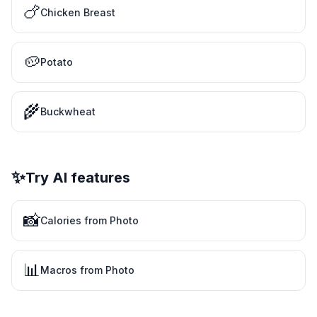
🍗
Chicken Breast
🥔
Potato
🌾
Buckwheat
✨
Try AI features
📸
Calories from Photo
📊
Macros from Photo