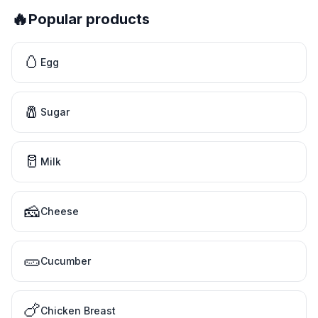
🔥
Popular products
🥚
Egg
🧂
Sugar
🥛
Milk
🧀
Cheese
🥒
Cucumber
🍗
Chicken Breast