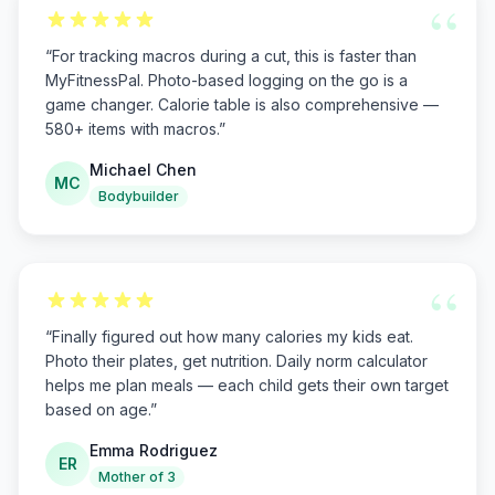
“
“
For tracking macros during a cut, this is faster than
MyFitnessPal. Photo-based logging on the go is a
game changer. Calorie table is also comprehensive —
580+ items with macros.
”
Michael Chen
MC
Bodybuilder
“
“
Finally figured out how many calories my kids eat.
Photo their plates, get nutrition. Daily norm calculator
helps me plan meals — each child gets their own target
based on age.
”
Emma Rodriguez
ER
Mother of 3