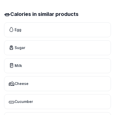
🥗
Calories in similar products
🥚
Egg
🧂
Sugar
🥛
Milk
🧀
Cheese
🥒
Cucumber