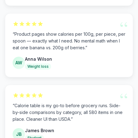
“
“
Product pages show calories per 100g, per piece, per
spoon — exactly what I need. No mental math when I
eat one banana vs. 200g of berries.
”
Anna Wilson
AW
Weight loss
“
“
Calorie table is my go-to before grocery runs. Side-
by-side comparisons by category, all 580 items in one
place. Cleaner UI than USDA.
”
James Brown
JB
Student