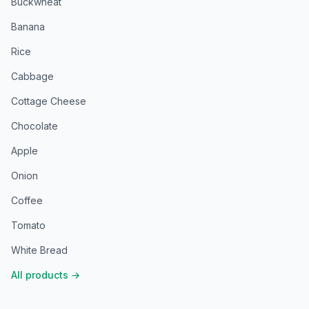
Buckwheat
Banana
Rice
Cabbage
Cottage Cheese
Chocolate
Apple
Onion
Coffee
Tomato
White Bread
All products
→