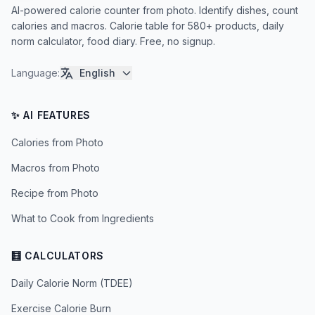
AI-powered calorie counter from photo. Identify dishes, count
calories and macros. Calorie table for 580+ products, daily
norm calculator, food diary. Free, no signup.
Language
:
English
✨ AI FEATURES
Calories from Photo
Macros from Photo
Recipe from Photo
What to Cook from Ingredients
🧮 CALCULATORS
Daily Calorie Norm (TDEE)
Exercise Calorie Burn