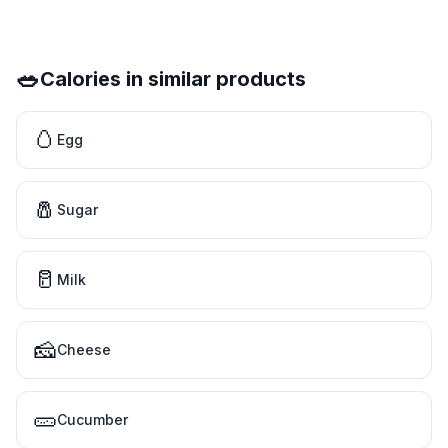
🥗
Calories in similar products
🥚
Egg
🧂
Sugar
🥛
Milk
🧀
Cheese
🥒
Cucumber