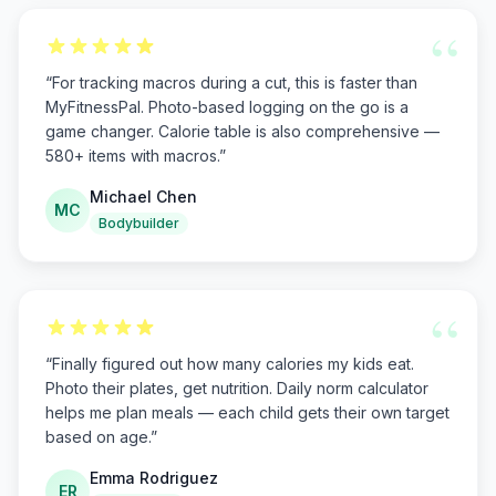
“
“
For tracking macros during a cut, this is faster than
MyFitnessPal. Photo-based logging on the go is a
game changer. Calorie table is also comprehensive —
580+ items with macros.
”
Michael Chen
MC
Bodybuilder
“
“
Finally figured out how many calories my kids eat.
Photo their plates, get nutrition. Daily norm calculator
helps me plan meals — each child gets their own target
based on age.
”
Emma Rodriguez
ER