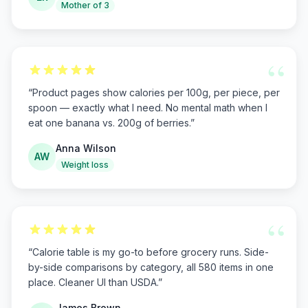
Mother of 3
“
“
Product pages show calories per 100g, per piece, per
spoon — exactly what I need. No mental math when I
eat one banana vs. 200g of berries.
”
Anna Wilson
AW
Weight loss
“
“
Calorie table is my go-to before grocery runs. Side-
by-side comparisons by category, all 580 items in one
place. Cleaner UI than USDA.
”
James Brown