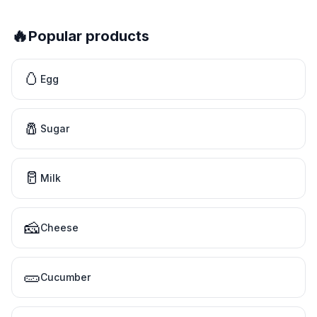
🔥
Popular products
🥚
Egg
🧂
Sugar
🥛
Milk
🧀
Cheese
🥒
Cucumber