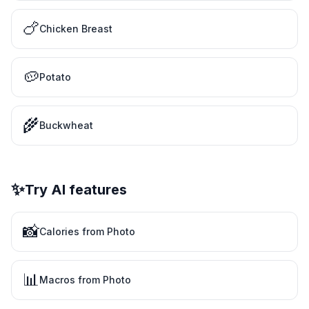
🍗
Chicken Breast
🥔
Potato
🌾
Buckwheat
✨
Try AI features
📸
Calories from Photo
📊
Macros from Photo