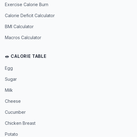
Exercise Calorie Burn
Calorie Deficit Calculator
BMI Calculator
Macros Calculator
🥗 CALORIE TABLE
Egg
Sugar
Milk
Cheese
Cucumber
Chicken Breast
Potato