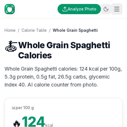
Analyze Photo
Home
/
Calorie Table
/
Whole Grain Spaghetti
🍝
Whole Grain Spaghetti
Calories
Whole Grain Spaghetti calories: 124 kcal per 100g,
5.3g protein, 0.5g fat, 26.5g carbs, glycemic
index 40. AI calorie counter from photo.
📊
per 100 g
124
🔥
kcal