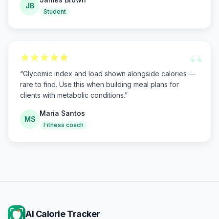
JB
Student
“
“
Glycemic index and load shown alongside calories —
rare to find. Use this when building meal plans for
clients with metabolic conditions.
”
Maria Santos
MS
Fitness coach
AI Calorie Tracker