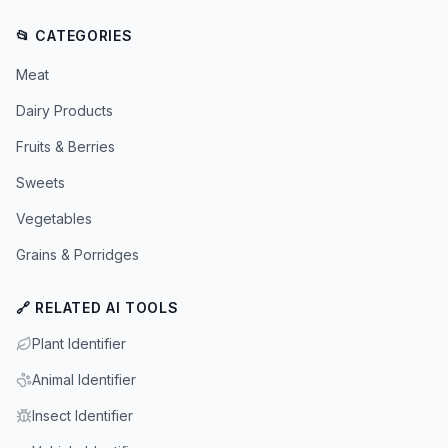
📂 CATEGORIES
Meat
Dairy Products
Fruits & Berries
Sweets
Vegetables
Grains & Porridges
🔗 RELATED AI TOOLS
Plant Identifier
Animal Identifier
Insect Identifier