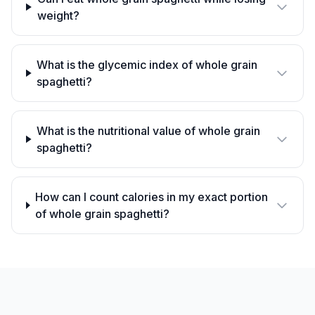
weight?
What is the glycemic index of whole grain
spaghetti?
What is the nutritional value of whole grain
spaghetti?
How can I count calories in my exact portion
of whole grain spaghetti?