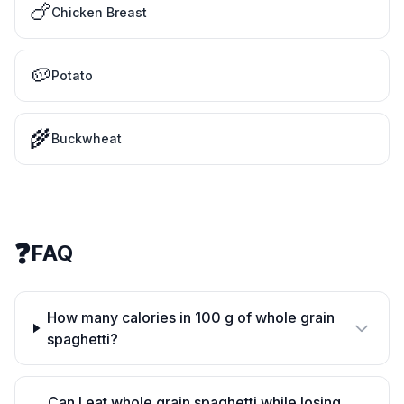
🍗
Chicken Breast
🥔
Potato
🌾
Buckwheat
❓
FAQ
How many calories in 100 g of whole grain
spaghetti?
Can I eat whole grain spaghetti while losing