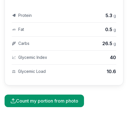
5.3
🥩
Protein
g
0.5
🧈
Fat
g
26.5
🌾
Carbs
g
40
📈
Glycemic Index
10.6
⚖️
Glycemic Load
Count my portion from photo