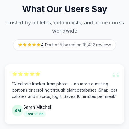
What Our Users Say
Trusted by athletes, nutritionists, and home cooks
worldwide
4.9
out of 5 based on
18,432
reviews
“
“
AI calorie tracker from photo — no more guessing
portions or scrolling through giant databases. Snap, get
calories and macros, log it. Saves 10 minutes per meal.
”
Sarah Mitchell
SM
Lost 18 lbs