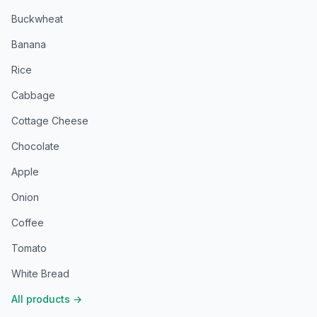
Buckwheat
Banana
Rice
Cabbage
Cottage Cheese
Chocolate
Apple
Onion
Coffee
Tomato
White Bread
All products
→