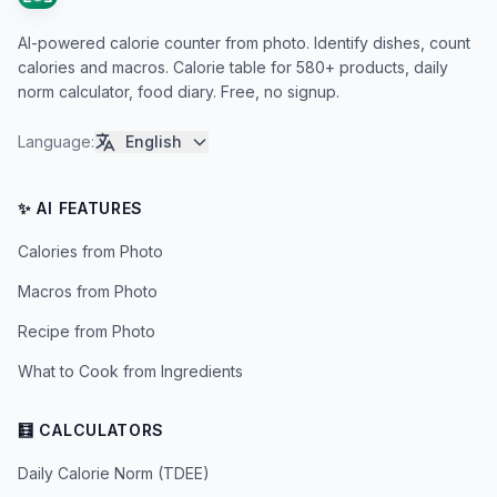
AI-powered calorie counter from photo. Identify dishes, count
calories and macros. Calorie table for 580+ products, daily
norm calculator, food diary. Free, no signup.
Language
:
English
✨ AI FEATURES
Calories from Photo
Macros from Photo
Recipe from Photo
What to Cook from Ingredients
🧮 CALCULATORS
Daily Calorie Norm (TDEE)