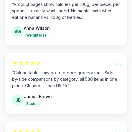
“
Product pages show calories per 100g, per piece, per
spoon — exactly what I need. No mental math when I
eat one banana vs. 200g of berries.
”
Anna Wilson
AW
Weight loss
“
“
Calorie table is my go-to before grocery runs. Side-
by-side comparisons by category, all 580 items in one
place. Cleaner UI than USDA.
”
James Brown
JB
Student