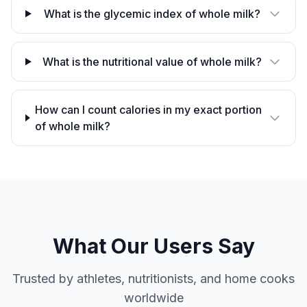
What is the glycemic index of whole milk?
What is the nutritional value of whole milk?
How can I count calories in my exact portion
of whole milk?
What Our Users Say
Trusted by athletes, nutritionists, and home cooks
worldwide