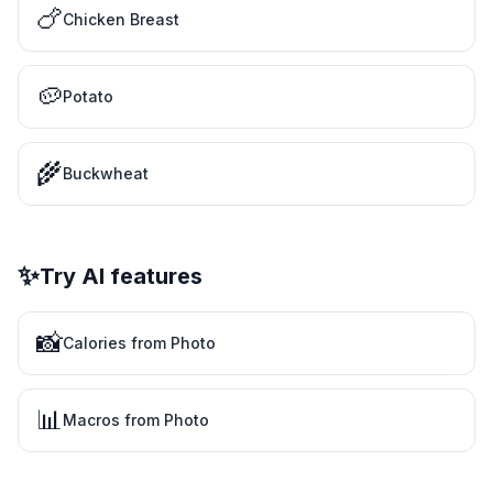
🍗
Chicken Breast
🥔
Potato
🌾
Buckwheat
✨
Try AI features
📸
Calories from Photo
📊
Macros from Photo