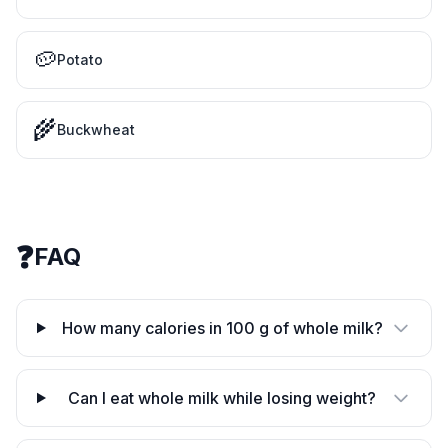
🥔
Potato
🌾
Buckwheat
❓
FAQ
How many calories in 100 g of whole milk?
Can I eat whole milk while losing weight?