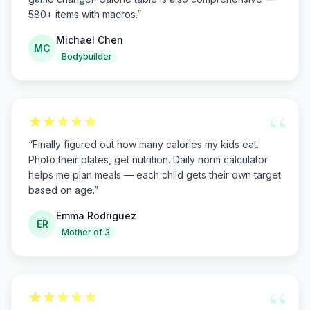
580+ items with macros.
”
Michael Chen
MC
Bodybuilder
“
“
Finally figured out how many calories my kids eat.
Photo their plates, get nutrition. Daily norm calculator
helps me plan meals — each child gets their own target
based on age.
”
Emma Rodriguez
ER
Mother of 3
“