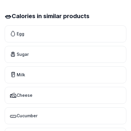
🥗
Calories in similar products
🥚
Egg
🧂
Sugar
🥛
Milk
🧀
Cheese
🥒
Cucumber