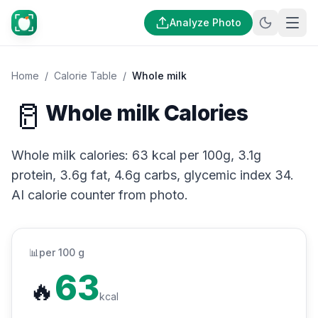
Analyze Photo
Home
/
Calorie Table
/
Whole milk
🥛
Whole milk Calories
Whole milk calories: 63 kcal per 100g, 3.1g
protein, 3.6g fat, 4.6g carbs, glycemic index 34.
AI calorie counter from photo.
📊
per 100 g
63
🔥
kcal