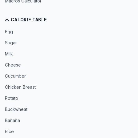
Macros Calculator
🥗 CALORIE TABLE
Egg
Sugar
Milk
Cheese
Cucumber
Chicken Breast
Potato
Buckwheat
Banana
Rice