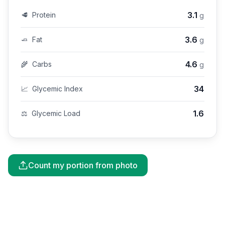
3.1
🥩
Protein
g
3.6
🧈
Fat
g
4.6
🌾
Carbs
g
34
📈
Glycemic Index
1.6
⚖️
Glycemic Load
Count my portion from photo