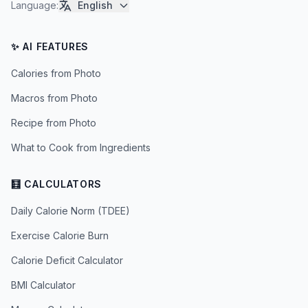
Language
:
English
✨ AI FEATURES
Calories from Photo
Macros from Photo
Recipe from Photo
What to Cook from Ingredients
🧮 CALCULATORS
Daily Calorie Norm (TDEE)
Exercise Calorie Burn
Calorie Deficit Calculator
BMI Calculator