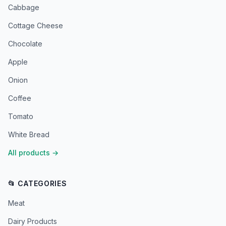
Cabbage
Cottage Cheese
Chocolate
Apple
Onion
Coffee
Tomato
White Bread
All products
→
📂 CATEGORIES
Meat
Dairy Products