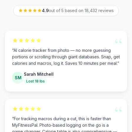
4.9
out of 5 based on
18,432
reviews
“
“
AI calorie tracker from photo — no more guessing
portions or scrolling through giant databases. Snap, get
calories and macros, log it. Saves 10 minutes per meal.
”
Sarah Mitchell
SM
Lost 18 lbs
“
“
For tracking macros during a cut, this is faster than
MyFitnessPal. Photo-based logging on the go is a
game changer. Calorie table is also comprehensive —