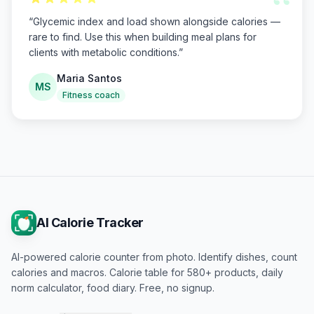
“
“
Glycemic index and load shown alongside calories —
rare to find. Use this when building meal plans for
clients with metabolic conditions.
”
Maria Santos
MS
Fitness coach
AI Calorie Tracker
AI-powered calorie counter from photo. Identify dishes, count
calories and macros. Calorie table for 580+ products, daily
norm calculator, food diary. Free, no signup.