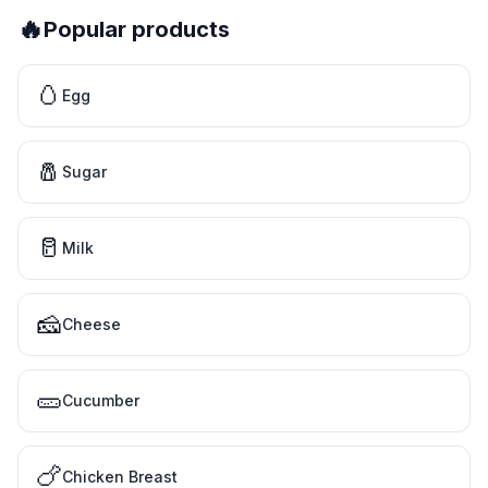
🔥
Popular products
🥚
Egg
🧂
Sugar
🥛
Milk
🧀
Cheese
🥒
Cucumber
🍗
Chicken Breast