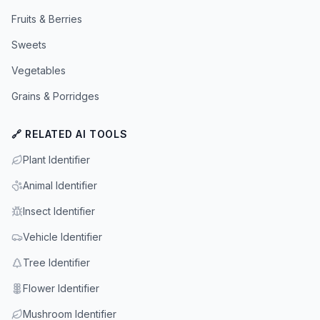
Fruits & Berries
Sweets
Vegetables
Grains & Porridges
🔗 RELATED AI TOOLS
Plant Identifier
Animal Identifier
Insect Identifier
Vehicle Identifier
Tree Identifier
Flower Identifier
Mushroom Identifier